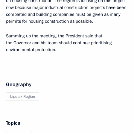
on housing construction. The region is focusing on this project
now because major industrial construction projects have been
completed and building companies must be given as many
permits for housing construction as possible.
Summing up the meeting, the President said that
the Governor and his team should continue prioritising
environmental protection.
Geography
Lipetsk Region
Topics