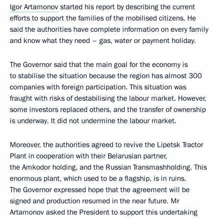
Igor Artamonov
started his report by describing the current
efforts to support the families of the mobilised citizens. He
said the authorities have complete information on every family
and know what they need – gas, water or payment holiday.
The Governor said that the main goal for the economy is
to stabilise the situation because the region has almost 300
companies with foreign participation. This situation was
fraught with risks of destabilising the labour market. However,
some investors replaced others, and the transfer of ownership
is underway. It did not undermine the labour market.
Moreover, the authorities agreed to revive the Lipetsk Tractor
Plant in cooperation with their Belarusian partner,
the Amkodor holding, and the Russian Transmashholding. This
enormous plant, which used to be a flagship, is in ruins.
The Governor expressed hope that the agreement will be
signed and production resumed in the near future. Mr
Artamonov asked the President to support this undertaking