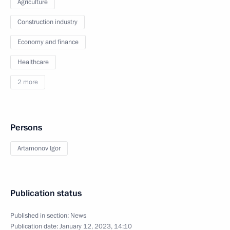
Agriculture
Construction industry
Economy and finance
Healthcare
2 more
Persons
Artamonov Igor
Publication status
Published in section:
News
Publication date:
January 12, 2023, 14:10