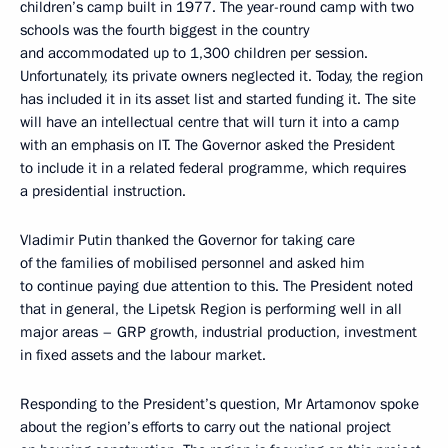
children’s camp built in 1977. The year-round camp with two
schools was the fourth biggest in the country
and accommodated up to 1,300 children per session.
Unfortunately, its private owners neglected it. Today, the region
has included it in its asset list and started funding it. The site
will have an intellectual centre that will turn it into a camp
with an emphasis on IT. The Governor asked the President
to include it in a related federal programme, which requires
a presidential instruction.
Vladimir Putin thanked the Governor for taking care
of the families of mobilised personnel and asked him
to continue paying due attention to this. The President noted
that in general, the Lipetsk Region is performing well in all
major areas – GRP growth, industrial production, investment
in fixed assets and the labour market.
Responding to the President’s question, Mr Artamonov spoke
about the region’s efforts to carry out the national project