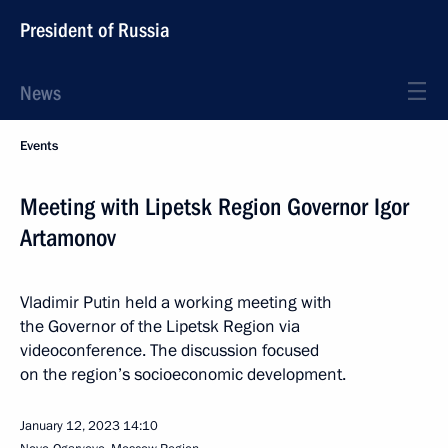
President of Russia
News
Events
Meeting with Lipetsk Region Governor Igor
Artamonov
Vladimir Putin held a working meeting with
the Governor of the Lipetsk Region via
videoconference. The discussion focused
on the region’s socioeconomic development.
January 12, 2023
14:10