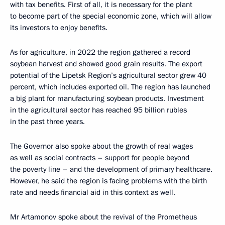
with tax benefits. First of all, it is necessary for the plant
to become part of the special economic zone, which will allow
its investors to enjoy benefits.
As for agriculture, in 2022 the region gathered a record
soybean harvest and showed good grain results. The export
potential of the Lipetsk Region’s agricultural sector grew 40
percent, which includes exported oil. The region has launched
a big plant for manufacturing soybean products. Investment
in the agricultural sector has reached 95 billion rubles
in the past three years.
The Governor also spoke about the growth of real wages
as well as social contracts – support for people beyond
the poverty line – and the development of primary healthcare.
However, he said the region is facing problems with the birth
rate and needs financial aid in this context as well.
Mr Artamonov spoke about the revival of the Prometheus