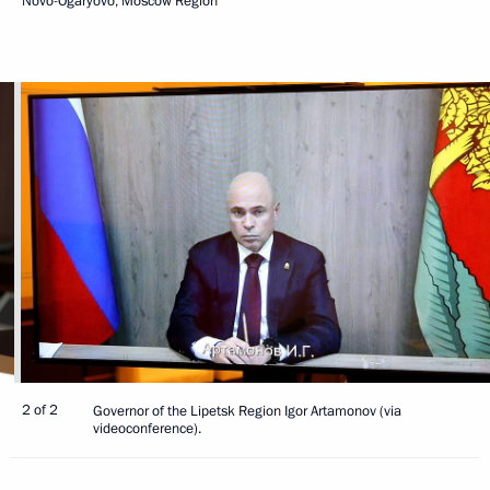
Novo-Ogaryovo, Moscow Region
2 of 2
Governor of the Lipetsk Region Igor Artamonov (via
videoconference).