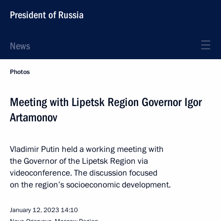
President of Russia
News
Photos
Meeting with Lipetsk Region Governor Igor
Artamonov
Vladimir Putin held a working meeting with
the Governor of the Lipetsk Region via
videoconference. The discussion focused
on the region’s socioeconomic development.
January 12, 2023
14:10