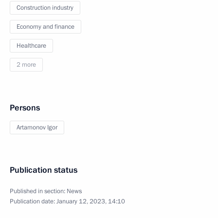
Construction industry
Economy and finance
Healthcare
2 more
Persons
Artamonov Igor
Publication status
Published in section:
News
Publication date:
January 12, 2023, 14:10