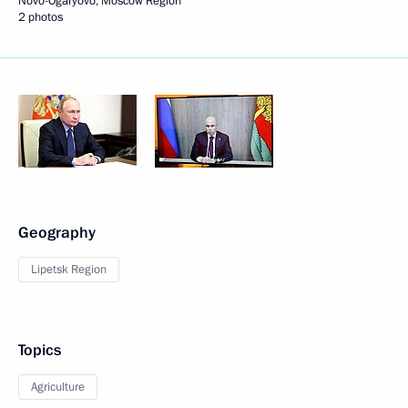
Novo-Ogaryovo, Moscow Region
2 photos
Geography
Lipetsk Region
Topics
Agriculture