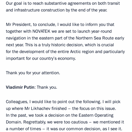
Our goal is to reach substantive agreements on both transit
and infrastructure construction by the end of the year.
Mr President, to conclude, I would like to inform you that
together with NOVATEK we are set to launch year-round
navigation in the eastern part of the Northern Sea Route early
next year. This is a truly historic decision, which is crucial
for the development of the entire Arctic region and particularly
important for our country’s economy.
Thank you for your attention.
Vladimir Putin
: Thank you.
Colleagues, I would like to point out the following. I will pick
up where Mr Likhachev finished – the focus on this issue.
In the past, we took a decision on the Eastern Operating
Domain. Regrettably, we were too cautious – we mentioned it
a number of times – it was our common decision, as I see it.