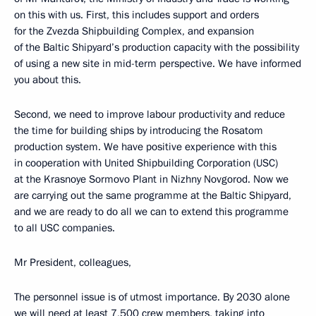
on this with us. First, this includes support and orders
for the Zvezda Shipbuilding Complex, and expansion
of the Baltic Shipyard’s production capacity with the possibility
of using a new site in mid-term perspective. We have informed
you about this.
Second, we need to improve labour productivity and reduce
the time for building ships by introducing the Rosatom
production system. We have positive experience with this
in cooperation with United Shipbuilding Corporation (USC)
at the Krasnoye Sormovo Plant in Nizhny Novgorod. Now we
are carrying out the same programme at the Baltic Shipyard,
and we are ready to do all we can to extend this programme
to all USC companies.
Mr President, colleagues,
The personnel issue is of utmost importance. By 2030 alone
we will need at least 7,500 crew members, taking into