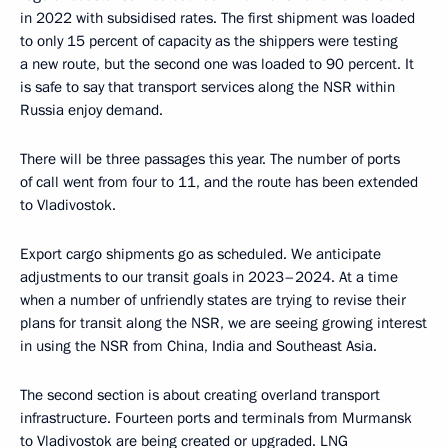
in 2022 with subsidised rates. The first shipment was loaded
to only 15 percent of capacity as the shippers were testing
a new route, but the second one was loaded to 90 percent. It
is safe to say that transport services along the NSR within
Russia enjoy demand.
There will be three passages this year. The number of ports
of call went from four to 11, and the route has been extended
to Vladivostok.
Export cargo shipments go as scheduled. We anticipate
adjustments to our transit goals in 2023–2024. At a time
when a number of unfriendly states are trying to revise their
plans for transit along the NSR, we are seeing growing interest
in using the NSR from China, India and Southeast Asia.
The second section is about creating overland transport
infrastructure. Fourteen ports and terminals from Murmansk
to Vladivostok are being created or upgraded. LNG