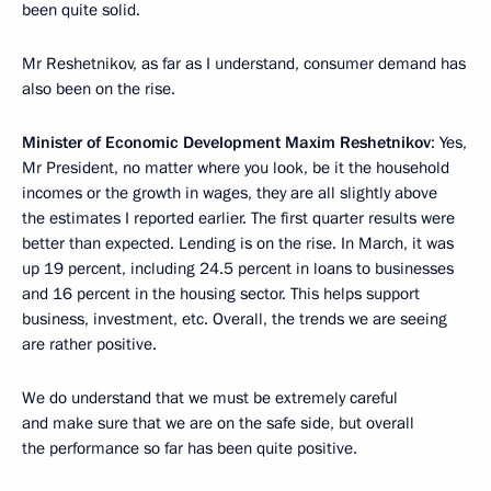
been quite solid.
Mr Reshetnikov, as far as I understand, consumer demand has
also been on the rise.
Minister of Economic Development Maxim Reshetnikov
: Yes,
Mr President, no matter where you look, be it the household
incomes or the growth in wages, they are all slightly above
the estimates I reported earlier. The first quarter results were
better than expected. Lending is on the rise. In March, it was
up 19 percent, including 24.5 percent in loans to businesses
and 16 percent in the housing sector. This helps support
business, investment, etc. Overall, the trends we are seeing
are rather positive.
We do understand that we must be extremely careful
and make sure that we are on the safe side, but overall
the performance so far has been quite positive.