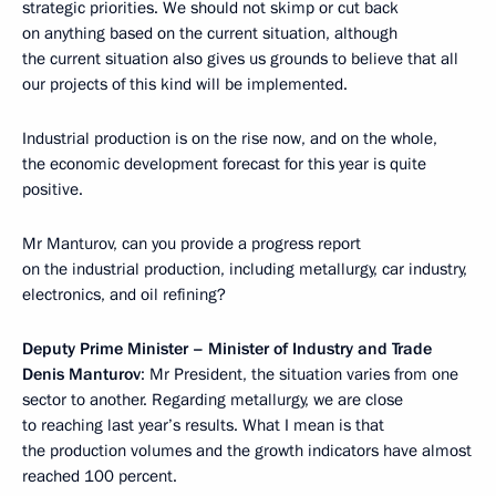
strategic priorities. We should not skimp or cut back
on anything based on the current situation, although
the current situation also gives us grounds to believe that all
our projects of this kind will be implemented.
Industrial production is on the rise now, and on the whole,
the economic development forecast for this year is quite
positive.
Mr Manturov, can you provide a progress report
on the industrial production, including metallurgy, car industry,
electronics, and oil refining?
Deputy Prime Minister – Minister of Industry and Trade
Denis Manturov
: Mr President, the situation varies from one
sector to another. Regarding metallurgy, we are close
to reaching last year’s results. What I mean is that
the production volumes and the growth indicators have almost
reached 100 percent.