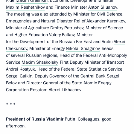
Aide
Maxim Oreshkin
, Economic Development Minister
Maxim Reshetnikov
and Finance Minister
Anton Siluanov
.
The meeting was also attended by Minister for Civil Defence,
Emergencies and Natural Disaster Relief
Alexander Kurenkov
,
Minister of Agriculture
Dmitry Patrushev
, Minister of Science
and Higher Education
Valery Falkov
, Minister
for the Development of the Russian Far East and Arctic
Alexei
Chekunkov
, Minister of Energy
Nikolai Shulginov
, heads
of several Russian regions, Head of the Federal Anti-Monopoly
Service
Maxim Shaskolsky
, First Deputy Minister of Transport
Andrei Kostyuk, Head of the Federal State Statistics Service
Sergei Galkin, Deputy Governor of the Central Bank Sergei
Belov and Director General of the State Atomic Energy
Corporation Rosatom
Alexei Likhachev
.
* * *
President of Russia Vladimir Putin
: Colleagues, good
afternoon.