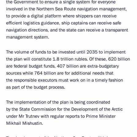
the Government to ensure a single system for everyone
involved in the Northern Sea Route navigation management,
to provide a digital platform where shippers can receive
efficient logistics guidance, ship captains can receive safe
navigation directions, and the state can receive a transparent
management system.
The volume of funds to be invested until 2035 to implement
the plan will constitute 1.8 trillion rubles. Of these, 620 billion
are federal budget funds, 407 billion are extra-budgetary
sources while 764 billion are for additional needs that
the responsible executors must work on in a timely fashion
as part of the budget process.
The implementation of the plan is being coordinated
by the State Commission for the Development of the Arctic
under Mr Trutnev with regular reports to Prime Minister
Mikhail Mishustin.