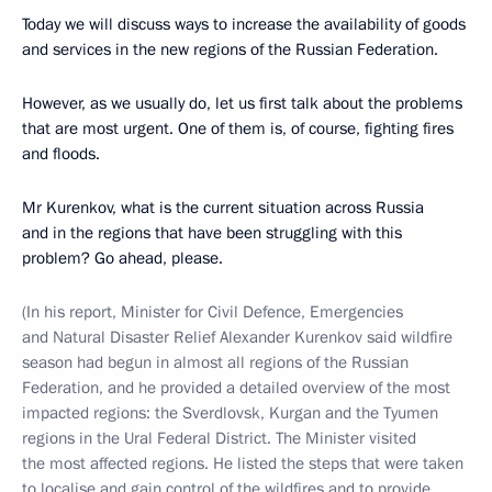
Today we will discuss ways to increase the availability of goods
and services in the new regions of the Russian Federation.
However, as we usually do, let us first talk about the problems
that are most urgent. One of them is, of course, fighting fires
and floods.
Mr Kurenkov, what is the current situation across Russia
and in the regions that have been struggling with this
problem? Go ahead, please.
(In his report, Minister for Civil Defence, Emergencies
and Natural Disaster Relief Alexander Kurenkov said wildfire
season had begun in almost all regions of the Russian
Federation, and he provided a detailed overview of the most
impacted regions: the Sverdlovsk, Kurgan and the Tyumen
regions in the Ural Federal District. The Minister visited
the most affected regions. He listed the steps that were taken
to localise and gain control of the wildfires and to provide