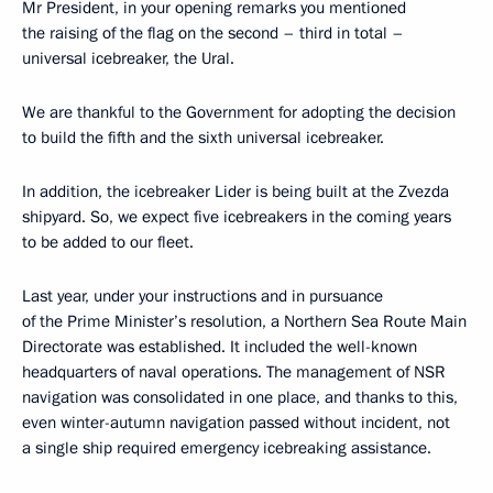
Mr President, in your opening remarks you mentioned
the raising of the flag on the second – third in total –
universal icebreaker, the Ural.
We are thankful to the Government for adopting the decision
to build the fifth and the sixth universal icebreaker.
In addition, the icebreaker Lider is being built at the Zvezda
shipyard. So, we expect five icebreakers in the coming years
to be added to our fleet.
Last year, under your instructions and in pursuance
of the Prime Minister’s resolution, a Northern Sea Route Main
Directorate was established. It included the well-known
headquarters of naval operations. The management of NSR
navigation was consolidated in one place, and thanks to this,
even winter-autumn navigation passed without incident, not
a single ship required emergency icebreaking assistance.