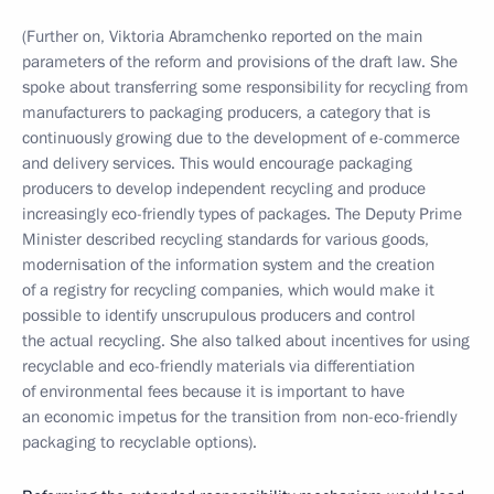
(Further on, Viktoria Abramchenko reported on the main
parameters of the reform and provisions of the draft law. She
spoke about transferring some responsibility for recycling from
manufacturers to packaging producers, a category that is
continuously growing due to the development of e-commerce
and delivery services. This would encourage packaging
producers to develop independent recycling and produce
increasingly eco-friendly types of packages. The Deputy Prime
Minister described recycling standards for various goods,
modernisation of the information system and the creation
of a registry for recycling companies, which would make it
possible to identify unscrupulous producers and control
the actual recycling. She also talked about incentives for using
recyclable and eco-friendly materials via differentiation
of environmental fees because it is important to have
an economic impetus for the transition from non-eco-friendly
packaging to recyclable options).