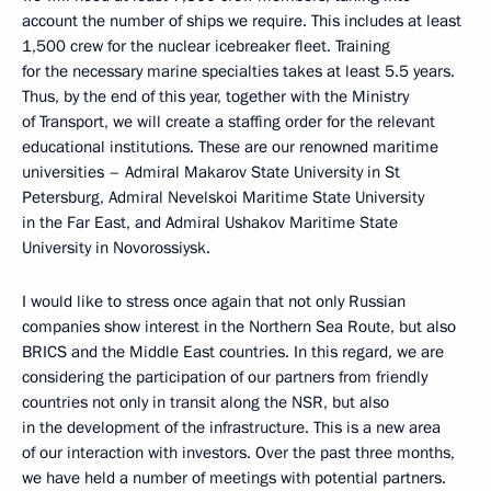
account the number of ships we require. This includes at least
1,500 crew for the nuclear icebreaker fleet. Training
for the necessary marine specialties takes at least 5.5 years.
Thus, by the end of this year, together with the Ministry
of Transport, we will create a staffing order for the relevant
educational institutions. These are our renowned maritime
universities – Admiral Makarov State University in St
Petersburg, Admiral Nevelskoi Maritime State University
in the Far East, and Admiral Ushakov Maritime State
University in Novorossiysk.
I would like to stress once again that not only Russian
companies show interest in the Northern Sea Route, but also
BRICS and the Middle East countries. In this regard, we are
considering the participation of our partners from friendly
countries not only in transit along the NSR, but also
in the development of the infrastructure. This is a new area
of our interaction with investors. Over the past three months,
we have held a number of meetings with potential partners.