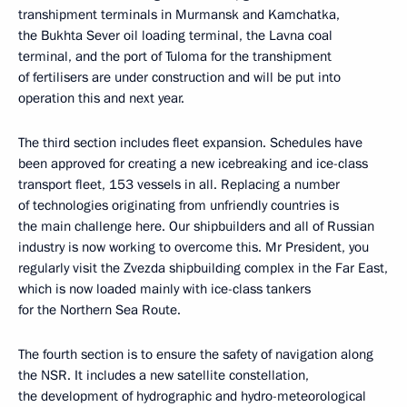
transhipment terminals in Murmansk and Kamchatka,
the Bukhta Sever oil loading terminal, the Lavna coal
terminal, and the port of Tuloma for the transhipment
of fertilisers are under construction and will be put into
operation this and next year.
The third section includes fleet expansion. Schedules have
been approved for creating a new icebreaking and ice-class
transport fleet, 153 vessels in all. Replacing a number
of technologies originating from unfriendly countries is
the main challenge here. Our shipbuilders and all of Russian
industry is now working to overcome this. Mr President, you
regularly visit the Zvezda shipbuilding complex in the Far East,
which is now loaded mainly with ice-class tankers
for the Northern Sea Route.
The fourth section is to ensure the safety of navigation along
the NSR. It includes a new satellite constellation,
the development of hydrographic and hydro-meteorological