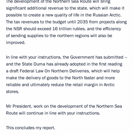
The development of the Northern Sea Route will bring
significant additional revenue to the state, which will make it
possible to create a new quality of life in the Russian Arctic.
The tax revenues to the budget until 2035 from projects along
the NSR should exceed 16 trillion rubles, and the efficiency
of sending supplies to the northern regions will also be
improved.
In line with your instructions, the Government has submitted –
and the State Duma has already adopted in the first reading
a draft Federal Law On Northern Deliveries, which will help
make the delivery of goods to the North faster and more
reliable and ultimately reduce the retail margin in Arctic
stores.
Mr President, work on the development of the Northern Sea
Route will continue in line with your instructions.
This concludes my report.