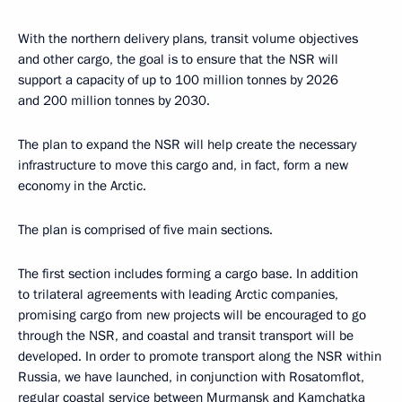
With the northern delivery plans, transit volume objectives
and other cargo, the goal is to ensure that the NSR will
support a capacity of up to 100 million tonnes by 2026
and 200 million tonnes by 2030.
The plan to expand the NSR will help create the necessary
infrastructure to move this cargo and, in fact, form a new
economy in the Arctic.
The plan is comprised of five main sections.
The first section includes forming a cargo base. In addition
to trilateral agreements with leading Arctic companies,
promising cargo from new projects will be encouraged to go
through the NSR, and coastal and transit transport will be
developed. In order to promote transport along the NSR within
Russia, we have launched, in conjunction with Rosatomflot,
regular coastal service between Murmansk and Kamchatka