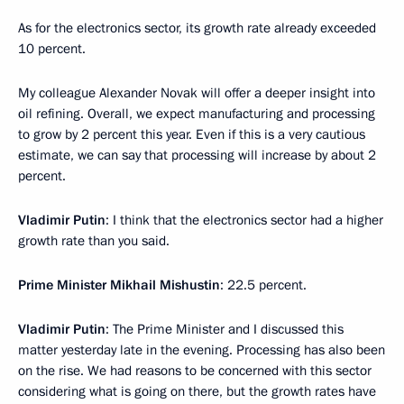
As for the electronics sector, its growth rate already exceeded
10 percent.
My colleague Alexander Novak will offer a deeper insight into
oil refining. Overall, we expect manufacturing and processing
to grow by 2 percent this year. Even if this is a very cautious
estimate, we can say that processing will increase by about 2
percent.
Vladimir Putin
: I think that the electronics sector had a higher
growth rate than you said.
Prime Minister Mikhail Mishustin
: 22.5 percent.
Vladimir Putin
: The Prime Minister and I discussed this
matter yesterday late in the evening. Processing has also been
on the rise. We had reasons to be concerned with this sector
considering what is going on there, but the growth rates have