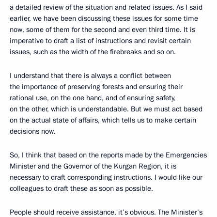
a detailed review of the situation and related issues. As I said
earlier, we have been discussing these issues for some time
now, some of them for the second and even third time. It is
imperative to draft a list of instructions and revisit certain
issues, such as the width of the firebreaks and so on.
I understand that there is always a conflict between
the importance of preserving forests and ensuring their
rational use, on the one hand, and of ensuring safety,
on the other, which is understandable. But we must act based
on the actual state of affairs, which tells us to make certain
decisions now.
So, I think that based on the reports made by the Emergencies
Minister and the Governor of the Kurgan Region, it is
necessary to draft corresponding instructions. I would like our
colleagues to draft these as soon as possible.
People should receive assistance, it’s obvious. The Minister’s