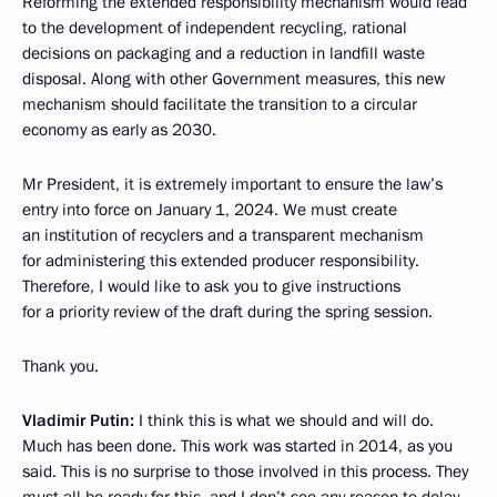
Reforming the extended responsibility mechanism would lead
to the development of independent recycling, rational
decisions on packaging and a reduction in landfill waste
disposal. Along with other Government measures, this new
mechanism should facilitate the transition to a circular
economy as early as 2030.
Mr President, it is extremely important to ensure the law’s
entry into force on January 1, 2024. We must create
an institution of recyclers and a transparent mechanism
for administering this extended producer responsibility.
Therefore, I would like to ask you to give instructions
for a priority review of the draft during the spring session.
Thank you.
Vladimir Putin:
I think this is what we should and will do.
Much has been done. This work was started in 2014, as you
said. This is no surprise to those involved in this process. They