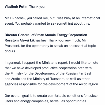
Vladimir Putin:
Thank you.
Mr Likhachev, you called me, but I was busy at an international
event. You probably wanted to say something about this.
Director General of State Atomic Energy Corporation
Rosatom Alexei Likhachev:
Thank you very much, Mr
President, for the opportunity to speak on an essential topic
of ours.
In general, I support the Minister’s report. I would like to note
that we have developed productive cooperation both with
the Ministry for the Development of the Russian Far East
and Arctic and the Ministry of Transport, as well as other
agencies responsible for the development of the Arctic region.
Our overall goal is to create comfortable conditions for subsoil
users and energy companies, as well as opportunities