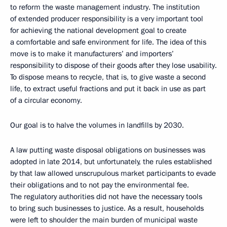
to reform the waste management industry. The institution
of extended producer responsibility is a very important tool
for achieving the national development goal to create
a comfortable and safe environment for life. The idea of this
move is to make it manufacturers’ and importers’
responsibility to dispose of their goods after they lose usability.
To dispose means to recycle, that is, to give waste a second
life, to extract useful fractions and put it back in use as part
of a circular economy.
Our goal is to halve the volumes in landfills by 2030.
A law putting waste disposal obligations on businesses was
adopted in late 2014, but unfortunately, the rules established
by that law allowed unscrupulous market participants to evade
their obligations and to not pay the environmental fee.
The regulatory authorities did not have the necessary tools
to bring such businesses to justice. As a result, households
were left to shoulder the main burden of municipal waste