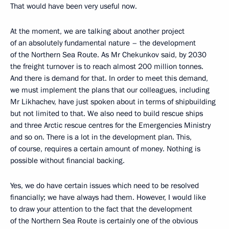
That would have been very useful now.
At the moment, we are talking about another project
of an absolutely fundamental nature – the development
of the Northern Sea Route. As Mr Chekunkov said, by 2030
the freight turnover is to reach almost 200 million tonnes.
And there is demand for that. In order to meet this demand,
we must implement the plans that our colleagues, including
Mr Likhachev, have just spoken about in terms of shipbuilding
but not limited to that. We also need to build rescue ships
and three Arctic rescue centres for the Emergencies Ministry
and so on. There is a lot in the development plan. This,
of course, requires a certain amount of money. Nothing is
possible without financial backing.
Yes, we do have certain issues which need to be resolved
financially; we have always had them. However, I would like
to draw your attention to the fact that the development
of the Northern Sea Route is certainly one of the obvious