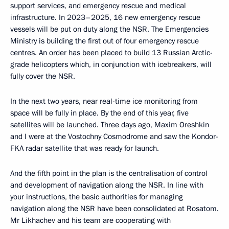
support services, and emergency rescue and medical
infrastructure. In 2023–2025, 16 new emergency rescue
vessels will be put on duty along the NSR. The Emergencies
Ministry is building the first out of four emergency rescue
centres. An order has been placed to build 13 Russian Arctic-
grade helicopters which, in conjunction with icebreakers, will
fully cover the NSR.
In the next two years, near real-time ice monitoring from
space will be fully in place. By the end of this year, five
satellites will be launched. Three days ago, Maxim Oreshkin
and I were at the Vostochny Cosmodrome and saw the Kondor-
FKA radar satellite that was ready for launch.
And the fifth point in the plan is the centralisation of control
and development of navigation along the NSR. In line with
your instructions, the basic authorities for managing
navigation along the NSR have been consolidated at Rosatom.
Mr Likhachev and his team are cooperating with