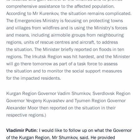
comprehensive assistance to the affected population.
According to Mr Kurenkov, the situation remains complicated.
The Emergencies Ministry is focusing on protecting towns
and villages from wildfires and is using the Ministry’s forces
and means, including airmobile groups from neighbouring
regions, units of rescue centres and aircraft, to address
the situation. The Minister briefly reported on floods in ten
regions. The Irkutsk Region was hit hardest, and the Minister
will go there tomorrow as part of a task force to assess
the situation and to monitor the social support measures
for the impacted residents.
Kurgan Region Governor Vadim Shumkov, Sverdlovsk Region
Governor Yevgeny Kuyvashev and Tyumen Region Governor
Alexander Moor then reported on the situation in their
respective regions.)
Vladimir Putin
: I would like to follow up on what the Governor
of the Kurgan Region, Mr Shumkov, said. He provided