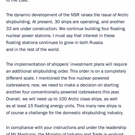
to the East.
The dynamic development of the NSR raises the issue of Arctic
shipbuilding. At present, 30 ships are operating, and another
33 are under construction. We continue building four floating
nuclear power stations. I must say that interest in these
floating stations continues to grow in both Russia
and in the rest of the world.
The implementation of shippers’ investment plans will require
an additional shipbuilding order. This order is on a completely
different scale. I mentioned the five nuclear-powered
icebreakers; now, we need to make a decision on starting
another four conventionally-powered icebreakers this year.
Overall, we will need up to 100 Arctic class ships, as well
as at least 15 floating energy units. This many new ships is
of course a challenge for the domestic shipbuilding industry.
In compliance with your instructions and under the leadership
of Mr Manturov, the Ministry of Industry and Trade is working