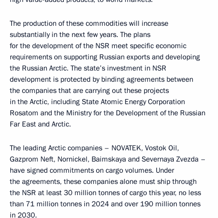
The production of these commodities will increase
substantially in the next few years. The plans
for the development of the NSR meet specific economic
requirements on supporting Russian exports and developing
the Russian Arctic. The state’s investment in NSR
development is protected by binding agreements between
the companies that are carrying out these projects
in the Arctic, including State Atomic Energy Corporation
Rosatom and the Ministry for the Development of the Russian
Far East and Arctic.
The leading Arctic companies – NOVATEK, Vostok Oil,
Gazprom Neft, Nornickel, Baimskaya and Severnaya Zvezda –
have signed commitments on cargo volumes. Under
the agreements, these companies alone must ship through
the NSR at least 30 million tonnes of cargo this year, no less
than 71 million tonnes in 2024 and over 190 million tonnes
in 2030.