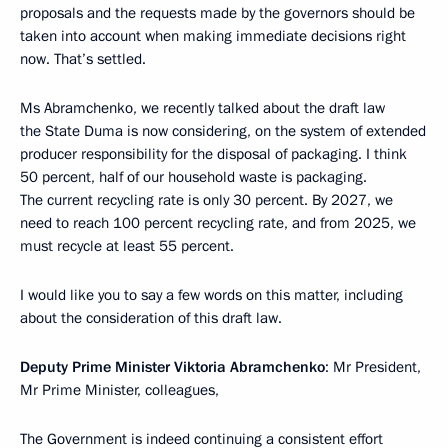
proposals and the requests made by the governors should be
taken into account when making immediate decisions right
now. That’s settled.
Ms Abramchenko, we recently talked about the draft law
the State Duma is now considering, on the system of extended
producer responsibility for the disposal of packaging. I think
50 percent, half of our household waste is packaging.
The current recycling rate is only 30 percent. By 2027, we
need to reach 100 percent recycling rate, and from 2025, we
must recycle at least 55 percent.
I would like you to say a few words on this matter, including
about the consideration of this draft law.
Deputy Prime Minister Viktoria Abramchenko
: Mr President,
Mr Prime Minister, colleagues,
The Government is indeed continuing a consistent effort