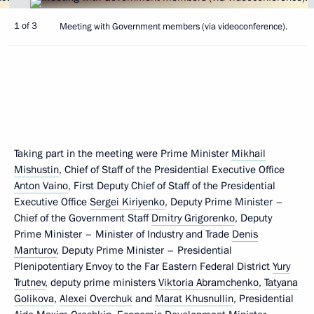
1 of 3
Meeting with Government members (via videoconference).
Taking part in the meeting were Prime Minister
Mikhail
Mishustin
, Chief of Staff of the Presidential Executive Office
Anton Vaino
, First Deputy Chief of Staff of the Presidential
Executive Office
Sergei Kiriyenko
, Deputy Prime Minister –
Chief of the Government Staff
Dmitry Grigorenko
, Deputy
Prime Minister – Minister of Industry and Trade
Denis
Manturov
, Deputy Prime Minister – Presidential
Plenipotentiary Envoy to the Far Eastern Federal District
Yury
Trutnev
, deputy prime ministers
Viktoria Abramchenko
,
Tatyana
Golikova
,
Alexei Overchuk
and
Marat Khusnullin
, Presidential