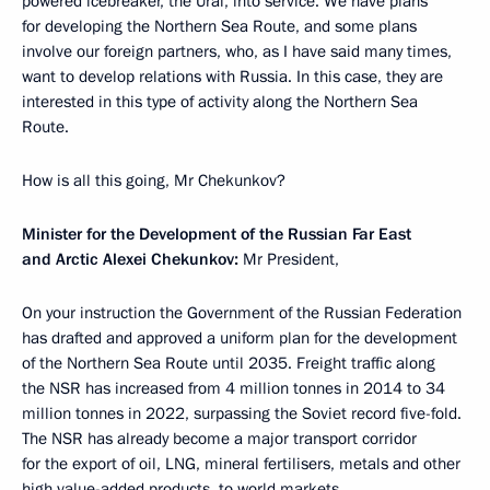
powered icebreaker, the Ural, into service. We have plans
for developing the Northern Sea Route, and some plans
involve our foreign partners, who, as I have said many times,
want to develop relations with Russia. In this case, they are
interested in this type of activity along the Northern Sea
Route.
How is all this going, Mr Chekunkov?
Minister for the Development of the Russian Far East
and Arctic Alexei Chekunkov:
Mr President,
On your instruction the Government of the Russian Federation
has drafted and approved a uniform plan for the development
of the Northern Sea Route until 2035. Freight traffic along
the NSR has increased from 4 million tonnes in 2014 to 34
million tonnes in 2022, surpassing the Soviet record five-fold.
The NSR has already become a major transport corridor
for the export of oil, LNG, mineral fertilisers, metals and other
high value-added products, to world markets.