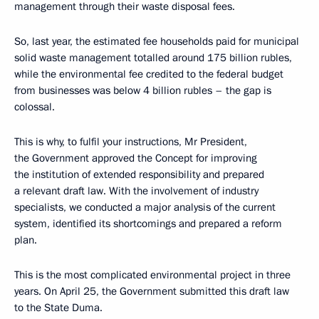
management through their waste disposal fees.
So, last year, the estimated fee households paid for municipal
solid waste management totalled around 175 billion rubles,
while the environmental fee credited to the federal budget
from businesses was below 4 billion rubles – the gap is
colossal.
This is why, to fulfil your instructions, Mr President,
the Government approved the Concept for improving
the institution of extended responsibility and prepared
a relevant draft law. With the involvement of industry
specialists, we conducted a major analysis of the current
system, identified its shortcomings and prepared a reform
plan.
This is the most complicated environmental project in three
years. On April 25, the Government submitted this draft law
to the State Duma.