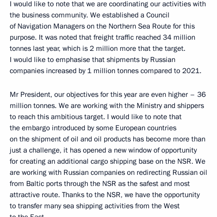
I would like to note that we are coordinating our activities with
the business community. We established a Council
of Navigation Managers on the Northern Sea Route for this
purpose. It was noted that freight traffic reached 34 million
tonnes last year, which is 2 million more that the target.
I would like to emphasise that shipments by Russian
companies increased by 1 million tonnes compared to 2021.
Mr President, our objectives for this year are even higher – 36
million tonnes. We are working with the Ministry and shippers
to reach this ambitious target. I would like to note that
the embargo introduced by some European countries
on the shipment of oil and oil products has become more than
just a challenge, it has opened a new window of opportunity
for creating an additional cargo shipping base on the NSR. We
are working with Russian companies on redirecting Russian oil
from Baltic ports through the NSR as the safest and most
attractive route. Thanks to the NSR, we have the opportunity
to transfer many sea shipping activities from the West