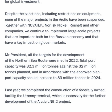
for global investment.
Despite the sanctions, including restrictions on equipment,
none of the major projects in the Arctic have been suspended.
Together with NOVATEK, Norilsk Nickel, Rosneft and other
companies, we continue to implement large-scale projects
that are important both for the Russian economy and that
have a key impact on global markets.
Mr President, all the targets for the development
of the Northern Sea Route were met in 2022. Total port
capacity was 32.3 million tonnes against the 32 million
tonnes planned, and in accordance with the approved plan,
port capacity should increase to 83 million tonnes in 2024.
Last year, we completed the construction of a federally owned
facility, the Utrenny terminal, which is necessary for the further
development of the Arctic LNG 2 project.