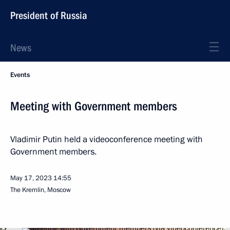
President of Russia
News
Events
Meeting with Government members
Vladimir Putin held a videoconference meeting with
Government members.
May 17, 2023
14:55
The Kremlin, Moscow