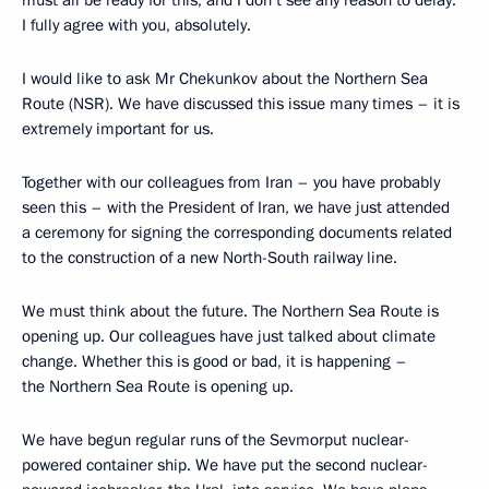
must all be ready for this, and I don’t see any reason to delay.
I fully agree with you, absolutely.
I would like to ask Mr Chekunkov about the Northern Sea
Route (NSR). We have discussed this issue many times – it is
extremely important for us.
Together with our colleagues from Iran – you have probably
seen this – with the President of Iran, we have just attended
a ceremony for signing the corresponding documents related
to the construction of a new North-South railway line.
We must think about the future. The Northern Sea Route is
opening up. Our colleagues have just talked about climate
change. Whether this is good or bad, it is happening –
the Northern Sea Route is opening up.
We have begun regular runs of the Sevmorput nuclear-
powered container ship. We have put the second nuclear-