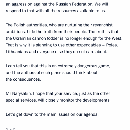
an aggression against the Russian Federation. We will
respond to that with all the resources available to us.
The Polish authorities, who are nurturing their revanchist
ambitions, hide the truth from their people. The truth is that
the Ukrainian cannon fodder is no longer enough for the West.
That is why it is planning to use other expendables – Poles,
Lithuanians and everyone else they do not care about.
I can tell you that this is an extremely dangerous game,
and the authors of such plans should think about
the consequences.
Mr Naryshkin, I hope that your service, just as the other
special services, will closely monitor the developments.
Let’s get down to the main issues on our agenda.
<…>