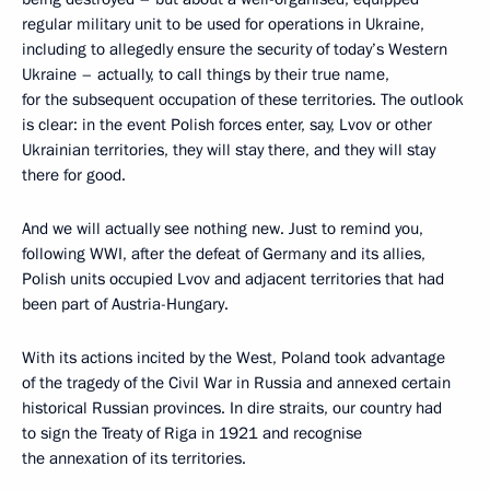
regular military unit to be used for operations in Ukraine,
including to allegedly ensure the security of today’s Western
Ukraine – actually, to call things by their true name,
for the subsequent occupation of these territories. The outlook
is clear: in the event Polish forces enter, say, Lvov or other
Ukrainian territories, they will stay there, and they will stay
there for good.
And we will actually see nothing new. Just to remind you,
following WWI, after the defeat of Germany and its allies,
Polish units occupied Lvov and adjacent territories that had
been part of Austria-Hungary.
With its actions incited by the West, Poland took advantage
of the tragedy of the Civil War in Russia and annexed certain
historical Russian provinces. In dire straits, our country had
to sign the Treaty of Riga in 1921 and recognise
the annexation of its territories.