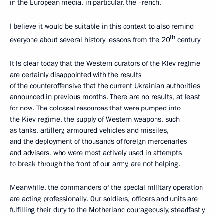
in the European media, in particular, the French.
I believe it would be suitable in this context to also remind
th
everyone about several history lessons from the 20
century.
It is clear today that the Western curators of the Kiev regime
are certainly disappointed with the results
of the counteroffensive that the current Ukrainian authorities
announced in previous months. There are no results, at least
for now. The colossal resources that were pumped into
the Kiev regime, the supply of Western weapons, such
as tanks, artillery, armoured vehicles and missiles,
and the deployment of thousands of foreign mercenaries
and advisers, who were most actively used in attempts
to break through the front of our army, are not helping.
Meanwhile, the commanders of the special military operation
are acting professionally. Our soldiers, officers and units are
fulfilling their duty to the Motherland courageously, steadfastly