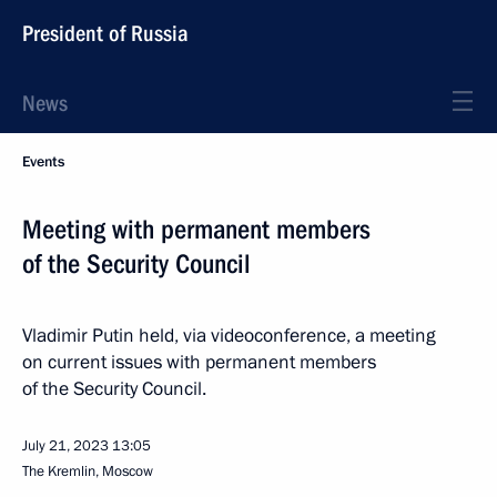
President of Russia
News
Events
Meeting with permanent members
of the Security Council
Vladimir Putin held, via videoconference, a meeting
on current issues with permanent members
of the Security Council.
July 21, 2023
13:05
The Kremlin, Moscow