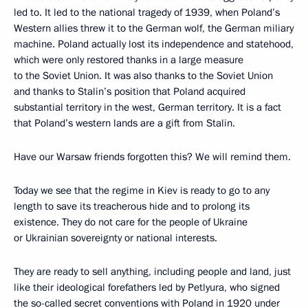
led to. It led to the national tragedy of 1939, when Poland’s
Western allies threw it to the German wolf, the German miliary
machine. Poland actually lost its independence and statehood,
which were only restored thanks in a large measure
to the Soviet Union. It was also thanks to the Soviet Union
and thanks to Stalin’s position that Poland acquired
substantial territory in the west, German territory. It is a fact
that Poland’s western lands are a gift from Stalin.
Have our Warsaw friends forgotten this? We will remind them.
Today we see that the regime in Kiev is ready to go to any
length to save its treacherous hide and to prolong its
existence. They do not care for the people of Ukraine
or Ukrainian sovereignty or national interests.
They are ready to sell anything, including people and land, just
like their ideological forefathers led by Petlyura, who signed
the so-called secret conventions with Poland in 1920 under