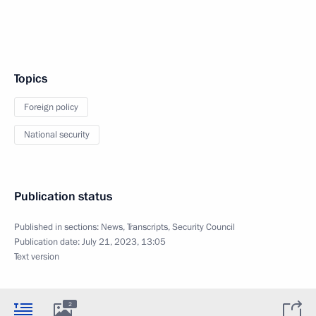
Topics
Foreign policy
National security
Publication status
Published in sections:
News
,
Transcripts
,
Security Council
Publication date:
July 21, 2023, 13:05
Text version
2