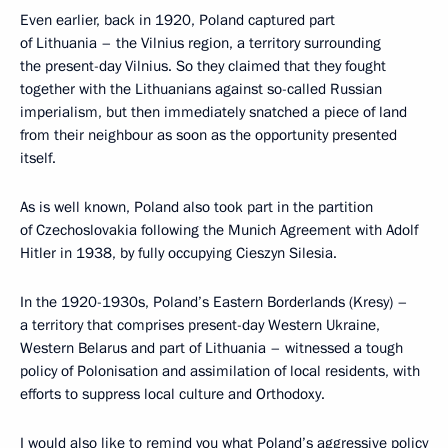
Even earlier, back in 1920, Poland captured part
of Lithuania – the Vilnius region, a territory surrounding
the present-day Vilnius. So they claimed that they fought
together with the Lithuanians against so-called Russian
imperialism, but then immediately snatched a piece of land
from their neighbour as soon as the opportunity presented
itself.
As is well known, Poland also took part in the partition
of Czechoslovakia following the Munich Agreement with Adolf
Hitler in 1938, by fully occupying Cieszyn Silesia.
In the 1920-1930s, Poland’s Eastern Borderlands (Kresy) –
a territory that comprises present-day Western Ukraine,
Western Belarus and part of Lithuania – witnessed a tough
policy of Polonisation and assimilation of local residents, with
efforts to suppress local culture and Orthodoxy.
I would also like to remind you what Poland’s aggressive policy