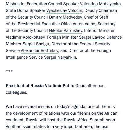
Mishustin
, Federation Council Speaker
Valentina Matviyenko
,
State Duma Speaker
Vyacheslav Volodin
, Deputy Chairman
of the Security Council
Dmitry Medvedev
, Chief of Staff
of the Presidential Executive Office
Anton Vaino
, Secretary
of the Security Council
Nikolai Patrushev
, Interior Minister
Vladimir Kolokoltsev
, Foreign Minister
Sergei Lavrov
, Defence
Minister
Sergei Shoigu
, Director of the Federal Security
Service
Alexander Bortnikov
, and Director of the Foreign
Intelligence Service
Sergei Naryshkin
.
***
President of Russia Vladimir Putin:
Good afternoon,
colleagues.
We have several issues on today’s agenda; one of them is
the development of relations with our friends on the African
continent. Russia will host the Russia-Africa Summit soon.
Another issue relates to a very important area, the use