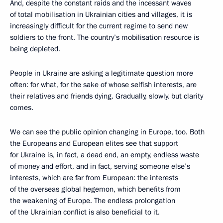
And, despite the constant raids and the incessant waves
of total mobilisation in Ukrainian cities and villages, it is
increasingly difficult for the current regime to send new
soldiers to the front. The country’s mobilisation resource is
being depleted.
People in Ukraine are asking a legitimate question more
often: for what, for the sake of whose selfish interests, are
their relatives and friends dying. Gradually, slowly, but clarity
comes.
We can see the public opinion changing in Europe, too. Both
the Europeans and European elites see that support
for Ukraine is, in fact, a dead end, an empty, endless waste
of money and effort, and in fact, serving someone else’s
interests, which are far from European: the interests
of the overseas global hegemon, which benefits from
the weakening of Europe. The endless prolongation
of the Ukrainian conflict is also beneficial to it.