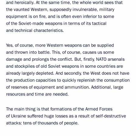
and heroically. At the same time, the whole world sees that
the vaunted Western, supposedly invulnerable, military
equipment is on fire, and is often even inferior to some
of the Soviet-made weapons in terms of its tactical
and technical characteristics.
Yes, of course, more Western weapons can be supplied
and thrown into battle. This, of course, causes us some
damage and prolongs the conflict. But, firstly, NATO arsenals
and stockpiles of old Soviet weapons in some countries are
already largely depleted. And secondly, the West does not have
the production capacities to quickly replenish the consumption
of reserves of equipment and ammunition. Additional, large
resources and time are needed.
The main thing is that formations of the Armed Forces
of Ukraine suffered huge losses as a result of self-destructive
attacks: tens of thousands of people.