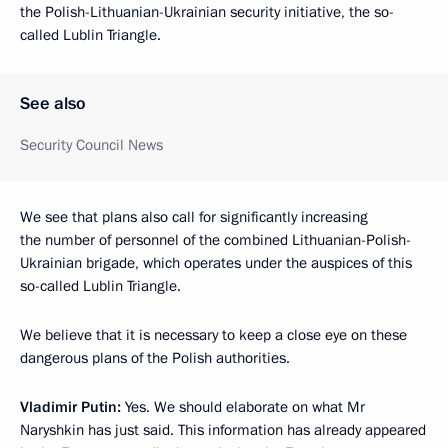
the Polish-Lithuanian-Ukrainian security initiative, the so-
called Lublin Triangle.
See also
Security Council News
We see that plans also call for significantly increasing
the number of personnel of the combined Lithuanian-Polish-
Ukrainian brigade, which operates under the auspices of this
so-called Lublin Triangle.
We believe that it is necessary to keep a close eye on these
dangerous plans of the Polish authorities.
Vladimir Putin:
Yes. We should elaborate on what Mr
Naryshkin has just said. This information has already appeared