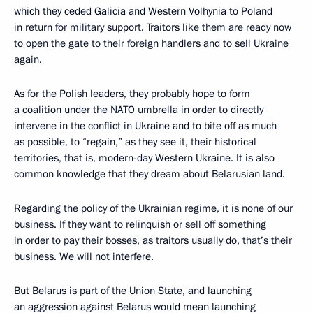
which they ceded Galicia and Western Volhynia to Poland
in return for military support. Traitors like them are ready now
to open the gate to their foreign handlers and to sell Ukraine
again.
As for the Polish leaders, they probably hope to form
a coalition under the NATO umbrella in order to directly
intervene in the conflict in Ukraine and to bite off as much
as possible, to “regain,” as they see it, their historical
territories, that is, modern-day Western Ukraine. It is also
common knowledge that they dream about Belarusian land.
Regarding the policy of the Ukrainian regime, it is none of our
business. If they want to relinquish or sell off something
in order to pay their bosses, as traitors usually do, that’s their
business. We will not interfere.
But Belarus is part of the Union State, and launching
an aggression against Belarus would mean launching