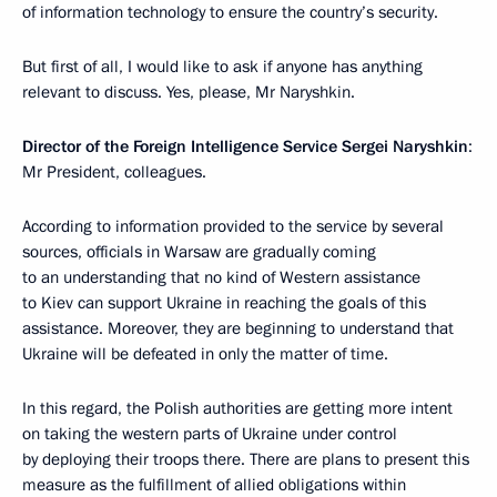
of information technology to ensure the country’s security.
But first of all, I would like to ask if anyone has anything
relevant to discuss. Yes, please, Mr Naryshkin.
Director of the Foreign Intelligence Service Sergei Naryshkin
:
Mr President, colleagues.
According to information provided to the service by several
sources, officials in Warsaw are gradually coming
to an understanding that no kind of Western assistance
to Kiev can support Ukraine in reaching the goals of this
assistance. Moreover, they are beginning to understand that
Ukraine will be defeated in only the matter of time.
In this regard, the Polish authorities are getting more intent
on taking the western parts of Ukraine under control
by deploying their troops there. There are plans to present this
measure as the fulfillment of allied obligations within