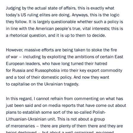
Judging by the actual state of affairs, this is exactly what
today’s US ruling elites are doing. Anyways, this is the logic
they follow. It is largely questionable whether such a policy is
in line with the American people’s true, vital interests; this is
a rhetorical question, and it is up to them to decide.
However, massive efforts are being taken to stoke the fire
of war – including by exploiting the ambitions of certain East
European leaders, who have long turned their hatred
for Russia and Russophobia into their key export commodity
and a tool of their domestic policy. And now they want
to capitalise on the Ukrainian tragedy.
In this regard, I cannot refrain from commenting on what has
just been said and on media reports that have come out about
plans to establish some sort of the so-called Polish-
Lithuanian-Ukrainian unit. This is not about a group
of mercenaries – there are plenty of them there and they are
being destroyed – but about a well-organised, equipped