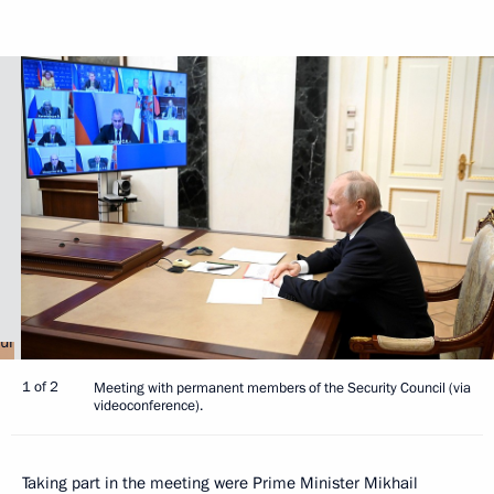
1 of 2
Meeting with permanent members of the Security Council (via
videoconference).
Taking part in the meeting were Prime Minister
Mikhail