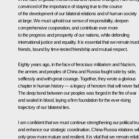
convinced of the importance of staying true to the course
of the development of our bilateral relations and of human society
at large. We must uphold our sense of responsibility, deepen
comprehensive cooperation, and contribute ever more
to the progress and prosperity of our nations, while defending
international justice and equality. It is essential that we remain trust
friends, bound by time-tested friendship and mutual respect.
Eighty years ago, in the face of ferocious militarism and Nazism,
the armies and peoples of China and Russia fought side by side,
selflessly and with great courage. Together, they wrote a glorious
chapter in human history — a legacy of heroism that will never fad
The deep bond between our peoples was forged in the fire of war
and sealed in blood, laying a firm foundation for the ever-rising
trajectory of our bilateral ties.
I am confident that we must continue strengthening our political tru
and enhance our strategic coordination. China-Russia relations wil
only grow more mature and resilient. It is vital that we remain relia