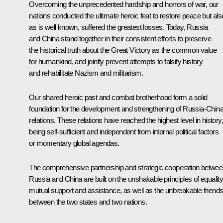
Overcoming the unprecedented hardship and horrors of war, our
nations conducted the ultimate heroic feat to restore peace but als
as is well known, suffered the greatest losses. Today, Russia
and China stand together in their consistent efforts to preserve
the historical truth about the Great Victory as the common value
for humankind, and jointly prevent attempts to falsify history
and rehabilitate Nazism and militarism.
Our shared heroic past and combat brotherhood form a solid
foundation for the development and strengthening of Russia-Chin
relations. These relations have reached the highest level in history,
being self-sufficient and independent from internal political factors
or momentary global agendas.
The comprehensive partnership and strategic cooperation betwe
Russia and China are built on the unshakable principles of equality
mutual support and assistance, as well as the unbreakable friends
between the two states and two nations.