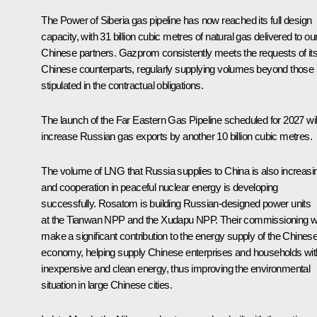
The Power of Siberia gas pipeline has now reached its full design
capacity, with 31 billion cubic metres of natural gas delivered to ou
Chinese partners. Gazprom consistently meets the requests of it
Chinese counterparts, regularly supplying volumes beyond those
stipulated in the contractual obligations.
The launch of the Far Eastern Gas Pipeline scheduled for 2027 wil
increase Russian gas exports by another 10 billion cubic metres.
The volume of LNG that Russia supplies to China is also increasi
and cooperation in peaceful nuclear energy is developing
successfully. Rosatom is building Russian-designed power units
at the Tianwan NPP and the Xudapu NPP. Their commissioning wi
make a significant contribution to the energy supply of the Chines
economy, helping supply Chinese enterprises and households wit
inexpensive and clean energy, thus improving the environmental
situation in large Chinese cities.