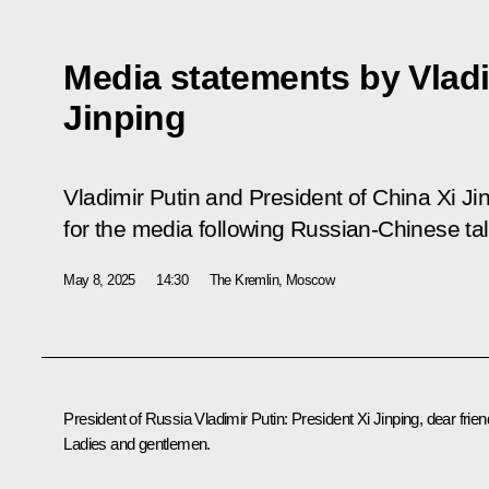
Media statements by Vladi
Jinping
Vladimir Putin and President of China Xi J
for the media following Russian-Chinese tal
May 8, 2025
14:30
The Kremlin, Moscow
President of Russia Vladimir Putin
: President Xi Jinping, dear frien
Ladies and gentlemen.