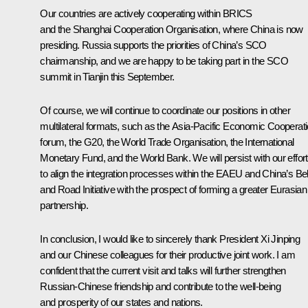
Our countries are actively cooperating within BRICS
and the Shanghai Cooperation Organisation, where China is now
presiding. Russia supports the priorities of China’s SCO
chairmanship, and we are happy to be taking part in the SCO
summit in Tianjin this September.
Of course, we will continue to coordinate our positions in other
multilateral formats, such as the Asia-Pacific Economic Cooperat
forum, the G20, the World Trade Organisation, the International
Monetary Fund, and the World Bank. We will persist with our effor
to align the integration processes within the EAEU and China’s Bel
and Road Initiative with the prospect of forming a greater Eurasian
partnership.
In conclusion, I would like to sincerely thank President Xi Jinping
and our Chinese colleagues for their productive joint work. I am
confident that the current visit and talks will further strengthen
Russian-Chinese friendship and contribute to the well-being
and prosperity of our states and nations.