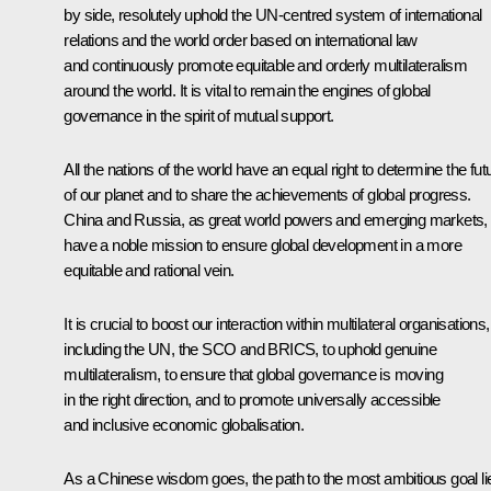
by side, resolutely uphold the UN-centred system of international
relations and the world order based on international law
and continuously promote equitable and orderly multilateralism
around the world. It is vital to remain the engines of global
governance in the spirit of mutual support.
All the nations of the world have an equal right to determine the fut
of our planet and to share the achievements of global progress.
China and Russia, as great world powers and emerging markets,
have a noble mission to ensure global development in a more
equitable and rational vein.
It is crucial to boost our interaction within multilateral organisations,
including the UN, the SCO and BRICS, to uphold genuine
multilateralism, to ensure that global governance is moving
in the right direction, and to promote universally accessible
and inclusive economic globalisation.
As a Chinese wisdom goes, the path to the most ambitious goal li