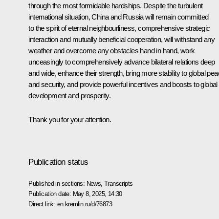
through the most formidable hardships. Despite the turbulent
international situation, China and Russia will remain committed
to the spirit of eternal neighbourliness, comprehensive strategic
interaction and mutually beneficial cooperation, will withstand any
weather and overcome any obstacles hand in hand, work
unceasingly to comprehensively advance bilateral relations deep
and wide, enhance their strength, bring more stability to global pe
and security, and provide powerful incentives and boosts to global
development and prosperity.
Thank you for your attention.
Publication status
Published in sections:
News
,
Transcripts
Publication date:
May 8, 2025, 14:30
Direct link:
en.kremlin.ru/d/76873