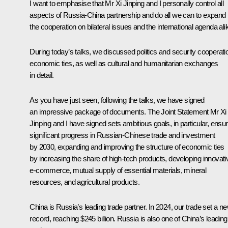
I want to emphasise that Mr Xi Jinping and I personally control all
aspects of Russia-China partnership and do all we can to expand
the cooperation on bilateral issues and the international agenda ali
During today’s talks, we discussed politics and security cooperati
economic ties, as well as cultural and humanitarian exchanges
in detail.
As you have just seen, following the talks, we have signed
an impressive package of documents. The Joint Statement Mr Xi
Jinping and I have signed sets ambitious goals, in particular, ensur
significant progress in Russian-Chinese trade and investment
by 2030, expanding and improving the structure of economic ties
by increasing the share of high-tech products, developing innovati
e-commerce, mutual supply of essential materials, mineral
resources, and agricultural products.
China is Russia’s leading trade partner. In 2024, our trade set a n
record, reaching $245 billion. Russia is also one of China’s leading