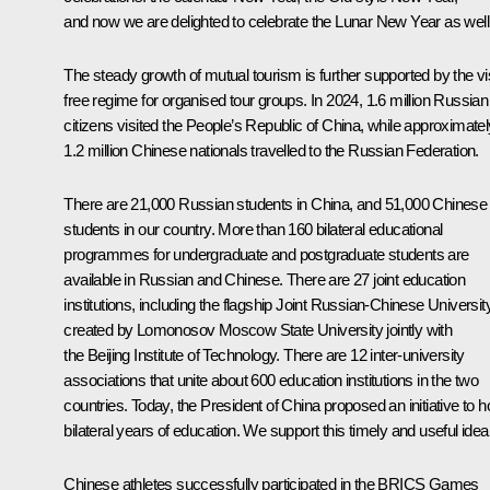
and now we are delighted to celebrate the Lunar New Year as well
The steady growth of mutual tourism is further supported by the vi
free regime for organised tour groups. In 2024, 1.6 million Russian
citizens visited the People’s Republic of China, while approximatel
1.2 million Chinese nationals travelled to the Russian Federation.
There are 21,000 Russian students in China, and 51,000 Chinese
students in our country. More than 160 bilateral educational
programmes for undergraduate and postgraduate students are
available in Russian and Chinese. There are 27 joint education
institutions, including the flagship Joint Russian-Chinese Universit
created by Lomonosov Moscow State University jointly with
the Beijing Institute of Technology. There are 12 inter-university
associations that unite about 600 education institutions in the two
countries. Today, the President of China proposed an initiative to h
bilateral years of education. We support this timely and useful idea
Chinese athletes successfully participated in the BRICS Games