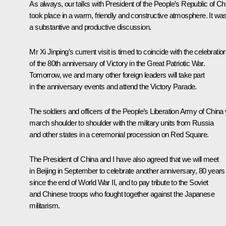
As always, our talks with President of the People’s Republic of Ch
took place in a warm, friendly and constructive atmosphere. It wa
a substantive and productive discussion.
Mr Xi Jinping’s current visit is timed to coincide with the celebratio
of the 80th anniversary of Victory in the Great Patriotic War.
Tomorrow, we and many other foreign leaders will take part
in the anniversary events and attend the Victory Parade.
The soldiers and officers of the People’s Liberation Army of China w
march shoulder to shoulder with the military units from Russia
and other states in a ceremonial procession on Red Square.
The President of China and I have also agreed that we will meet
in Beijing in September to celebrate another anniversary, 80 years
since the end of World War II, and to pay tribute to the Soviet
and Chinese troops who fought together against the Japanese
militarism.