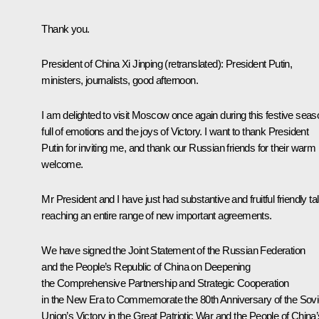
Thank you.
President of China Xi Jinping
(retranslated)
: President Putin,
ministers, journalists, good afternoon.
I am delighted to visit Moscow once again during this festive seas
full of emotions and the joys of Victory. I want to thank President
Putin for inviting me, and thank our Russian friends for their warm
welcome.
Mr President and I have just had substantive and fruitful friendly ta
reaching an entire range of new important agreements.
We have signed the Joint Statement of the Russian Federation
and the People’s Republic of China on Deepening
the Comprehensive Partnership and Strategic Cooperation
in the New Era to Commemorate the 80th Anniversary of the Sovi
Union’s Victory in the Great Patriotic War and the People of China’