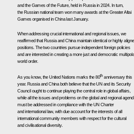
and the Games of the Future, held in Russia in 2024. In turn,
the Russian national team won many awards at the Greater Altai
Games organised in China last January.
When addressing crucial international and regional issues, we
reaffirmed that Russia and China maintain identical or highly align
positions. The two countries pursue independent foreign policies
and are interested in creating a more just and democratic multipol
world order.
th
As you know, the United Nations marks the 80
anniversary this
year. Russia and China both believe that the UN and its Security
Council ought to continue playing the central role in global affairs,
while all the issues and problems on the global and regional agen
must be addressed in compliance with the UN Charter
and international law, with due account for the interests of all
international community members with respect for the cultural
and civilisational diversity.