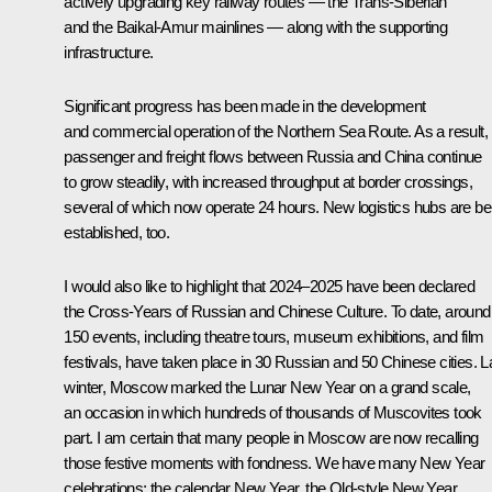
actively upgrading key railway routes — the Trans-Siberian
and the Baikal-Amur mainlines — along with the supporting
infrastructure.
Significant progress has been made in the development
and commercial operation of the Northern Sea Route. As a result,
passenger and freight flows between Russia and China continue
to grow steadily, with increased throughput at border crossings,
several of which now operate 24 hours. New logistics hubs are be
established, too.
I would also like to highlight that 2024–2025 have been declared
the Cross-Years of Russian and Chinese Culture. To date, around
150 events, including theatre tours, museum exhibitions, and film
festivals, have taken place in 30 Russian and 50 Chinese cities. L
winter, Moscow marked the Lunar New Year on a grand scale,
an occasion in which hundreds of thousands of Muscovites took
part. I am certain that many people in Moscow are now recalling
those festive moments with fondness. We have many New Year
celebrations: the calendar New Year, the Old-style New Year,