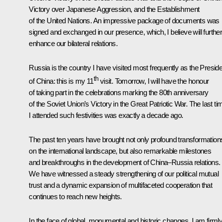
Victory over Japanese Aggression, and the Establishment
of the United Nations. An impressive package of documents was
signed and exchanged in our presence, which, I believe will furthe
enhance our bilateral relations.
Russia is the country I have visited most frequently as the Presid
th
of China: this is my 11
visit. Tomorrow, I will have the honour
of taking part in the celebrations marking the 80th anniversary
of the Soviet Union’s Victory in the Great Patriotic War. The last ti
I attended such festivities was exactly a decade ago.
The past ten years have brought not only profound transformation
on the international landscape, but also remarkable milestones
and breakthroughs in the development of China–Russia relations.
We have witnessed a steady strengthening of our political mutual
trust and a dynamic expansion of multifaceted cooperation that
continues to reach new heights.
In the face of global, monumental and historic changes, I am firml