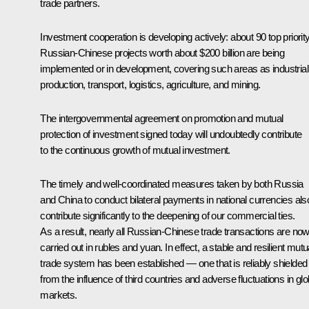
trade partners.
Investment cooperation is developing actively: about 90 top priorit
Russian-Chinese projects worth about $200 billion are being
implemented or in development, covering such areas as industrial
production, transport, logistics, agriculture, and mining.
The intergovernmental agreement on promotion and mutual
protection of investment signed today will undoubtedly contribute
to the continuous growth of mutual investment.
The timely and well-coordinated measures taken by both Russia
and China to conduct bilateral payments in national currencies als
contribute significantly to the deepening of our commercial ties.
As a result, nearly all Russian-Chinese trade transactions are no
carried out in rubles and yuan. In effect, a stable and resilient mutu
trade system has been established — one that is reliably shielded
from the influence of third countries and adverse fluctuations in glo
markets.