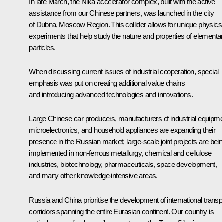
In late March, the Nika accelerator complex, built with the active
assistance from our Chinese partners, was launched in the city
of Dubna, Moscow Region. This collider allows for unique physics
experiments that help study the nature and properties of elementa
particles.
When discussing current issues of industrial cooperation, special
emphasis was put on creating additional value chains
and introducing advanced technologies and innovations.
Large Chinese car producers, manufacturers of industrial equipme
microelectronics, and household appliances are expanding their
presence in the Russian market; large-scale joint projects are bei
implemented in non-ferrous metallurgy, chemical and cellulose
industries, biotechnology, pharmaceuticals, space development,
and many other knowledge-intensive areas.
Russia and China prioritise the development of international transp
corridors spanning the entire Eurasian continent. Our country is