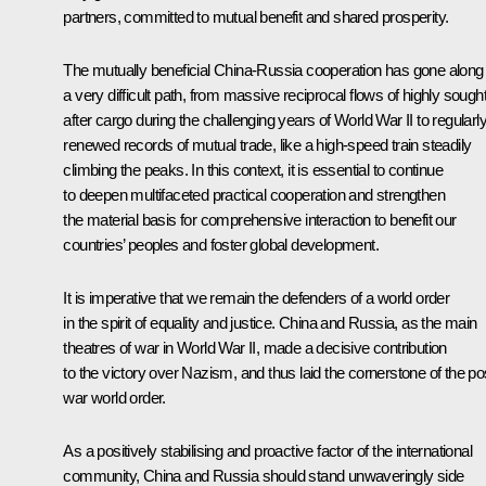
partners, committed to mutual benefit and shared prosperity.
The mutually beneficial China-Russia cooperation has gone along
a very difficult path, from massive reciprocal flows of highly sought
after cargo during the challenging years of World War II to regularl
renewed records of mutual trade, like a high-speed train steadily
climbing the peaks. In this context, it is essential to continue
to deepen multifaceted practical cooperation and strengthen
the material basis for comprehensive interaction to benefit our
countries’ peoples and foster global development.
It is imperative that we remain the defenders of a world order
in the spirit of equality and justice. China and Russia, as the main
theatres of war in World War II, made a decisive contribution
to the victory over Nazism, and thus laid the cornerstone of the po
war world order.
As a positively stabilising and proactive factor of the international
community, China and Russia should stand unwaveringly side