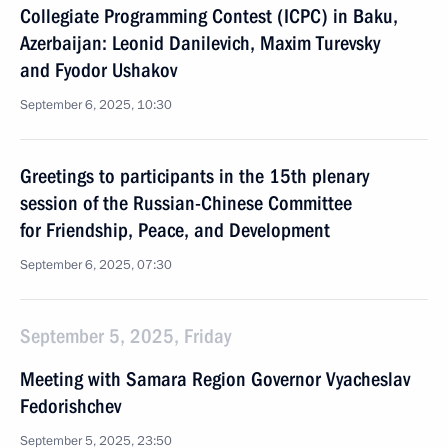
Collegiate Programming Contest (ICPC) in Baku,
Azerbaijan: Leonid Danilevich, Maxim Turevsky
and Fyodor Ushakov
September 6, 2025, 10:30
Greetings to participants in the 15th plenary
session of the Russian-Chinese Committee
for Friendship, Peace, and Development
September 6, 2025, 07:30
September 5, 2025, Friday
Meeting with Samara Region Governor Vyacheslav
Fedorishchev
September 5, 2025, 23:50