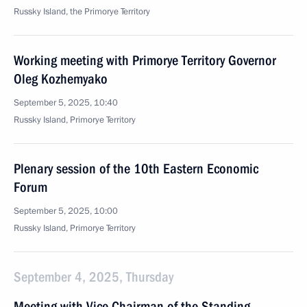
Russky Island, the Primorye Territory
Working meeting with Primorye Territory Governor
Oleg Kozhemyako
September 5, 2025, 10:40
Russky Island, Primorye Territory
Plenary session of the 10th Eastern Economic
Forum
September 5, 2025, 10:00
Russky Island, Primorye Territory
September 4, 2025, Thursday
Meeting with Vice Chairman of the Standing