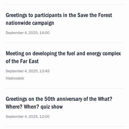
Greetings to participants in the Save the Forest
nationwide campaign
September 4, 2025, 14:00
Meeting on developing the fuel and energy complex
of the Far East
September 4, 2025, 13:45
Vladivostok
Greetings on the 50th anniversary of the What?
Where? When? quiz show
September 4, 2025, 12:00