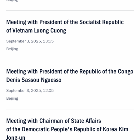
Meeting with President of the Socialist Republic
of Vietnam Luong Cuong
September 3, 2025, 13:55
Beijing
Meeting with President of the Republic of the Congo
Denis Sassou Nguesso
September 3, 2025, 12:05
Beijing
Meeting with Chairman of State Affairs
of the Democratic People's Republic of Korea Kim
Jong-un