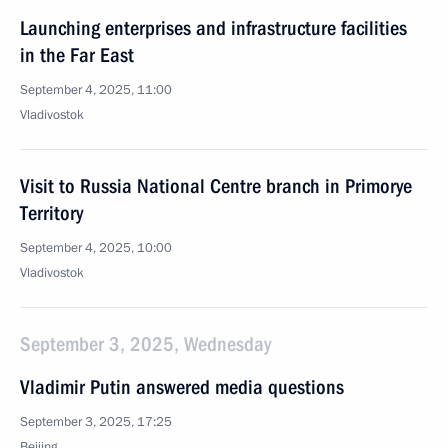
Launching enterprises and infrastructure facilities
in the Far East
September 4, 2025, 11:00
Vladivostok
Visit to Russia National Centre branch in Primorye
Territory
September 4, 2025, 10:00
Vladivostok
September 3, 2025, Wednesday
Vladimir Putin answered media questions
September 3, 2025, 17:25
Beijing