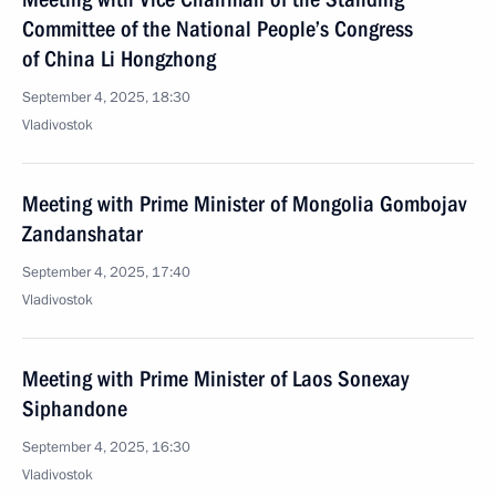
Committee of the National People’s Congress
of China Li Hongzhong
September 4, 2025, 18:30
Vladivostok
Meeting with Prime Minister of Mongolia Gombojav
Zandanshatar
September 4, 2025, 17:40
Vladivostok
Meeting with Prime Minister of Laos Sonexay
Siphandone
September 4, 2025, 16:30
Vladivostok