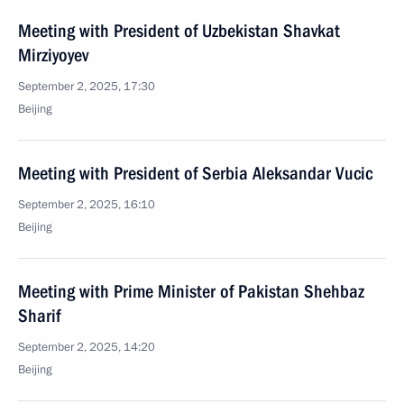
Meeting with President of Uzbekistan Shavkat
Mirziyoyev
September 2, 2025, 17:30
Beijing
Meeting with President of Serbia Aleksandar Vucic
September 2, 2025, 16:10
Beijing
Meeting with Prime Minister of Pakistan Shehbaz
Sharif
September 2, 2025, 14:20
Beijing