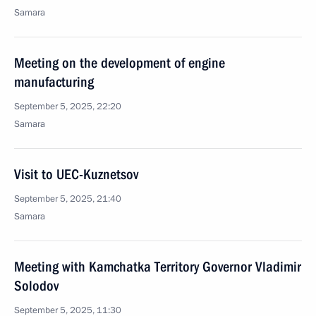
Samara
Meeting on the development of engine
manufacturing
September 5, 2025, 22:20
Samara
Visit to UEC-Kuznetsov
September 5, 2025, 21:40
Samara
Meeting with Kamchatka Territory Governor Vladimir
Solodov
September 5, 2025, 11:30