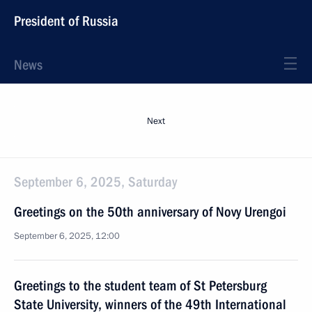
President of Russia
News
Next
September 6, 2025, Saturday
Greetings on the 50th anniversary of Novy Urengoi
September 6, 2025, 12:00
Greetings to the student team of St Petersburg
State University, winners of the 49th International