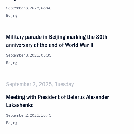
September 3, 2025, 08:40
Beijing
Military parade in Beijing marking the 80th
anniversary of the end of World War II
September 3, 2025, 05:35
Beijing
September 2, 2025, Tuesday
Meeting with President of Belarus Alexander
Lukashenko
September 2, 2025, 18:45
Beijing