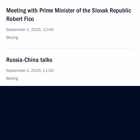
Meeting with Prime Minister of the Slovak Republic
Robert Fico
September 2, 2025, 12:40
Beijing
Russia-China talks
September 2, 2025, 11:00
Beijing
Meeting with President of China Xi Jinping
and President of Mongolia Ukhnaagiin Khurelsukh
September 2, 2025, 06:15
Beijing