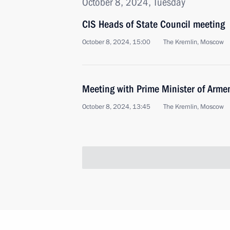
October 8, 2024, Tuesday
CIS Heads of State Council meeting
October 8, 2024, 15:00
The Kremlin, Moscow
Meeting with Prime Minister of Arme
October 8, 2024, 13:45
The Kremlin, Moscow