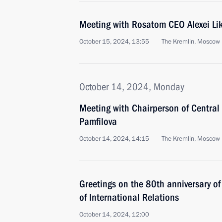
Meeting with Rosatom CEO Alexei Li
October 15, 2024, 13:55
The Kremlin, Moscow
October 14, 2024, Monday
Meeting with Chairperson of Central
Pamfilova
October 14, 2024, 14:15
The Kremlin, Moscow
Greetings on the 80th anniversary of
of International Relations
October 14, 2024, 12:00