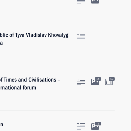
lic of Tyva Vladislav Khovalyg
va
of Times and Civilisations –
11
8m
rnational forum
an
4