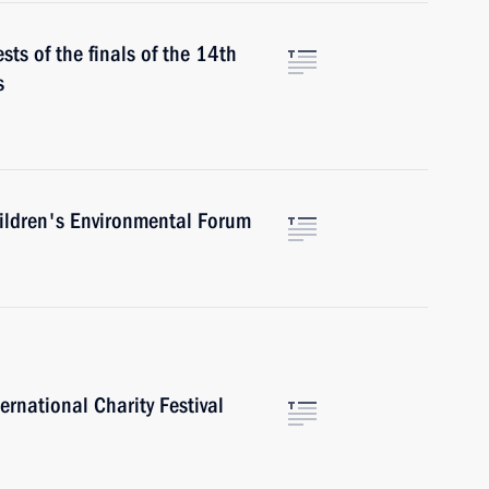
sts of the finals of the 14th
s
ildren's Environmental Forum
ernational Charity Festival