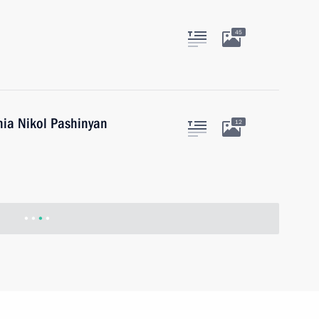
45
nia Nikol Pashinyan
12