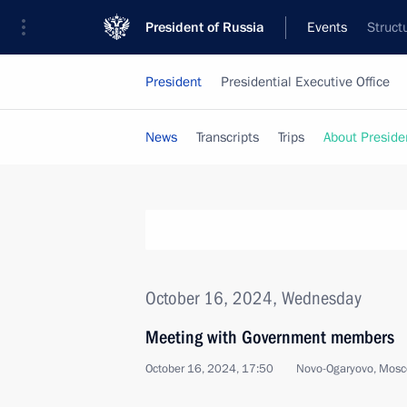
President of Russia
Events
Struct
President
Presidential Executive Office
News
Transcripts
Trips
About Preside
October 16, 2024, Wednesday
Meeting with Government members
October 16, 2024, 17:50
Novo-Ogaryovo, Mosc