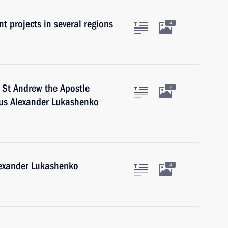
t projects in several regions
4
 St Andrew the Apostle
7
arus Alexander Lukashenko
lexander Lukashenko
4