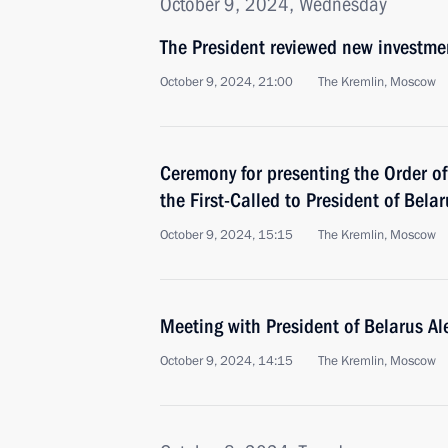
October 9, 2024, Wednesday
The President reviewed new investmen
October 9, 2024, 21:00
The Kremlin, Moscow
Ceremony for presenting the Order of
the First-Called to President of Bel
October 9, 2024, 15:15
The Kremlin, Moscow
Meeting with President of Belarus A
October 9, 2024, 14:15
The Kremlin, Moscow