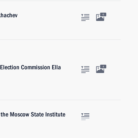
khachev
6
 Election Commission Ella
4
 the Moscow State Institute