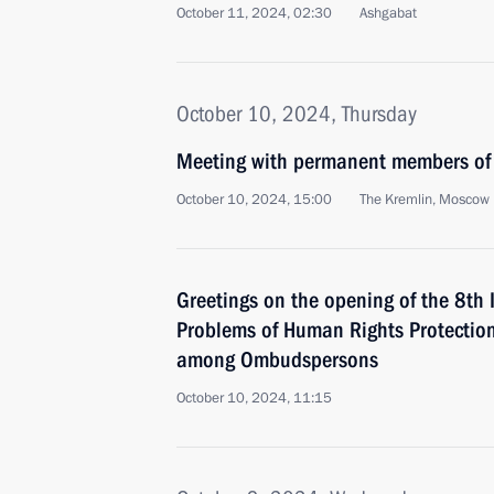
October 11, 2024, 02:30
Ashgabat
October 10, 2024, Thursday
Meeting with permanent members of 
October 10, 2024, 15:00
The Kremlin, Moscow
Greetings on the opening of the 8th 
Problems of Human Rights Protection
among Ombudspersons
October 10, 2024, 11:15