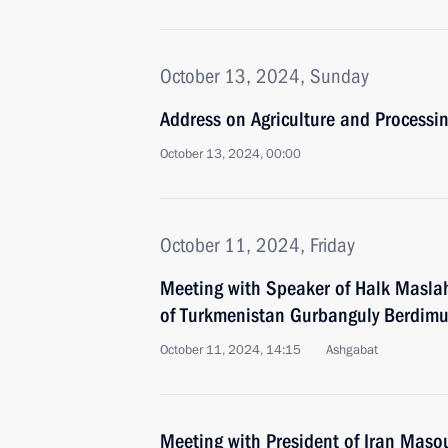
October 13, 2024, Sunday
Address on Agriculture and Processin
October 13, 2024, 00:00
October 11, 2024, Friday
Meeting with Speaker of Halk Maslah
of Turkmenistan Gurbanguly Berdi
October 11, 2024, 14:15
Ashgabat
Meeting with President of Iran Mas