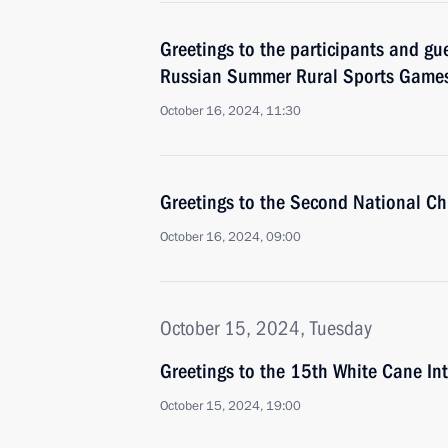
Greetings to the participants and gue
Russian Summer Rural Sports Game
October 16, 2024, 11:30
Greetings to the Second National Ch
October 16, 2024, 09:00
October 15, 2024, Tuesday
Greetings to the 15th White Cane Int
October 15, 2024, 19:00