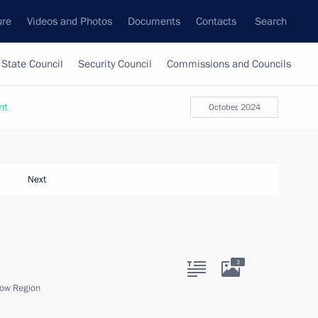
ure
Videos and Photos
Documents
Contacts
Search
State Council
Security Council
Commissions and Councils
nt
October, 2024
Next
3
ow Region