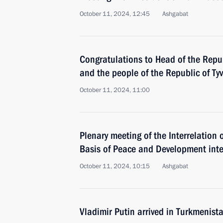
October 11, 2024, 12:45
Ashgabat
Congratulations to Head of the Repub
and the people of the Republic of Ty
October 11, 2024, 11:00
Plenary meeting of the Interrelation 
Basis of Peace and Development inte
October 11, 2024, 10:15
Ashgabat
Vladimir Putin arrived in Turkmenist