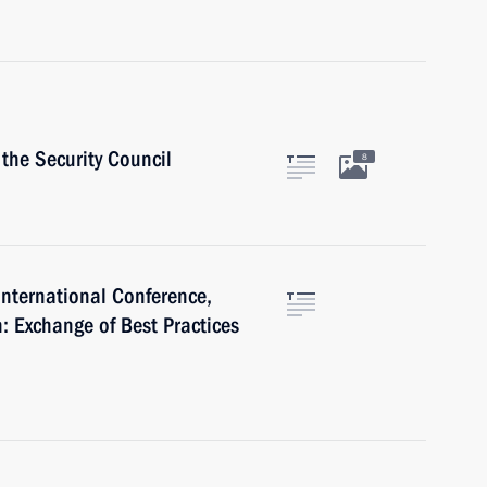
the Security Council
8
International Conference,
: Exchange of Best Practices