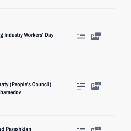
g Industry Workers’ Day
1
aty (People’s Council)
3
muhamedov
oud Pezeshkian
4