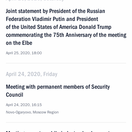
Joint statement by President of the Russian
Federation Vladimir Putin and President
of the United States of America Donald Trump
commemorating the 75th Anniversary of the meeting
on the Elbe
April 25, 2020, 18:00
April 24, 2020, Friday
Meeting with permanent members of Security
Council
April 24, 2020, 16:15
Novo-Ogaryovo, Moscow Region