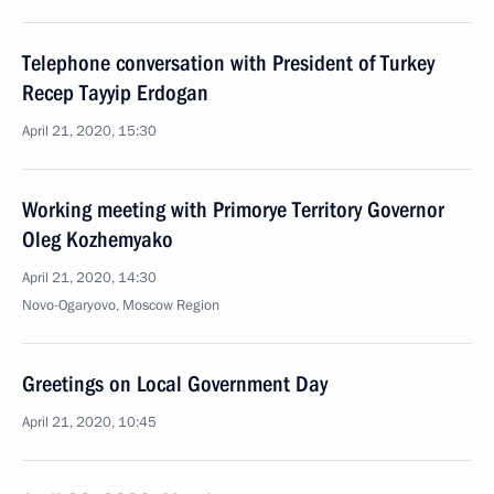
Telephone conversation with President of Turkey
Recep Tayyip Erdogan
April 21, 2020, 15:30
Working meeting with Primorye Territory Governor
Oleg Kozhemyako
April 21, 2020, 14:30
Novo-Ogaryovo, Moscow Region
Greetings on Local Government Day
April 21, 2020, 10:45