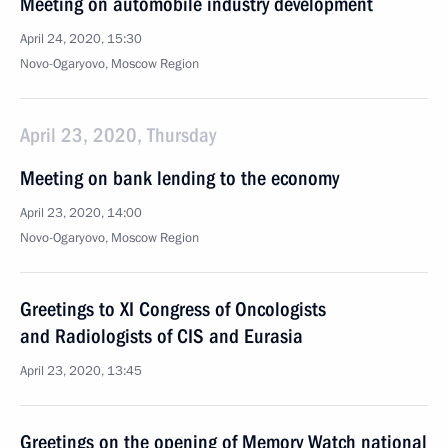
Meeting on automobile industry development
April 24, 2020, 15:30
Novo-Ogaryovo, Moscow Region
April 23, 2020, Thursday
Meeting on bank lending to the economy
April 23, 2020, 14:00
Novo-Ogaryovo, Moscow Region
Greetings to XI Congress of Oncologists
and Radiologists of CIS and Eurasia
April 23, 2020, 13:45
Greetings on the opening of Memory Watch national