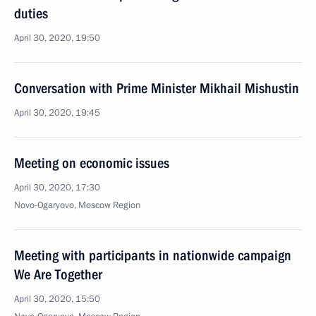
duties
April 30, 2020, 19:50
Conversation with Prime Minister Mikhail Mishustin
April 30, 2020, 19:45
Meeting on economic issues
April 30, 2020, 17:30
Novo-Ogaryovo, Moscow Region
Meeting with participants in nationwide campaign
We Are Together
April 30, 2020, 15:50