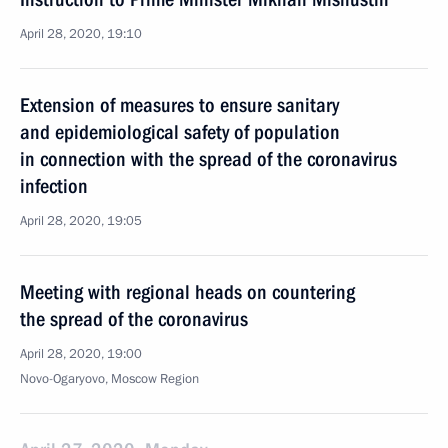
April 28, 2020, 19:10
Extension of measures to ensure sanitary
and epidemiological safety of population
in connection with the spread of the coronavirus
infection
April 28, 2020, 19:05
Meeting with regional heads on countering
the spread of the coronavirus
April 28, 2020, 19:00
Novo-Ogaryovo, Moscow Region