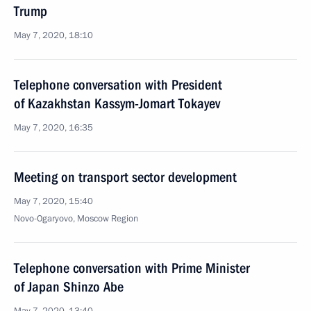
Trump
May 7, 2020, 18:10
Telephone conversation with President
of Kazakhstan Kassym-Jomart Tokayev
May 7, 2020, 16:35
Meeting on transport sector development
May 7, 2020, 15:40
Novo-Ogaryovo, Moscow Region
Telephone conversation with Prime Minister
of Japan Shinzo Abe