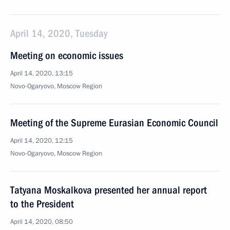
April 14, 2020, Tuesday
Meeting on economic issues
April 14, 2020, 13:15
Novo-Ogaryovo, Moscow Region
Meeting of the Supreme Eurasian Economic Council
April 14, 2020, 12:15
Novo-Ogaryovo, Moscow Region
Tatyana Moskalkova presented her annual report
to the President
April 14, 2020, 08:50