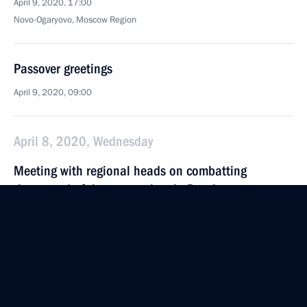
April 9, 2020, 17:00
Novo-Ogaryovo, Moscow Region
Passover greetings
April 9, 2020, 09:00
April 8, 2020, Wednesday
Meeting with regional heads on combatting
the spread of the coronavirus in Russia
April 8, 2020, 17:30
Novo-Ogaryovo, Moscow Region
Greetings on 150th anniversary of Tobolsk State
Historical and Architectural Museum-Reserve