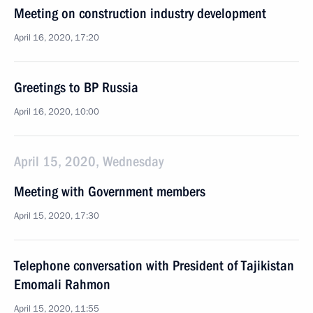
Meeting on construction industry development
April 16, 2020, 17:20
Greetings to BP Russia
April 16, 2020, 10:00
April 15, 2020, Wednesday
Meeting with Government members
April 15, 2020, 17:30
Telephone conversation with President of Tajikistan
Emomali Rahmon
April 15, 2020, 11:55