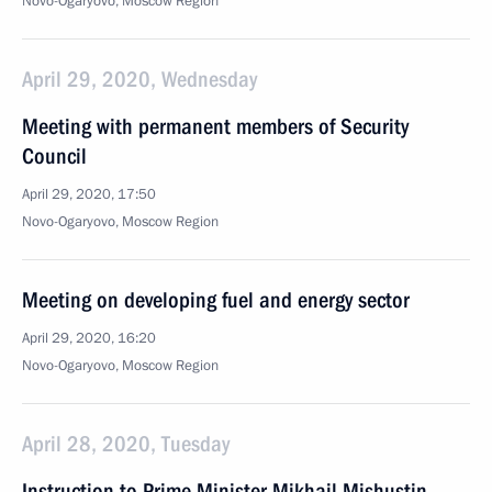
Novo-Ogaryovo, Moscow Region
April 29, 2020, Wednesday
Meeting with permanent members of Security
Council
April 29, 2020, 17:50
Novo-Ogaryovo, Moscow Region
Meeting on developing fuel and energy sector
April 29, 2020, 16:20
Novo-Ogaryovo, Moscow Region
April 28, 2020, Tuesday
Instruction to Prime Minister Mikhail Mishustin