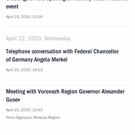
event
April 23, 2020, 11:00
April 22, 2020, Wednesday
Telephone conversation with Federal Chancellor
of Germany Angela Merkel
April 22, 2020, 16:15
Meeting with Voronezh Region Governor Alexander
Gusev
April 22, 2020, 15:45
Novo-Ogaryovo, Moscow Region