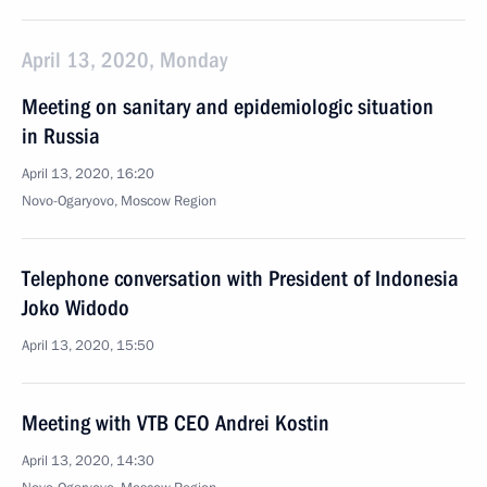
April 13, 2020, Monday
Meeting on sanitary and epidemiologic situation
in Russia
April 13, 2020, 16:20
Novo-Ogaryovo, Moscow Region
Telephone conversation with President of Indonesia
Joko Widodo
April 13, 2020, 15:50
Meeting with VTB CEO Andrei Kostin
April 13, 2020, 14:30