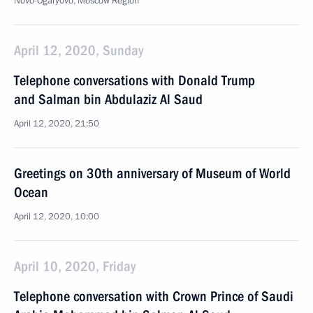
Novo-Ogaryovo, Moscow Region
April 12, 2020, Sunday
Telephone conversations with Donald Trump
and Salman bin Abdulaziz Al Saud
April 12, 2020, 21:50
Greetings on 30th anniversary of Museum of World
Ocean
April 12, 2020, 10:00
April 10, 2020, Friday
Telephone conversation with Crown Prince of Saudi