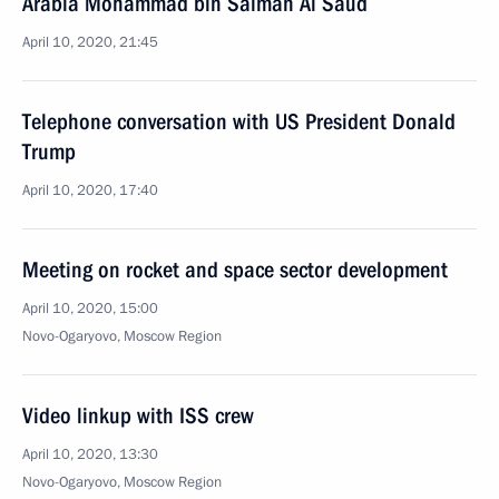
Arabia Mohammad bin Salman Al Saud
April 10, 2020, 21:45
Telephone conversation with US President Donald
Trump
April 10, 2020, 17:40
Meeting on rocket and space sector development
April 10, 2020, 15:00
Novo-Ogaryovo, Moscow Region
Video linkup with ISS crew
April 10, 2020, 13:30
Novo-Ogaryovo, Moscow Region