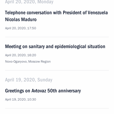
April 20, 2020, Monday
Telephone conversation with President of Venezuela
Nicolas Maduro
April 20, 2020, 17:50
Meeting on sanitary and epidemiological situation
April 20, 2020, 16:20
Novo-Ogaryovo, Moscow Region
April 19, 2020, Sunday
Greetings on Avtovaz 50th anniversary
April 19, 2020, 10:30