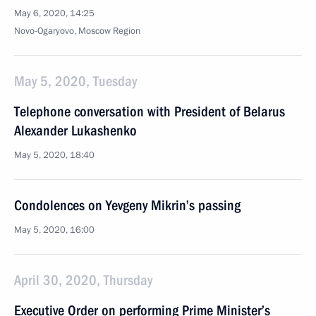
May 6, 2020, 14:25
Novo-Ogaryovo, Moscow Region
May 5, 2020, Tuesday
Telephone conversation with President of Belarus
Alexander Lukashenko
May 5, 2020, 18:40
Condolences on Yevgeny Mikrin’s passing
May 5, 2020, 16:00
April 30, 2020, Thursday
Executive Order on performing Prime Minister’s