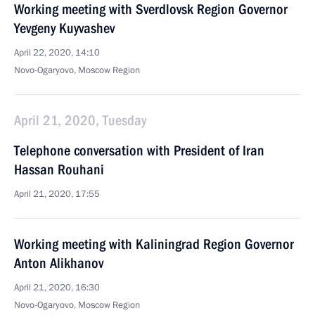
Working meeting with Sverdlovsk Region Governor
Yevgeny Kuyvashev
April 22, 2020, 14:10
Novo-Ogaryovo, Moscow Region
April 21, 2020, Tuesday
Telephone conversation with President of Iran
Hassan Rouhani
April 21, 2020, 17:55
Working meeting with Kaliningrad Region Governor
Anton Alikhanov
April 21, 2020, 16:30
Novo-Ogaryovo, Moscow Region