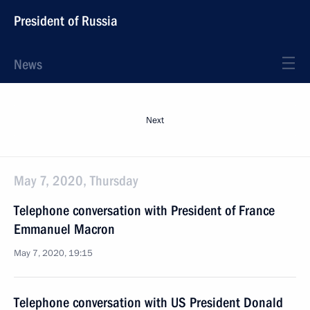
President of Russia
News
Next
May 7, 2020, Thursday
Telephone conversation with President of France
Emmanuel Macron
May 7, 2020, 19:15
Telephone conversation with US President Donald