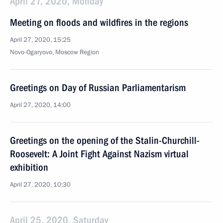
April 27, 2020, Monday
Meeting on floods and wildfires in the regions
April 27, 2020, 15:25
Novo-Ogaryovo, Moscow Region
Greetings on Day of Russian Parliamentarism
April 27, 2020, 14:00
Greetings on the opening of the Stalin-Churchill-
Roosevelt: A Joint Fight Against Nazism virtual
exhibition
April 27, 2020, 10:30
April 25, 2020, Saturday