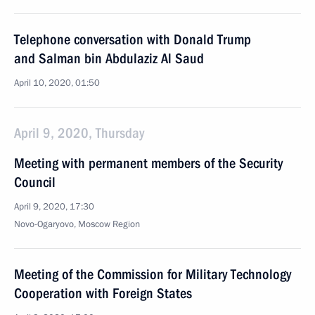
Telephone conversation with Donald Trump
and Salman bin Abdulaziz Al Saud
April 10, 2020, 01:50
April 9, 2020, Thursday
Meeting with permanent members of the Security
Council
April 9, 2020, 17:30
Novo-Ogaryovo, Moscow Region
Meeting of the Commission for Military Technology
Cooperation with Foreign States