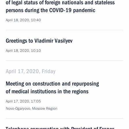
of legal status of foreign nationals and stateless
persons during the COVID-19 pandemic
April 18, 2020, 10:40
Greetings to Vladimir Vasilyev
April 18, 2020, 10:10
April 17, 2020, Friday
Meeting on construction and repurposing
of medical institutions in the regions
April 17, 2020, 17:05
Novo-Ogaryovo, Moscow Region