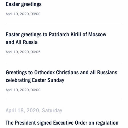
Easter greetings
April 19, 2020, 09:00
Easter greetings to Patriarch Kirill of Moscow
and All Russia
April 19, 2020, 00:05
Greetings to Orthodox Christians and all Russians
celebrating Easter Sunday
April 19, 2020, 00:00
April 18, 2020, Saturday
The President signed Executive Order on regulation