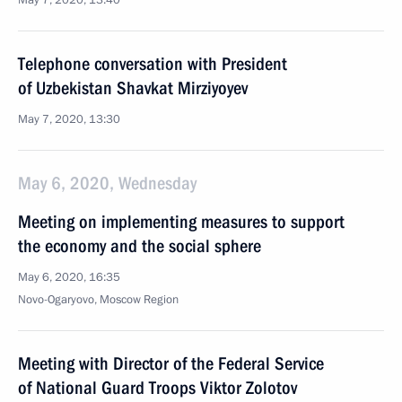
May 7, 2020, 13:40
Telephone conversation with President
of Uzbekistan Shavkat Mirziyoyev
May 7, 2020, 13:30
May 6, 2020, Wednesday
Meeting on implementing measures to support
the economy and the social sphere
May 6, 2020, 16:35
Novo-Ogaryovo, Moscow Region
Meeting with Director of the Federal Service
of National Guard Troops Viktor Zolotov