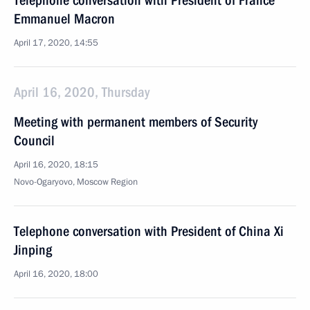
Telephone conversation with President of France
Emmanuel Macron
April 17, 2020, 14:55
April 16, 2020, Thursday
Meeting with permanent members of Security
Council
April 16, 2020, 18:15
Novo-Ogaryovo, Moscow Region
Telephone conversation with President of China Xi
Jinping
April 16, 2020, 18:00