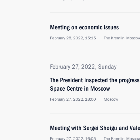
Meeting on economic issues
February 28, 2022, 15:15
The Kremlin, Mosco
February 27, 2022, Sunday
The President inspected the progress
Space Centre in Moscow
February 27, 2022, 18:00
Moscow
Meeting with Sergei Shoigu and Val
February 27, 2022, 16:05
The Kremlin, Mosco