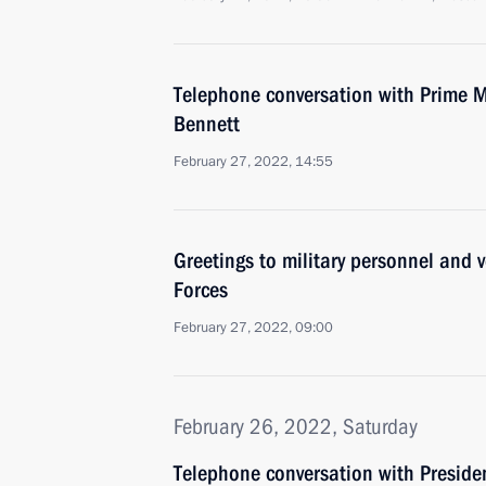
Telephone conversation with Prime Min
Bennett
February 27, 2022, 14:55
Greetings to military personnel and 
Forces
February 27, 2022, 09:00
February 26, 2022, Saturday
Telephone conversation with Presiden