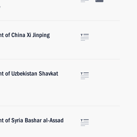
w
t of China Xi Jinping
nt of Uzbekistan Shavkat
t of Syria Bashar al-Assad