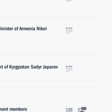
inister of Armenia Nikol
t of Kyrgyzstan Sadyr Japarov
anent members
2