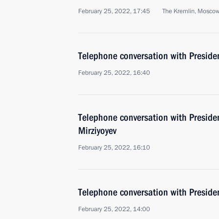
February 25, 2022, 17:45
The Kremlin, Mosco
Telephone conversation with Presiden
February 25, 2022, 16:40
Telephone conversation with Preside
Mirziyoyev
February 25, 2022, 16:10
Telephone conversation with Presiden
February 25, 2022, 14:00