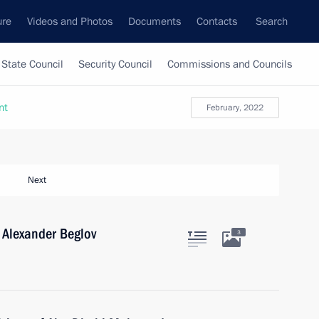
ure
Videos and Photos
Documents
Contacts
Search
State Council
Security Council
Commissions and Councils
nt
February, 2022
Next
 Alexander Beglov
3