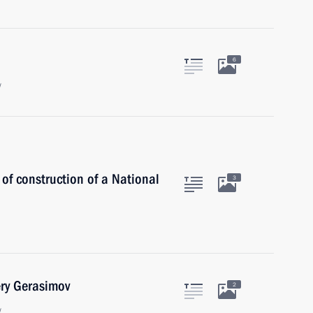
6
w
 of construction of a National
3
ery Gerasimov
2
w