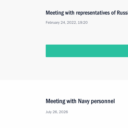
Meeting with representatives of Russ
February 24, 2022, 19:20
Meeting with Navy personnel
July 26, 2026