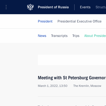
President of Russia
Events
Struct
President
Presidential Executive Office
News
Transcripts
Trips
About Preside
Meeting with St Petersburg Governor
March 1, 2022, 13:50
The Kremlin, Moscow