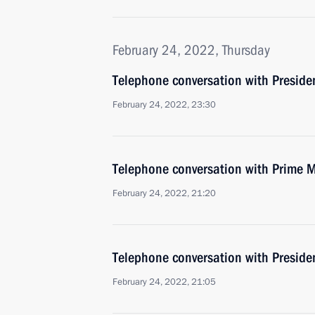
February 24, 2022, Thursday
Telephone conversation with Presid
February 24, 2022, 23:30
Telephone conversation with Prime M
February 24, 2022, 21:20
Telephone conversation with Presiden
February 24, 2022, 21:05