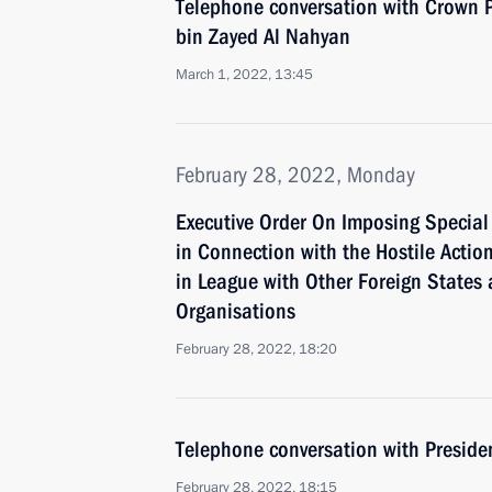
Telephone conversation with Crown
bin Zayed Al Nahyan
March 1, 2022, 13:45
February 28, 2022, Monday
Executive Order On Imposing Specia
in Connection with the Hostile Action
in League with Other Foreign States 
Organisations
February 28, 2022, 18:20
Telephone conversation with Presid
February 28, 2022, 18:15