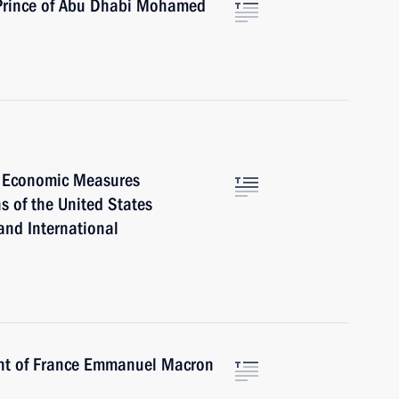
 Prince of Abu Dhabi Mohamed
l Economic Measures
s of the United States
and International
ent of France Emmanuel Macron