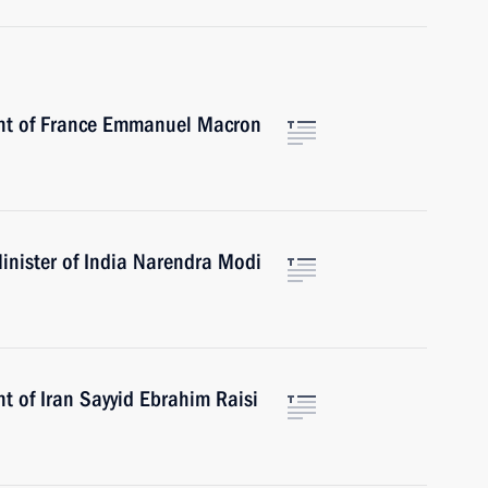
ent of France Emmanuel Macron
inister of India Narendra Modi
t of Iran Sayyid Ebrahim Raisi