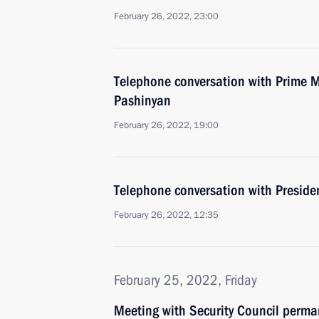
February 26, 2022, 23:00
Telephone conversation with Prime M
Pashinyan
February 26, 2022, 19:00
Telephone conversation with Presiden
February 26, 2022, 12:35
February 25, 2022, Friday
Meeting with Security Council perm