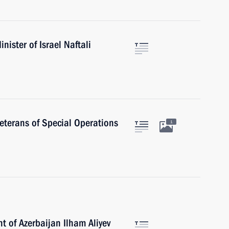
ister of Israel Naftali
veterans of Special Operations
1
t of Azerbaijan Ilham Aliyev