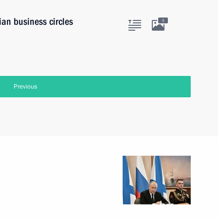
ian business circles
5
Previous