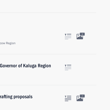
2
cow Region
 Governor of Kaluga Region
rafting proposals
7