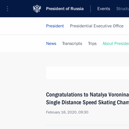
President of Russia
Events
Struct
President
Presidential Executive Office
News
Transcripts
Trips
About Preside
Congratulations to Natalya Voronin
Single Distance Speed Skating Cha
February 16, 2020, 09:30