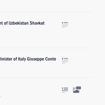
nt of Uzbekistan Shavkat
nister of Italy Giuseppe Conte
3
w