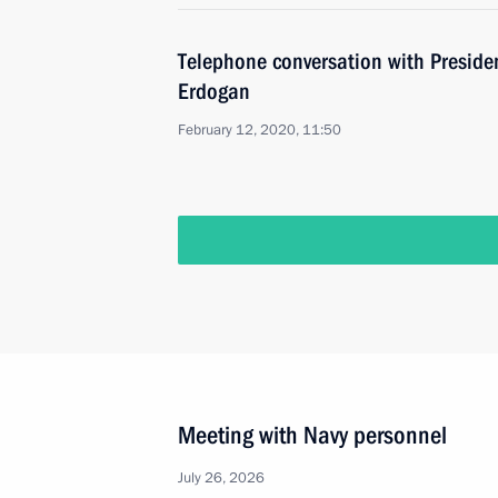
Telephone conversation with Presiden
Erdogan
February 12, 2020, 11:50
Meeting with Navy personnel
July 26, 2026