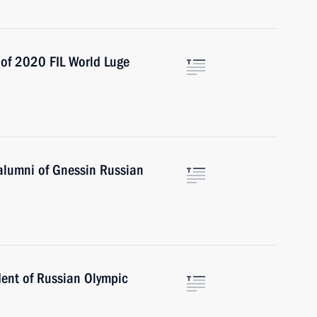
 of 2020 FIL World Luge
 alumni of Gnessin Russian
dent of Russian Olympic