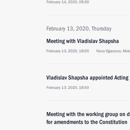
February 14, 2020, 09:30
February 13, 2020, Thursday
Meeting with Vladislav Shapsha
February 13, 2020, 19:00
Novo-Ogaryovo, Mos
Vladislav Shapsha appointed Acting
February 13, 2020, 18:50
Meeting with the working group on d
for amendments to the Constitution