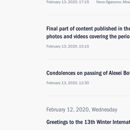
February 13, 2020, 17:15
Novo-Ogaryovo, Mos
Final part of content published in th
photos and videos covering the per
February 13, 2020, 15:15
Condolences on passing of Alexei Bo
February 13, 2020, 12:30
February 12, 2020, Wednesday
Greetings to the 13th Winter Internat