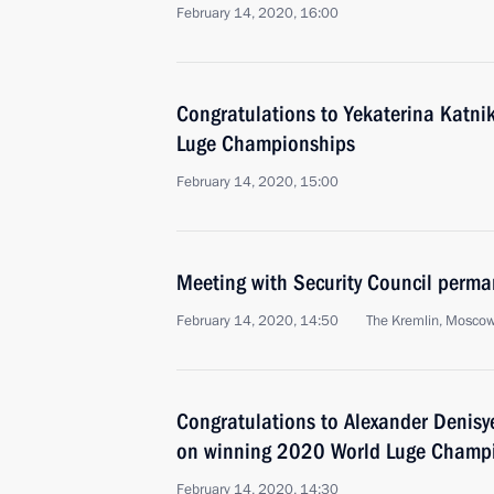
February 14, 2020, 16:00
Congratulations to Yekaterina Katn
Luge Championships
February 14, 2020, 15:00
Meeting with Security Council perm
February 14, 2020, 14:50
The Kremlin, Mosco
Congratulations to Alexander Denisy
on winning 2020 World Luge Champ
February 14, 2020, 14:30