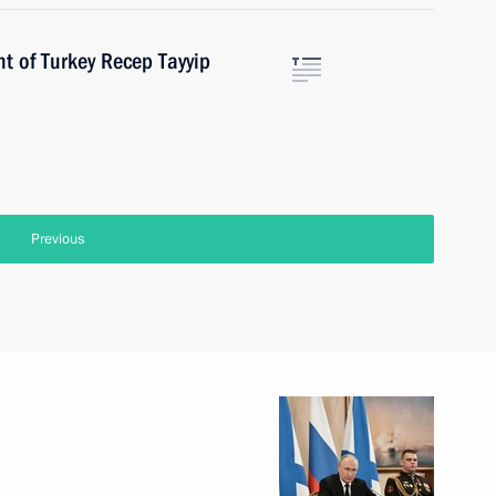
t of Turkey Recep Tayyip
Previous