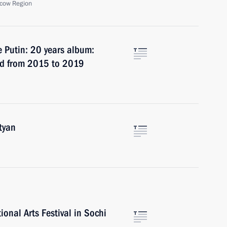
cow Region
e Putin: 20 years album:
iod from 2015 to 2019
tyan
ional Arts Festival in Sochi