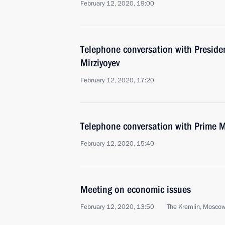
February 12, 2020, 19:00
Telephone conversation with Preside
Mirziyoyev
February 12, 2020, 17:20
Telephone conversation with Prime Mi
February 12, 2020, 15:40
Meeting on economic issues
February 12, 2020, 13:50
The Kremlin, Mosco