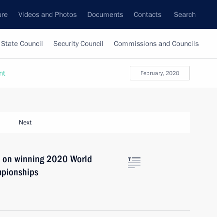
ure
Videos and Photos
Documents
Contacts
Search
State Council
Security Council
Commissions and Councils
nt
February, 2020
Next
a on winning 2020 World
mpionships