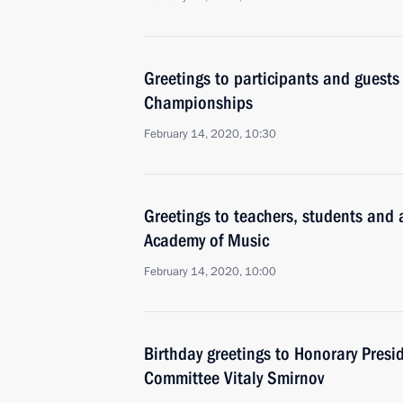
Greetings to participants and guests
Championships
February 14, 2020, 10:30
Greetings to teachers, students and
Academy of Music
February 14, 2020, 10:00
Birthday greetings to Honorary Presi
Committee Vitaly Smirnov