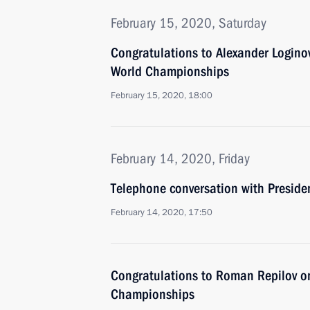
February 15, 2020, Saturday
Congratulations to Alexander Logino
World Championships
February 15, 2020, 18:00
February 14, 2020, Friday
Telephone conversation with Presiden
February 14, 2020, 17:50
Congratulations to Roman Repilov 
Championships