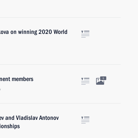
ikova on winning 2020 World
anent members
5
w
ev and Vladislav Antonov
ionships