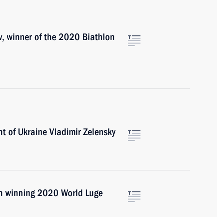
v, winner of the 2020 Biathlon
t of Ukraine Vladimir Zelensky
on winning 2020 World Luge