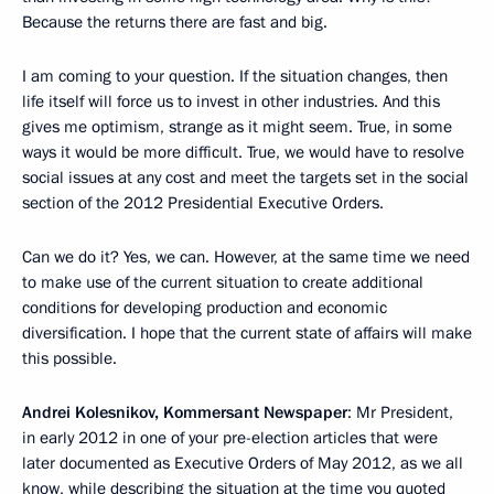
Because the returns there are fast and big.
I am coming to your question. If the situation changes, then
life itself will force us to invest in other industries. And this
gives me optimism, strange as it might seem. True, in some
ways it would be more difficult. True, we would have to resolve
social issues at any cost and meet the targets set in the social
section of the 2012 Presidential Executive Orders.
Can we do it? Yes, we can. However, at the same time we need
to make use of the current situation to create additional
conditions for developing production and economic
diversification. I hope that the current state of affairs will make
this possible.
Andrei Kolesnikov, Kommersant Newspaper
: Mr President,
in early 2012 in one of your pre-election articles that were
later documented as Executive Orders of May 2012, as we all
know, while describing the situation at the time you quoted