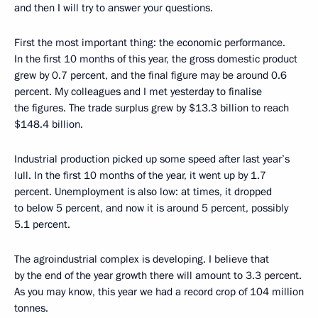
and then I will try to answer your questions.
First the most important thing: the economic performance.
In the first 10 months of this year, the gross domestic product
grew by 0.7 percent, and the final figure may be around 0.6
percent. My colleagues and I met yesterday to finalise
the figures. The trade surplus grew by $13.3 billion to reach
$148.4 billion.
Industrial production picked up some speed after last year’s
lull. In the first 10 months of the year, it went up by 1.7
percent. Unemployment is also low: at times, it dropped
to below 5 percent, and now it is around 5 percent, possibly
5.1 percent.
The agroindustrial complex is developing. I believe that
by the end of the year growth there will amount to 3.3 percent.
As you may know, this year we had a record crop of 104 million
tonnes.