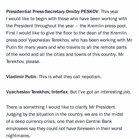
Presidential Press-Secretary Dmi
try
PESKOV
: This year
I would like to begin with those who have been working with
the President throughout the year – the Kremlin press pool.
First I would like to give the floor to the dean of the Kremlin
press pool Vyacheslav Terekhov, who has been working with Mr
Putin for many years and who travels to all the remote parts
of the world and all the cities and towns of this country. Mr
Terekhov, please.
Vladimir Putin
: This is what they call nepotism.
Vyacheslav Terekhov, Interfax
: But I’ve got an interesting job.
There is something I would like to clarify, Mr President.
Judging by the situation in the country, we are in the midst
of a deep currency crisis, one that even Central Bank
employees say they could not have foreseen in their worst
nightmares.