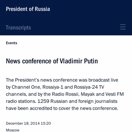
President of Russia
Transcripts
Events
News conference of Vladimir Putin
The President’s news conference was broadcast live
by Channel One, Rossiya-1 and Rossiya-24 TV
channels, and by the Radio Rossii, Mayak and Vesti FM
radio stations. 1259 Russian and foreign journalists
have been accredited to cover the news conference.
December 18, 2014
15:20
Moscow