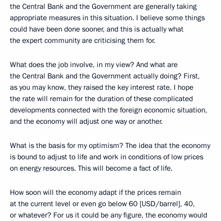
the Central Bank and the Government are generally taking
appropriate measures in this situation. I believe some things
could have been done sooner, and this is actually what
the expert community are criticising them for.
What does the job involve, in my view? And what are
the Central Bank and the Government actually doing? First,
as you may know, they raised the key interest rate. I hope
the rate will remain for the duration of these complicated
developments connected with the foreign economic situation,
and the economy will adjust one way or another.
What is the basis for my optimism? The idea that the economy
is bound to adjust to life and work in conditions of low prices
on energy resources. This will become a fact of life.
How soon will the economy adapt if the prices remain
at the current level or even go below 60 [USD/barrel], 40,
or whatever? For us it could be any figure, the economy would