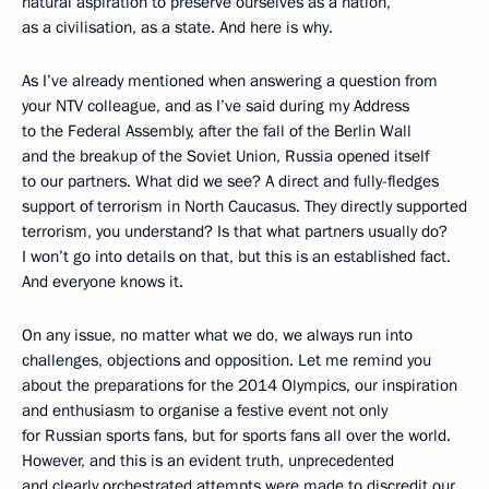
natural aspiration to preserve ourselves as a nation,
as a civilisation, as a state. And here is why.
As I’ve already mentioned when answering a question from
your NTV colleague, and as I’ve said during my Address
to the Federal Assembly, after the fall of the Berlin Wall
and the breakup of the Soviet Union, Russia opened itself
to our partners. What did we see? A direct and fully-fledges
support of terrorism in North Caucasus. They directly supported
terrorism, you understand? Is that what partners usually do?
I won’t go into details on that, but this is an established fact.
And everyone knows it.
On any issue, no matter what we do, we always run into
challenges, objections and opposition. Let me remind you
about the preparations for the 2014 Olympics, our inspiration
and enthusiasm to organise a festive event not only
for Russian sports fans, but for sports fans all over the world.
However, and this is an evident truth, unprecedented
and clearly orchestrated attempts were made to discredit our