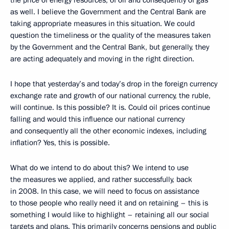
as well. I believe the Government and the Central Bank are
taking appropriate measures in this situation. We could
question the timeliness or the quality of the measures taken
by the Government and the Central Bank, but generally, they
are acting adequately and moving in the right direction.
I hope that yesterday’s and today’s drop in the foreign currency
exchange rate and growth of our national currency, the ruble,
will continue. Is this possible? It is. Could oil prices continue
falling and would this influence our national currency
and consequently all the other economic indexes, including
inflation? Yes, this is possible.
What do we intend to do about this? We intend to use
the measures we applied, and rather successfully, back
in 2008. In this case, we will need to focus on assistance
to those people who really need it and on retaining – this is
something I would like to highlight – retaining all our social
targets and plans. This primarily concerns pensions and public