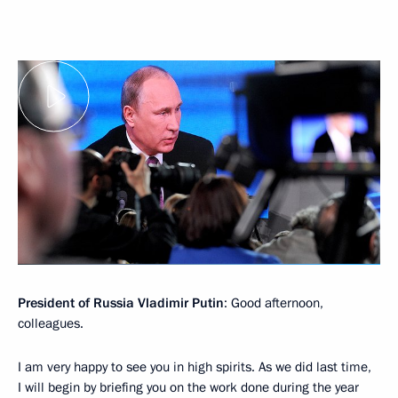
President of Russia Vladimir Putin
: Good afternoon,
colleagues.
I am very happy to see you in high spirits. As we did last time,
I will begin by briefing you on the work done during the year