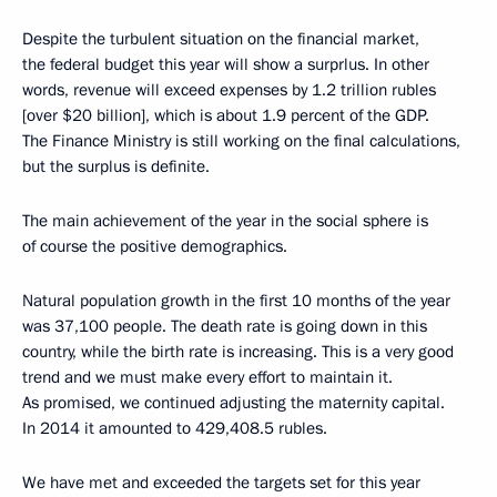
Despite the turbulent situation on the financial market,
the federal budget this year will show a surprlus. In other
words, revenue will exceed expenses by 1.2 trillion rubles
[over $20 billion], which is about 1.9 percent of the GDP.
The Finance Ministry is still working on the final calculations,
but the surplus is definite.
The main achievement of the year in the social sphere is
of course the positive demographics.
Natural population growth in the first 10 months of the year
was 37,100 people. The death rate is going down in this
country, while the birth rate is increasing. This is a very good
trend and we must make every effort to maintain it.
As promised, we continued adjusting the maternity capital.
In 2014 it amounted to 429,408.5 rubles.
We have met and exceeded the targets set for this year