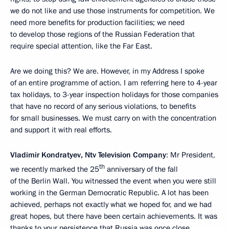
we do not like and use those instruments for competition. We
need more benefits for production facilities; we need
to develop those regions of the Russian Federation that
require special attention, like the Far East.
Are we doing this? We are. However, in my Address I spoke
of an entire programme of action. I am referring here to 4-year
tax holidays, to 3-year inspection holidays for those companies
that have no record of any serious violations, to benefits
for small businesses. We must carry on with the concentration
and support it with real efforts.
Vladimir Kondratyev, Ntv Television Company
: Mr President,
th
we recently marked the 25
anniversary of the fall
of the Berlin Wall. You witnessed the event when you were still
working in the German Democratic Republic. A lot has been
achieved, perhaps not exactly what we hoped for, and we had
great hopes, but there have been certain achievements. It was
thanks to your persistence that Russia was once close