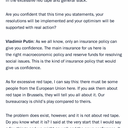
in the excessive red tape and general slack.
Are you confident that this time you statements, your
resolutions will be implemented and your optimism will be
supported with real action?
Vladimir Putin
: As we all know, only an insurance policy can
give you confidence. The main insurance for us here is
the right macroeconomic policy and reserve funds for resolving
social issues. This is the kind of insurance policy that would
give us confidence.
As for excessive red tape, I can say this: there must be some
people from the European Union here. If you ask them about
red tape in Brussels, they will tell you all about it. Our
bureaucracy is child’s play compared to theirs.
The problem does exist, however, and it is not about red tape.
Do you know what it is? I said at the very start that I would say