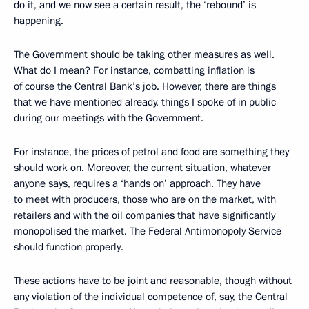
do it, and we now see a certain result, the ‘rebound’ is
happening.
The Government should be taking other measures as well.
What do I mean? For instance, combatting inflation is
of course the Central Bank’s job. However, there are things
that we have mentioned already, things I spoke of in public
during our meetings with the Government.
For instance, the prices of petrol and food are something they
should work on. Moreover, the current situation, whatever
anyone says, requires a ‘hands on’ approach. They have
to meet with producers, those who are on the market, with
retailers and with the oil companies that have significantly
monopolised the market. The Federal Antimonopoly Service
should function properly.
These actions have to be joint and reasonable, though without
any violation of the individual competence of, say, the Central