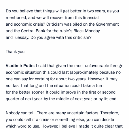
Do you believe that things will get better in two years, as you
mentioned, and we will recover from this financial
and economic crisis? Criticism was piled on the Government
and the Central Bank for the ruble’s Black Monday
and Tuesday. Do you agree with this criticism?
Thank you.
Vladimir Putin
: I said that given the most unfavourable foreign
economic situation this could last (approximately, because no
one can say for certain) for about two years. However, it may
not last that long and the situation could take a turn
for the better sooner. It could improve in the first or second
quarter of next year, by the middle of next year, or by its end.
Nobody can tell. There are many uncertain factors. Therefore,
you could call it a crisis or something else, you can decide
which word to use. However, I believe I made it quite clear that