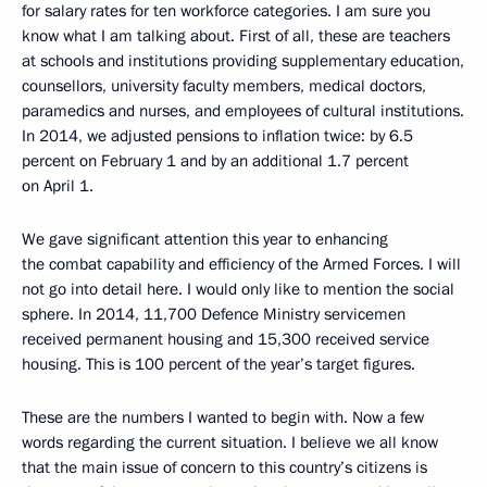
for salary rates for ten workforce categories. I am sure you
know what I am talking about. First of all, these are teachers
at schools and institutions providing supplementary education,
counsellors, university faculty members, medical doctors,
paramedics and nurses, and employees of cultural institutions.
In 2014, we adjusted pensions to inflation twice: by 6.5
percent on February 1 and by an additional 1.7 percent
on April 1.
We gave significant attention this year to enhancing
the combat capability and efficiency of the Armed Forces. I will
not go into detail here. I would only like to mention the social
sphere. In 2014, 11,700 Defence Ministry servicemen
received permanent housing and 15,300 received service
housing. This is 100 percent of the year’s target figures.
These are the numbers I wanted to begin with. Now a few
words regarding the current situation. I believe we all know
that the main issue of concern to this country’s citizens is