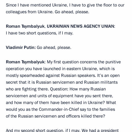
Since I have mentioned Ukraine, I have to give the floor to our
colleagues from Ukraine. Go ahead, please.
Roman Tsymbalyuk
,
UKRAINIAN NEWS AGENCY UNIAN
:
I have two short questions, if I may.
Vladimir Putin:
Go ahead, please.
Roman Tsymbalyuk
: My first question concerns the punitive
operation you have launched in eastern Ukraine, which is
mostly spearheaded against Russian speakers. It’s an open
secret that it is Russian servicemen and Russian militants
who are fighting there. Question: How many Russian
servicemen and units of equipment have you sent there,
and how many of them have been killed in Ukraine? What
would you as the Commander-in-Chief say to the families
of the Russian servicemen and officers killed there?
And my second short question, if I may. We had a president