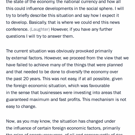
the state of the economy, the national currency and how all
this could influence developments in the social sphere. I will
try to briefly describe this situation and say how I expect it
to develop. Basically, that is where we could end this news
conference.
(Laughter)
However, if you have any further
questions I will try to answer them.
The current situation was obviously provoked primarily
by external factors. However, we proceed from the view that we
have failed to achieve many of the things that were planned
and that needed to be done to diversify the economy over
the past 20 years. This was not easy, if at all possible, given
the foreign economic situation, which was favourable
in the sense that businesses were investing into areas that
guaranteed maximum and fast profits. This mechanism is not
easy to change.
Now, as you may know, the situation has changed under
the influence of certain foreign economic factors, primarily
the price of energy resources, of oil and consequently of gas