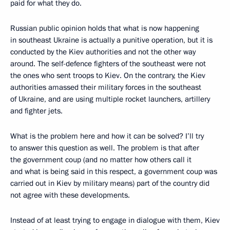
paid for what they do.
Russian public opinion holds that what is now happening
in southeast Ukraine is actually a punitive operation, but it is
conducted by the Kiev authorities and not the other way
around. The self-defence fighters of the southeast were not
the ones who sent troops to Kiev. On the contrary, the Kiev
authorities amassed their military forces in the southeast
of Ukraine, and are using multiple rocket launchers, artillery
and fighter jets.
What is the problem here and how it can be solved? I’ll try
to answer this question as well. The problem is that after
the government coup (and no matter how others call it
and what is being said in this respect, a government coup was
carried out in Kiev by military means) part of the country did
not agree with these developments.
Instead of at least trying to engage in dialogue with them, Kiev