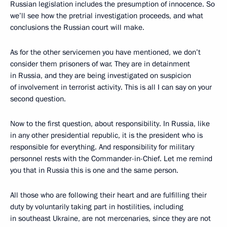
Russian legislation includes the presumption of innocence. So
we’ll see how the pretrial investigation proceeds, and what
conclusions the Russian court will make.
As for the other servicemen you have mentioned, we don’t
consider them prisoners of war. They are in detainment
in Russia, and they are being investigated on suspicion
of involvement in terrorist activity. This is all I can say on your
second question.
Now to the first question, about responsibility. In Russia, like
in any other presidential republic, it is the president who is
responsible for everything. And responsibility for military
personnel rests with the Commander-in-Chief. Let me remind
you that in Russia this is one and the same person.
All those who are following their heart and are fulfilling their
duty by voluntarily taking part in hostilities, including
in southeast Ukraine, are not mercenaries, since they are not