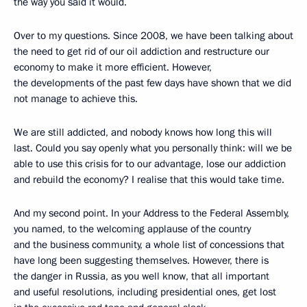
the way you said it would.
Over to my questions. Since 2008, we have been talking about
the need to get rid of our oil addiction and restructure our
economy to make it more efficient. However,
the developments of the past few days have shown that we did
not manage to achieve this.
We are still addicted, and nobody knows how long this will
last. Could you say openly what you personally think: will we be
able to use this crisis for to our advantage, lose our addiction
and rebuild the economy? I realise that this would take time.
And my second point. In your Address to the Federal Assembly,
you named, to the welcoming applause of the country
and the business community, a whole list of concessions that
have long been suggesting themselves. However, there is
the danger in Russia, as you well know, that all important
and useful resolutions, including presidential ones, get lost