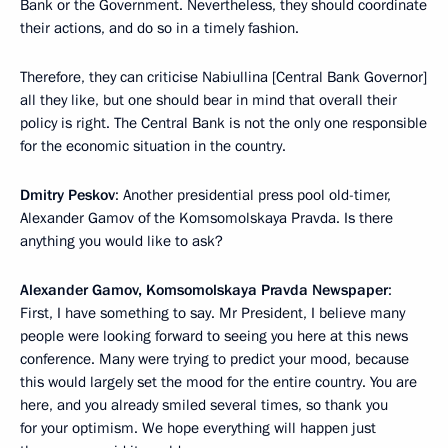
Bank or the Government. Nevertheless, they should coordinate
their actions, and do so in a timely fashion.
Therefore, they can criticise Nabiullina [Central Bank Governor]
all they like, but one should bear in mind that overall their
policy is right. The Central Bank is not the only one responsible
for the economic situation in the country.
Dmitry Peskov
: Another presidential press pool old-timer,
Alexander Gamov of the Komsomolskaya Pravda. Is there
anything you would like to ask?
Alexander Gamov, Komsomolskaya Pravda Newspaper
:
First, I have something to say. Mr President, I believe many
people were looking forward to seeing you here at this news
conference. Many were trying to predict your mood, because
this would largely set the mood for the entire country. You are
here, and you already smiled several times, so thank you
for your optimism. We hope everything will happen just