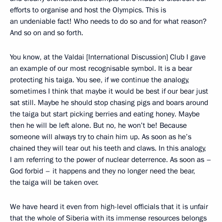
efforts to organise and host the Olympics. This is
an undeniable fact! Who needs to do so and for what reason?
And so on and so forth.
You know, at the Valdai [International Discussion] Club I gave
an example of our most recognisable symbol. It is a bear
protecting his taiga. You see, if we continue the analogy,
sometimes I think that maybe it would be best if our bear just
sat still. Maybe he should stop chasing pigs and boars around
the taiga but start picking berries and eating honey. Maybe
then he will be left alone. But no, he won’t be! Because
someone will always try to chain him up. As soon as he’s
chained they will tear out his teeth and claws. In this analogy,
I am referring to the power of nuclear deterrence. As soon as –
God forbid – it happens and they no longer need the bear,
the taiga will be taken over.
We have heard it even from high-level officials that it is unfair
that the whole of Siberia with its immense resources belongs