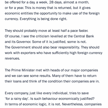
be offered for a day, a week, 28 days, almost a month,
or for a year. This is money that is returned, but it gives
economic entities the opportunity to make use of the foreign
currency. Everything is being done right.
They should probably move at least half a pace faster.
Of course, I see the criticism levelled at the Central Bank
and its Governor. Some of it is justified, some is not.
The Government should also bear responsibility. They should
work with exporters who have sufficiently high foreign currency
revenues.
The Prime Minister met with heads of our major companies
and we can see some results. Many of them have to return
their loans and think of the condition their companies are in.
Every company, just like every individual, tries to save
‘for a rainy day’. Is such behaviour economically justified?
In terms of economic logic, it is not. Nevertheless, companies