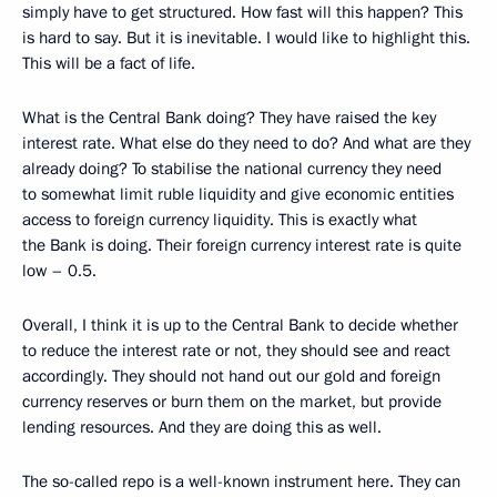
simply have to get structured. How fast will this happen? This
is hard to say. But it is inevitable. I would like to highlight this.
This will be a fact of life.
What is the Central Bank doing? They have raised the key
interest rate. What else do they need to do? And what are they
already doing? To stabilise the national currency they need
to somewhat limit ruble liquidity and give economic entities
access to foreign currency liquidity. This is exactly what
the Bank is doing. Their foreign currency interest rate is quite
low – 0.5.
Overall, I think it is up to the Central Bank to decide whether
to reduce the interest rate or not, they should see and react
accordingly. They should not hand out our gold and foreign
currency reserves or burn them on the market, but provide
lending resources. And they are doing this as well.
The so-called repo is a well-known instrument here. They can