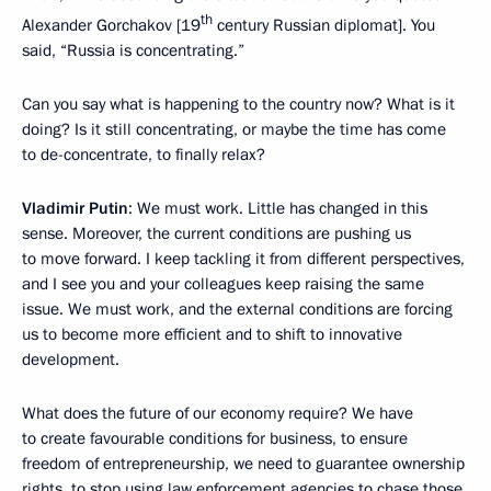
th
Alexander Gorchakov [19
century Russian diplomat]. You
said, “Russia is concentrating.”
Can you say what is happening to the country now? What is it
doing? Is it still concentrating, or maybe the time has come
to de-concentrate, to finally relax?
Vladimir Putin
: We must work. Little has changed in this
sense. Moreover, the current conditions are pushing us
to move forward. I keep tackling it from different perspectives,
and I see you and your colleagues keep raising the same
issue. We must work, and the external conditions are forcing
us to become more efficient and to shift to innovative
development.
What does the future of our economy require? We have
to create favourable conditions for business, to ensure
freedom of entrepreneurship, we need to guarantee ownership
rights, to stop using law enforcement agencies to chase those