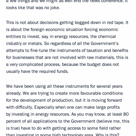
a few things and we might as well end the news conference. It
looks like that was no joke.
This is not about decisions getting bogged down in red tape. It
is about the foreign economic situation forcing economic
entities to invest, say, in energy resources, the chemical
industry or metals. So regardless of all the Government’s
attempts to fine-tune the instruments of taxation and benefits
for businesses that are not involved with raw materials, this is
a very complicated process, because the budget does not
usually have the required funds.
We have been using all these instruments for several years
already. We are trying to create more favourable conditions
for the development of production, but it is moving forward
with difficulty. Especially when one can make large profits
by investing in energy resources. As you may know, at least 80
percent of all applications to the Government (believe me, this
is true) have to do with getting access to some field rather
than investing in some high technology area. Why is this?