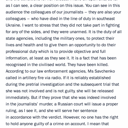
as I can see, a clear position on this issue. You can see in this
audience the colleagues of our journalists – they are also your
colleagues – who have died in the line of duty in southeast
Ukraine. I want to stress that they did not take part in fighting
for any of the sides, and they were unarmed. It is the duty of all
state agencies, including the military ones, to protect their
lives and health and to give them an opportunity to do their
professional duty which is to provide objective and full
information, at least as they see it. It is a fact that has been
recognised in the civilised world. They have been killed.
According to our law enforcement agencies, Ms Savchenko
called in artillery fire via radio. If it is reliably established
during the pretrial investigation and the subsequent trial that
she was not involved and is not guilty, she will be released
immediately. But if they prove that she was indeed involved
in the journalists’ murder, a Russian court will issue a proper
ruling, as I see it, and she will serve her sentence
in accordance with the verdict. However, no one has the right
to hold anyone guilty of a crime on account. I mean that