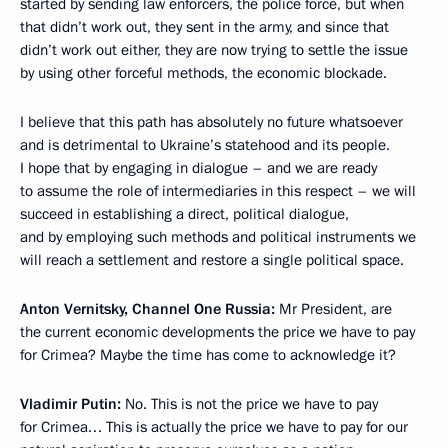
started by sending law enforcers, the police force, but when
that didn’t work out, they sent in the army, and since that
didn’t work out either, they are now trying to settle the issue
by using other forceful methods, the economic blockade.
I believe that this path has absolutely no future whatsoever
and is detrimental to Ukraine’s statehood and its people.
I hope that by engaging in dialogue – and we are ready
to assume the role of intermediaries in this respect – we will
succeed in establishing a direct, political dialogue,
and by employing such methods and political instruments we
will reach a settlement and restore a single political space.
Anton Vernitsky, Channel One Russia:
Mr President, are
the current economic developments the price we have to pay
for Crimea? Maybe the time has come to acknowledge it?
Vladimir Putin:
No. This is not the price we have to pay
for Crimea… This is actually the price we have to pay for our