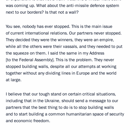
was coming up. What about the anti-missile defence system
next to our borders? Is that not a wall?
You see, nobody has ever stopped. This is the main issue
of current international relations. Our partners never stopped.
They decided they were the winners, they were an empire,
while all the others were their vassals, and they needed to put
the squeeze on them. I said the same in my Address
[to the Federal Assembly]. This is the problem. They never
stopped building walls, despite all our attempts at working
together without any dividing lines in Europe and the world
at large.
I believe that our tough stand on certain critical situations,
including that in the Ukraine, should send a message to our
partners that the best thing to do is to stop building walls
and to start building a common humanitarian space of security
and economic freedom.