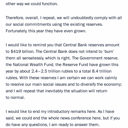
other way we could function.
Therefore, overall, I repeat, we will undoubtedly comply with all
our social commitments using the existing reserves.
Fortunately, this year they have even grown.
I would like to remind you that Central Bank reserves amount
to $419 billion. The Central Bank does not intend to ‘burn’
them all senselessly, which is right. The Government reserve,
the National Wealth Fund, the Reserve Fund have grown this
year by about 2.4–2.5 trillion rubles to a total 8.4 trillion
rubles. With these reserves I am certain we can work calmly
to resolve our main social issues and to diversify the economy;
and I will repeat that inevitably the situation will return
to normal.
I would like to end my introductory remarks here. As I have
said, we could end the whole news conference here, but if you
do have any questions, I am ready to answer them.