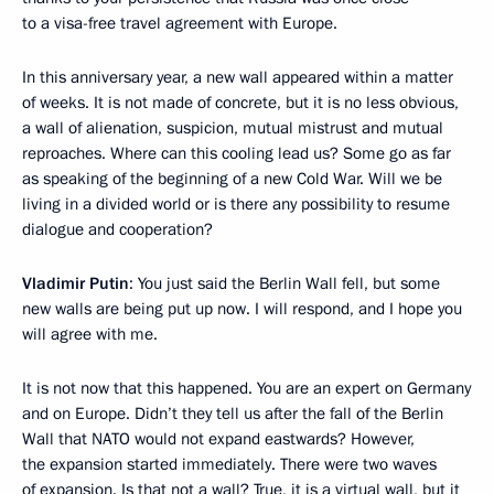
to a visa-free travel agreement with Europe.
In this anniversary year, a new wall appeared within a matter
of weeks. It is not made of concrete, but it is no less obvious,
a wall of alienation, suspicion, mutual mistrust and mutual
reproaches. Where can this cooling lead us? Some go as far
as speaking of the beginning of a new Cold War. Will we be
living in a divided world or is there any possibility to resume
dialogue and cooperation?
Vladimir Putin
: You just said the Berlin Wall fell, but some
new walls are being put up now. I will respond, and I hope you
will agree with me.
It is not now that this happened. You are an expert on Germany
and on Europe. Didn’t they tell us after the fall of the Berlin
Wall that NATO would not expand eastwards? However,
the expansion started immediately. There were two waves
of expansion. Is that not a wall? True, it is a virtual wall, but it