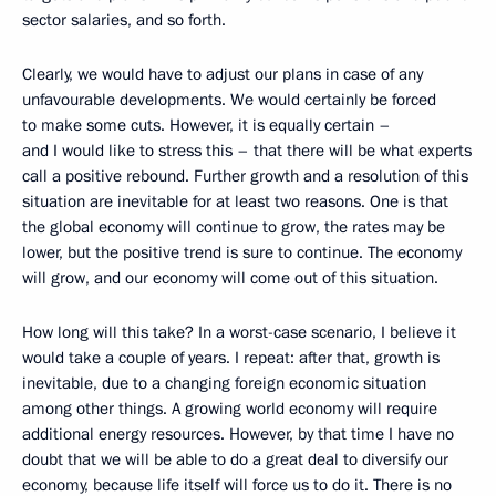
sector salaries, and so forth.
Clearly, we would have to adjust our plans in case of any
unfavourable developments. We would certainly be forced
to make some cuts. However, it is equally certain –
and I would like to stress this – that there will be what experts
call a positive rebound. Further growth and a resolution of this
situation are inevitable for at least two reasons. One is that
the global economy will continue to grow, the rates may be
lower, but the positive trend is sure to continue. The economy
will grow, and our economy will come out of this situation.
How long will this take? In a worst-case scenario, I believe it
would take a couple of years. I repeat: after that, growth is
inevitable, due to a changing foreign economic situation
among other things. A growing world economy will require
additional energy resources. However, by that time I have no
doubt that we will be able to do a great deal to diversify our
economy, because life itself will force us to do it. There is no