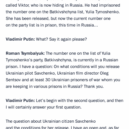
called Viktor, who is now hiding in Russia. He had imprisoned
the number one on the Batkivshchyna list, Yulia Tymoshenko.
She has been released, but now the current number one
on the party list is in prison, this time in Russia…
Vladimir Putin:
What? Say it again please?
Roman Tsymbalyuk:
The number one on the list of Yulia
Tymoshenko’s party, Batkivshchyna, is currently in a Russian
prison. I have a question: On what conditions will you release
Ukrainian pilot Savchenko, Ukrainian film director Oleg
Sentsov and at least 30 Ukrainian prisoners of war whom you
are keeping in various prisons in Russia? Thank you.
Vladimir Putin:
Let’s begin with the second question, and then
I will certainly answer your first question.
The question about Ukrainian citizen Savchenko
and the conditions for her release. I have an open and, as far