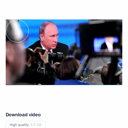
Download video
High quality,
4.5 GB