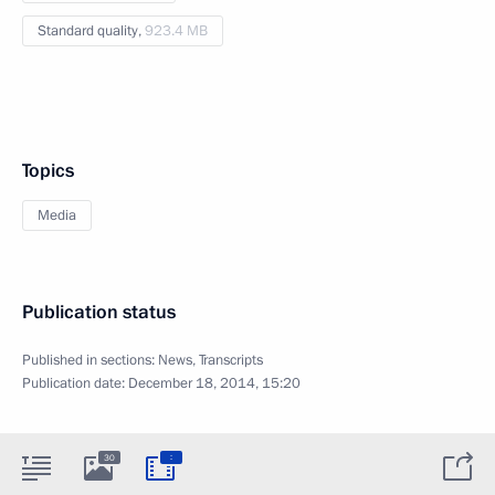
Standard quality,
923.4 MB
Topics
Media
Publication status
Published in sections:
News
,
Transcripts
Publication date:
December 18, 2014, 15:20
:
30