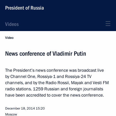
President of Russia
Videos
Video
News conference of Vladimir Putin
The President’s news conference was broadcast live
by Channel One, Rossiya-1 and Rossiya-24 TV
channels, and by the Radio Rossii, Mayak and Vesti FM
radio stations. 1259 Russian and foreign journalists
have been accredited to cover the news conference.
December 18, 2014
15:20
Moscow