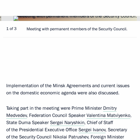
1 of 3
Meeting with permanent members of the Security Council.
Implementation of the Minsk Agreements and current issues
on the domestic economic agenda were also discussed.
Taking part in the meeting were Prime Minister
Dmitry
Medvedev
, Federation Council Speaker
Valentina Matviyenko
,
State Duma Speaker
Sergei Naryshkin
, Chief of Staff
of the Presidential Executive Office
Sergei Ivanov
, Secretary
of the Security Council
Nikolai Patrushev
, Foreign Minister