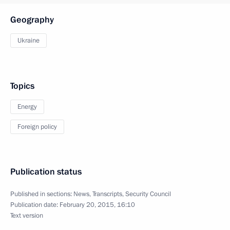
Geography
Ukraine
Topics
Energy
Foreign policy
Publication status
Published in sections:
News
,
Transcripts
,
Security Council
Publication date:
February 20, 2015, 16:10
Text version