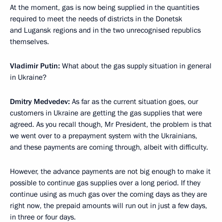
At the moment, gas is now being supplied in the quantities
required to meet the needs of districts in the Donetsk
and Lugansk regions and in the two unrecognised republics
themselves.
Vladimir Putin:
What about the gas supply situation in general
in Ukraine?
Dmitry Medvedev:
As far as the current situation goes, our
customers in Ukraine are getting the gas supplies that were
agreed. As you recall though, Mr President, the problem is that
we went over to a prepayment system with the Ukrainians,
and these payments are coming through, albeit with difficulty.
However, the advance payments are not big enough to make it
possible to continue gas supplies over a long period. If they
continue using as much gas over the coming days as they are
right now, the prepaid amounts will run out in just a few days,
in three or four days.