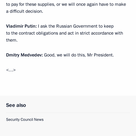
to pay for these supplies, or we will once again have to make
a difficult decision.
Vladimir Putin:
I ask the Russian Government to keep
to the contract obligations and act in strict accordance with
them.
Dmitry Medvedev:
Good, we will do this, Mr President.
<…>
See also
Security Council News