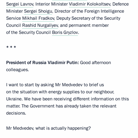
Sergei Lavrov
, Interior Minister
Vladimir Kolokoltsev
, Defence
Minister
Sergei Shoigu
, Director of the Foreign Intelligence
Service
Mikhail Fradkov
, Deputy Secretary of the Security
Council
Rashid Nurgaliyev
, and permanent member
of the Security Council
Boris Gryzlov
.
* * *
President of Russia Vladimir Putin:
Good afternoon
colleagues.
I want to start by asking Mr Medvedev to brief us
on the situation with energy supplies to our neighbour,
Ukraine. We have been receiving different information on this
matter. The Government has already taken the relevant
decisions.
Mr Medvedev, what is actually happening?