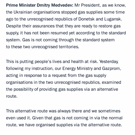
Prime Minister Dmitry Medvedev:
Mr President, as we know,
the Ukrainian organisations stopped gas supplies some time
ago to the unrecognised republics of Donetsk and Lugansk.
Despite their assurances that they are ready to restore gas
supply, it has not been resumed yet according to the standard
system. Gas is not coming through the standard system
to these two unrecognised territories.
This is putting people’s lives and health at risk. Yesterday,
following my instruction, our Energy Ministry and Gazprom,
acting in response to a request from the gas supply
organisations in the two unrecognised republics, examined
the possibility of providing gas supplies via an alternative
route.
This alternative route was always there and we sometimes
even used it. Given that gas is not coming in via the normal
route, we have organised supplies via the alternative route.