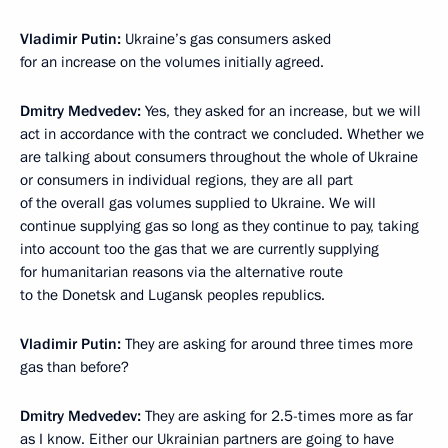
Vladimir Putin:
Ukraine’s gas consumers asked
for an increase on the volumes initially agreed.
Dmitry Medvedev:
Yes, they asked for an increase, but we will
act in accordance with the contract we concluded. Whether we
are talking about consumers throughout the whole of Ukraine
or consumers in individual regions, they are all part
of the overall gas volumes supplied to Ukraine. We will
continue supplying gas so long as they continue to pay, taking
into account too the gas that we are currently supplying
for humanitarian reasons via the alternative route
to the Donetsk and Lugansk peoples republics.
Vladimir Putin:
They are asking for around three times more
gas than before?
Dmitry Medvedev:
They are asking for 2.5-times more as far
as I know. Either our Ukrainian partners are going to have