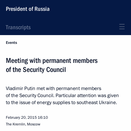
President of Russia
Transcripts
Events
Meeting with permanent members
of the Security Council
Vladimir Putin met with permanent members
of the Security Council. Particular attention was given
to the issue of energy supplies to southeast Ukraine.
February 20, 2015
16:10
The Kremlin, Moscow