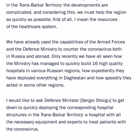
in the Trans-Baikal Territory: the developments are
complicated, and considering this, we must help the region
as quickly as possible; first of all, I mean the resources
of the healthcare system.
We have already used the capabilities of the Armed Forces
and the Defence Ministry to counter the coronavirus both
in Russia and abroad. Only recently we have all seen how
the Ministry has managed to quickly build 16 high quality
hospitals in various Russian regions, how expediently they
have deployed everything in Daghestan and how speedily they
acted in some other regions.
I would like to ask Defence Minister [Sergei Shoigu] to get
down to quickly deploying the corresponding hospital
structures in the Trans-Baikal Territory: a hospital with all
the necessary equipment and experts to treat patients with
the coronavirus.