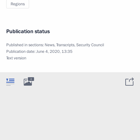
Regions
Publication status
Published in sections:
News
,
Transcripts
,
Security Council
Publication date:
June 4, 2020, 13:35
Text version
2