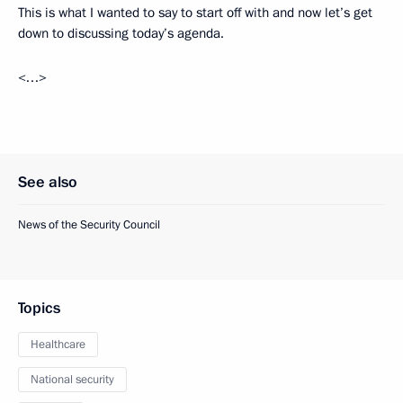
This is what I wanted to say to start off with and now let’s get
down to discussing today’s agenda.
<…>
See also
News of the Security Council
Topics
Healthcare
National security