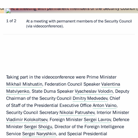
1 of 2
At a meeting with permanent members of the Security Council
(via videoconference).
Taking part in the videoconference were Prime Minister
Mikhail Mishustin
, Federation Council Speaker
Valentina
Matviyenko
, State Duma Speaker
Vyacheslav Volodin
, Deputy
Chairman of the Security Council
Dmitry Medvedev
, Chief
of Staff of the Presidential Executive Office
Anton Vaino
,
Security Council Secretary
Nikolai Patrushev
, Interior Minister
Vladimir Kolokoltsev
, Foreign Minister
Sergei Lavrov
, Defence
Minister
Sergei Shoigu
, Director of the Foreign Intelligence
Service
Sergei Naryshkin
, and Special Presidential