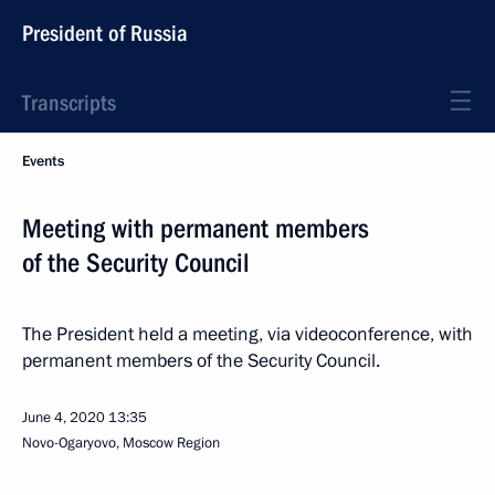
President of Russia
Transcripts
Events
Meeting with permanent members
of the Security Council
The President held a meeting, via videoconference, with
permanent members of the Security Council.
June 4, 2020
13:35
Novo-Ogaryovo, Moscow Region