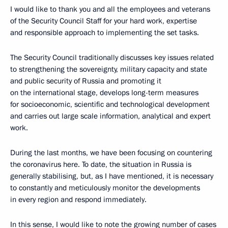
I would like to thank you and all the employees and veterans
of the Security Council Staff for your hard work, expertise
and responsible approach to implementing the set tasks.
The Security Council traditionally discusses key issues related
to strengthening the sovereignty, military capacity and state
and public security of Russia and promoting it
on the international stage, develops long-term measures
for socioeconomic, scientific and technological development
and carries out large scale information, analytical and expert
work.
During the last months, we have been focusing on countering
the coronavirus here. To date, the situation in Russia is
generally stabilising, but, as I have mentioned, it is necessary
to constantly and meticulously monitor the developments
in every region and respond immediately.
In this sense, I would like to note the growing number of cases