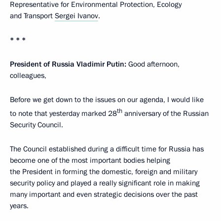
Representative for Environmental Protection, Ecology
and Transport
Sergei Ivanov
.
* * *
President of Russia Vladimir Putin:
Good afternoon,
colleagues,
Before we get down to the issues on our agenda, I would like
th
to note that yesterday marked 28
anniversary of the Russian
Security Council.
The Council established during a difficult time for Russia has
become one of the most important bodies helping
the President in forming the domestic, foreign and military
security policy and played a really significant role in making
many important and even strategic decisions over the past
years.