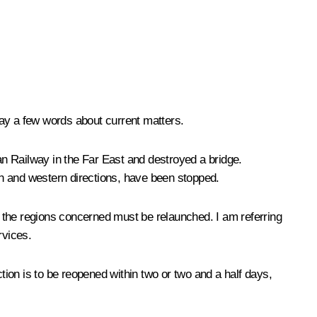
 say a few words about current matters.
ian Railway in the Far East and destroyed a bridge.
ern and western directions, have been stopped.
in the regions concerned must be relaunched. I am referring
rvices.
ion is to be reopened within two or two and a half days,