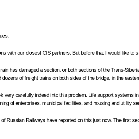
ues,
ons with our closest CIS partners. But before that I would like to
l rain has damaged a section, or both sections of the Trans-Siber
 dozens of freight trains on both sides of the bridge, in the east
ok very carefully indeed into this problem. Life support systems 
ing of enterprises, municipal facilities, and housing and utility se
 Russian Railways have reported on this just now. The first sect