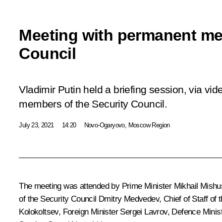
Meeting with permanent me
Council
Vladimir Putin held a briefing session, via v
members of the Security Council.
July 23, 2021
14:20
Novo-Ogaryovo, Moscow Region
The meeting was attended by Prime Minister
Mikhail Mishu
of the Security Council
Dmitry Medvedev
, Chief of Staff of
Kolokoltsev
, Foreign Minister
Sergei Lavrov
, Defence Minis