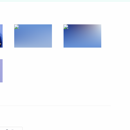
Next
xander Nevsky and his Retinue
12
 of the XXXII Olympic Games
5
cow