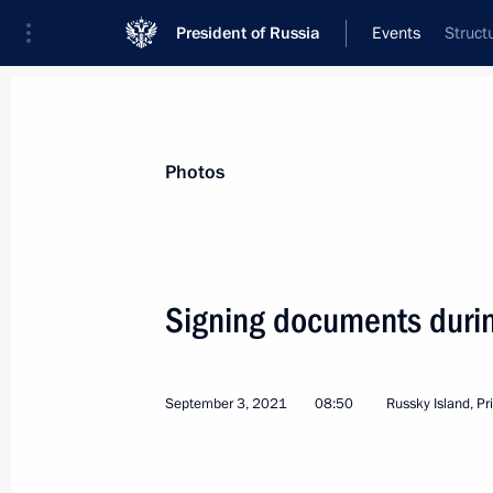
President of Russia
Events
Struct
President
Presidential Executive Office
News
Transcripts
Trips
About Preside
Photos
Categories
All Publications
Signing documents duri
Addresses to the Federal Assembly
Statements on Major Issues
September 3, 2021
08:50
Russky Island, Pr
Working Meetings and Conferences
Addresses