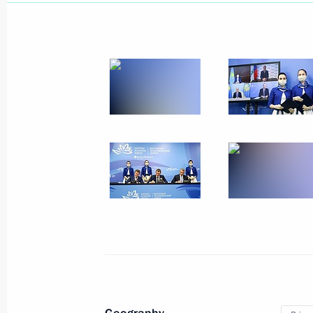
September 11, 2021, Saturday
Unveiling of the memorial Prince Ale
September 11, 2021, 19:40
Pskov Region
Meeting with winners and medallists
in Tokyo
September 11, 2021, 14:30
The Kremlin, Mos