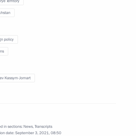
ye Territory
rs of the XXXII Olympic Games
38
khstan
cow
gn policy
 residents on City Day
ns
1
ev Kassym-Jomart
Sobyanin
2
cow
d in sections:
News
,
Transcripts
ion date:
September 3, 2021, 08:50