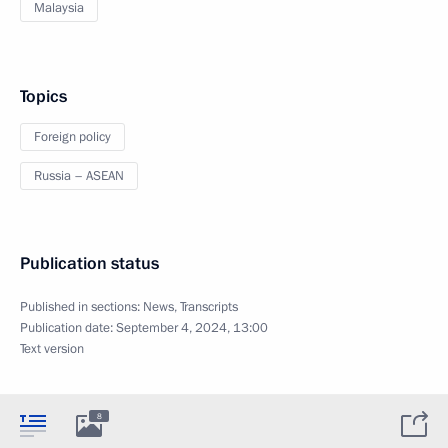
Malaysia
Topics
Foreign policy
Russia – ASEAN
Publication status
Published in sections:
News
,
Transcripts
Publication date:
September 4, 2024, 13:00
Text version
8