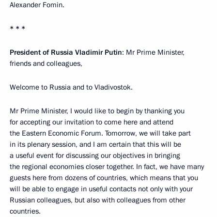
Alexander Fomin.
* * *
President of Russia Vladimir Putin
: Mr Prime Minister,
friends and colleagues,
Welcome to Russia and to Vladivostok.
Mr Prime Minister, I would like to begin by thanking you
for accepting our invitation to come here and attend
the Eastern Economic Forum. Tomorrow, we will take part
in its plenary session, and I am certain that this will be
a useful event for discussing our objectives in bringing
the regional economies closer together. In fact, we have many
guests here from dozens of countries, which means that you
will be able to engage in useful contacts not only with your
Russian colleagues, but also with colleagues from other
countries.