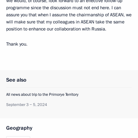
We would, of course, look forward to an effective follow-up
programme since the discussion must not end here. I can
assure you that when I assume the chairmanship of ASEAN, we
will make sure that my colleagues in ASEAN take the same
position to enhance our collaboration with Russia.
Thank you.
See also
All news about trip to the Primorye Territory
September 3 − 5, 2024
Geography