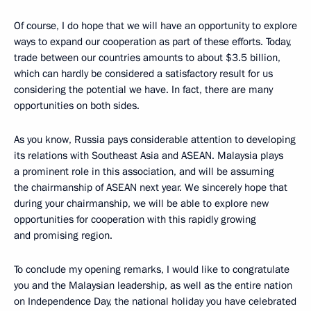
Of course, I do hope that we will have an opportunity to explore
ways to expand our cooperation as part of these efforts. Today,
trade between our countries amounts to about $3.5 billion,
which can hardly be considered a satisfactory result for us
considering the potential we have. In fact, there are many
opportunities on both sides.
As you know, Russia pays considerable attention to developing
its relations with Southeast Asia and ASEAN. Malaysia plays
a prominent role in this association, and will be assuming
the chairmanship of ASEAN next year. We sincerely hope that
during your chairmanship, we will be able to explore new
opportunities for cooperation with this rapidly growing
and promising region.
To conclude my opening remarks, I would like to congratulate
you and the Malaysian leadership, as well as the entire nation
on Independence Day, the national holiday you have celebrated