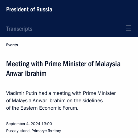
President of Russia
Transcripts
Events
Meeting with Prime Minister of Malaysia
Anwar Ibrahim
Vladimir Putin had a meeting with Prime Minister
of Malaysia Anwar Ibrahim on the sidelines
of the Eastern Economic Forum.
September 4, 2024
13:00
Russky Island, Primorye Territory