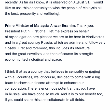
recently. As far as I know, it is observed on August 31. I would
like to use this opportunity to wish the people of Malaysia all
the best, prosperity and wellbeing.
Prime Minister of Malaysia Anwar Ibrahim
: Thank you,
President Putin. First of all, let me express on behalf
of my delegation how pleased we are to be here in Vladivostok
and in a great country, Russia, which we admire and follow very
closely. First and foremost, this includes its literature
and the great novelists, and then of course its strength:
economic, technological and space.
I think that as a country that believes in centrality, engaging
with all countries, we, of course, decided to come with a big
team to show our sincere attempt to enhance our
collaboration. There is enormous potential that you have
in Russia. You have done so much. And it is to our benefit too,
if you could share this and collaborate in all fields.