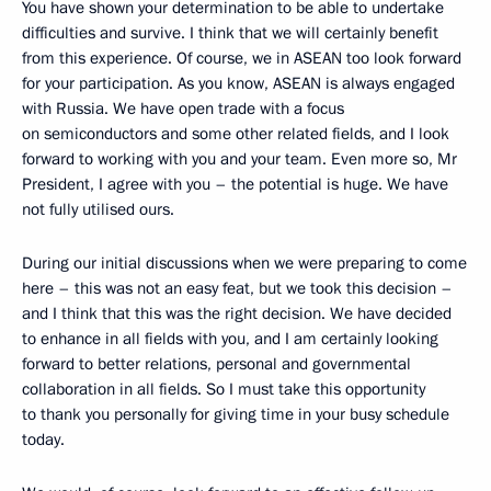
You have shown your determination to be able to undertake
difficulties and survive. I think that we will certainly benefit
from this experience. Of course, we in ASEAN too look forward
for your participation. As you know, ASEAN is always engaged
with Russia. We have open trade with a focus
on semiconductors and some other related fields, and I look
forward to working with you and your team. Even more so, Mr
President, I agree with you – the potential is huge. We have
not fully utilised ours.
During our initial discussions when we were preparing to come
here – this was not an easy feat, but we took this decision –
and I think that this was the right decision. We have decided
to enhance in all fields with you, and I am certainly looking
forward to better relations, personal and governmental
collaboration in all fields. So I must take this opportunity
to thank you personally for giving time in your busy schedule
today.