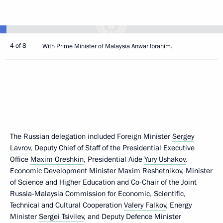
4 of 8
With Prime Minister of Malaysia Anwar Ibrahim.
The Russian delegation included Foreign Minister
Sergey
Lavrov
, Deputy Chief of Staff of the Presidential Executive
Office
Maxim Oreshkin
, Presidential Aide
Yury Ushakov
,
Economic Development Minister
Maxim Reshetnikov
, Minister
of Science and Higher Education and Co-Chair of the Joint
Russia-Malaysia Commission for Economic, Scientific,
Technical and Cultural Cooperation
Valery Falkov
, Energy
Minister
Sergei Tsivilev
, and Deputy Defence Minister