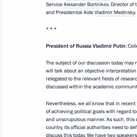
Service
Alexander Bortnikov
, Director of
September 25, 2024, Wednesday
and Presidential Aide
Vladimir Medinsky
.
Meeting of the Security Council stan
deterrence
* * *
September 25, 2024, 19:50
The Kremlin, Mos
President of Russia Vladimir Putin
: Col
The subject of our discussion today may n
Meeting with President of the Grand 
will talk about an objective interpretation
Numan Kurtulmus
relegated to the relevant fields of researc
September 25, 2024, 17:30
The Kremlin, Mos
discussed within the academic community
Nevertheless, we all know that in recent
of achieving political goals with regard to
Meeting of State Council Presidium 
and unscrupulous manner. As such, this c
September 25, 2024, 16:10
The Kremlin, Mos
country, its official authorities need to de
discuss this today. We have two speaker