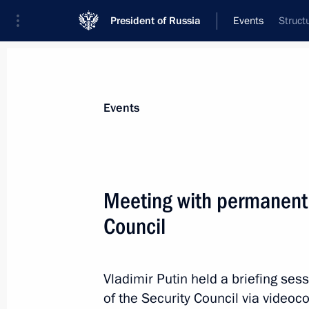
President of Russia
Events
Struct
President
Presidential Executive Office
News
Transcripts
Trips
About Preside
Events
Categories
All Publications
Meeting with permanent
Addresses to the Federal Assembly
Council
Statements on Major Issues
Working Meetings and Conferences
Vladimir Putin held a briefing s
Addresses
of the Security Council via videoc