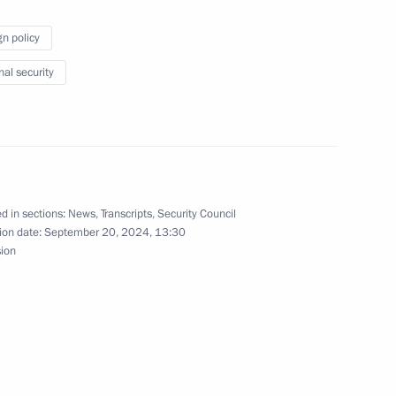
gn policy
nal security
Commission on Special Purpose
9
d in sections:
News
,
Transcripts
,
Security Council
ion date:
September 20, 2024, 13:30
sion
ment amid the special military
2