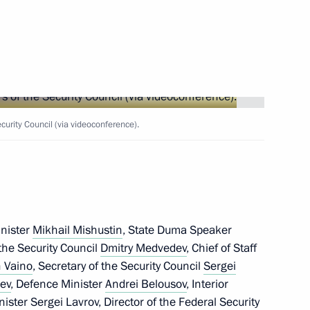
Next
rity Council (via videoconference).
 Guinea Teodoro Obiang Nguema
5
cow
inister
Mikhail Mishustin
, State Duma Speaker
eek International Forum
10
43m
the Security Council
Dmitry Medvedev
, Chief of Staff
 Vaino
, Secretary of the Security Council
Sergei
hev
, Defence Minister
Andrei Belousov
, Interior
inister
Sergei Lavrov
, Director of the Federal Security