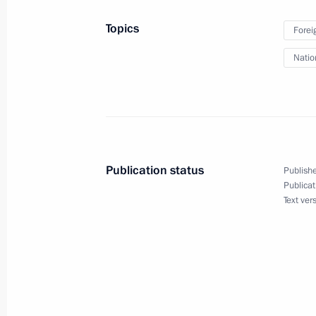
September 20, 2024, 13:30
St Petersburg
Topics
Forei
Natio
September 19, 2024, Thursday
Meeting of the Military-Industrial 
UAVs
September 19, 2024, 16:10
St Petersburg
Publication status
Publishe
Publicat
Text ver
September 18, 2024, Wednesday
Meeting on the Armed Forces develop
operation
September 18, 2024, 20:00
St Petersburg