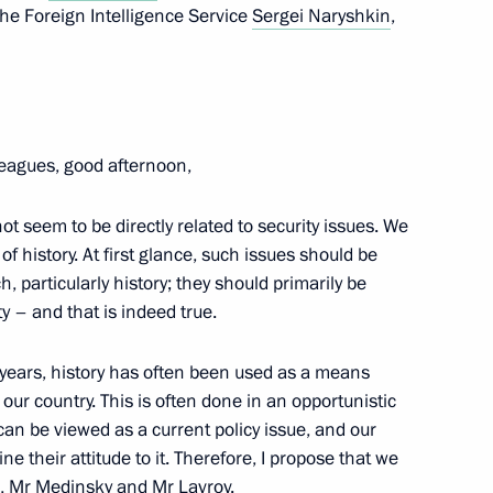
 the Foreign Intelligence Service
Sergei Naryshkin
,
ding conference on nuclear
8
cow
leagues, good afternoon,
ot seem to be directly related to security issues. We
National Assembly of Türkiye
6
 of history. At first glance, such issues should be
h, particularly history; they should primarily be
cow
 – and that is indeed true.
 years, history has often been used as a means
 our country. This is often done in an opportunistic
on export development
23
an be viewed as a current policy issue, and our
cow
fine their attitude to it. Therefore, I propose that we
s, Mr Medinsky and Mr Lavrov.