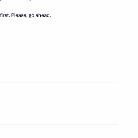
first. Please, go ahead.
 Board Chairman German Gref
5
cow
Institute Mikhail Kovalchuk
3
cow
the Security Council
3