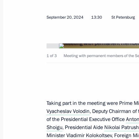
September 20, 2024
13:30
St Petersburg
September 26, 2024, Thursday
1 of 3
Meeting with permanent members of the Secu
Talks with President of Equatorial
Mbasogo
September 26, 2024, 15:30
The Kremlin, Mos
Taking part in the meeting were Prime M
Plenary session of Russian Energy W
Vyacheslav Volodin
, Deputy Chairman of 
September 26, 2024, 14:45
Moscow
of the Presidential Executive Office
Anton
Shoigu
, Presidential Aide
Nikolai Patrus
Minister
Vladimir Kolokoltsev
, Foreign M