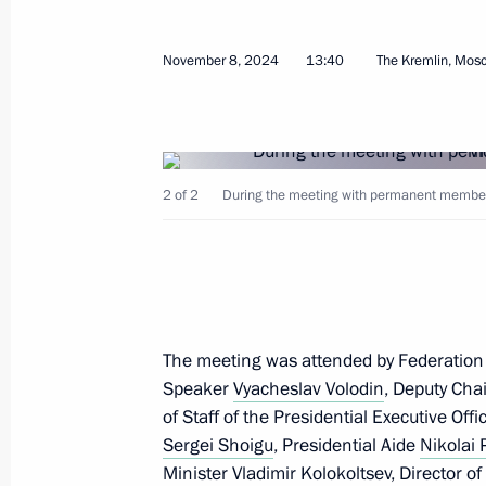
November 8, 2024
13:40
The Kremlin, Mos
November 19, 2024, Tuesday
2 of 2
During the meeting with permanent members 
Meeting with leader of New People p
November 19, 2024, 13:45
The Kremlin, Mosc
November 18, 2024, Monday
The meeting was attended by Federation
Meeting with Zaporozhye Region Gove
Speaker
Vyacheslav Volodin
, Deputy Cha
of Staff of the Presidential Executive Off
November 18, 2024, 13:30
The Kremlin, Mosc
Sergei Shoigu
, Presidential Aide
Nikolai 
Minister
Vladimir Kolokoltsev
, Director o