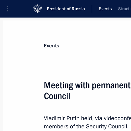
President of Russia
Events
Struct
President
Presidential Executive Office
News
Transcripts
Trips
About Preside
Events
Categories
All Publications
Meeting with permanent
Addresses to the Federal Assembly
Council
Statements on Major Issues
Working Meetings and Conferences
Vladimir Putin held, via videocon
Addresses
members of the Security Council.