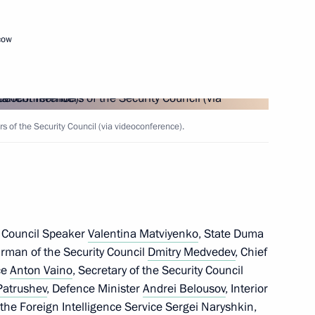
cow
Next
of the Security Council (via videoconference).
arty Alexei Nechayev
6
ow
 Council Speaker
Valentina Matviyenko
, State Duma
rnor Yevgeny Balitsky
irman of the Security Council
Dmitry Medvedev
4
, Chief
ice
Anton Vaino
, Secretary of the Security Council
ow
Patrushev
, Defence Minister
Andrei Belousov
, Interior
f the Foreign Intelligence Service
Sergei Naryshkin
,