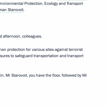
Environmental Protection, Ecology and Transport
an Starovoit
.
y Borisov
3
oscow Region
d afternoon, colleagues.
en protection for various sites against terrorist
asures to safeguard transportation and transport
tsky
6
ow
n. Mr Starovoit, you have the floor, followed by Mr
ral Karen Shakhnazarov
5