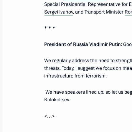
Special Presidential Representative for 
November 15, 2024, Friday
Sergei Ivanov
, and Transport Minister
Rom
Meeting with Head of Roscosmos Yur
* * *
November 15, 2024, 13:55
Novo-Ogaryovo, M
President of Russia Vladimir Putin
: Goo
November 14, 2024, Thursday
We regularly address the need to strength
threats. Today, I suggest we focus on me
Meeting with LDPR leader Leonid Slu
infrastructure from terrorism.
November 14, 2024, 14:15
The Kremlin, Mosc
We have speakers lined up, so let us begi
Kolokoltsev.
November 13, 2024, Wednesday
<…>
Meeting with Mosfilm Director Gene