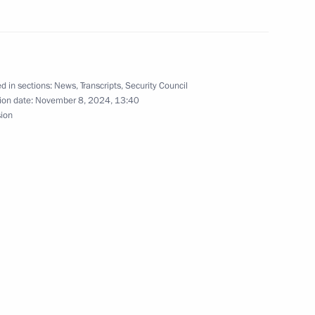
el Day
1
d in sections:
News
,
Transcripts
,
Security Council
ion date:
November 8, 2024, 13:40
sion
 95th birthday
1
the Security Council
2