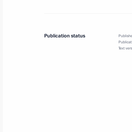
November 10, 2024, Sunday
Address on Interior Ministry Personn
November 10, 2024, 00:00
Publication status
Publishe
Publicat
Text ver
November 9, 2024, Saturday
Message on Alexandra Pakhmutova’s
November 9, 2024, 21:00
November 8, 2024, Friday
Meeting with permanent members of 