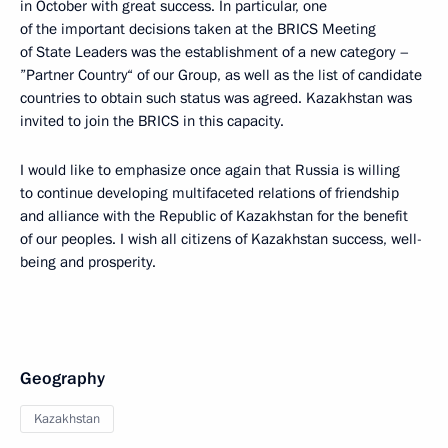
in October with great success. In particular, one
of the important decisions taken at the BRICS Meeting
of State Leaders was the establishment of a new category –
”Partner Country“ of our Group, as well as the list of candidate
countries to obtain such status was agreed. Kazakhstan was
invited to join the BRICS in this capacity.
I would like to emphasize once again that Russia is willing
to continue developing multifaceted relations of friendship
and alliance with the Republic of Kazakhstan for the benefit
of our peoples. I wish all citizens of Kazakhstan success, well-
being and prosperity.
Geography
Kazakhstan