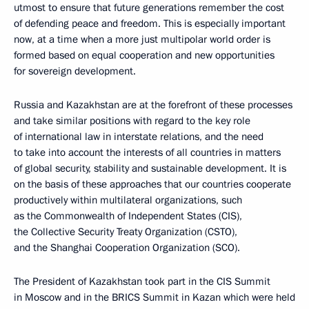
utmost to ensure that future generations remember the cost
of defending peace and freedom. This is especially important
now, at a time when a more just multipolar world order is
formed based on equal cooperation and new opportunities
for sovereign development.
Russia and Kazakhstan are at the forefront of these processes
and take similar positions with regard to the key role
of international law in interstate relations, and the need
to take into account the interests of all countries in matters
of global security, stability and sustainable development. It is
on the basis of these approaches that our countries cooperate
productively within multilateral organizations, such
as the Commonwealth of Independent States (CIS),
the Collective Security Treaty Organization (CSTO),
and the Shanghai Cooperation Organization (SCO).
The President of Kazakhstan took part in the CIS Summit
in Moscow and in the BRICS Summit in Kazan which were held