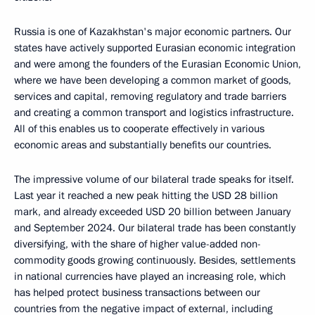
Russia is one of Kazakhstan's major economic partners. Our
states have actively supported Eurasian economic integration
and were among the founders of the Eurasian Economic Union,
where we have been developing a common market of goods,
services and capital, removing regulatory and trade barriers
and creating a common transport and logistics infrastructure.
All of this enables us to cooperate effectively in various
economic areas and substantially benefits our countries.
The impressive volume of our bilateral trade speaks for itself.
Last year it reached a new peak hitting the USD 28 billion
mark, and already exceeded USD 20 billion between January
and September 2024. Our bilateral trade has been constantly
diversifying, with the share of higher value-added non-
commodity goods growing continuously. Besides, settlements
in national currencies have played an increasing role, which
has helped protect business transactions between our
countries from the negative impact of external, including