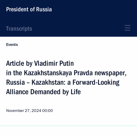
President of Russia
Transcripts
Events
Article by Vladimir Putin
in the Kazakhstanskaya Pravda newspaper,
Russia – Kazakhstan: a Forward-Looking
Alliance Demanded by Life
November 27, 2024
00:00