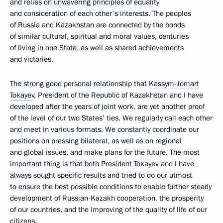
and relies on unwavering principles of equality
and consideration of each other's interests. The peoples
of Russia and Kazakhstan are connected by the bonds
of similar cultural, spiritual and moral values, centuries
of living in one State, as well as shared achievements
and victories.
The strong good personal relationship that
Kassym-Jomart
Tokayev
, President of the Republic of Kazakhstan and I have
developed after the years of joint work, are yet another proof
of the level of our two States’ ties. We regularly call each other
and meet in various formats. We constantly coordinate our
positions on pressing bilateral, as well as on regional
and global issues, and make plans for the future. The most
important thing is that both President Tokayev and I have
always sought specific results and tried to do our utmost
to ensure the best possible conditions to enable further steady
development of Russian-Kazakh cooperation, the prosperity
of our countries, and the improving of the quality of life of our
citizens.