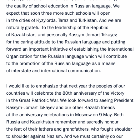
the quality of school education in Russian language. We
expect that soon three more such schools will open
in the cities of Kyzylorda, Taraz and Turkistan. And we are
naturally grateful to the leadership of the Republic
of Kazakhstan, and personally Kassym-Jomart Tokayev,
for the caring attitude to the Russian language and putting
forward an important initiative of establishing the International
Organization for the Russian language which will contribute
to the promotion of the Russian language as a means
of interstate and international communication.
I would like to emphasize that next year the peoples of our
countries will celebrate the 80th anniversary of the Victory
in the Great Patriotic War. We look forward to seeing President
Kassym-Jomart Tokayev and our other Kazakh friends
at the anniversary celebrations in Moscow on 9 May. Both
Russia and Kazakhstan remember and sacredly honour
the feat of their fathers and grandfathers, who fought shoulder
to shoulder against Nazism. And we must certainly do our