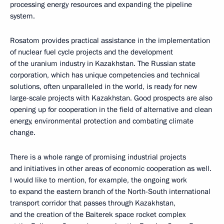
processing energy resources and expanding the pipeline
system.
Rosatom provides practical assistance in the implementation
of nuclear fuel cycle projects and the development
of the uranium industry in Kazakhstan. The Russian state
corporation, which has unique competencies and technical
solutions, often unparalleled in the world, is ready for new
large-scale projects with Kazakhstan. Good prospects are also
opening up for cooperation in the field of alternative and clean
energy, environmental protection and combating climate
change.
There is a whole range of promising industrial projects
and initiatives in other areas of economic cooperation as well.
I would like to mention, for example, the ongoing work
to expand the eastern branch of the North-South international
transport corridor that passes through Kazakhstan,
and the creation of the Baiterek space rocket complex