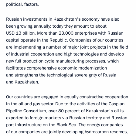
political, factors.
Russian investments in Kazakhstan's economy have also
been growing annually; today they amount to about
USD 13 billion. More than 23,000 enterprises with Russian
capital operate in the Republic. Companies of our countries
are implementing a number of major joint projects in the field
of industrial cooperation and high technologies and develop
new full production cycle manufacturing processes, which
facilitates comprehensive economic modernization
and strengthens the technological sovereignty of Russia
and Kazakhstan.
Our countries are engaged in equally constructive cooperation
in the oil and gas sector. Due to the activities of the Caspian
Pipeline Consortium, over 80 percent of Kazakhstan's oil is
exported to foreign markets via Russian territory and Russian
port infrastructure on the Black Sea. The energy companies
of our companies are jointly developing hydrocarbon reserves,