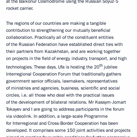
at the Baikonur Cosmodrome using the Russian Soyuz-5
rocket carrier.
The regions of our countries are making a tangible
contribution to strengthening our mutually beneficial
collaboration. Practically all of the constituent entities
of the Russian Federation have established direct ties with
their partners from Kazakhstan, and are working together
on projects in the field of energy, industry, transport, and high
th
technologies. These days, Ufa is hosting the 20
jubilee
Interregional Cooperation Forum that traditionally gathers
government senior officials, lawmakers, representatives
of ministries and agencies, business, scientific and social
circles, i.e. all those who deal with the practical issues
of the development of bilateral relations. Mr Kassym-Jomart
Tokayev and I are going to address participants in the forum
via videolink. In addition, a large-scale Programme
for Interregional and Cross-Border Cooperation has been
developed. It comprises some 150 joint activities and projects