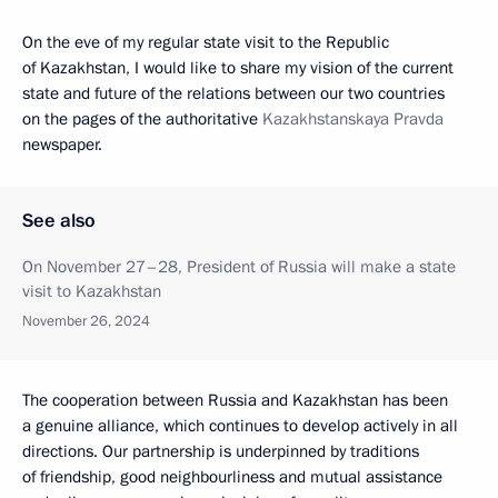
On the eve of my regular state visit to the Republic
of Kazakhstan, I would like to share my vision of the current
state and future of the relations between our two countries
on the pages of the authoritative
Kazakhstanskaya Pravda
newspaper.
See also
On November 27–28, President of Russia will make a state
visit to Kazakhstan
November 26, 2024
The cooperation between Russia and Kazakhstan has been
a genuine alliance, which continues to develop actively in all
directions. Our partnership is underpinned by traditions
of friendship, good neighbourliness and mutual assistance