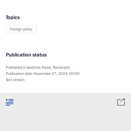
Topics
Foreign policy
Publication status
Published in sections:
News
,
Transcripts
Publication date:
November 27, 2024, 00:00
Text version