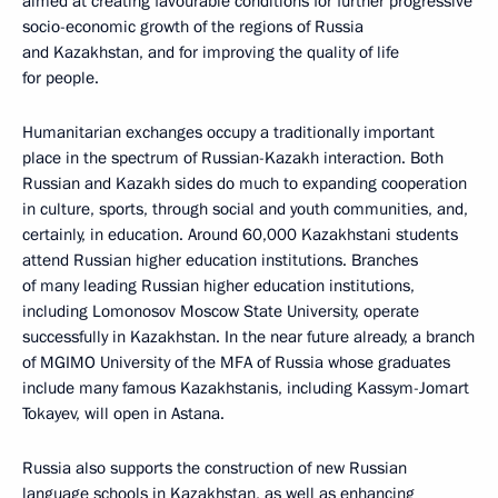
aimed at creating favourable conditions for further progressive
socio-economic growth of the regions of Russia
and Kazakhstan, and for improving the quality of life
for people.
Humanitarian exchanges occupy a traditionally important
place in the spectrum of Russian-Kazakh interaction. Both
Russian and Kazakh sides do much to expanding cooperation
in culture, sports, through social and youth communities, and,
certainly, in education. Around 60,000 Kazakhstani students
attend Russian higher education institutions. Branches
of many leading Russian higher education institutions,
including Lomonosov Moscow State University, operate
successfully in Kazakhstan. In the near future already, a branch
of MGIMO University of the MFA of Russia whose graduates
include many famous Kazakhstanis, including Kassym-Jomart
Tokayev, will open in Astana.
Russia also supports the construction of new Russian
language schools in Kazakhstan, as well as enhancing