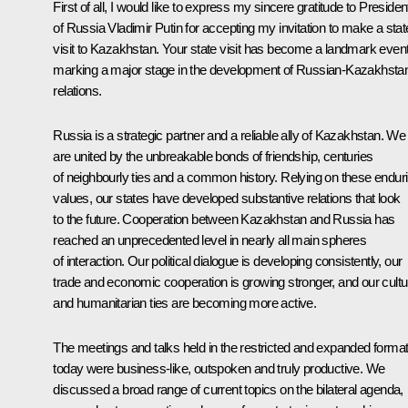
First of all, I would like to express my sincere gratitude to Presiden
of Russia Vladimir Putin for accepting my invitation to make a stat
visit to Kazakhstan. Your state visit has become a landmark even
marking a major stage in the development of Russian-Kazakhstan
relations.
Russia is a strategic partner and a reliable ally of Kazakhstan. We
are united by the unbreakable bonds of friendship, centuries
of neighbourly ties and a common history. Relying on these endur
values, our states have developed substantive relations that look
to the future. Cooperation between Kazakhstan and Russia has
reached an unprecedented level in nearly all main spheres
of interaction. Our political dialogue is developing consistently, our
trade and economic cooperation is growing stronger, and our cultu
and humanitarian ties are becoming more active.
The meetings and talks held in the restricted and expanded forma
today were business-like, outspoken and truly productive. We
discussed a broad range of current topics on the bilateral agenda,