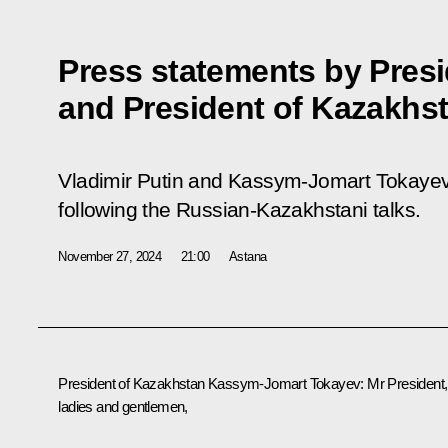
Press statements by Presi
and President of Kazakhs
Vladimir Putin and Kassym-Jomart Tokayev
following the Russian-Kazakhstani talks.
November 27, 2024
21:00
Astana
President of Kazakhstan
Kassym-Jomart Tokayev
:
Mr President,
ladies and gentlemen,