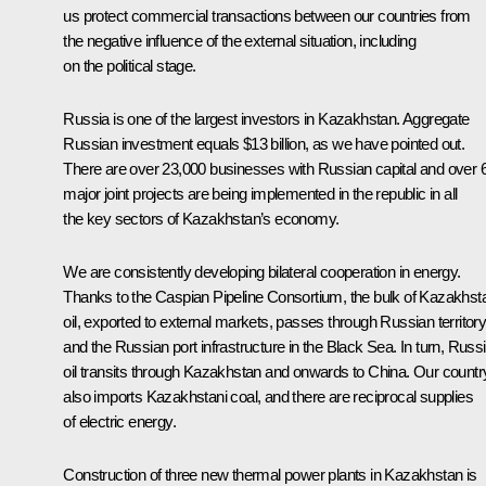
us protect commercial transactions between our countries from
the negative influence of the external situation, including
on the political stage.
Russia is one of the largest investors in Kazakhstan. Aggregate
Russian investment equals $13 billion, as we have pointed out.
There are over 23,000 businesses with Russian capital and over 
major joint projects are being implemented in the republic in all
the key sectors of Kazakhstan’s economy.
We are consistently developing bilateral cooperation in energy.
Thanks to the Caspian Pipeline Consortium, the bulk of Kazakhst
oil, exported to external markets, passes through Russian territor
and the Russian port infrastructure in the Black Sea. In turn, Russ
oil transits through Kazakhstan and onwards to China. Our countr
also imports Kazakhstani coal, and there are reciprocal supplies
of electric energy.
Construction of three new thermal power plants in Kazakhstan is