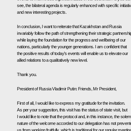
see, the bilateral agenda is regularly enhanced with specific initiati
and new interesting projects.
In conclusion, I want to reiterate that Kazakhstan and Russia
invariably follow the path of strengthening their strategic partnershi
while laying the foundation for the progress and wellbeing of our
nations, particularly the younger generations. I am confident that
the positive results of today’s events will enable us to elevate our
allied relations to a qualitatively new level.
Thank you.
President of Russia Vladimir Putin
: Friends, Mr President,
First of all, I would like to express my gratitude for the invitation.
As per your suggestion, this visit has the status of state visit, but
I would like to note that the protocol and, in this instance, the sole
nature of the welcome accorded to our delegation has not prevent
us from working fruitfully, which is traditional for our regular meetin