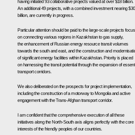
having initiated 93 collaborative projects valued at over $18 billion.
An additional 49 projects, with a combined investment nearing $3
billion, are currently in progress.
Particular attention should be paid to the large-scale projects focu
on connecting various regions in Kazakhstan to gas supply,
the enhancement of Russian energy resource transit volumes
towards the south and east, and the construction and modernisati
of significant energy facilities within Kazakhstan. Priority is placed
on harnessing the transit potential through the expansion of essent
transport corridors.
We also deliberated on the prospects for project implementation,
including the construction of a motorway to Mongolia and active
engagement with the Trans-Afghan transport corridor.
I am confident that the comprehensive execution of all these
initiatives along the North-South axis aligns perfectly with the core
interests of the friendly peoples of our countries.