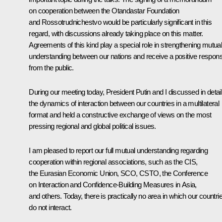
on cooperation between the Otandastar Foundation
and Rossotrudnichestvo would be particularly significant in this
regard, with discussions already taking place on this matter.
Agreements of this kind play a special role in strengthening mutua
understanding between our nations and receive a positive respon
from the public.
During our meeting today, President Putin and I discussed in detai
the dynamics of interaction between our countries in a multilateral
format and held a constructive exchange of views on the most
pressing regional and global political issues.
I am pleased to report our full mutual understanding regarding
cooperation within regional associations, such as the CIS,
the Eurasian Economic Union, SCO, CSTO, the Conference
on Interaction and Confidence-Building Measures in Asia,
and others. Today, there is practically no area in which our countri
do not interact.