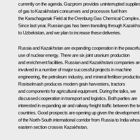
currently on the agenda. Gazprom provides uninterrupted supplie
of gas to Kazakhstani consumers and processes fuel from
the Karachaganak Field at the Orenburg Gas Chemical Complex.
Since last year, Russian gas has been transiting through Kazakhs
to Uzbekistan, and we plan to increase these deliveries.
Russia and Kazakhstan are expanding cooperation in the peacefu
use of nuclear energy. There are six joint uranium production
and enrichment facilities. Russian and Kazakhstani companies ar
involved in a number of major successful projects in machine
engineering, the petroleum industry, and mineral fertiliser productio
Rostselmash produces modern grain harvesters, tractors
and components for agricultural equipment. During the talks, we
discussed cooperation in transport and logistics. Both parties are
interested in expanding air and railway freight traffic between the t
countries. Good prospects are opening up given the development
of the North-South international corridor from Russia to India who
eastern section crosses Kazakhstan.