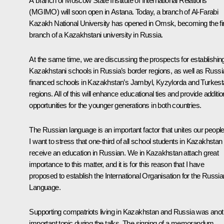
A branch of Moscow State Institute of International Relations
(MGIMO) will soon open in Astana. Today, a branch of Al-Farabi
Kazakh National University has opened in Omsk, becoming the fi
branch of a Kazakhstani university in Russia.
At the same time, we are discussing the prospects for establishin
Kazakhstani schools in Russia’s border regions, as well as Russi
financed schools in Kazakhstan’s Jambyl, Kyzylorda and Turkes
regions. All of this will enhance educational ties and provide additio
opportunities for the younger generations in both countries.
The Russian language is an important factor that unites our people
I want to stress that one-third of all school students in Kazakhstan
receive an education in Russian. We in Kazakhstan attach great
importance to this matter, and it is for this reason that I have
proposed to establish the International Organisation for the Russia
Language.
Supporting compatriots living in Kazakhstan and Russia was anot
important topic during the talks. The signing of a memorandum