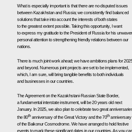
What is especially important is that there are no disputed issues
between Kazakhstan and Russia; we consistently find balanced
solutions that take into account the interests of both states
to the greatest extent possible. Taking this opportunity, I want
to express my gratitude to the President of Russia for his unwave
personal attention to strengthening friendly relations between our
nations.
There is much joint work ahead; we have ambitions plans for 202
and beyond. Numerous joint projects are set to be implemented,
which, I am sure, will bring tangible benefits to both individuals
and businesses in our countries.
The Agreement on the Kazakhstani-Russian State Border,
a fundamental interstate instrument, will be 20 years old next
January. In 2025, we also plan to celebrate two great anniversarie
th
th
the 80
anniversary of the Great Victory and the 70
anniversary
of the Baikonur Cosmodrome. We have arranged to hold festive
events to mark these significant dates in our countries. As you ca