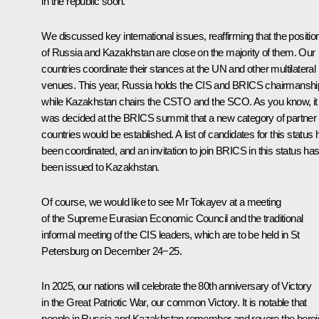
in the republic soon.
We discussed key international issues, reaffirming that the positio
of Russia and Kazakhstan are close on the majority of them. Our
countries coordinate their stances at the UN and other multilateral
venues. This year, Russia holds the CIS and BRICS chairmanshi
while Kazakhstan chairs the CSTO and the SCO. As you know, it
was decided at the BRICS summit that a new category of partner
countries would be established. A list of candidates for this status
been coordinated, and an invitation to join BRICS in this status ha
been issued to Kazakhstan.
Of course, we would like to see Mr Tokayev at a meeting
of the Supreme Eurasian Economic Council and the traditional
informal meeting of the CIS leaders, which are to be held in St
Petersburg on December 24−25.
In 2025, our nations will celebrate the 80th anniversary of Victory
in the Great Patriotic War, our common Victory. It is notable that
people in Russia and Kazakhstan remember and revere the hero