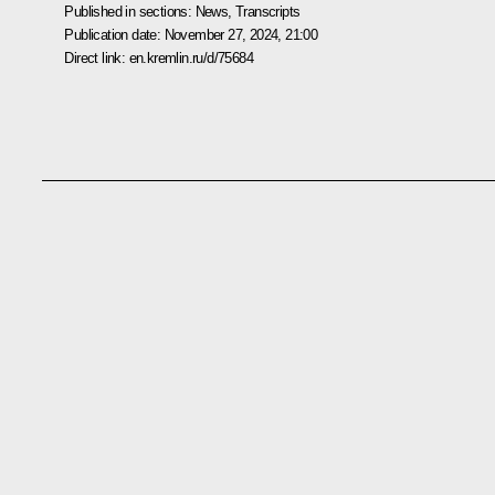
Published in sections:
News
,
Transcripts
Publication date:
November 27, 2024, 21:00
Direct link:
en.kremlin.ru/d/75684