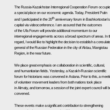
The Russia-Kazakhstan Interregional Cooperation Forum occupi
a special place on our economic agenda. Today, President Putin
th
and I participated in the 20
anniversary forum in Bashkortostan's
capital via videoconference. I am assured that the outcomes
of the Ufa Forum will provide additional momentum to our
interregional engagements across a broad spectrum of areas. In t
regard, I would like to highlight the decision to establish a consulat
general of the Russian Federation in the city of Aktau, Mangistau
Region, in the near future.
We place great emphasis on collaboration in scientific, cultural,
and humanitarian fields. Yesterday, a Kazakh-Russian scientific
forum for historians was convened in Astana. Prior to this, a meet
of volunteer movement leaders from both nations took place
in Almaty, and tomorrow, a session of the joint expert council will b
convened.
These events make a significant contribution to strengthening