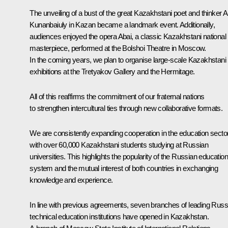
The unveiling of a bust of the great Kazakhstani poet and thinker A
Kunanbaiuly in Kazan became a landmark event. Additionally,
audiences enjoyed the opera Abai, a classic Kazakhstani national
masterpiece, performed at the Bolshoi Theatre in Moscow.
In the coming years, we plan to organise large-scale Kazakhstani
exhibitions at the Tretyakov Gallery and the Hermitage.
All of this reaffirms the commitment of our fraternal nations
to strengthen intercultural ties through new collaborative formats.
We are consistently expanding cooperation in the education sector
with over 60,000 Kazakhstani students studying at Russian
universities. This highlights the popularity of the Russian education
system and the mutual interest of both countries in exchanging
knowledge and experience.
In line with previous agreements, seven branches of leading Russ
technical education institutions have opened in Kazakhstan.