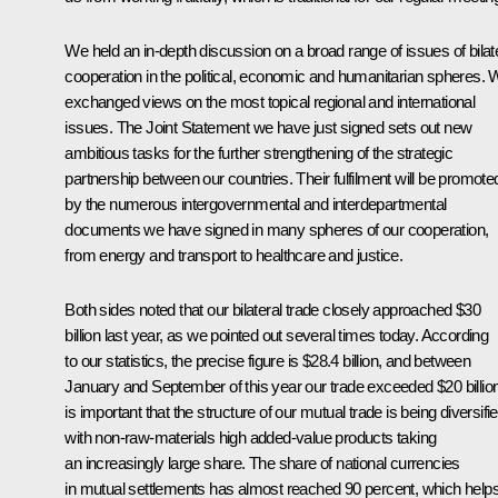
We held an in-depth discussion on a broad range of issues of bilat
cooperation in the political, economic and humanitarian spheres.
exchanged views on the most topical regional and international
issues. The Joint Statement we have just signed sets out new
ambitious tasks for the further strengthening of the strategic
partnership between our countries. Their fulfilment will be promote
by the numerous intergovernmental and interdepartmental
documents we have signed in many spheres of our cooperation,
from energy and transport to healthcare and justice.
Both sides noted that our bilateral trade closely approached $30
billion last year, as we pointed out several times today. According
to our statistics, the precise figure is $28.4 billion, and between
January and September of this year our trade exceeded $20 billion.
is important that the structure of our mutual trade is being diversifie
with non-raw-materials high added-value products taking
an increasingly large share. The share of national currencies
in mutual settlements has almost reached 90 percent, which help