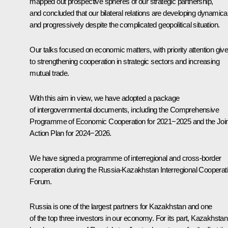
mapped out prospective spheres of our strategic partnership,
and concluded that our bilateral relations are developing dynamical
and progressively despite the complicated geopolitical situation.
Our talks focused on economic matters, with priority attention giv
to strengthening cooperation in strategic sectors and increasing
mutual trade.
With this aim in view, we have adopted a package
of intergovernmental documents, including the Comprehensive
Programme of Economic Cooperation for 2021−2025 and the Join
Action Plan for 2024−2026.
We have signed a programme of interregional and cross-border
cooperation during the Russia-Kazakhstan Interregional Cooperat
Forum.
Russia is one of the largest partners for Kazakhstan and one
of the top three investors in our economy. For its part, Kazakhstan