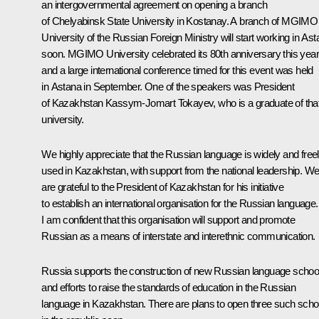
an intergovernmental agreement on opening a branch
of Chelyabinsk State University in Kostanay. A branch of MGIMO
University of the Russian Foreign Ministry will start working in As
soon. MGIMO University celebrated its 80th anniversary this year
and a large international conference timed for this event was held
in Astana in September. One of the speakers was President
of Kazakhstan Kassym-Jomart Tokayev, who is a graduate of tha
university.
We highly appreciate that the Russian language is widely and free
used in Kazakhstan, with support from the national leadership. W
are grateful to the President of Kazakhstan for his initiative
to establish an international organisation for the Russian language.
I am confident that this organisation will support and promote
Russian as a means of interstate and interethnic communication.
Russia supports the construction of new Russian language schoo
and efforts to raise the standards of education in the Russian
language in Kazakhstan. There are plans to open three such scho