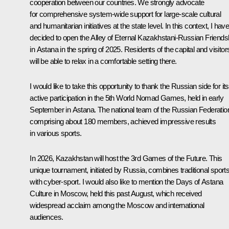
cooperation between our countries. We strongly advocate
for comprehensive system-wide support for large-scale cultural
and humanitarian initiatives at the state level. In this context, I hav
decided to open the Alley of Eternal Kazakhstani-Russian Friends
in Astana in the spring of 2025. Residents of the capital and visitor
will be able to relax in a comfortable setting there.
I would like to take this opportunity to thank the Russian side for its
active participation in the 5th World Nomad Games, held in early
September in Astana. The national team of the Russian Federatio
comprising about 180 members, achieved impressive results
in various sports.
In 2026, Kazakhstan will host the 3rd Games of the Future. This
unique tournament, initiated by Russia, combines traditional sport
with cyber-sport. I would also like to mention the Days of Astana
Culture in Moscow, held this past August, which received
widespread acclaim among the Moscow and international
audiences.