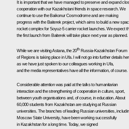
It is important that we have managed to preserve and expand clo
cooperation with our Kazakhstani friends in space research. We
continue to use the Baikonur Cosmodrome and are making
progress with the Baiterek project, which aims to build a new spa
rocket complex for Soyuz-5 carrier rocket launches. We expect th
the first launch from Baiterek will take place next year as planned.
th
While we are visiting Astana, the 20
Russia-Kazakhstan Forum
of Regions is taking place in Ufa. I will not go into further details he
as we have just spoken to our colleagues working in Ufa,
and the media representatives have all the information, of course.
Considerable attention was paid at the talks to humanitarian
interaction and the strengthening of cooperation in culture, sport,
between youth organisations and, of course, in education. About
60,000 students from Kazakhstan are studying at Russian
universities. The branches of leading Russian universities, includi
Moscow State University, have been working successfully
in Kazakhstan for a long time. Today, we signed