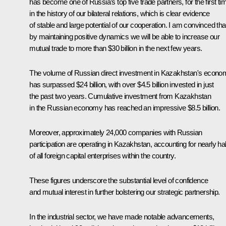
has become one of Russia’s top five trade partners, for the first ti
in the history of our bilateral relations, which is clear evidence
of stable and large potential of our cooperation. I am convinced tha
by maintaining positive dynamics we will be able to increase our
mutual trade to more than $30 billion in the next few years.
The volume of Russian direct investment in Kazakhstan's econo
has surpassed $24 billion, with over $4.5 billion invested in just
the past two years. Cumulative investment from Kazakhstan
in the Russian economy has reached an impressive $8.5 billion.
Moreover, approximately 24,000 companies with Russian
participation are operating in Kazakhstan, accounting for nearly hal
of all foreign capital enterprises within the country.
These figures underscore the substantial level of confidence
and mutual interest in further bolstering our strategic partnership.
In the industrial sector, we have made notable advancements,