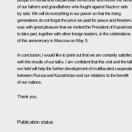
of our fathers and grandfathers who fought against Nazism side
by side. We will do everything in our power so that the rising
generations do not forget the price we paid for peace and freedom. 
was with great pleasure that we invited the President of Kazakhst
to take part, together with other foreign leaders, in the celebrations
of this anniversary in Moscow on May 9.
In conclusion, I would like to point out that we are certainly satisfie
with the results of our talks. I am confident that this visit and the ta
we held will help the further development of multifaceted cooperati
between Russia and Kazakhstan and our relations to the benefit
of our nations.
Thank you.
Publication status