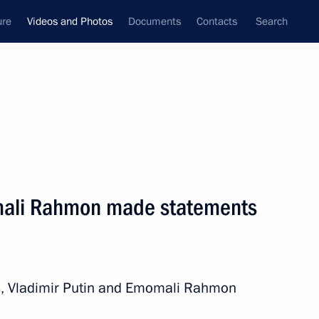
ure
Videos and Photos
Documents
Contacts
Search
nferences
Ceremonies
December, 2025
Vladimir Putin
mali Rahmon made statements
os
ks, Vladimir Putin and Emomali Rahmon