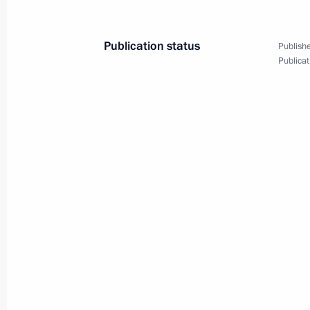
Vladimir Putin and Emomali
Publication status
Rahmon made statements
Publishe
Publicat
for the press
March 17, 2025
5 photos