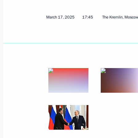
March 17, 2025
17:45
The Kremlin, Mosco