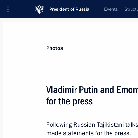
President of Russia
Events
Struct
Videos
Photos
All photo reports
Trips
Meetings and Co
Photos
Results of the Year with 
Vladimir Putin and Emo
for the press
December 19, 2025
Moscow
48 phot
Following Russian-Tajikistani tal
made statements for the press.