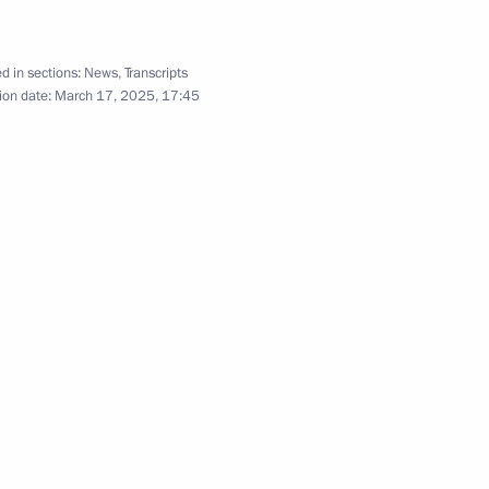
Press conference following
Russian-Iranian talks
d in sections:
News
,
Transcripts
ion date:
March 17, 2025, 17:45
January 17, 2025
7 photos