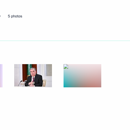
w
5 photos