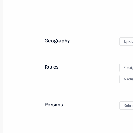
Statements following Russian
Laotian talks
Geography
Tajiki
July 31, 2025
8 photos
Topics
Forei
Medi
Persons
Rahm