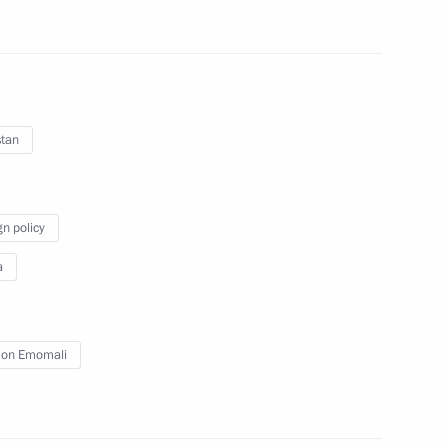
-
Press statements following
Russian-Vietnamese talks
stan
May 10, 2025
16 photos
gn policy
a
on Emomali