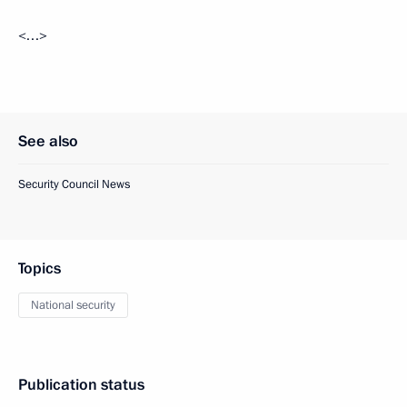
<…>
See also
Security Council News
Topics
National security
Publication status