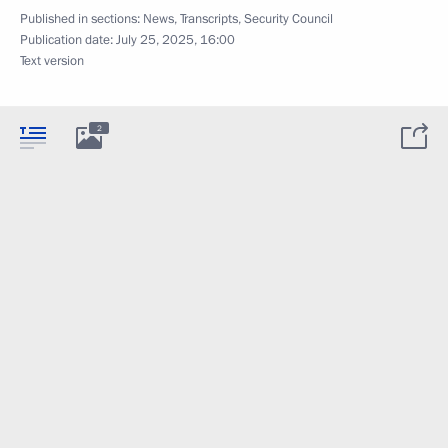
Published in sections:
News
,
Transcripts
,
Security Council
Publication date:
July 25, 2025, 16:00
Text version
2