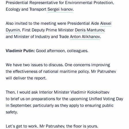
Presidential Representative for Environmental Protection,
Ecology and Transport
Sergei Ivanov
.
Also invited to the meeting were Presidential Aide
Alexei
Dyumin
, First Deputy Prime Minister
Denis Manturov
,
and Minister of Industry and Trade
Anton Alikhanov
.
Vladimir Putin:
Good afternoon, colleagues.
We have two issues to discuss. One concerns improving
the effectiveness of national maritime policy. Mr Patrushev
will deliver the report.
Then, I would ask Interior Minister Vladimir Kolokoltsev
to brief us on preparations for the upcoming Unified Voting Day
in September, particularly as they apply to ensuring public
safety.
Let’s get to work. Mr Patrushev, the floor is yours.