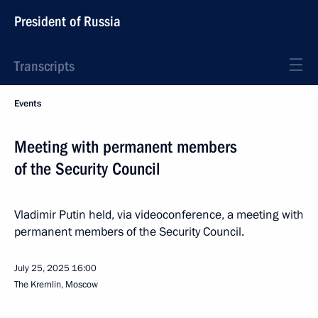
President of Russia
Transcripts
Events
Meeting with permanent members
of the Security Council
Vladimir Putin held, via videoconference, a meeting with
permanent members of the Security Council.
July 25, 2025
16:00
The Kremlin, Moscow