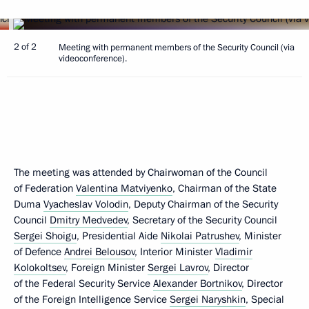
2 of 2
Meeting with permanent members of the Security Council (via
videoconference).
The meeting was attended by Chairwoman of the Council
of Federation
Valentina Matviyenko
, Chairman of the State
Duma
Vyacheslav Volodin
, Deputy Chairman of the Security
Council
Dmitry Medvedev
, Secretary of the Security Council
Sergei Shoigu
, Presidential Aide
Nikolai Patrushev
, Minister
of Defence
Andrei Belousov
, Interior Minister
Vladimir
Kolokoltsev
, Foreign Minister
Sergei Lavrov
, Director
of the Federal Security Service
Alexander Bortnikov
, Director
of the Foreign Intelligence Service
Sergei Naryshkin
, Special