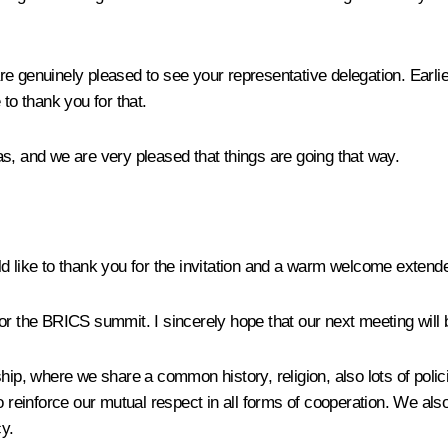
 genuinely pleased to see your representative delegation. Earlier 
to thank you for that.
s, and we are very pleased that things are going that way.
d like to thank you for the invitation and a warm welcome extend
or the BRICS summit. I sincerely hope that our next meeting will 
ship, where we share a common history, religion, also lots of poli
 reinforce our mutual respect in all forms of cooperation. We also
y.