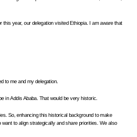
this year, our delegation visited Ethiopia. I am aware that
ed to me and my delegation.
be in Addis Ababa. That would be very historic.
cies. So, enhancing this historical background to make
 want to align strategically and share priorities. We also