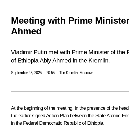
Meeting with Prime Minister
Ahmed
Vladimir Putin met with Prime Minister of the
of Ethiopia Abiy Ahmed in the Kremlin.
September 25, 2025
20:55
The Kremlin, Moscow
At the beginning of the meeting, in the presence of the hea
the earlier signed Action Plan between the State Atomic En
in the Federal Democratic Republic of Ethiopia.