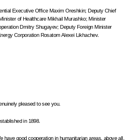
dential Executive Office
Maxim Oreshkin
; Deputy Chief
 Minister of Healthcare
Mikhail Murashko
; Minister
Cooperation Dmitry Shugayev; Deputy Foreign Minister
Energy Corporation Rosatom Alexei Likhachev.
nuinely pleased to see you.
established in 1898.
e have good cooperation in humanitarian areas, above all,