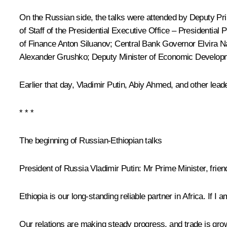
On the Russian side, the talks were attended by Deputy Pr
of Staff of the Presidential Executive Office – Presidential
of Finance
Anton Siluanov
; Central Bank Governor
Elvira N
Alexander Grushko; Deputy Minister of Economic Developme
Earlier that day, Vladimir Putin,
Abiy Ahmed
, and other lead
* * *
The beginning of Russian-Ethiopian talks
President of Russia Vladimir Putin:
Mr Prime Minister, frie
Ethiopia is our long-standing reliable partner in Africa. If 
Our relations are making steady progress, and trade is gro