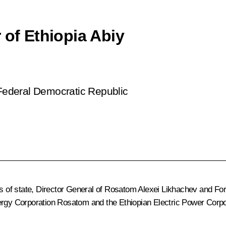
 of Ethiopia Abiy
 Federal Democratic Republic
ds of state, Director General of Rosatom
Alexei Likhachev
and For
ergy Corporation Rosatom and the Ethiopian Electric Power Corpo