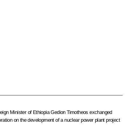
eign Minister of Ethiopia Gedion Timotheos exchanged
ration on the development of a nuclear power plant project