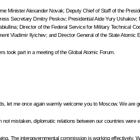
ime Minister
Alexander Novak
; Deputy Chief of Staff of the Presi
 Press Secretary
Dmitry Peskov
; Presidential Aide
Yury Ushakov
;
abiullina
; Director of the Federal Service for Military Technical 
nt Vladimir Ilyichev; and Director General of the State Atomic 
ers took part in a meeting of the Global Atomic Forum.
nds, let me once again warmly welcome you to Moscow. We are ge
I am not mistaken, diplomatic relations between our countries were 
wing. The intergovernmental commission is working effectively. W