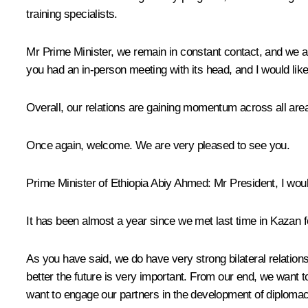
training specialists.
Mr Prime Minister, we remain in constant contact, and we are
you had an in-person meeting with its head, and I would like 
Overall, our relations are gaining momentum across all area
Once again, welcome. We are very pleased to see you.
Prime Minister of Ethiopia
Abiy Ahmed
:
Mr President, I woul
It has been almost a year since we met last time in Kazan f
As you have said, we do have very strong bilateral relation
better the future is very important. From our end, we want to
want to engage our partners in the development of diplomac