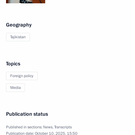
Geography
Tajikistan
Topics
Foreign policy
Media
Publication status
Published in sections:
News
,
Transcripts
Publication date:
October 10, 2025, 15:50