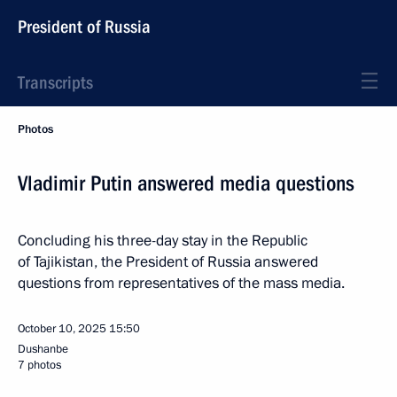
President of Russia
Transcripts
Photos
Vladimir Putin answered media questions
Concluding his three-day stay in the Republic
of Tajikistan, the President of Russia answered
questions from representatives of the mass media.
October 10, 2025
15:50
Dushanbe
7 photos