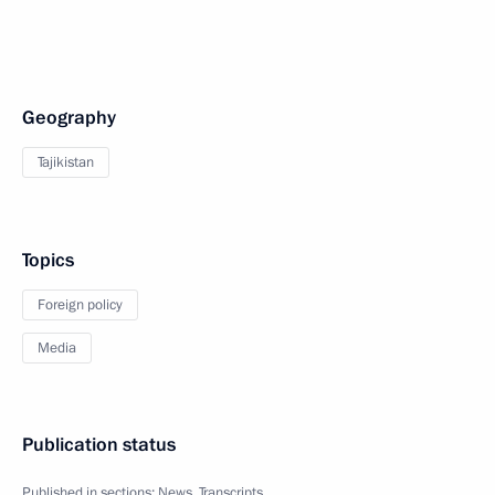
Geography
Tajikistan
Topics
Foreign policy
Media
Publication status
Published in sections:
News
,
Transcripts