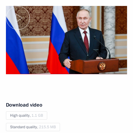
Download video
High quality,
1.1 GB
Standard quality,
215.5 MB