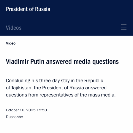
President of Russia
Videos
Video
Vladimir Putin answered media questions
Concluding his three-day stay in the Republic
of Tajikistan, the President of Russia answered
questions from representatives of the mass media.
October 10, 2025
15:50
Dushanbe