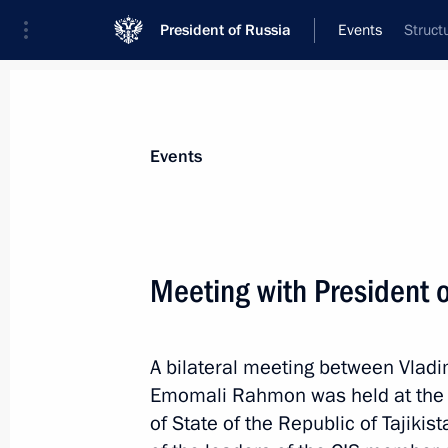
President of Russia
Events
Struct
President
Presidential Executive Office
News
Transcripts
Trips
About Preside
Events
Categories
All Publications
Meeting with President 
Addresses to the Federal Assembly
Statements on Major Issues
A bilateral meeting between Vladim
Working Meetings and Conferences
Emomali Rahmon was held at the 
Addresses
of State of the Republic of Tajikis