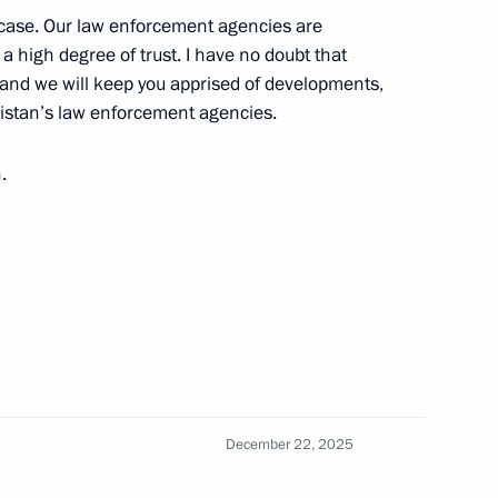
he case. Our law enforcement agencies are
 a high degree of trust. I have no doubt that
 and we will keep you apprised of developments,
ikistan’s law enforcement agencies.
 Sadyr Japarov
6
.
 Day
1
December 22, 2025