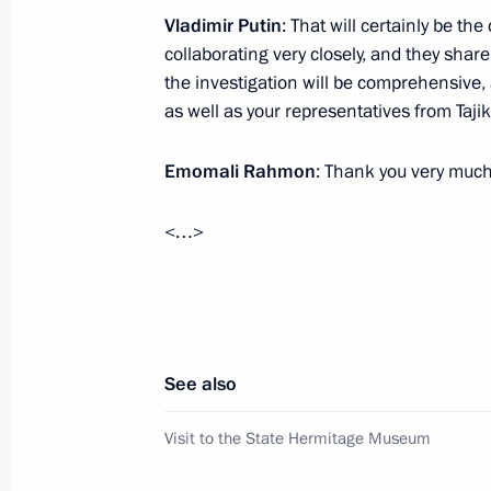
Vladimir Putin
: That will certainly be t
December 21, 2025, 16:00
St Petersburg
collaborating very closely, and they share
the investigation will be comprehensive,
as well as your representatives from Taj
Meeting with President of Kyrgyzstan
December 21, 2025, 15:00
St Petersburg
Emomali Rahmon
: Thank you very much
<…>
December 20, 2025, Saturday
Address on Security Agency Workers’
December 20, 2025, 00:00
See also
Visit to the State Hermitage Museum
December 19, 2025, Friday