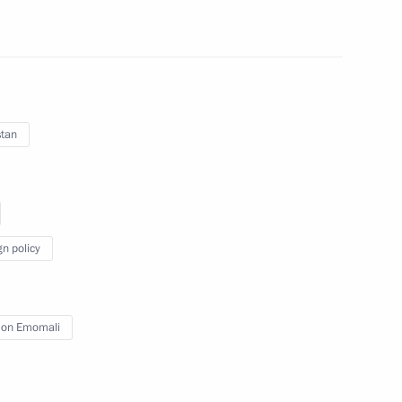
in
:
48
stan
al military operation
22
gn policy
nistry Board
14
on Emomali