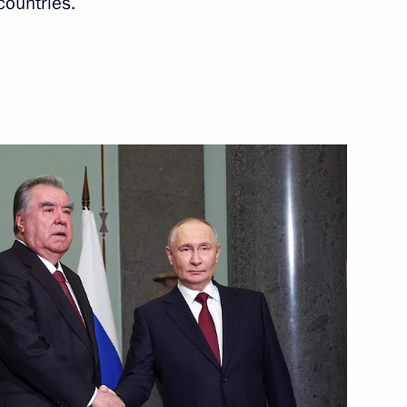
countries.
Next
acheslav Volodin
4
ow
exander Gutsan
4
ow