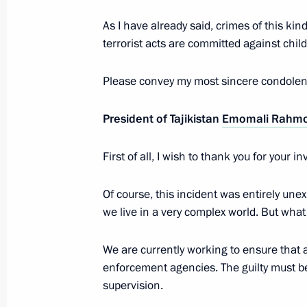
Award ceremony of the Leo Tolstoy In
As I have already said, crimes of this 
December 21, 2025, 21:00
St Petersburg
terrorist acts are committed against child
Please convey my most sincere condolenc
Excerpts from transcript of the expa
of the Supreme Eurasian Economic C
President of Tajikistan
Emomali Rahm
December 21, 2025, 19:50
St Petersburg
First of all, I wish to thank you for your
Of course, this incident was entirely unex
Beginning of the restricted-format m
we live in a very complex world. But w
Economic Council
December 21, 2025, 17:00
St Petersburg
We are currently working to ensure that 
enforcement agencies. The guilty must be
supervision.
Meeting with President of Belarus A