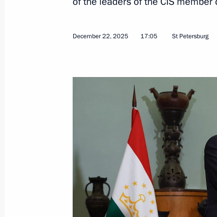
of the leaders of the CIS member 
December 22, 2025
17:05
St Petersburg
Meeting with State Duma Speaker Vy
December 24, 2025, 09:45
The Kremlin, Mosc
December 23, 2025, Tuesday
Meeting with Prosecutor General Al
December 23, 2025, 13:55
The Kremlin, Mosc
December 22, 2025, Monday