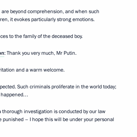
ternational Peace Prize
6
kind are beyond comprehension, and when such
ren, it evokes particularly strong emotions.
es to the family of the deceased boy.
nded-format meeting
ouncil
on
: Thank you very much, Mr Putin.
 invitation and a warm welcome.
pected. Such criminals proliferate in the world today;
eeting of the Supreme Eurasian
hat happened…
a thorough investigation is conducted by our law
 punished – I hope this will be under your personal
lexander Lukashenko
5