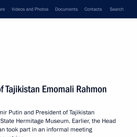
ure
Videos and Photos
Documents
Contacts
Search
State Council
Security Council
Commissions and Councils
nt
December, 2025
Meetings with Representatives of Various
of Tajikistan Emomali Rahmon
Communities
News Conferences
ir Putin and President of Tajikistan
Interviews
State Hermitage Museum. Earlier, the Head
Articles
tan took part in an informal meeting