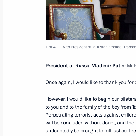
Meeting with Prime Minister of Arme
December 22, 2025, 17:15
St Petersburg
1 of 4
With President of Tajikistan Emomali Rahmo
Meeting with President of Tajikist
December 22, 2025, 17:05
St Petersburg
President of Russia Vladimir Putin
: Mr
Once again, I would like to thank you for
Meeting with President of Kazakhst
December 22, 2025, 16:45
St Petersburg
However, I would like to begin our bilat
to you and to the family of the boy from Ta
Perpetrating terrorist acts against childr
will be concluded without doubt, and the 
December 21, 2025, Sunday
undoubtedly be brought to full justice. I 