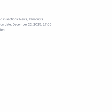
l Council of the United Russia
6
d in sections:
News
,
Transcripts
ion date:
December 22, 2025, 17:05
ow
sion
 Latif Rashid
2
oud Pezeshkian
4