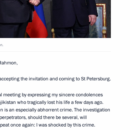
nia Nikol Pashinyan
3
n.
an Emomali Rahmon
4
 Rahmon,
 accepting the invitation and coming to St Petersburg.
an Kassym-Jomart Tokayev
6
eral meeting by expressing my sincere condolences
jikistan who tragically lost his life a few days ago.
en is an especially abhorrent crime. The investigation
perpetrators, should there be several, will
repeat once again: I was shocked by this crime.