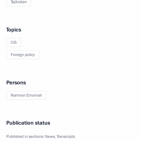
Tajikistan
Topics
CIS
Foreign policy
Persons
Rahmon Emomali
Publication status
Published in sections:
News
,
Transcripts