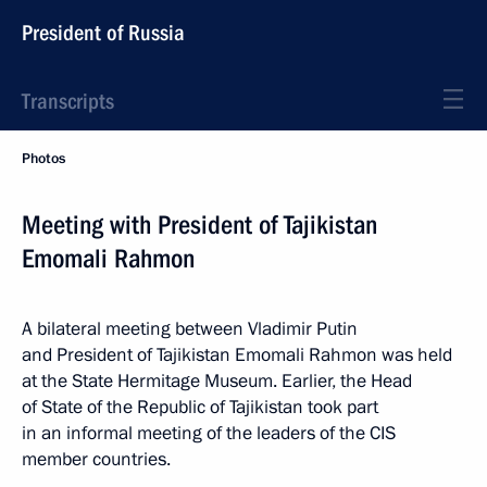
President of Russia
Transcripts
Photos
Meeting with President of Tajikistan
Emomali Rahmon
A bilateral meeting between Vladimir Putin
and President of Tajikistan Emomali Rahmon was held
at the State Hermitage Museum. Earlier, the Head
of State of the Republic of Tajikistan took part
in an informal meeting of the leaders of the CIS
member countries.