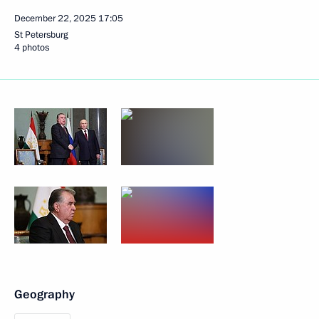
December 22, 2025
17:05
St Petersburg
4 photos
Geography