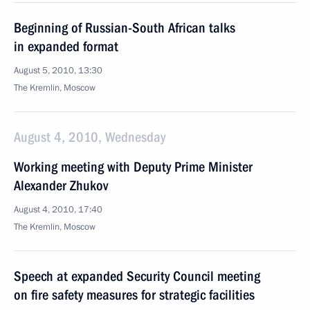
Beginning of Russian-South African talks
in expanded format
August 5, 2010, 13:30
The Kremlin, Moscow
August 4, 2010, Wednesday
Working meeting with Deputy Prime Minister
Alexander Zhukov
August 4, 2010, 17:40
The Kremlin, Moscow
Speech at expanded Security Council meeting
on fire safety measures for strategic facilities