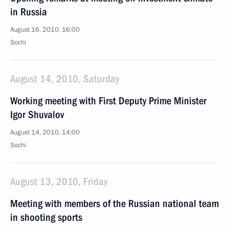
in Russia
August 16, 2010, 16:00
Sochi
August 14, 2010, Saturday
Working meeting with First Deputy Prime Minister
Igor Shuvalov
August 14, 2010, 14:00
Sochi
August 13, 2010, Friday
Meeting with members of the Russian national team
in shooting sports