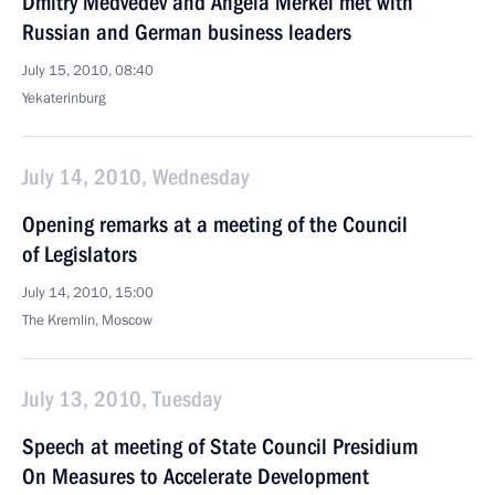
Dmitry Medvedev and Angela Merkel met with
Russian and German business leaders
July 15, 2010, 08:40
Yekaterinburg
July 14, 2010, Wednesday
Opening remarks at a meeting of the Council
of Legislators
July 14, 2010, 15:00
The Kremlin, Moscow
July 13, 2010, Tuesday
Speech at meeting of State Council Presidium
On Measures to Accelerate Development