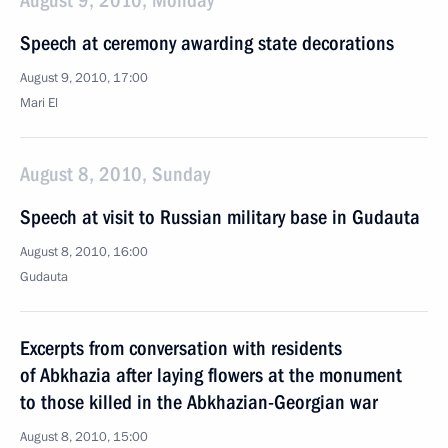
August 9, 2010, Monday
Speech at ceremony awarding state decorations
August 9, 2010, 17:00
Mari El
August 8, 2010, Sunday
Speech at visit to Russian military base in Gudauta
August 8, 2010, 16:00
Gudauta
Excerpts from conversation with residents
of Abkhazia after laying flowers at the monument
to those killed in the Abkhazian-Georgian war
August 8, 2010, 15:00