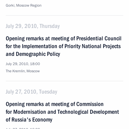
Gorki, Moscow Region
July 29, 2010, Thursday
Opening remarks at meeting of Presidential Council
for the Implementation of Priority National Projects
and Demographic Policy
July 29, 2010, 18:00
The Kremlin, Moscow
July 27, 2010, Tuesday
Opening remarks at meeting of Commission
for Modernisation and Technological Development
of Russia's Economy