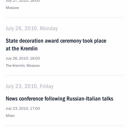
July 27, 2010, 16:00
Moscow
July 26, 2010, Monday
State decoration award ceremony took place
at the Kremlin
July 26, 2010, 16:00
The Kremlin, Moscow
July 23, 2010, Friday
News conference following Russian-Italian talks
July 23, 2010, 17:00
Milan