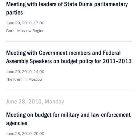
Meeting with leaders of State Duma parliamentary
parties
June 29, 2010, 17:00
Gorki, Moscow Region
Meeting with Government members and Federal
Assembly Speakers on budget policy for 2011–2013
June 29, 2010, 14:00
The Kremlin, Moscow
June 28, 2010, Monday
Meeting on budget for military and law enforcement
agencies
June 28, 2010, 20:00