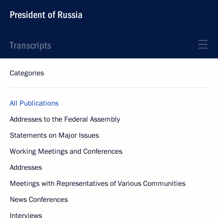
President of Russia
Transcripts
Categories
All Publications
Addresses to the Federal Assembly
Statements on Major Issues
Working Meetings and Conferences
Addresses
Meetings with Representatives of Various Communities
News Conferences
Interviews