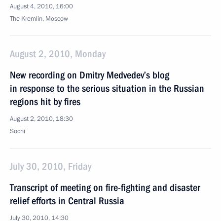
August 4, 2010, 16:00
The Kremlin, Moscow
August 2, 2010, Monday
New recording on Dmitry Medvedev’s blog
in response to the serious situation in the Russian
regions hit by fires
August 2, 2010, 18:30
Sochi
July 30, 2010, Friday
Transcript of meeting on fire-fighting and disaster
relief efforts in Central Russia
July 30, 2010, 14:30