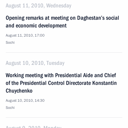
August 11, 2010, Wednesday
Opening remarks at meeting on Daghestan’s social
and economic development
August 11, 2010, 17:00
Sochi
August 10, 2010, Tuesday
Working meeting with Presidential Aide and Chief
of the Presidential Control Directorate Konstantin
Chuychenko
August 10, 2010, 14:30
Sochi