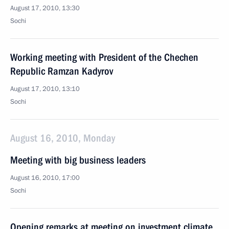
August 17, 2010, 13:30
Sochi
Working meeting with President of the Chechen
Republic Ramzan Kadyrov
August 17, 2010, 13:10
Sochi
August 16, 2010, Monday
Meeting with big business leaders
August 16, 2010, 17:00
Sochi
Opening remarks at meeting on investment climate