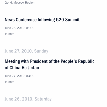
Gorki, Moscow Region
News Conference following G20 Summit
June 28, 2010, 01:00
Toronto
June 27, 2010, Sunday
Meeting with President of the People's Republic
of China Hu Jintao
June 27, 2010, 03:00
Toronto
June 26, 2010, Saturday