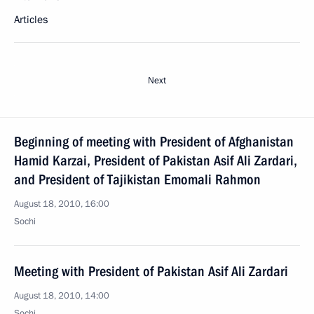
Articles
Next
Beginning of meeting with President of Afghanistan
Hamid Karzai, President of Pakistan Asif Ali Zardari,
and President of Tajikistan Emomali Rahmon
August 18, 2010, 16:00
Sochi
Meeting with President of Pakistan Asif Ali Zardari
August 18, 2010, 14:00
Sochi