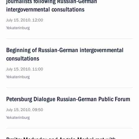
journalists following Russian-German
intergovernmental consultations
July 15, 2010, 12:00
Yekaterinburg
Beginning of Russian-German intergovernmental
consultations
July 15, 2010, 11:00
Yekaterinburg
Petersburg Dialogue Russian-German Public Forum
July 15, 2010, 09:50
Yekaterinburg