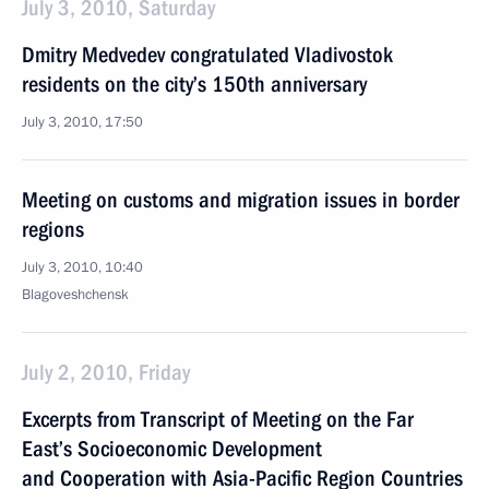
July 3, 2010, Saturday
Dmitry Medvedev congratulated Vladivostok
residents on the city’s 150th anniversary
July 3, 2010, 17:50
Meeting on customs and migration issues in border
regions
July 3, 2010, 10:40
Blagoveshchensk
July 2, 2010, Friday
Excerpts from Transcript of Meeting on the Far
East’s Socioeconomic Development
and Cooperation with Asia-Pacific Region Countries