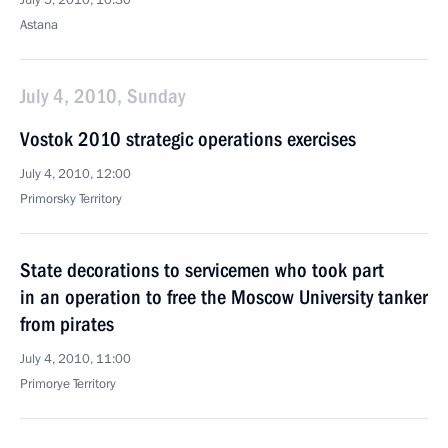
July 5, 2010, 10:30
Astana
July 4, 2010, Sunday
Vostok 2010 strategic operations exercises
July 4, 2010, 12:00
Primorsky Territory
State decorations to servicemen who took part
in an operation to free the Moscow University tanker
from pirates
July 4, 2010, 11:00
Primorye Territory