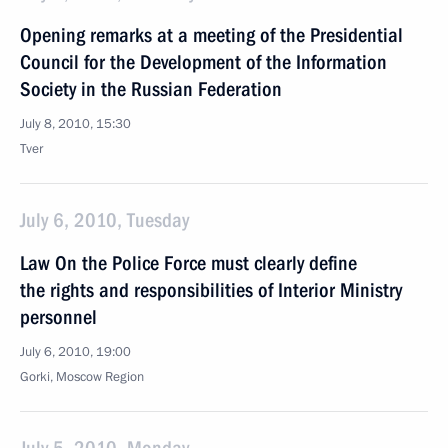
Opening remarks at a meeting of the Presidential
Council for the Development of the Information
Society in the Russian Federation
July 8, 2010, 15:30
Tver
July 6, 2010, Tuesday
Law On the Police Force must clearly define
the rights and responsibilities of Interior Ministry
personnel
July 6, 2010, 19:00
Gorki, Moscow Region