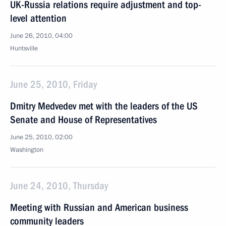
UK-Russia relations require adjustment and top-
level attention
June 26, 2010, 04:00
Huntsville
June 25, 2010, Friday
Dmitry Medvedev met with the leaders of the US
Senate and House of Representatives
June 25, 2010, 02:00
Washington
June 24, 2010, Thursday
Meeting with Russian and American business
community leaders