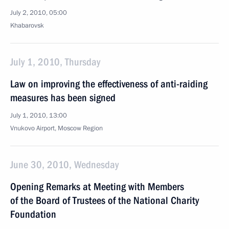
July 2, 2010, 05:00
Khabarovsk
July 1, 2010, Thursday
Law on improving the effectiveness of anti-raiding
measures has been signed
July 1, 2010, 13:00
Vnukovo Airport, Moscow Region
June 30, 2010, Wednesday
Opening Remarks at Meeting with Members
of the Board of Trustees of the National Charity
Foundation