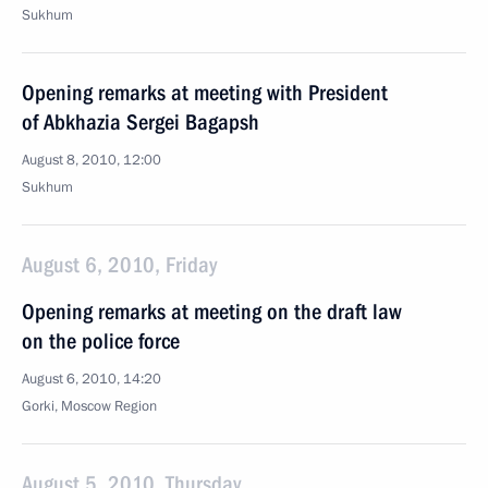
Sukhum
Opening remarks at meeting with President
of Abkhazia Sergei Bagapsh
August 8, 2010, 12:00
Sukhum
August 6, 2010, Friday
Opening remarks at meeting on the draft law
on the police force
August 6, 2010, 14:20
Gorki, Moscow Region
August 5, 2010, Thursday