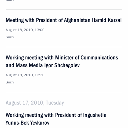
Meeting with President of Afghanistan Hamid Karzai
August 18, 2010, 13:00
Sochi
Working meeting with Minister of Communications
and Mass Media Igor Shchegolev
August 18, 2010, 12:30
Sochi
August 17, 2010, Tuesday
Working meeting with President of Ingushetia
Yunus-Bek Yevkurov