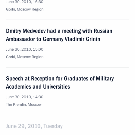
June 30, 2010, 16:30
Gorki, Moscow Region
Dmitry Medvedev had a meeting with Russian
Ambassador to Germany Vladimir Grinin
June 30, 2010, 15:00
Gorki, Moscow Region
Speech at Reception for Graduates of Military
Academies and Universities
June 30, 2010, 14:30
The Kremlin, Moscow
June 29, 2010, Tuesday