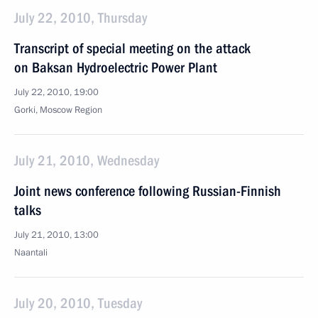
July 22, 2010, Thursday
Transcript of special meeting on the attack
on Baksan Hydroelectric Power Plant
July 22, 2010, 19:00
Gorki, Moscow Region
July 21, 2010, Wednesday
Joint news conference following Russian-Finnish
talks
July 21, 2010, 13:00
Naantali
July 20, 2010, Tuesday