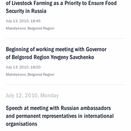
of Livestock Farming as a Priority to Ensure Food
Security in Russia
July 13, 2010, 18:45
Malobykovo, Belgorod Region
Beginning of working meeting with Governor
of Belgorod Region Yevgeny Savchenko
July 13, 2010, 18:00
Malobykovo, Belgorod Region
July 12, 2010, Monday
Speech at meeting with Russian ambassadors
and permanent representatives in international
organisations