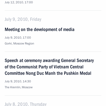
July 12, 2010, 17:00
July 9, 2010, Friday
Meeting on the development of media
July 9, 2010, 17:00
Gorki, Moscow Region
Speech at ceremony awarding General Secretary
of the Communist Party of Vietnam Central
Committee Nong Duc Manh the Pushkin Medal
July 9, 2010, 14:30
The Kremlin, Moscow
July 8, 2010, Thursday