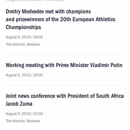
Dmitry Medvedev met with champions
and prizewinners of the 20th European Athletics
Championships
August 5, 2010, 19:00
The Kremlin, Moscow
Working meeting with Prime Minister Vladimir Putin
August 5, 2010, 18:00
Joint news conference with President of South Africa
Jacob Zuma
August 5, 2010, 15:00
The Kremlin, Moscow