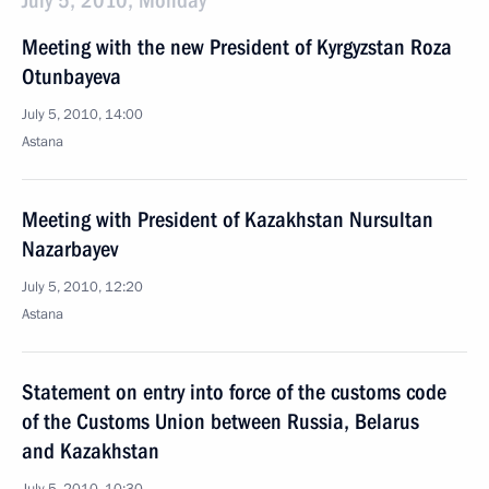
July 5, 2010, Monday
Meeting with the new President of Kyrgyzstan Roza
Otunbayeva
July 5, 2010, 14:00
Astana
Meeting with President of Kazakhstan Nursultan
Nazarbayev
July 5, 2010, 12:20
Astana
Statement on entry into force of the customs code
of the Customs Union between Russia, Belarus
and Kazakhstan