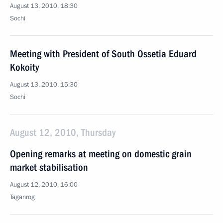
August 13, 2010, 18:30
Sochi
Meeting with President of South Ossetia Eduard
Kokoity
August 13, 2010, 15:30
Sochi
August 12, 2010, Thursday
Opening remarks at meeting on domestic grain
market stabilisation
August 12, 2010, 16:00
Taganrog