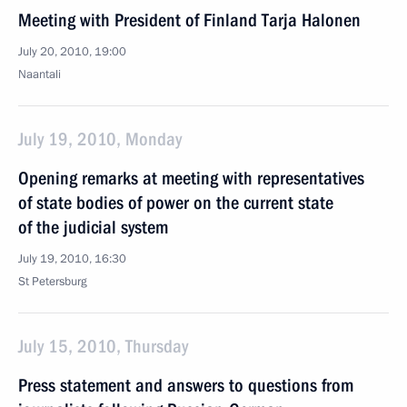
Meeting with President of Finland Tarja Halonen
July 20, 2010, 19:00
Naantali
July 19, 2010, Monday
Opening remarks at meeting with representatives
of state bodies of power on the current state
of the judicial system
July 19, 2010, 16:30
St Petersburg
July 15, 2010, Thursday
Press statement and answers to questions from