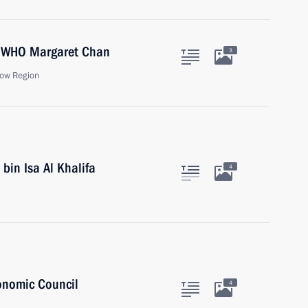
he WHO Margaret Chan
3
ow Region
bin Isa Al Khalifa
4
onomic Council
4