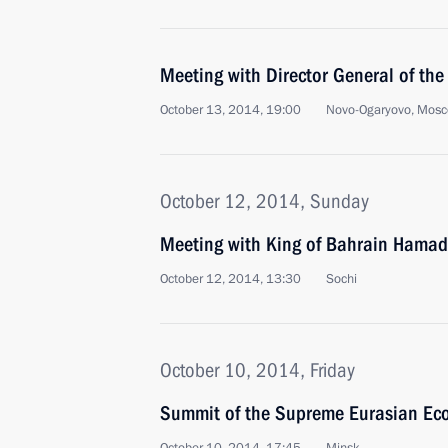
Meeting with Director General of t
October 13, 2014, 19:00
Novo-Ogaryovo, Mosc
October 12, 2014, Sunday
Meeting with King of Bahrain Hamad 
October 12, 2014, 13:30
Sochi
October 10, 2014, Friday
Summit of the Supreme Eurasian Ec