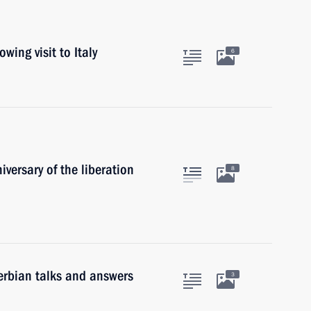
wing visit to Italy
6
versary of the liberation
8
erbian talks and answers
3