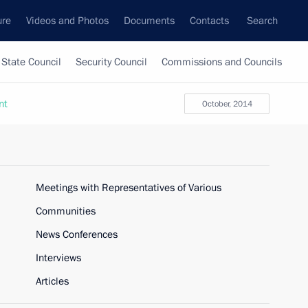
ure
Videos and Photos
Documents
Contacts
Search
State Council
Security Council
Commissions and Councils
nt
October, 2014
Meetings with Representatives of Various
Communities
News Conferences
Interviews
Articles