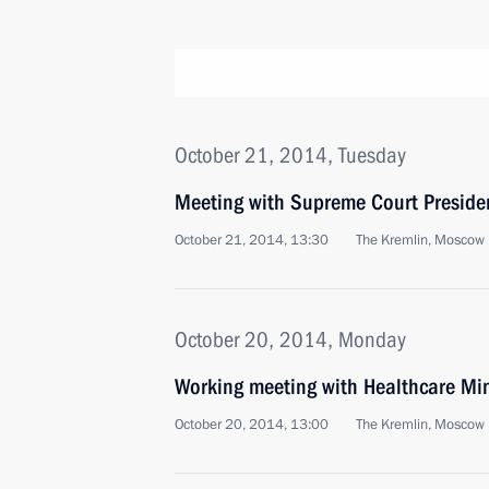
October 21, 2014, Tuesday
Meeting with Supreme Court Preside
October 21, 2014, 13:30
The Kremlin, Moscow
October 20, 2014, Monday
Working meeting with Healthcare Min
October 20, 2014, 13:00
The Kremlin, Moscow