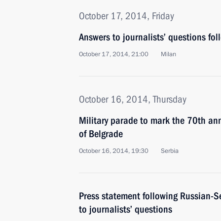
October 17, 2014, Friday
Answers to journalists’ questions follo
October 17, 2014, 21:00
Milan
October 16, 2014, Thursday
Military parade to mark the 70th anni
of Belgrade
October 16, 2014, 19:30
Serbia
Press statement following Russian-S
to journalists’ questions