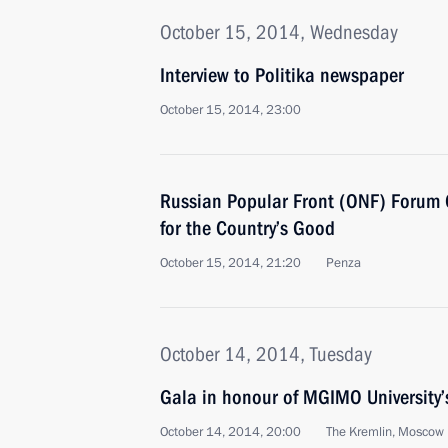
October 15, 2014, Wednesday
Interview to Politika newspaper
October 15, 2014, 23:00
Russian Popular Front (ONF) Forum 
for the Country’s Good
October 15, 2014, 21:20
Penza
October 14, 2014, Tuesday
Gala in honour of MGIMO University’
October 14, 2014, 20:00
The Kremlin, Moscow