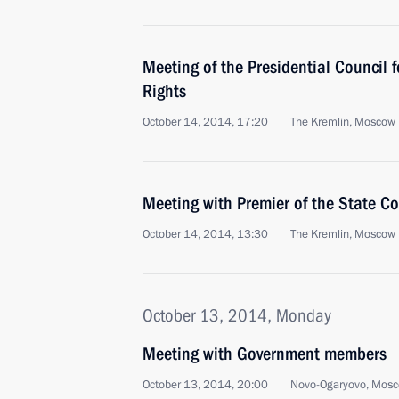
Meeting of the Presidential Council 
Rights
October 14, 2014, 17:20
The Kremlin, Moscow
Meeting with Premier of the State Co
October 14, 2014, 13:30
The Kremlin, Moscow
October 13, 2014, Monday
Meeting with Government members
October 13, 2014, 20:00
Novo-Ogaryovo, Mosc