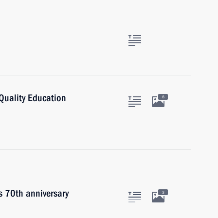
Quality Education
8
s 70th anniversary
3