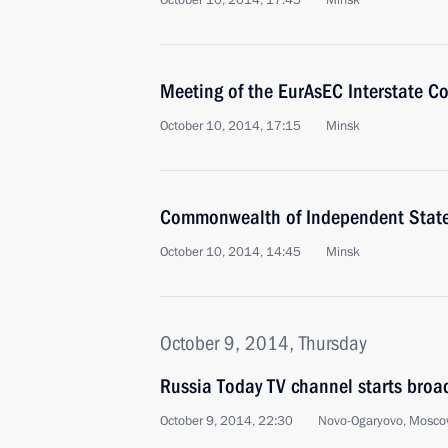
October 10, 2014, 17:45
Minsk
Meeting of the EurAsEC Interstate Co
October 10, 2014, 17:15
Minsk
Commonwealth of Independent Stat
October 10, 2014, 14:45
Minsk
October 9, 2014, Thursday
Russia Today TV channel starts broa
October 9, 2014, 22:30
Novo-Ogaryovo, Mosco