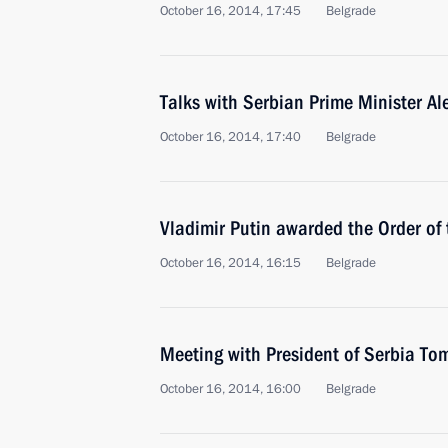
October 16, 2014, 17:45
Belgrade
Talks with Serbian Prime Minister Al
October 16, 2014, 17:40
Belgrade
Vladimir Putin awarded the Order of 
October 16, 2014, 16:15
Belgrade
Meeting with President of Serbia Tom
October 16, 2014, 16:00
Belgrade