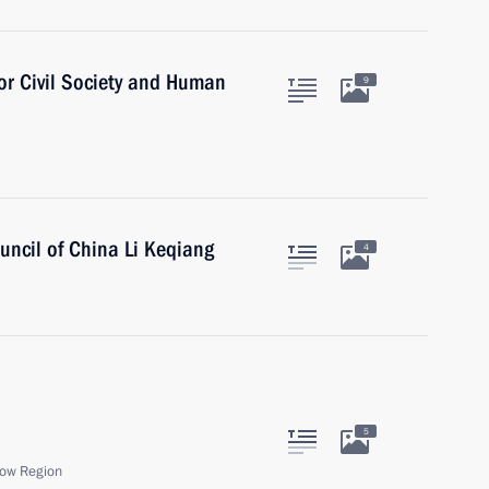
for Civil Society and Human
9
uncil of China Li Keqiang
4
5
ow Region