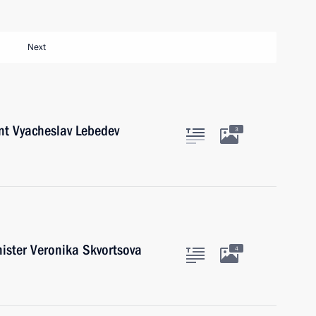
Next
nt Vyacheslav Lebedev
3
ister Veronika Skvortsova
4