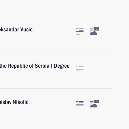
eksandar Vucic
9
the Republic of Serbia I Degree
islav Nikolic
5