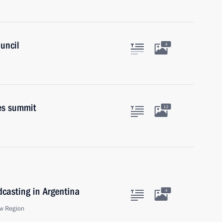
uncil
4
es summit
12
dcasting in Argentina
4
w Region