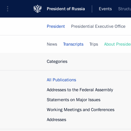
President of Russia
Events
Struct
President
Presidential Executive Office
News
Transcripts
Trips
About Preside
Categories
All Publications
Addresses to the Federal Assembly
Statements on Major Issues
Working Meetings and Conferences
Addresses