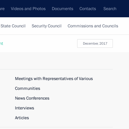
ure
Videos and Photos
Documents
Contacts
Search
State Council
Security Council
Commissions and Councils
nt
December, 2017
Meetings with Representatives of Various
Communities
News Conferences
Interviews
Articles