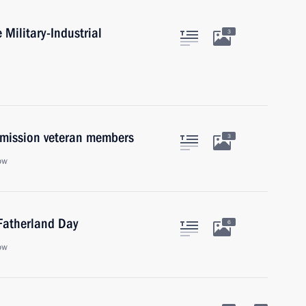
 Military-Industrial
3
mmission veteran members
3
ow
 Fatherland Day
6
ow