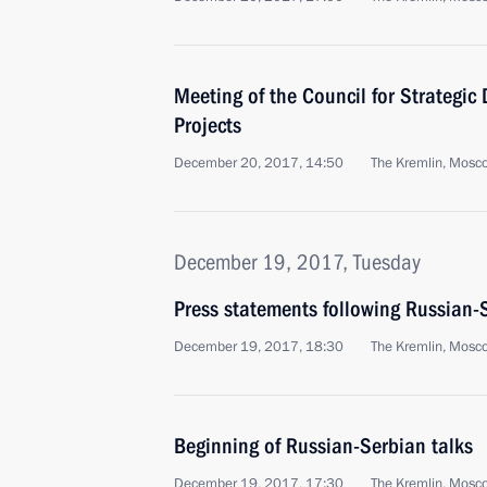
Meeting of the Council for Strategic
Projects
December 20, 2017, 14:50
The Kremlin, Mosc
December 19, 2017, Tuesday
Press statements following Russian-
December 19, 2017, 18:30
The Kremlin, Mosc
Beginning of Russian-Serbian talks
December 19, 2017, 17:30
The Kremlin, Mosc