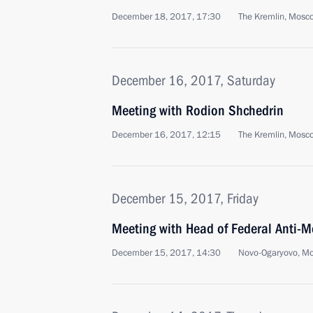
December 18, 2017, 17:30
The Kremlin, Mosc
December 16, 2017, Saturday
Meeting with Rodion Shchedrin
December 16, 2017, 12:15
The Kremlin, Mosc
December 15, 2017, Friday
Meeting with Head of Federal Anti-M
December 15, 2017, 14:30
Novo-Ogaryovo, M