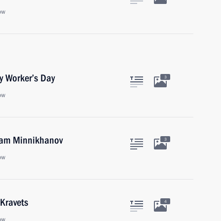
ow
y Worker’s Day
3
ow
tam Minnikhanov
3
ow
 Kravets
4
ow