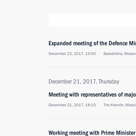
Expanded meeting of the Defence Mi
December 22, 2017, 15:50
Balashikha, Mosco
December 21, 2017, Thursday
Meeting with representatives of maj
December 21, 2017, 18:10
The Kremlin, Mosc
Working meeting with Prime Ministe