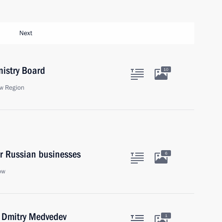
Next
nistry Board
10
w Region
or Russian businesses
6
ow
r Dmitry Medvedev
1