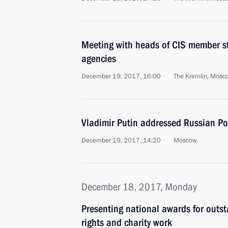
Meeting with heads of CIS member sta
agencies
December 19, 2017, 16:00
The Kremlin, Mosc
Vladimir Putin addressed Russian Po
December 19, 2017, 14:20
Moscow
December 18, 2017, Monday
Presenting national awards for out
rights and charity work