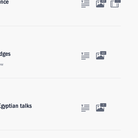
ence
:
43
udges
10
ow
gyptian talks
7