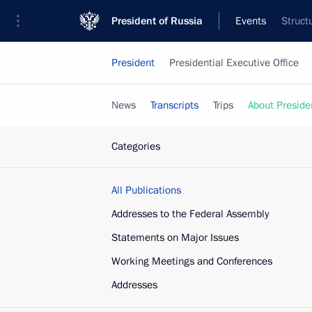
President of Russia
Events
Struct
President
Presidential Executive Office
News
Transcripts
Trips
About Preside
Categories
All Publications
Addresses to the Federal Assembly
Statements on Major Issues
Working Meetings and Conferences
Addresses