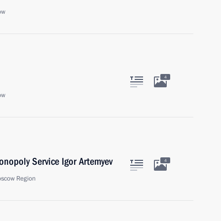
ow
4
ow
onopoly Service Igor Artemyev
4
oscow Region