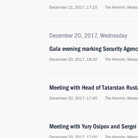
December 21, 2017, 17:15
The Kremlin, Mosc
December 20, 2017, Wednesday
Gala evening marking Security Agenc
December 20, 2017, 18:30
The Kremlin, Mosc
Meeting with Head of Tatarstan Rus
December 20, 2017, 17:40
The Kremlin, Mosc
Meeting with Yury Osipov and Sergei
December 20, 2017, 17:00
The Kremlin, Mosc