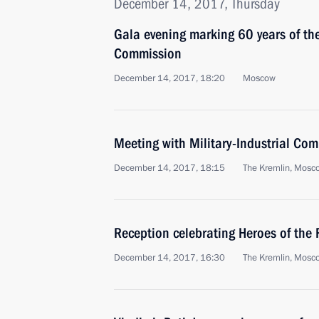
December 14, 2017, Thursday
Gala evening marking 60 years of the
Commission
December 14, 2017, 18:20
Moscow
Meeting with Military-Industrial Co
December 14, 2017, 18:15
The Kremlin, Mosc
Reception celebrating Heroes of the
December 14, 2017, 16:30
The Kremlin, Mosc