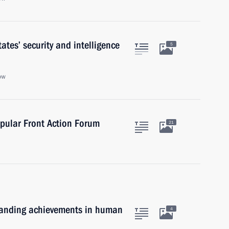
tes’ security and intelligence
5
ow
pular Front Action Forum
21
standing achievements in human
4