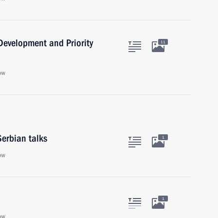
 Development and Priority
11
ow
Serbian talks
1
ow
1
ow