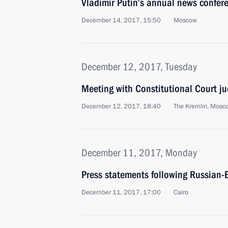
Vladimir Putin’s annual news confer
December 14, 2017, 15:50
Moscow
December 12, 2017, Tuesday
Meeting with Constitutional Court j
December 12, 2017, 18:40
The Kremlin, Mosc
December 11, 2017, Monday
Press statements following Russian-E
December 11, 2017, 17:00
Cairo