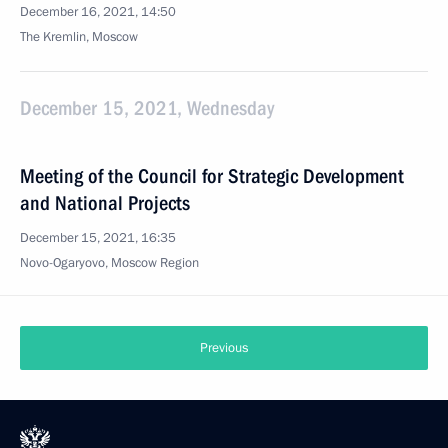
December 16, 2021, 14:50
The Kremlin, Moscow
December 15, 2021, Wednesday
Meeting of the Council for Strategic Development
and National Projects
December 15, 2021, 16:35
Novo-Ogaryovo, Moscow Region
Previous