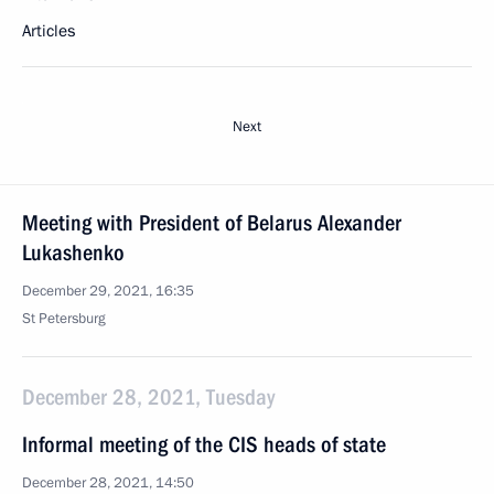
Articles
Next
Meeting with President of Belarus Alexander
Lukashenko
December 29, 2021, 16:35
St Petersburg
December 28, 2021, Tuesday
Informal meeting of the CIS heads of state
December 28, 2021, 14:50