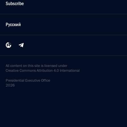
Subscribe
Русский
All content on this site is licensed under
Creative Commons Attribution 4.0 International
Presidential
Executive Office
2026