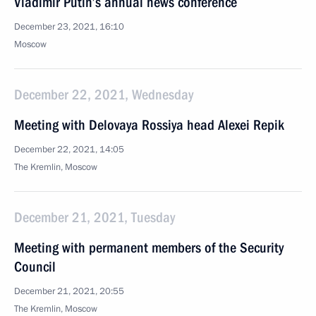
Vladimir Putin’s annual news conference
December 23, 2021, 16:10
Moscow
December 22, 2021, Wednesday
Meeting with Delovaya Rossiya head Alexei Repik
December 22, 2021, 14:05
The Kremlin, Moscow
December 21, 2021, Tuesday
Meeting with permanent members of the Security
Council
December 21, 2021, 20:55
The Kremlin, Moscow