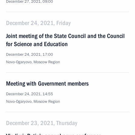
December 27, 2021, 09:00
December 24, 2021, Friday
Joint meeting of the State Council and the Council
for Science and Education
December 24, 2021, 17:00
Novo-Ogaryovo, Moscow Region
Meeting with Government members
December 24, 2021, 14:55
Novo-Ogaryovo, Moscow Region
December 23, 2021, Thursday