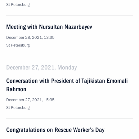
St Petersburg
Meeting with Nursultan Nazarbayev
December 28, 2021, 13:35
St Petersburg
December 27, 2021, Monday
Conversation with President of Tajikistan Emomali
Rahmon
December 27, 2021, 15:35
St Petersburg
Congratulations on Rescue Worker’s Day