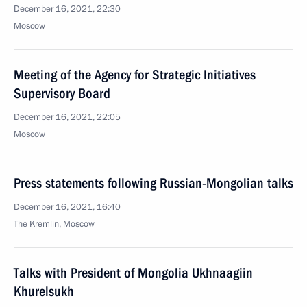
December 16, 2021, 22:30
Moscow
Meeting of the Agency for Strategic Initiatives
Supervisory Board
December 16, 2021, 22:05
Moscow
Press statements following Russian-Mongolian talks
December 16, 2021, 16:40
The Kremlin, Moscow
Talks with President of Mongolia Ukhnaagiin
Khurelsukh