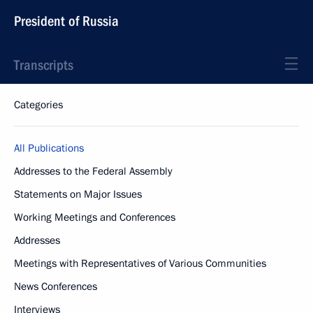
President of Russia
Transcripts
Categories
All Publications
Addresses to the Federal Assembly
Statements on Major Issues
Working Meetings and Conferences
Addresses
Meetings with Representatives of Various Communities
News Conferences
Interviews