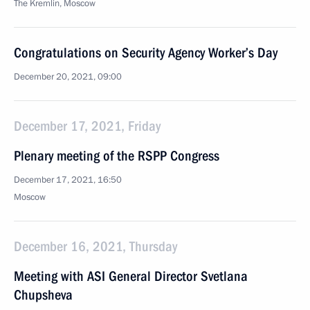
The Kremlin, Moscow
Congratulations on Security Agency Worker’s Day
December 20, 2021, 09:00
December 17, 2021, Friday
Plenary meeting of the RSPP Congress
December 17, 2021, 16:50
Moscow
December 16, 2021, Thursday
Meeting with ASI General Director Svetlana
Chupsheva