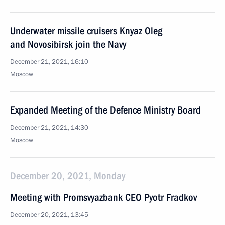
Underwater missile cruisers Knyaz Oleg
and Novosibirsk join the Navy
December 21, 2021, 16:10
Moscow
Expanded Meeting of the Defence Ministry Board
December 21, 2021, 14:30
Moscow
December 20, 2021, Monday
Meeting with Promsvyazbank CEO Pyotr Fradkov
December 20, 2021, 13:45