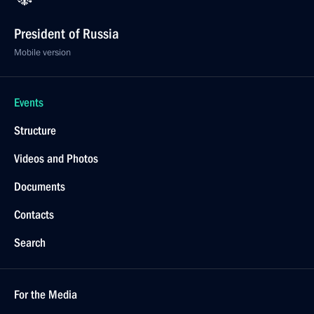
President of Russia
Mobile version
Events
Structure
Videos and Photos
Documents
Contacts
Search
For the Media