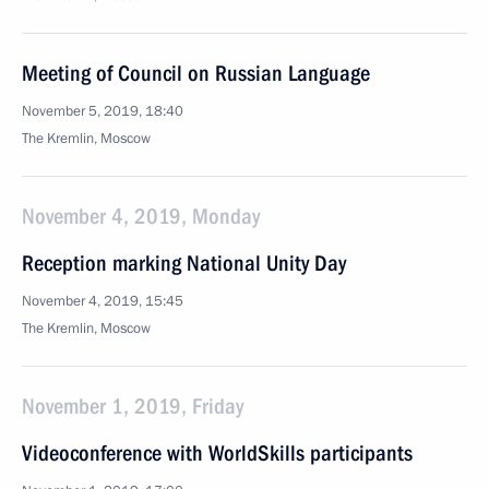
Meeting of Council on Russian Language
November 5, 2019, 18:40
The Kremlin, Moscow
November 4, 2019, Monday
Reception marking National Unity Day
November 4, 2019, 15:45
The Kremlin, Moscow
November 1, 2019, Friday
Videoconference with WorldSkills participants