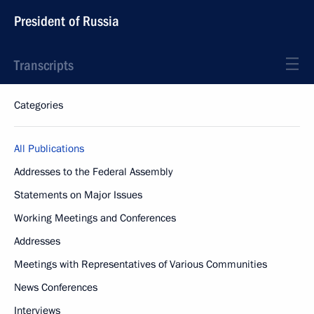
President of Russia
Transcripts
Categories
All Publications
Addresses to the Federal Assembly
Statements on Major Issues
Working Meetings and Conferences
Addresses
Meetings with Representatives of Various Communities
News Conferences
Interviews