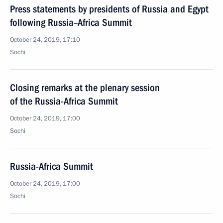
Press statements by presidents of Russia and Egypt
following Russia–Africa Summit
October 24, 2019, 17:10
Sochi
Closing remarks at the plenary session
of the Russia-Africa Summit
October 24, 2019, 17:00
Sochi
Russia-Africa Summit
October 24, 2019, 17:00
Sochi