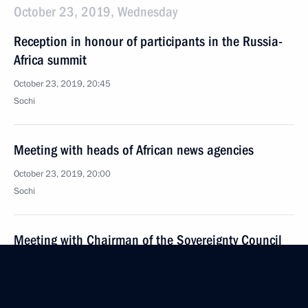
October 23, 2019, Wednesday
Reception in honour of participants in the Russia-
Africa summit
October 23, 2019, 20:45
Sochi
Meeting with heads of African news agencies
October 23, 2019, 20:00
Sochi
Meeting with Chairman of the Sovereignty Council
of Sudan Abdel Fattah Abdelrahman al-Burhan
October 23, 2019, 18:50
Sochi