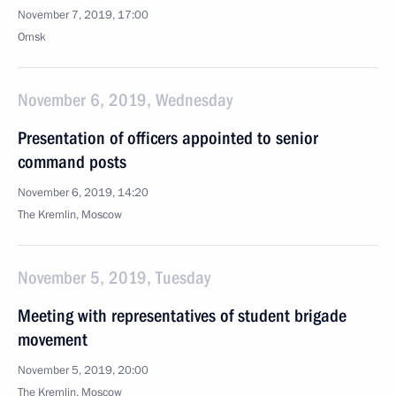
November 7, 2019, 17:00
Omsk
November 6, 2019, Wednesday
Presentation of officers appointed to senior
command posts
November 6, 2019, 14:20
The Kremlin, Moscow
November 5, 2019, Tuesday
Meeting with representatives of student brigade
movement
November 5, 2019, 20:00
The Kremlin, Moscow