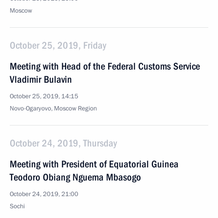
Moscow
October 25, 2019, Friday
Meeting with Head of the Federal Customs Service
Vladimir Bulavin
October 25, 2019, 14:15
Novo-Ogaryovo, Moscow Region
October 24, 2019, Thursday
Meeting with President of Equatorial Guinea
Teodoro Obiang Nguema Mbasogo
October 24, 2019, 21:00
Sochi