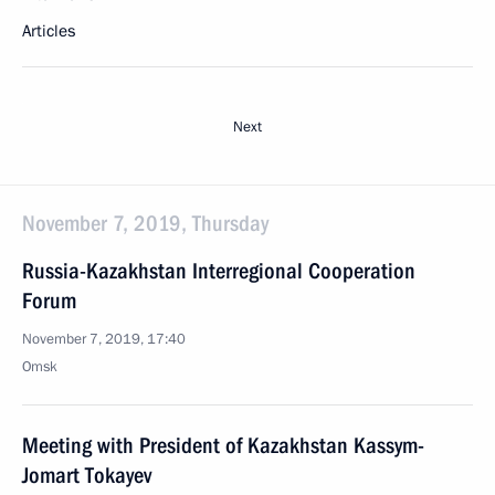
Articles
Next
November 7, 2019, Thursday
Russia-Kazakhstan Interregional Cooperation
Forum
November 7, 2019, 17:40
Omsk
Meeting with President of Kazakhstan Kassym-
Jomart Tokayev