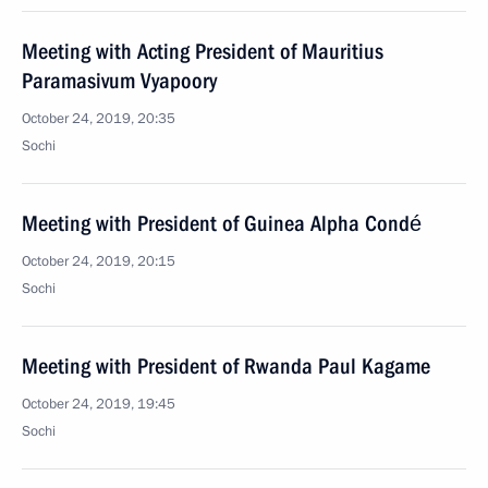
Meeting with Acting President of Mauritius
Paramasivum Vyapoory
October 24, 2019, 20:35
Sochi
Meeting with President of Guinea Alpha Condé
October 24, 2019, 20:15
Sochi
Meeting with President of Rwanda Paul Kagame
October 24, 2019, 19:45
Sochi