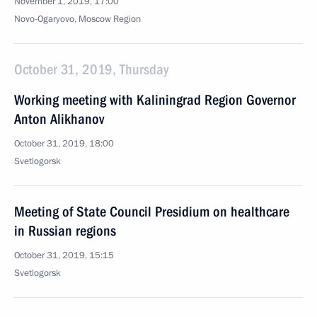
November 1, 2019, 17:00
Novo-Ogaryovo, Moscow Region
October 31, 2019, Thursday
Working meeting with Kaliningrad Region Governor
Anton Alikhanov
October 31, 2019, 18:00
Svetlogorsk
Meeting of State Council Presidium on healthcare
in Russian regions
October 31, 2019, 15:15
Svetlogorsk