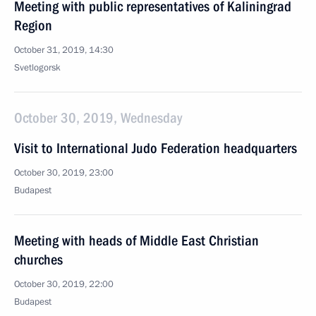
Meeting with public representatives of Kaliningrad
Region
October 31, 2019, 14:30
Svetlogorsk
October 30, 2019, Wednesday
Visit to International Judo Federation headquarters
October 30, 2019, 23:00
Budapest
Meeting with heads of Middle East Christian
churches
October 30, 2019, 22:00
Budapest