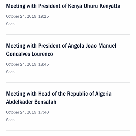
Meeting with President of Kenya Uhuru Kenyatta
October 24, 2019, 19:15
Sochi
Meeting with President of Angola Joao Manuel
Goncalves Lourenco
October 24, 2019, 18:45
Sochi
Meeting with Head of the Republic of Algeria
Abdelkader Bensalah
October 24, 2019, 17:40
Sochi