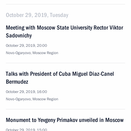
October 29, 2019, Tuesday
Meeting with Moscow State University Rector Viktor
Sadovnichy
October 29, 2019, 20:00
Novo-Ogaryovo, Moscow Region
Talks with President of Cuba Miguel Diaz-Canel
Bermudez
October 29, 2019, 16:00
Novo-Ogaryovo, Moscow Region
Monument to Yevgeny Primakov unveiled in Moscow
October 29, 2019, 15:00