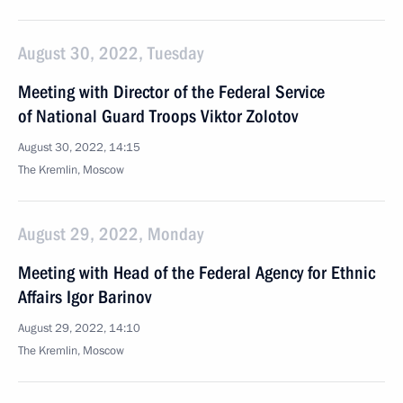
August 30, 2022, Tuesday
Meeting with Director of the Federal Service
of National Guard Troops Viktor Zolotov
August 30, 2022, 14:15
The Kremlin, Moscow
August 29, 2022, Monday
Meeting with Head of the Federal Agency for Ethnic
Affairs Igor Barinov
August 29, 2022, 14:10
The Kremlin, Moscow