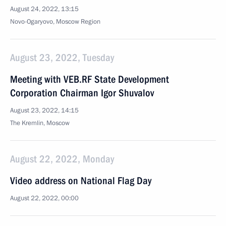
August 24, 2022, 13:15
Novo-Ogaryovo, Moscow Region
August 23, 2022, Tuesday
Meeting with VEB.RF State Development
Corporation Chairman Igor Shuvalov
August 23, 2022, 14:15
The Kremlin, Moscow
August 22, 2022, Monday
Video address on National Flag Day
August 22, 2022, 00:00