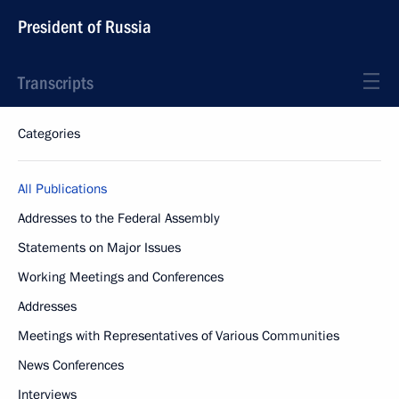
President of Russia
Transcripts
Categories
All Publications
Addresses to the Federal Assembly
Statements on Major Issues
Working Meetings and Conferences
Addresses
Meetings with Representatives of Various Communities
News Conferences
Interviews