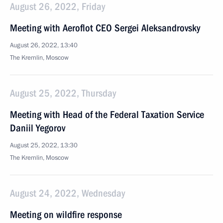
August 26, 2022, Friday
Meeting with Aeroflot CEO Sergei Aleksandrovsky
August 26, 2022, 13:40
The Kremlin, Moscow
August 25, 2022, Thursday
Meeting with Head of the Federal Taxation Service
Daniil Yegorov
August 25, 2022, 13:30
The Kremlin, Moscow
August 24, 2022, Wednesday
Meeting on wildfire response