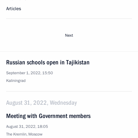
Articles
Next
Russian schools open in Tajikistan
September 1, 2022, 15:50
Kaliningrad
August 31, 2022, Wednesday
Meeting with Government members
August 31, 2022, 18:05
The Kremlin, Moscow