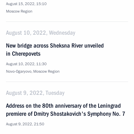
August 15, 2022, 15:10
Moscow Region
August 10, 2022, Wednesday
New bridge across Sheksna River unveiled
in Cherepovets
August 10, 2022, 11:30
Novo-Ogaryovo, Moscow Region
August 9, 2022, Tuesday
Address on the 80th anniversary of the Leningrad
premiere of Dmitry Shostakovich's Symphony No. 7
August 9, 2022, 21:50