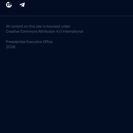
All content on this site is licensed under
Creative Commons Attribution 4.0 International
Presidential
Executive Office
2026