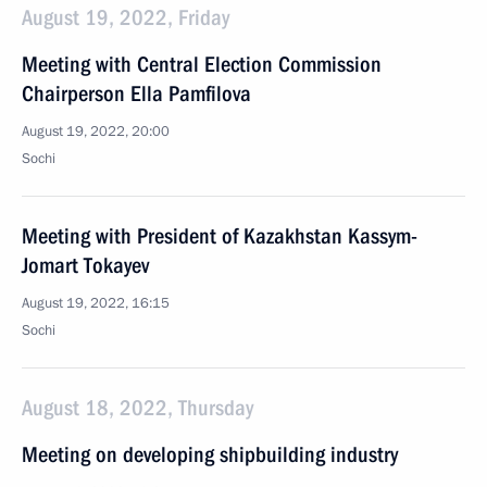
August 19, 2022, Friday
Meeting with Central Election Commission
Chairperson Ella Pamfilova
August 19, 2022, 20:00
Sochi
Meeting with President of Kazakhstan Kassym-
Jomart Tokayev
August 19, 2022, 16:15
Sochi
August 18, 2022, Thursday
Meeting on developing shipbuilding industry