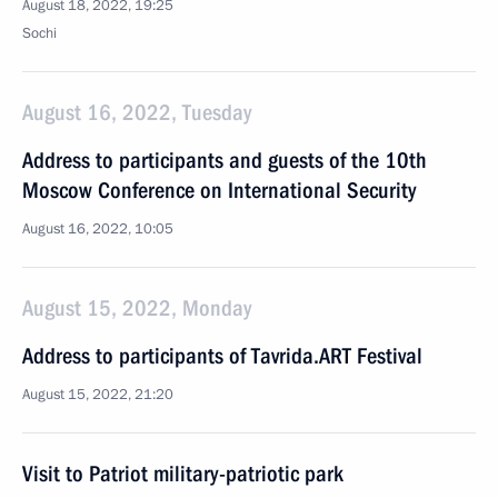
August 18, 2022, 19:25
Sochi
August 16, 2022, Tuesday
Address to participants and guests of the 10th
Moscow Conference on International Security
August 16, 2022, 10:05
August 15, 2022, Monday
Address to participants of Tavrida.ART Festival
August 15, 2022, 21:20
Visit to Patriot military-patriotic park