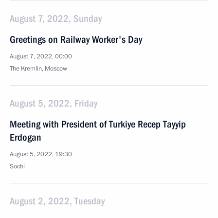
August 7, 2022, Sunday
Greetings on Railway Worker's Day
August 7, 2022, 00:00
The Kremlin, Moscow
August 5, 2022, Friday
Meeting with President of Turkiye Recep Tayyip
Erdogan
August 5, 2022, 19:30
Sochi
August 2, 2022, Tuesday