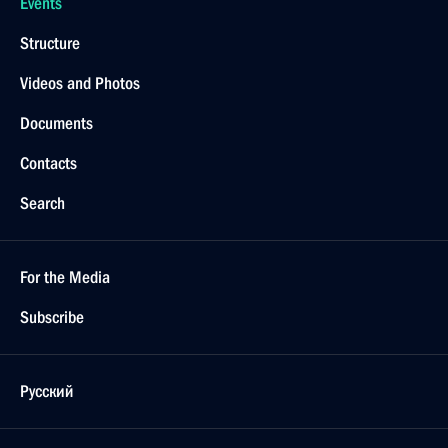
Events
Structure
Videos and Photos
Documents
Contacts
Search
For the Media
Subscribe
Русский