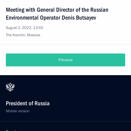
Meeting with General Director of the Russian
Environmental Operator Denis Butsayev
August 2, 2022, 13:55
The Kremlin, Moscow
Previous
President of Russia
Mobile version