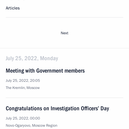
Articles
Next
July 25, 2022, Monday
Meeting with Government members
July 25, 2022, 20:05
The Kremlin, Moscow
Congratulations on Investigation Officers’ Day
July 25, 2022, 00:00
Novo-Ogaryovo, Moscow Region