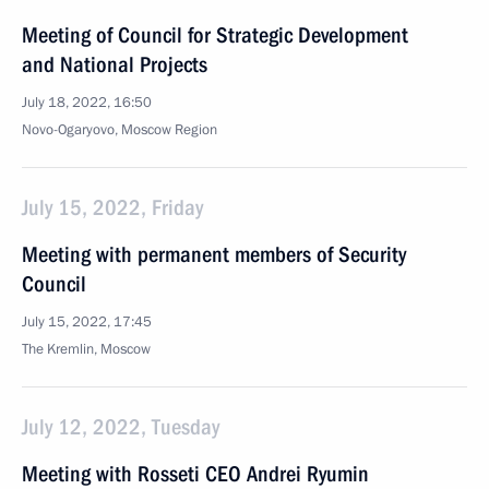
Meeting of Council for Strategic Development
and National Projects
July 18, 2022, 16:50
Novo-Ogaryovo, Moscow Region
July 15, 2022, Friday
Meeting with permanent members of Security
Council
July 15, 2022, 17:45
The Kremlin, Moscow
July 12, 2022, Tuesday
Meeting with Rosseti CEO Andrei Ryumin