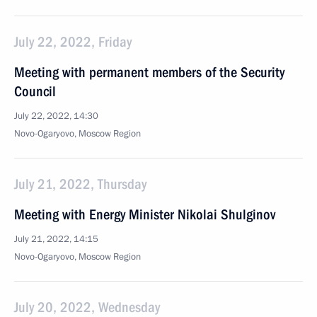
July 22, 2022, Friday
Meeting with permanent members of the Security
Council
July 22, 2022, 14:30
Novo-Ogaryovo, Moscow Region
July 21, 2022, Thursday
Meeting with Energy Minister Nikolai Shulginov
July 21, 2022, 14:15
Novo-Ogaryovo, Moscow Region
July 20, 2022, Wednesday