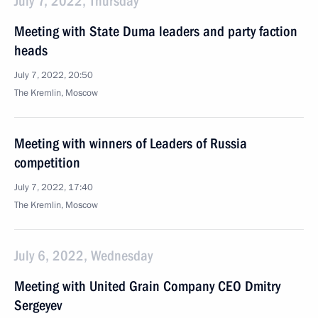
July 7, 2022, Thursday
Meeting with State Duma leaders and party faction
heads
July 7, 2022, 20:50
The Kremlin, Moscow
Meeting with winners of Leaders of Russia
competition
July 7, 2022, 17:40
The Kremlin, Moscow
July 6, 2022, Wednesday
Meeting with United Grain Company CEO Dmitry
Sergeyev