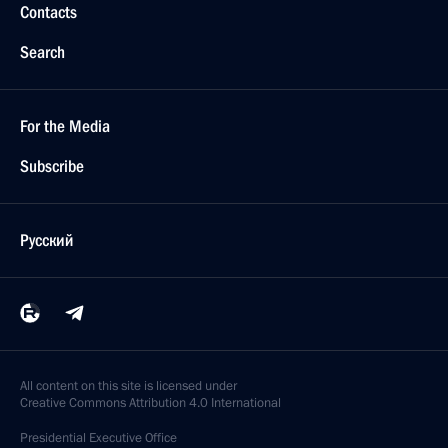
Contacts
Search
For the Media
Subscribe
Русский
All content on this site is licensed under
Creative Commons Attribution 4.0 International
Presidential
Executive Office