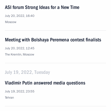
ASI forum Strong Ideas for a New Time
July 20, 2022, 16:40
Moscow
Meeting with Bolshaya Peremena contest finalists
July 20, 2022, 12:45
The Kremlin, Moscow
July 19, 2022, Tuesday
Vladimir Putin answered media questions
July 19, 2022, 23:55
Tehran