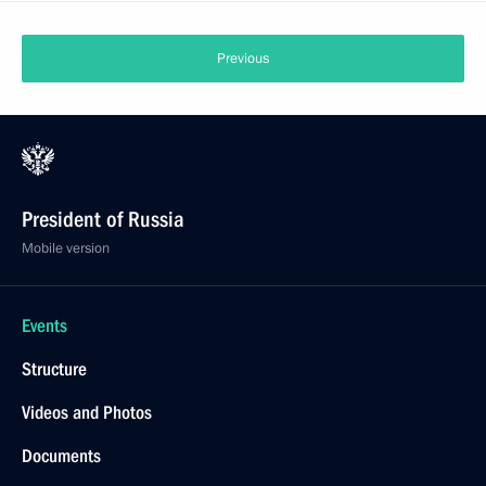
Previous
President of Russia
Mobile version
Events
Structure
Videos and Photos
Documents