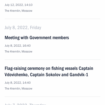
July 12, 2022, 14:10
The Kremlin, Moscow
July 8, 2022, Friday
Meeting with Government members
July 8, 2022, 16:40
The Kremlin, Moscow
Flag-raising ceremony on fishing vessels Captain
Vdovichenko, Captain Sokolov and Gandvik-1
July 8, 2022, 14:40
The Kremlin, Moscow