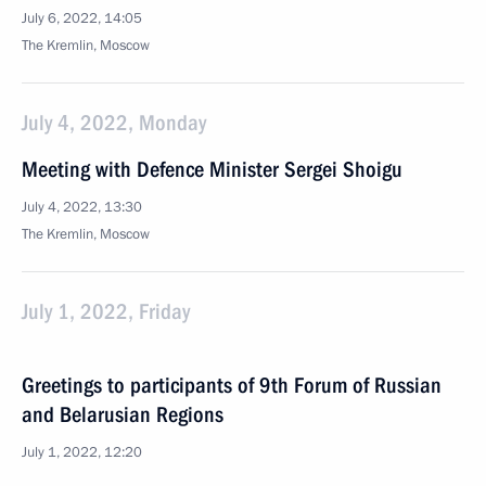
July 6, 2022, 14:05
The Kremlin, Moscow
July 4, 2022, Monday
Meeting with Defence Minister Sergei Shoigu
July 4, 2022, 13:30
The Kremlin, Moscow
July 1, 2022, Friday
Greetings to participants of 9th Forum of Russian
and Belarusian Regions
July 1, 2022, 12:20