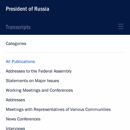
President of Russia
Transcripts
Categories
All Publications
Addresses to the Federal Assembly
Statements on Major Issues
Working Meetings and Conferences
Addresses
Meetings with Representatives of Various Communities
News Conferences
Interviews