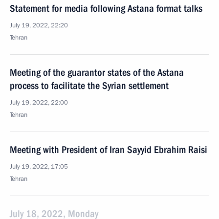
Statement for media following Astana format talks
July 19, 2022, 22:20
Tehran
Meeting of the guarantor states of the Astana
process to facilitate the Syrian settlement
July 19, 2022, 22:00
Tehran
Meeting with President of Iran Sayyid Ebrahim Raisi
July 19, 2022, 17:05
Tehran
July 18, 2022, Monday