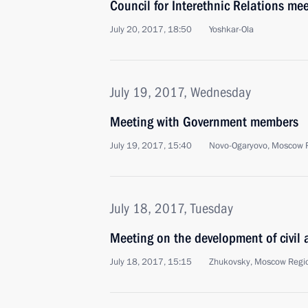
Council for Interethnic Relations me
July 20, 2017, 18:50
Yoshkar-Ola
July 19, 2017, Wednesday
Meeting with Government members
July 19, 2017, 15:40
Novo-Ogaryovo, Moscow 
July 18, 2017, Tuesday
Meeting on the development of civil a
July 18, 2017, 15:15
Zhukovsky, Moscow Regi