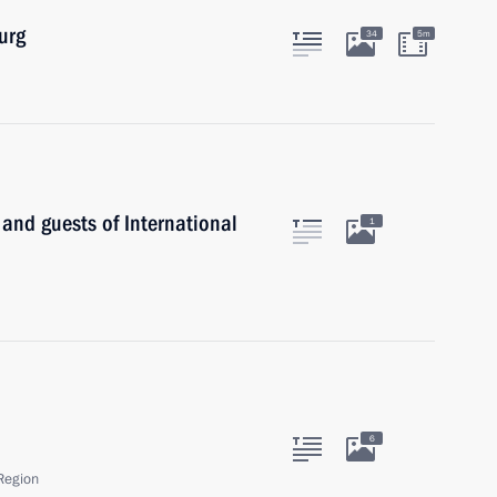
urg
34
5m
 and guests of International
1
6
Region