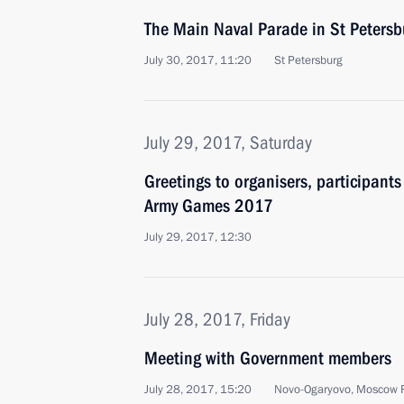
The Main Naval Parade in St Petersb
July 30, 2017, 11:20
St Petersburg
July 29, 2017, Saturday
Greetings to organisers, participants
Army Games 2017
July 29, 2017, 12:30
July 28, 2017, Friday
Meeting with Government members
July 28, 2017, 15:20
Novo-Ogaryovo, Moscow 