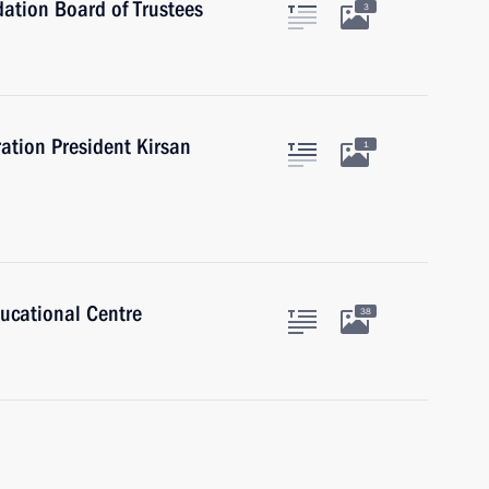
ation Board of Trustees
3
ation President Kirsan
1
ducational Centre
38