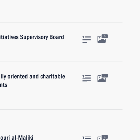
itiatives Supervisory Board
5
lly oriented and charitable
7
nts
ouri al-Maliki
4