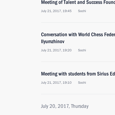
Meeting of Talent and Success Found
July 21, 2017, 19:45
Sochi
Conversation with World Chess Feder
Ilyumzhinov
July 21, 2017, 19:20
Sochi
Meeting with students from Sirius E
July 21, 2017, 19:10
Sochi
July 20, 2017, Thursday