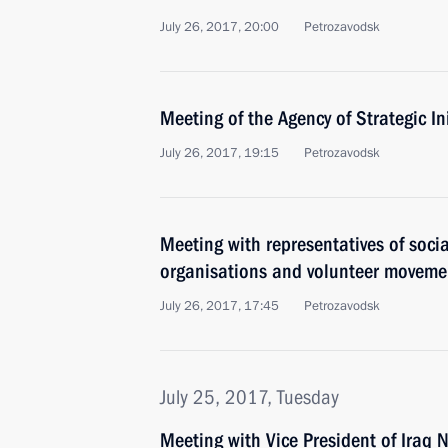
July 26, 2017, 20:00
Petrozavodsk
Meeting of the Agency of Strategic In
July 26, 2017, 19:15
Petrozavodsk
Meeting with representatives of socia
organisations and volunteer moveme
July 26, 2017, 17:45
Petrozavodsk
July 25, 2017, Tuesday
Meeting with Vice President of Iraq N