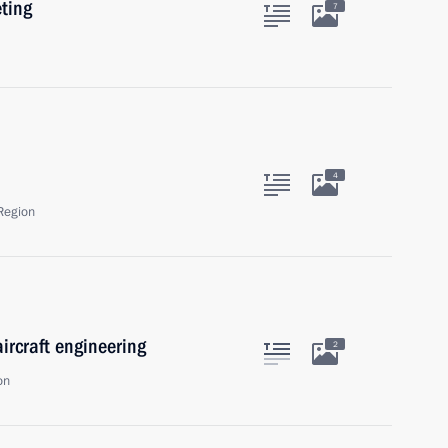
eting
7
4
Region
ircraft engineering
2
on