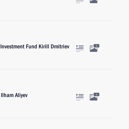
Investment Fund Kirill Dmitriev
3
 Ilham Aliyev
4