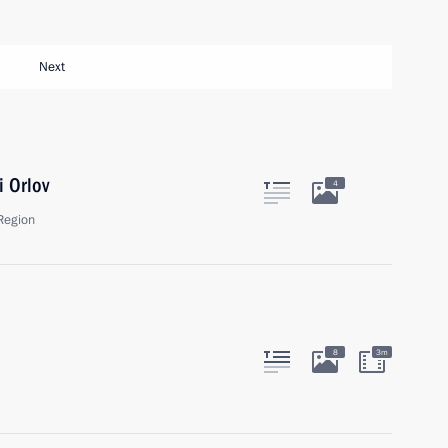
Next
i Orlov
4
Region
8
3m