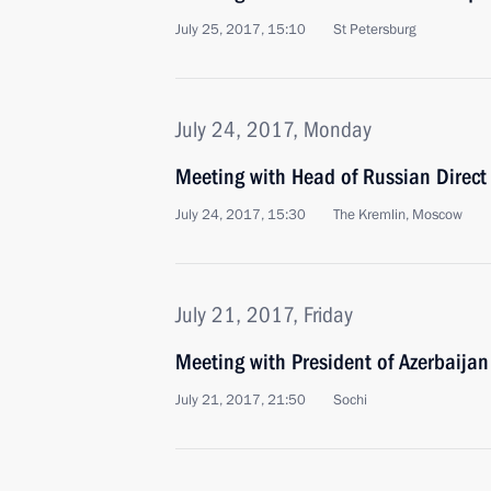
July 25, 2017, 15:10
St Petersburg
July 24, 2017, Monday
Meeting with Head of Russian Direct 
July 24, 2017, 15:30
The Kremlin, Moscow
July 21, 2017, Friday
Meeting with President of Azerbaijan
July 21, 2017, 21:50
Sochi