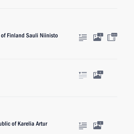
of Finland Sauli Niinisto
3
44m
4
blic of Karelia Artur
3