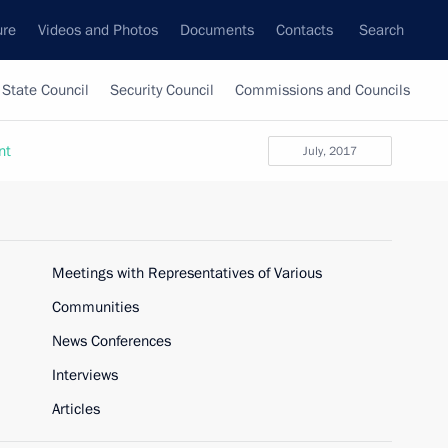
ure
Videos and Photos
Documents
Contacts
Search
State Council
Security Council
Commissions and Councils
nt
July, 2017
Meetings with Representatives of Various
Communities
News Conferences
Interviews
Articles