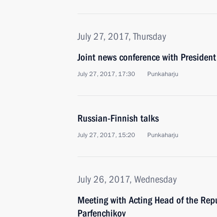
July 27, 2017, Thursday
Joint news conference with President 
July 27, 2017, 17:30
Punkaharju
Russian-Finnish talks
July 27, 2017, 15:20
Punkaharju
July 26, 2017, Wednesday
Meeting with Acting Head of the Repu
Parfenchikov