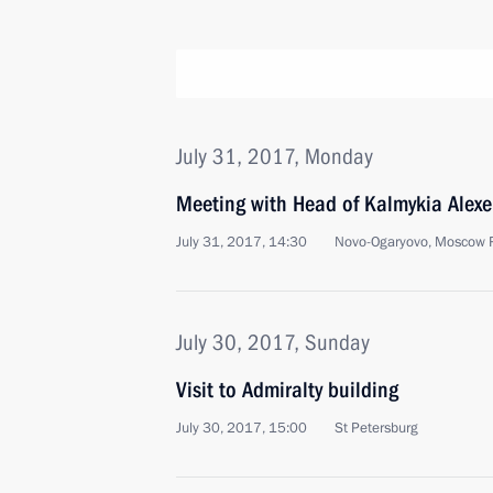
July 31, 2017, Monday
Meeting with Head of Kalmykia Alexe
July 31, 2017, 14:30
Novo-Ogaryovo, Moscow 
July 30, 2017, Sunday
Visit to Admiralty building
July 30, 2017, 15:00
St Petersburg