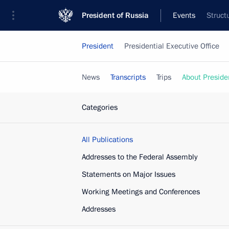
President of Russia
Events
Struct
President
Presidential Executive Office
News
Transcripts
Trips
About Preside
Categories
All Publications
Addresses to the Federal Assembly
Statements on Major Issues
Working Meetings and Conferences
Addresses