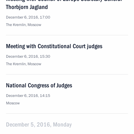
Thorbjorn Jagland
December 6, 2016, 17:00
The Kremlin, Moscow
Meeting with Constitutional Court judges
December 6, 2016, 15:30
The Kremlin, Moscow
National Congress of Judges
December 6, 2016, 14:15
Moscow
December 5, 2016, Monday