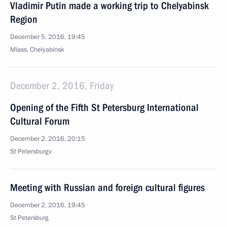
Vladimir Putin made a working trip to Chelyabinsk
Region
December 5, 2016, 19:45
Miass, Chelyabinsk
December 2, 2016, Friday
Opening of the Fifth St Petersburg International
Cultural Forum
December 2, 2016, 20:15
St Petersburgv
Meeting with Russian and foreign cultural figures
December 2, 2016, 19:45
St Petersburg