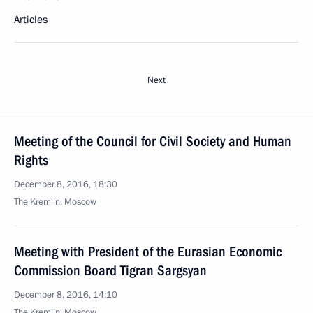
Articles
Next
Meeting of the Council for Civil Society and Human
Rights
December 8, 2016, 18:30
The Kremlin, Moscow
Meeting with President of the Eurasian Economic
Commission Board Tigran Sargsyan
December 8, 2016, 14:10
The Kremlin, Moscow