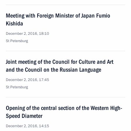
Meeting with Foreign Minister of Japan Fumio
Kishida
December 2, 2016, 18:10
St Petersburg
Joint meeting of the Council for Culture and Art
and the Council on the Russian Language
December 2, 2016, 17:45
St Petersburg
Opening of the central section of the Western High-
Speed Diameter
December 2, 2016, 14:15