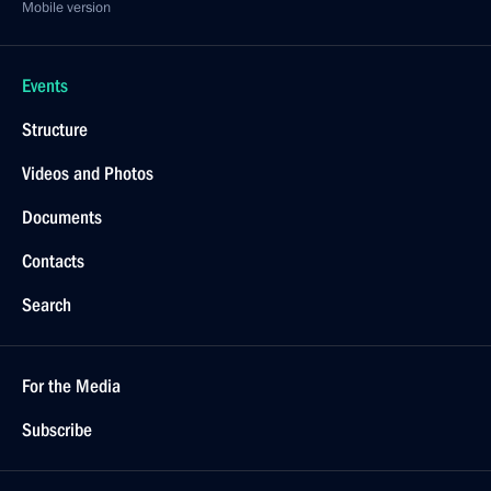
Mobile version
Events
Structure
Videos and Photos
Documents
Contacts
Search
For the Media
Subscribe