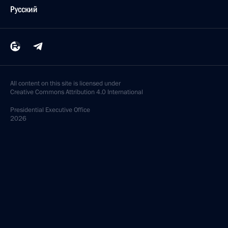
Русский
All content on this site is licensed under
Creative Commons Attribution 4.0 International
Presidential
Executive Office
2026