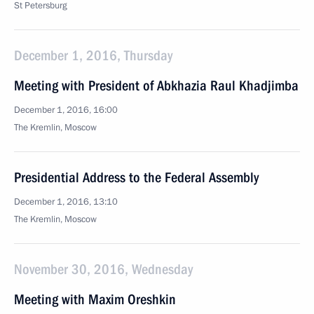
St Petersburg
December 1, 2016, Thursday
Meeting with President of Abkhazia Raul Khadjimba
December 1, 2016, 16:00
The Kremlin, Moscow
Presidential Address to the Federal Assembly
December 1, 2016, 13:10
The Kremlin, Moscow
November 30, 2016, Wednesday
Meeting with Maxim Oreshkin