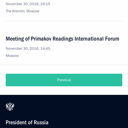
November 30, 2016, 16:15
The Kremlin, Moscow
Meeting of Primakov Readings International Forum
November 30, 2016, 14:45
Moscow
Previous
President of Russia