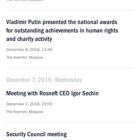
Vladimir Putin presented the national awards
for outstanding achievements in human rights
and charity activity
December 8, 2016, 13:45
The Kremlin, Moscow
December 7, 2016, Wednesday
Meeting with Rosneft CEO Igor Sechin
December 7, 2016, 22:00
The Kremlin, Moscow
Security Council meeting