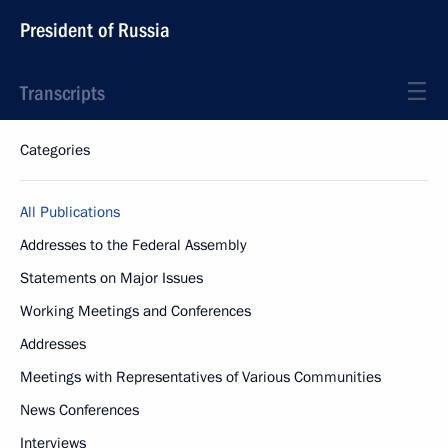
President of Russia
Transcripts
Categories
All Publications
Addresses to the Federal Assembly
Statements on Major Issues
Working Meetings and Conferences
Addresses
Meetings with Representatives of Various Communities
News Conferences
Interviews