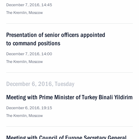
December 7, 2016, 14:45
The Kremlin, Moscow
Presentation of senior officers appointed
to command positions
December 7, 2016, 14:00
The Kremlin, Moscow
December 6, 2016, Tuesday
Meeting with Prime Minister of Turkey Binali Yildirim
December 6, 2016, 19:15
The Kremlin, Moscow
Meeting with Council of Europe Secretary General