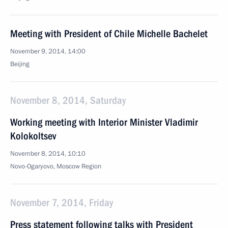
Meeting with President of Chile Michelle Bachelet
November 9, 2014, 14:00
Beijing
November 8, 2014, Saturday
Working meeting with Interior Minister Vladimir
Kolokoltsev
November 8, 2014, 10:10
Novo-Ogaryovo, Moscow Region
November 7, 2014, Friday
Press statement following talks with President