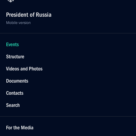
President of Russia
Mobile version
Events
Structure
Videos and Photos
Documents
Contacts
Search
For the Media