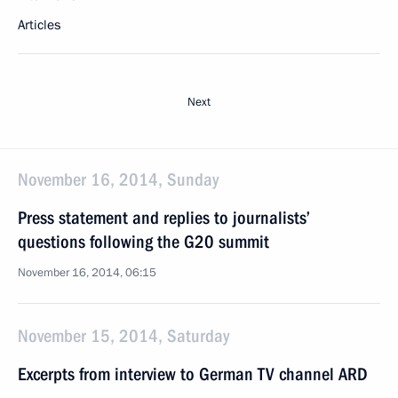
Articles
Next
November 16, 2014, Sunday
Press statement and replies to journalists’
questions following the G20 summit
November 16, 2014, 06:15
November 15, 2014, Saturday
Excerpts from interview to German TV channel ARD