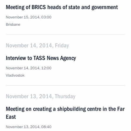
Meeting of BRICS heads of state and government
November 15, 2014, 03:00
Brisbane
November 14, 2014, Friday
Interview to TASS News Agency
November 14, 2014, 12:00
Vladivostok
November 13, 2014, Thursday
Meeting on creating a shipbuilding centre in the Far
East
November 13, 2014, 08:40