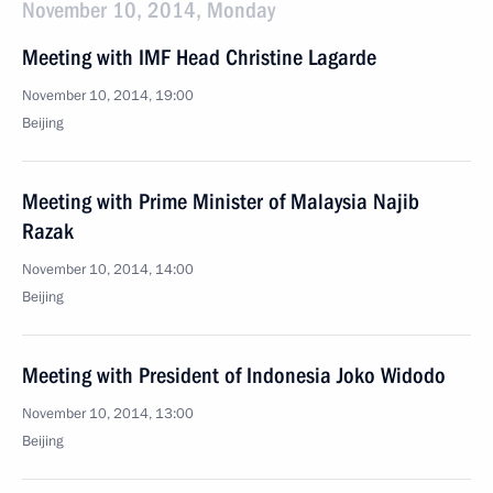
November 10, 2014, Monday
Meeting with IMF Head Christine Lagarde
November 10, 2014, 19:00
Beijing
Meeting with Prime Minister of Malaysia Najib
Razak
November 10, 2014, 14:00
Beijing
Meeting with President of Indonesia Joko Widodo
November 10, 2014, 13:00
Beijing