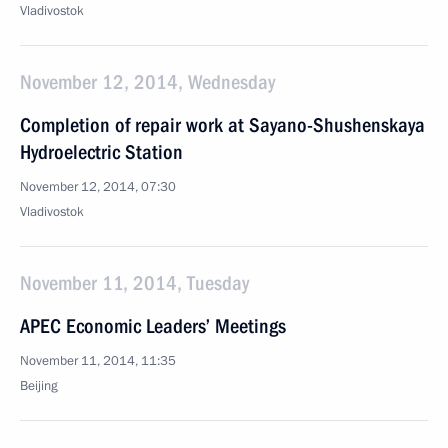
Vladivostok
November 12, 2014, Wednesday
Completion of repair work at Sayano-Shushenskaya
Hydroelectric Station
November 12, 2014, 07:30
Vladivostok
November 11, 2014, Tuesday
APEC Economic Leaders’ Meetings
November 11, 2014, 11:35
Beijing