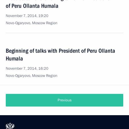
of Peru Ollanta Humala
November 7, 2014, 19:20
Novo-Ogaryovo, Moscow Region
Beginning of talks with President of Peru Ollanta
Humala
November 7, 2014, 16:20
Novo-Ogaryovo, Moscow Region
Previous