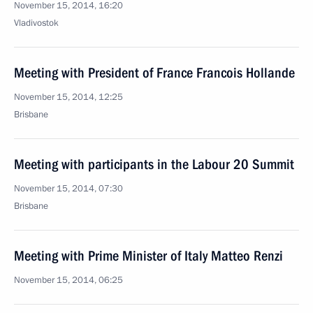
November 15, 2014, 16:20
Vladivostok
Meeting with President of France Francois Hollande
November 15, 2014, 12:25
Brisbane
Meeting with participants in the Labour 20 Summit
November 15, 2014, 07:30
Brisbane
Meeting with Prime Minister of Italy Matteo Renzi
November 15, 2014, 06:25