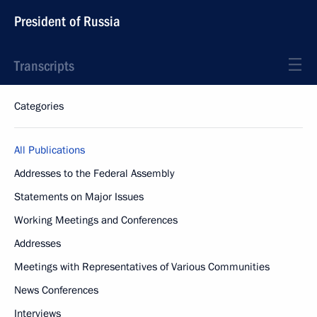
President of Russia
Transcripts
Categories
All Publications
Addresses to the Federal Assembly
Statements on Major Issues
Working Meetings and Conferences
Addresses
Meetings with Representatives of Various Communities
News Conferences
Interviews