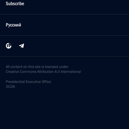
Subscribe
Русский
All content on this site is licensed under
Creative Commons Attribution 4.0 International
Presidential
Executive Office
2026