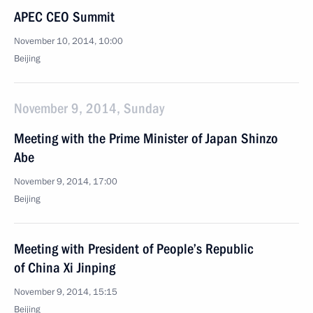
APEC CEO Summit
November 10, 2014, 10:00
Beijing
November 9, 2014, Sunday
Meeting with the Prime Minister of Japan Shinzo
Abe
November 9, 2014, 17:00
Beijing
Meeting with President of People’s Republic
of China Xi Jinping
November 9, 2014, 15:15
Beijing