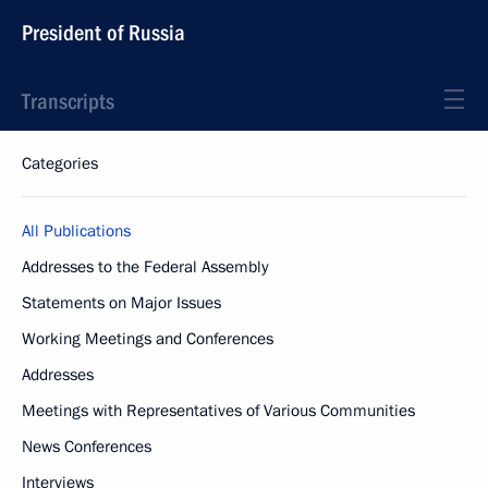
President of Russia
Transcripts
Categories
All Publications
Addresses to the Federal Assembly
Statements on Major Issues
Working Meetings and Conferences
Addresses
Meetings with Representatives of Various Communities
News Conferences
Interviews