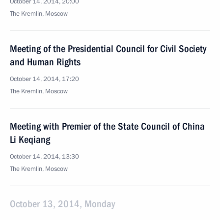
October 14, 2014, 20:00
The Kremlin, Moscow
Meeting of the Presidential Council for Civil Society
and Human Rights
October 14, 2014, 17:20
The Kremlin, Moscow
Meeting with Premier of the State Council of China
Li Keqiang
October 14, 2014, 13:30
The Kremlin, Moscow
October 13, 2014, Monday