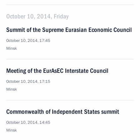
October 10, 2014, Friday
Summit of the Supreme Eurasian Economic Council
October 10, 2014, 17:45
Minsk
Meeting of the EurAsEC Interstate Council
October 10, 2014, 17:15
Minsk
Commonwealth of Independent States summit
October 10, 2014, 14:45
Minsk