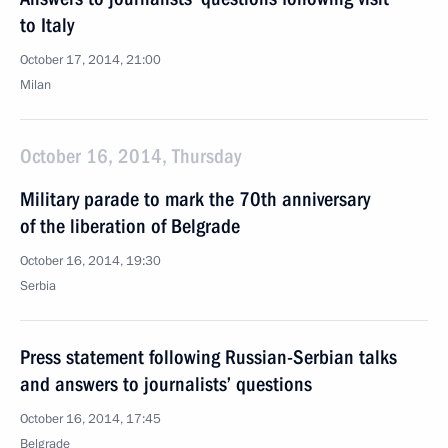
to Italy
October 17, 2014, 21:00
Milan
October 16, 2014, Thursday
Military parade to mark the 70th anniversary
of the liberation of Belgrade
October 16, 2014, 19:30
Serbia
Press statement following Russian-Serbian talks
and answers to journalists’ questions
October 16, 2014, 17:45
Belgrade