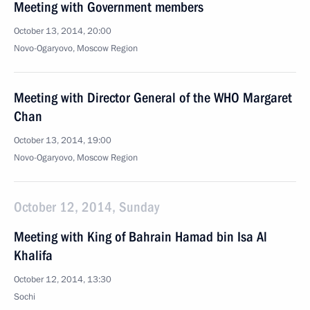
Meeting with Government members
October 13, 2014, 20:00
Novo-Ogaryovo, Moscow Region
Meeting with Director General of the WHO Margaret
Chan
October 13, 2014, 19:00
Novo-Ogaryovo, Moscow Region
October 12, 2014, Sunday
Meeting with King of Bahrain Hamad bin Isa Al
Khalifa
October 12, 2014, 13:30
Sochi