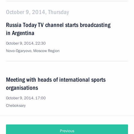
October 9, 2014, Thursday
Russia Today TV channel starts broadcasting
in Argentina
October 9, 2014, 22:30
Novo-Ogaryovo, Moscow Region
Meeting with heads of international sports
organisations
October 9, 2014, 17:00
Cheboksary
Previous