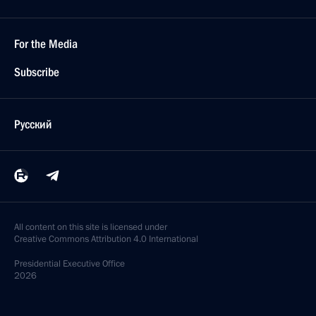
For the Media
Subscribe
Русский
All content on this site is licensed under
Creative Commons Attribution 4.0 International
Presidential
Executive Office
2026