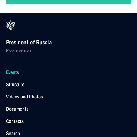
President of Russia
Mobile version
Events
Structure
Videos and Photos
Documents
Contacts
Search