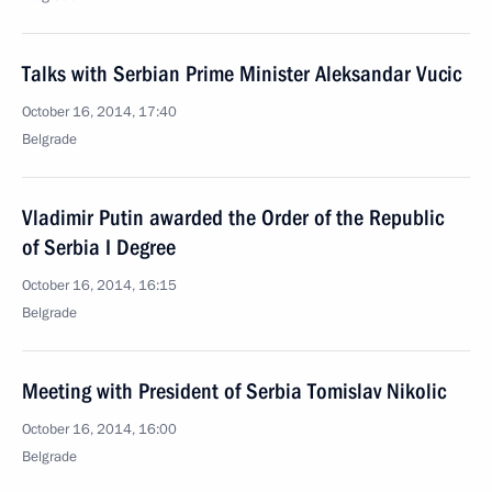
Talks with Serbian Prime Minister Aleksandar Vucic
October 16, 2014, 17:40
Belgrade
Vladimir Putin awarded the Order of the Republic
of Serbia I Degree
October 16, 2014, 16:15
Belgrade
Meeting with President of Serbia Tomislav Nikolic
October 16, 2014, 16:00
Belgrade