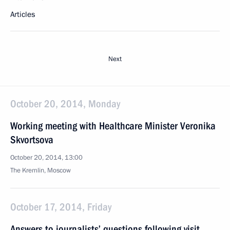
Articles
Next
October 20, 2014, Monday
Working meeting with Healthcare Minister Veronika
Skvortsova
October 20, 2014, 13:00
The Kremlin, Moscow
October 17, 2014, Friday
Answers to journalists’ questions following visit