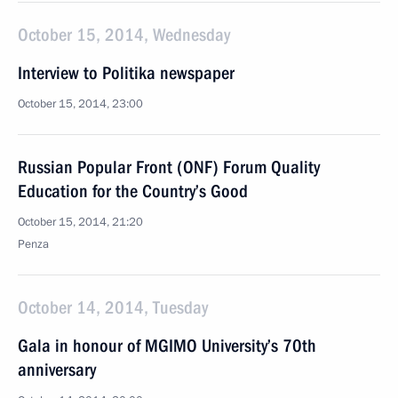
October 15, 2014, Wednesday
Interview to Politika newspaper
October 15, 2014, 23:00
Russian Popular Front (ONF) Forum Quality
Education for the Country’s Good
October 15, 2014, 21:20
Penza
October 14, 2014, Tuesday
Gala in honour of MGIMO University’s 70th
anniversary