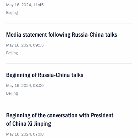
May 16, 2024, 11:45
Beijing
Media statement following Russia-China talks
May 16, 2024, 09:55
Beijing
Beginning of Russia-China talks
May 16, 2024, 08:00
Beijing
Beginning of the conversation with President
of China Xi Jinping
May 16, 2024, 07:00