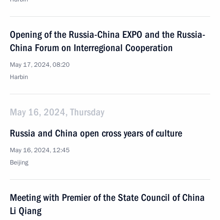
Opening of the Russia-China EXPO and the Russia-
China Forum on Interregional Cooperation
May 17, 2024, 08:20
Harbin
May 16, 2024, Thursday
Russia and China open cross years of culture
May 16, 2024, 12:45
Beijing
Meeting with Premier of the State Council of China
Li Qiang