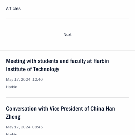
Articles
Next
Meeting with students and faculty at Harbin
Institute of Technology
May 17, 2024, 12:40
Harbin
Conversation with Vice President of China Han
Zheng
May 17, 2024, 08:45
Harbin