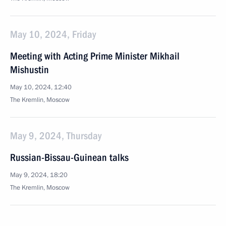
May 10, 2024, Friday
Meeting with Acting Prime Minister Mikhail
Mishustin
May 10, 2024, 12:40
The Kremlin, Moscow
May 9, 2024, Thursday
Russian-Bissau-Guinean talks
May 9, 2024, 18:20
The Kremlin, Moscow