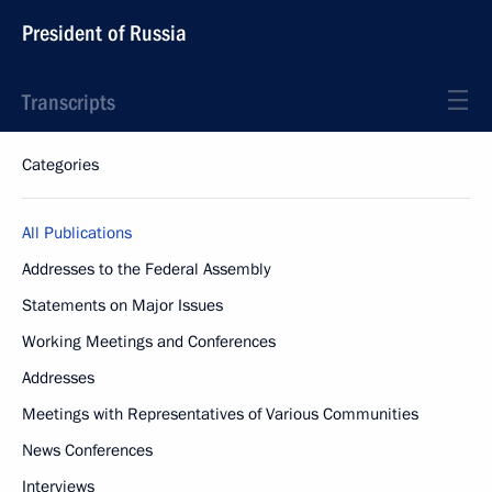
President of Russia
Transcripts
Categories
All Publications
Addresses to the Federal Assembly
Statements on Major Issues
Working Meetings and Conferences
Addresses
Meetings with Representatives of Various Communities
News Conferences
Interviews