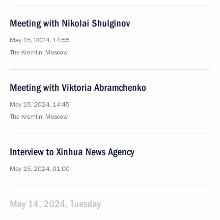
Meeting with Nikolai Shulginov
May 15, 2024, 14:55
The Kremlin, Moscow
Meeting with Viktoria Abramchenko
May 15, 2024, 14:45
The Kremlin, Moscow
Interview to Xinhua News Agency
May 15, 2024, 01:00
May 14, 2024, Tuesday