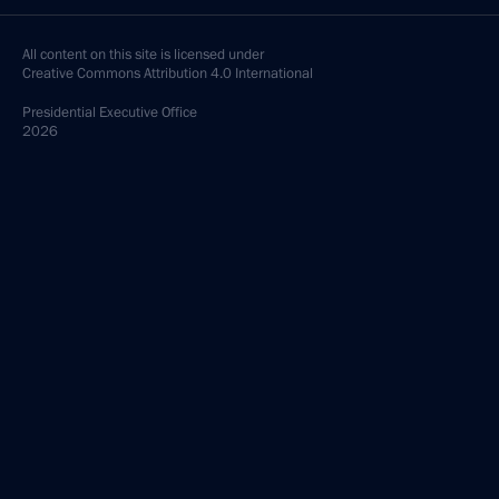
All content on this site is licensed under
Creative Commons Attribution 4.0 International
Presidential
Executive Office
2026