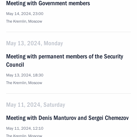
Meeting with Government members
May 14, 2024, 23:00
The Kremlin, Moscow
May 13, 2024, Monday
Meeting with permanent members of the Security
Council
May 13, 2024, 18:30
The Kremlin, Moscow
May 11, 2024, Saturday
Meeting with Denis Manturov and Sergei Chemezov
May 11, 2024, 12:10
The Kremlin, Moscow