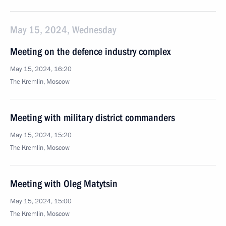
May 15, 2024, Wednesday
Meeting on the defence industry complex
May 15, 2024, 16:20
The Kremlin, Moscow
Meeting with military district commanders
May 15, 2024, 15:20
The Kremlin, Moscow
Meeting with Oleg Matytsin
May 15, 2024, 15:00
The Kremlin, Moscow