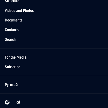
Structure
Videos and Photos
Documents
Contacts
Search
For the Media
Subscribe
Русский