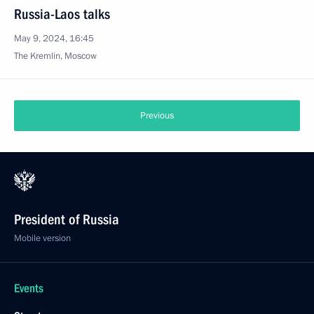
Russia-Laos talks
May 9, 2024, 16:45
The Kremlin, Moscow
Previous
President of Russia
Mobile version
Events