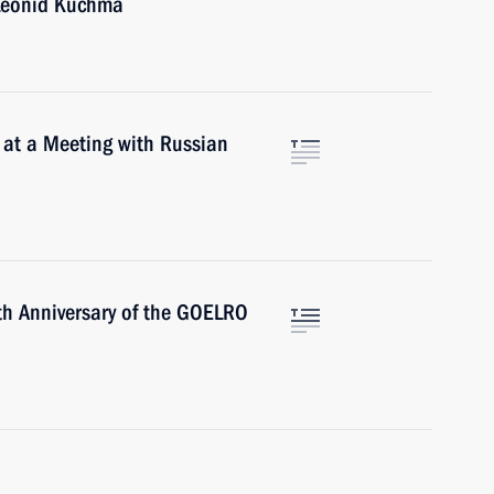
 Leonid Kuchma
 at a Meeting with Russian
th Anniversary of the GOELRO