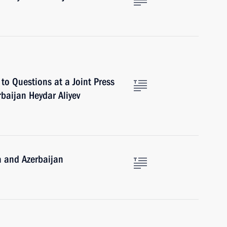
to Questions at a Joint Press
rbaijan Heydar Aliyev
a and Azerbaijan