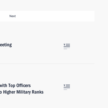
Next
eeting
ith Top Officers
o Higher Military Ranks