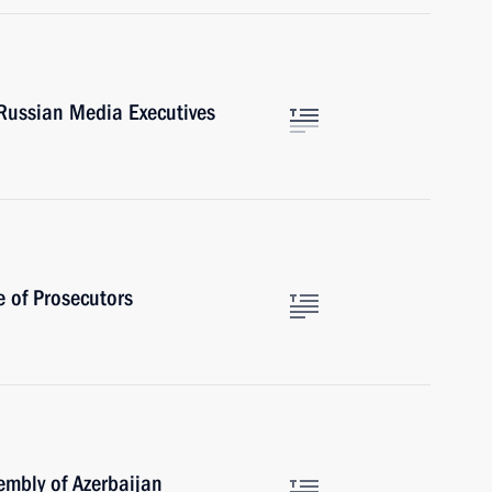
Russian Media Executives
e of Prosecutors
sembly of Azerbaijan