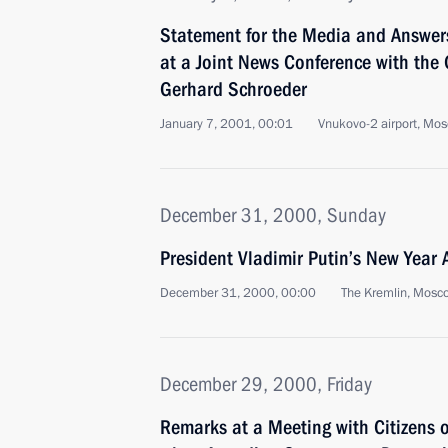
Statement for the Media and Answers
at a Joint News Conference with the
Gerhard Schroeder
January 7, 2001, 00:01
Vnukovo-2 airport, Mo
December 31, 2000, Sunday
President Vladimir Putin’s New Year 
December 31, 2000, 00:00
The Kremlin, Mosc
December 29, 2000, Friday
Remarks at a Meeting with Citizens 