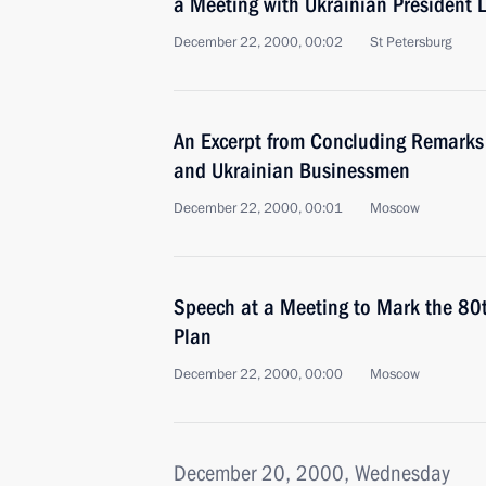
a Meeting with Ukrainian President
December 22, 2000, 00:02
St Petersburg
An Excerpt from Concluding Remarks
and Ukrainian Businessmen
December 22, 2000, 00:01
Moscow
Speech at a Meeting to Mark the 80
Plan
December 22, 2000, 00:00
Moscow
December 20, 2000, Wednesday