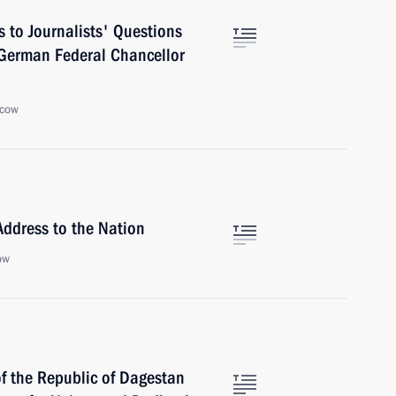
 to Journalists' Questions
 German Federal Chancellor
scow
Address to the Nation
ow
of the Republic of Dagestan