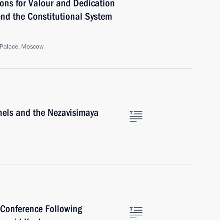
ns for Valour and Dedication
fend the Constitutional System
 Palace, Moscow
nels and the Nezavisimaya
 Conference Following