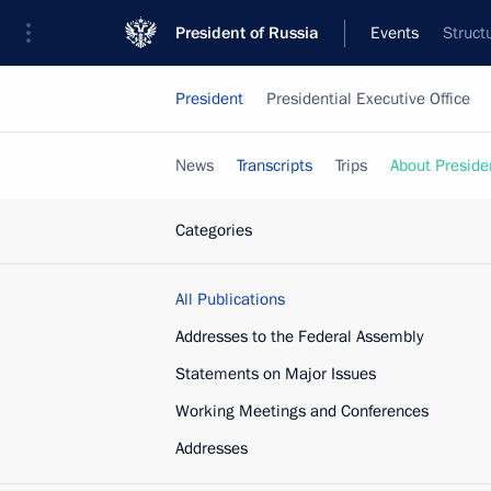
President of Russia
Events
Struct
President
Presidential Executive Office
News
Transcripts
Trips
About Preside
Categories
All Publications
Addresses to the Federal Assembly
Statements on Major Issues
Working Meetings and Conferences
Addresses