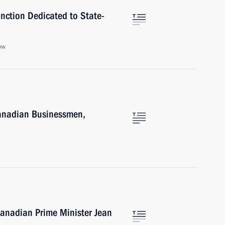
nction Dedicated to State-
ow
Canadian Businessmen,
Canadian Prime Minister Jean