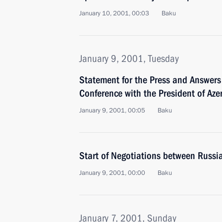
January 10, 2001, 00:03
Baku
January 9, 2001, Tuesday
Statement for the Press and Answers 
Conference with the President of Aze
January 9, 2001, 00:05
Baku
Start of Negotiations between Russi
January 9, 2001, 00:00
Baku
January 7, 2001, Sunday