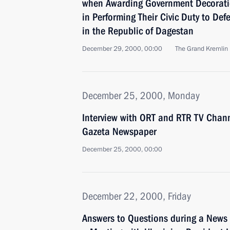
when Awarding Government Decoratio
in Performing Their Civic Duty to De
in the Republic of Dagestan
December 29, 2000, 00:00
The Grand Kremlin
December 25, 2000, Monday
Interview with ORT and RTR TV Chan
Gazeta Newspaper
December 25, 2000, 00:00
December 22, 2000, Friday
Answers to Questions during a News