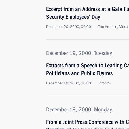
Excerpt from an Address at a Gala Fu
Security Employees’ Day
December 20, 2000, 00:00
The Kremlin, Mosc
December 19, 2000, Tuesday
Extracts from a Speech to Leading 
Politicians and Public Figures
December 19, 2000, 00:00
Toronto
December 18, 2000, Monday
From a Joint Press Conference with 