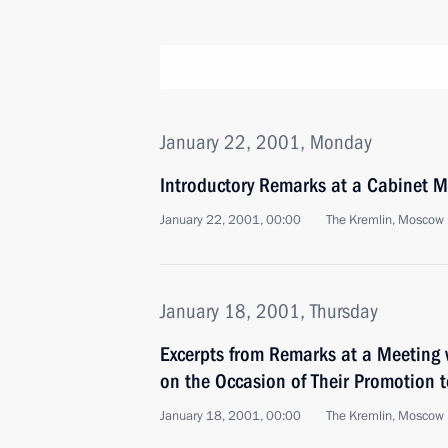
January 22, 2001, Monday
Introductory Remarks at a Cabinet M
January 22, 2001, 00:00
The Kremlin, Moscow
January 18, 2001, Thursday
Excerpts from Remarks at a Meeting w
on the Occasion of Their Promotion t
January 18, 2001, 00:00
The Kremlin, Moscow