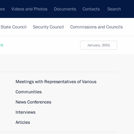
ure
Videos and Photos
Documents
Contacts
Search
State Council
Security Council
Commissions and Councils
nt
January, 2001
Meetings with Representatives of Various
Communities
News Conferences
Interviews
Articles