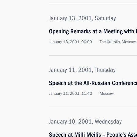
January 13, 2001, Saturday
Opening Remarks at a Meeting with 
January 13, 2001, 00:00
The Kremlin, Moscow
January 11, 2001, Thursday
Speech at the All-Russian Conferenc
January 11, 2001, 11:42
Moscow
January 10, 2001, Wednesday
Speech at Milli Mejlis – People’s As