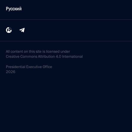
Русский
All content on this site is licensed under
Creative Commons Attribution 4.0 International
Presidential
Executive Office
2026