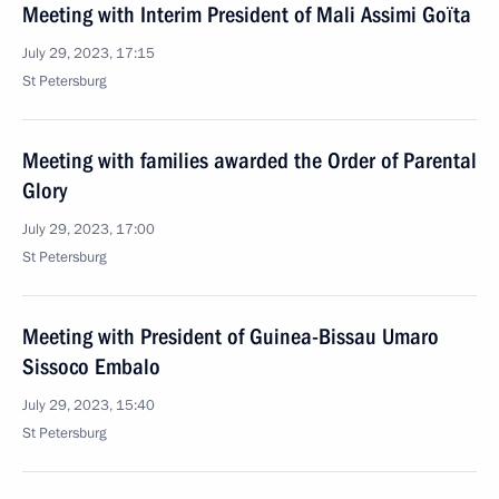
Meeting with Interim President of Mali Assimi Goïta
July 29, 2023, 17:15
St Petersburg
Meeting with families awarded the Order of Parental
Glory
July 29, 2023, 17:00
St Petersburg
Meeting with President of Guinea-Bissau Umaro
Sissoco Embalo
July 29, 2023, 15:40
St Petersburg