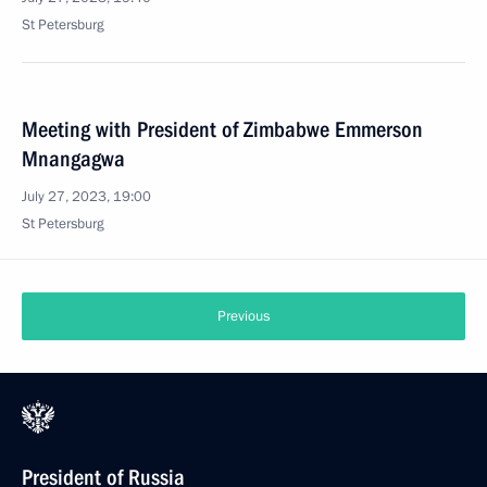
St Petersburg
Meeting with President of Zimbabwe Emmerson
Mnangagwa
July 27, 2023, 19:00
St Petersburg
Previous
President of Russia