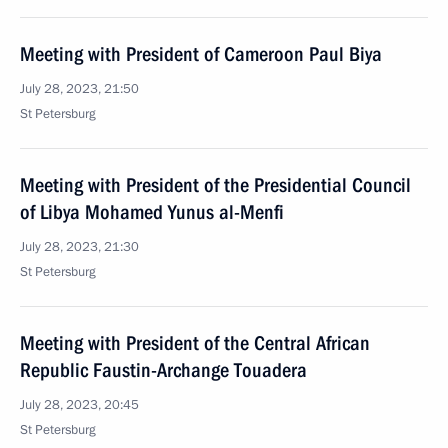
Meeting with President of Cameroon Paul Biya
July 28, 2023, 21:50
St Petersburg
Meeting with President of the Presidential Council
of Libya Mohamed Yunus al-Menfi
July 28, 2023, 21:30
St Petersburg
Meeting with President of the Central African
Republic Faustin-Archange Touadera
July 28, 2023, 20:45
St Petersburg