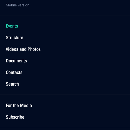
Mobile version
Events
Structure
Videos and Photos
Documents
Contacts
Search
For the Media
Subscribe