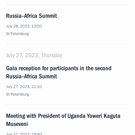
Russia–Africa Summit
July 28, 2023, 13:50
St Petersburg
July 27, 2023, Thursday
Gala reception for participants in the second
Russia–Africa Summit
July 27, 2023, 21:10
St Petersburg
Meeting with President of Uganda Yoweri Kaguta
Museveni
July 27, 2023, 19:40