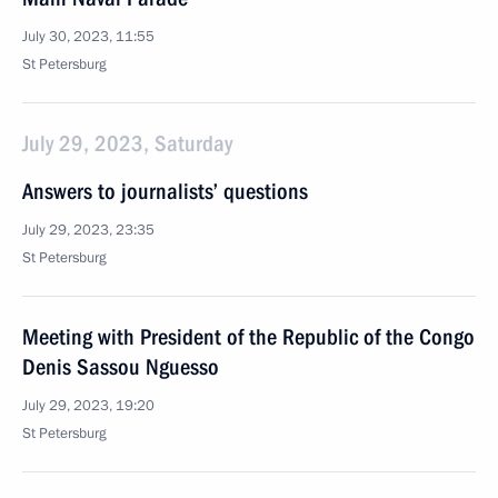
July 30, 2023, 11:55
St Petersburg
July 29, 2023, Saturday
Answers to journalists’ questions
July 29, 2023, 23:35
St Petersburg
Meeting with President of the Republic of the Congo
Denis Sassou Nguesso
July 29, 2023, 19:20
St Petersburg