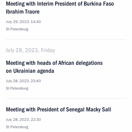
Meeting with Interim President of Burkina Faso
Ibrahim Traore
July 29, 2023, 14:40
St Petersburg
July 28, 2023, Friday
Meeting with heads of African delegations
on Ukrainian agenda
July 28, 2023, 23:40
St Petersburg
Meeting with President of Senegal Macky Sall
July 28, 2023, 22:30
St Petersburg