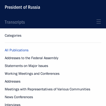
President of Russia
Transcripts
Categories
All Publications
Addresses to the Federal Assembly
Statements on Major Issues
Working Meetings and Conferences
Addresses
Meetings with Representatives of Various Communities
News Conferences
Interviews