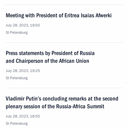
Meeting with President of Eritrea Isaias Afwerki
July 28, 2023, 19:55
St Petersburg
Press statements by President of Russia
and Chairperson of the African Union
July 28, 2023, 19:25
St Petersburg
Vladimir Putin’s concluding remarks at the second
plenary session of the Russia-Africa Summit
July 28, 2023, 18:55
St Petersburg