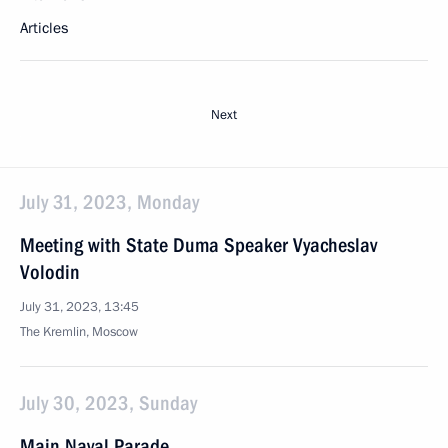
Articles
Next
July 31, 2023, Monday
Meeting with State Duma Speaker Vyacheslav
Volodin
July 31, 2023, 13:45
The Kremlin, Moscow
July 30, 2023, Sunday
Main Naval Parade