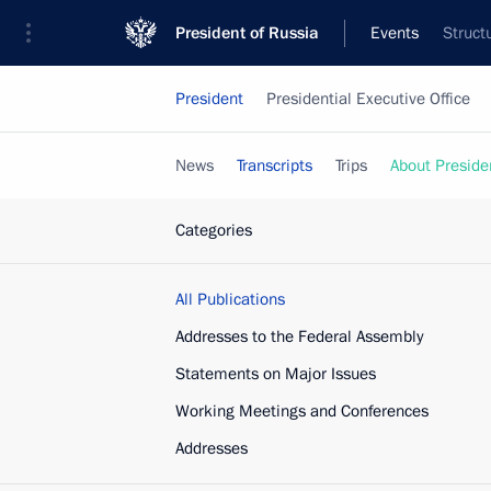
President of Russia
Events
Struct
President
Presidential Executive Office
News
Transcripts
Trips
About Preside
Categories
All Publications
Addresses to the Federal Assembly
Statements on Major Issues
Working Meetings and Conferences
Addresses