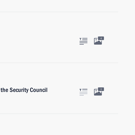
4
the Security Council
2