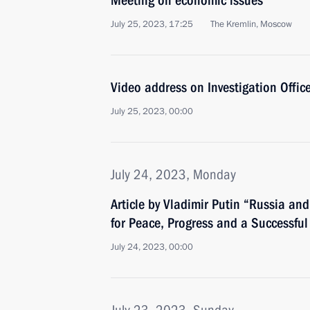
Meeting on economic issues
July 25, 2023, 17:25
The Kremlin, Moscow
Video address on Investigation Office
July 25, 2023, 00:00
July 24, 2023, Monday
Article by Vladimir Putin “Russia and 
for Peace, Progress and a Successful
July 24, 2023, 00:00