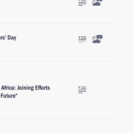
rs’ Day
1
Africa: Joining Efforts
 Future“