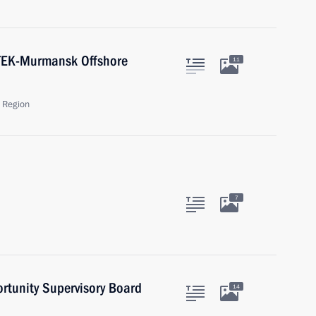
ATEK-Murmansk Offshore
11
 Region
7
ortunity Supervisory Board
14