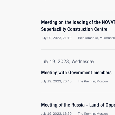
Meeting on the loading of the NOV
Superfacility Construction Centre
July 20, 2023, 21:10
Belokamenka, Murmansk
July 19, 2023, Wednesday
Meeting with Government members
July 19, 2023, 20:45
The Kremlin, Moscow
Meeting of the Russia – Land of Opp
July 19, 2023, 16:50
The Kremlin, Moscow