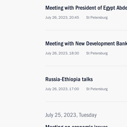
Meeting with President of Egypt Abde
July 26, 2023, 20:45
St Petersburg
Meeting with New Development Bank 
July 26, 2023, 18:30
St Petersburg
Russia-Ethiopia talks
July 26, 2023, 17:00
St Petersburg
July 25, 2023, Tuesday