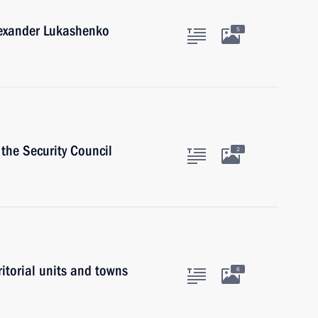
lexander Lukashenko
5
the Security Council
2
ritorial units and towns
6