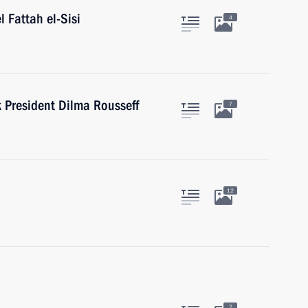
l Fattah el-Sisi
4
President Dilma Rousseff
7
12
2