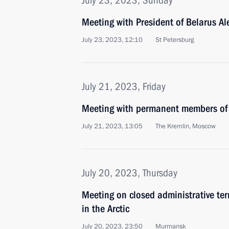
July 23, 2023, Sunday
Meeting with President of Belarus A
July 23, 2023, 12:10
St Petersburg
July 21, 2023, Friday
Meeting with permanent members of 
July 21, 2023, 13:05
The Kremlin, Moscow
July 20, 2023, Thursday
Meeting on closed administrative ter
in the Arctic
July 20, 2023, 23:50
Murmansk