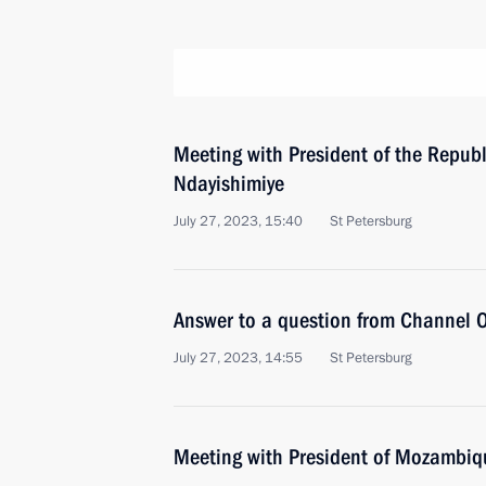
Meeting with President of the Republ
Ndayishimiye
July 27, 2023, 15:40
St Petersburg
Answer to a question from Channel O
July 27, 2023, 14:55
St Petersburg
Meeting with President of Mozambiqu