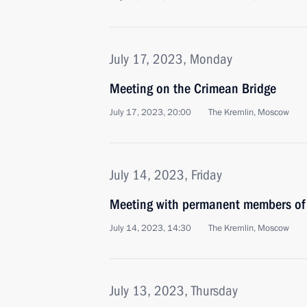
July 17, 2023, Monday
Meeting on the Crimean Bridge
July 17, 2023, 20:00
The Kremlin, Moscow
July 14, 2023, Friday
Meeting with permanent members of 
July 14, 2023, 14:30
The Kremlin, Moscow
July 13, 2023, Thursday