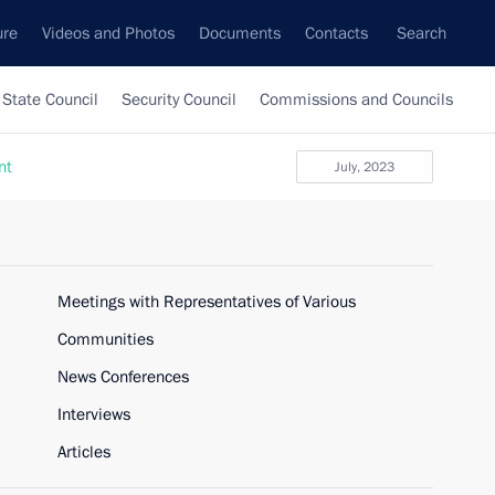
ure
Videos and Photos
Documents
Contacts
Search
State Council
Security Council
Commissions and Councils
nt
July, 2023
Meetings with Representatives of Various
Communities
News Conferences
Interviews
Articles