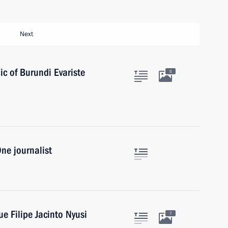
Next
ic of Burundi Evariste
5
ne journalist
e Filipe Jacinto Nyusi
7