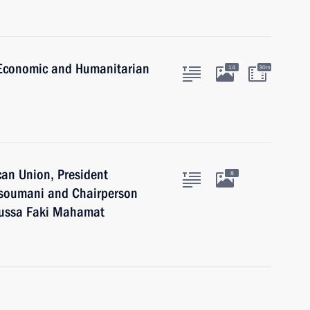
a Economic and Humanitarian
14
30m
can Union, President
8
Assoumani and Chairperson
oussa Faki Mahamat