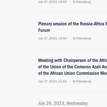
July 27, 2023, 14:50
St Petersburg
Plenary session of the Russia-Afric
Forum
July 27, 2023, 13:40
St Petersburg
Meeting with Chairperson of the Afri
of the Union of the Comoros Azali 
of the African Union Commission M
July 27, 2023, 11:45
St Petersburg
July 26, 2023, Wednesday