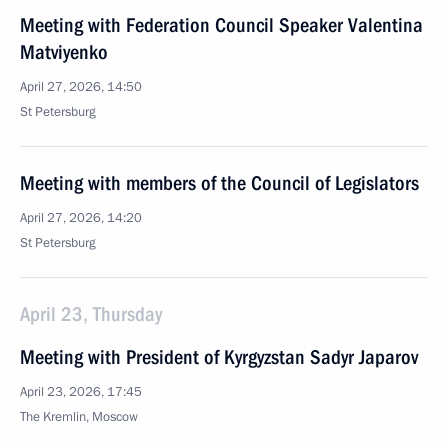
Meeting with Federation Council Speaker Valentina
Matviyenko
April 27, 2026, 14:50
St Petersburg
Meeting with members of the Council of Legislators
April 27, 2026, 14:20
St Petersburg
April 23, Thursday
Meeting with President of Kyrgyzstan Sadyr Japarov
April 23, 2026, 17:45
The Kremlin, Moscow