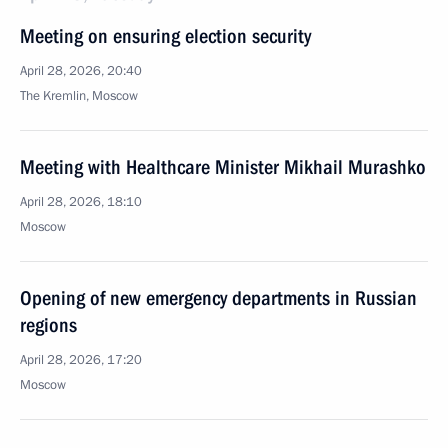
Meeting on ensuring election security
April 28, 2026, 20:40
The Kremlin, Moscow
Meeting with Healthcare Minister Mikhail Murashko
April 28, 2026, 18:10
Moscow
Opening of new emergency departments in Russian
regions
April 28, 2026, 17:20
Moscow