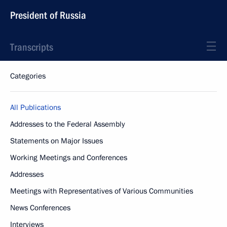
President of Russia
Transcripts
Categories
All Publications
Addresses to the Federal Assembly
Statements on Major Issues
Working Meetings and Conferences
Addresses
Meetings with Representatives of Various Communities
News Conferences
Interviews