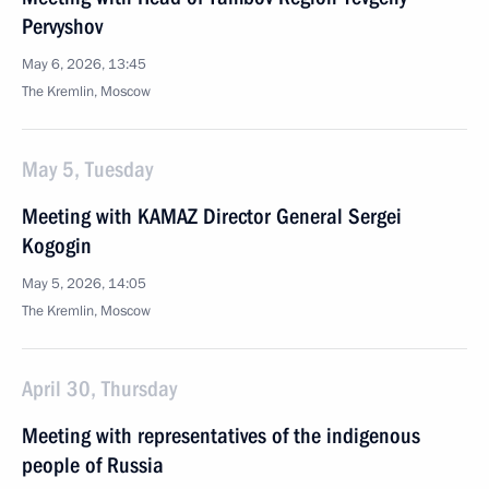
Pervyshov
May 6, 2026, 13:45
The Kremlin, Moscow
May 5, Tuesday
Meeting with KAMAZ Director General Sergei
Kogogin
May 5, 2026, 14:05
The Kremlin, Moscow
April 30, Thursday
Meeting with representatives of the indigenous
people of Russia