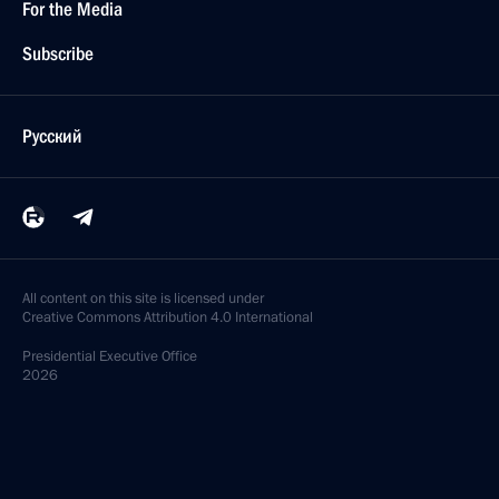
For the Media
Subscribe
Русский
All content on this site is licensed under
Creative Commons Attribution 4.0 International
Presidential
Executive Office
2026