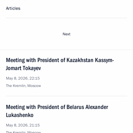
Articles
Next
Meeting with President of Kazakhstan Kassym-
Jomart Tokayev
May 8, 2026, 22:15
The Kremlin, Moscow
Meeting with President of Belarus Alexander
Lukashenko
May 8, 2026, 21:15
The Kremlin, Moscow