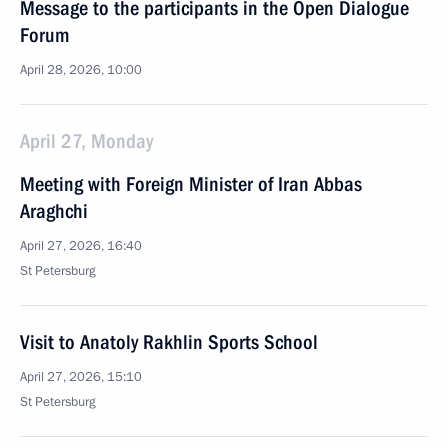
Message to the participants in the Open Dialogue
Forum
April 28, 2026, 10:00
April 27, Monday
Meeting with Foreign Minister of Iran Abbas
Araghchi
April 27, 2026, 16:40
St Petersburg
Visit to Anatoly Rakhlin Sports School
April 27, 2026, 15:10
St Petersburg