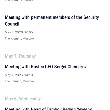
Meeting with permanent members of the Security
Council
May 8, 2026, 20:05
The Kremlin, Moscow
May 7, Thursday
Meeting with Rostec CEO Sergei Chemezov
May 7, 2026, 14:10
The Kremlin, Moscow
May 6, Wednesday
Meeting with Head of Tambov Region Yevgeny