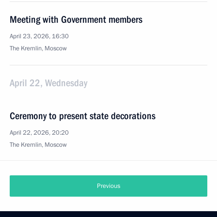
Meeting with Government members
April 23, 2026, 16:30
The Kremlin, Moscow
April 22, Wednesday
Ceremony to present state decorations
April 22, 2026, 20:20
The Kremlin, Moscow
Previous