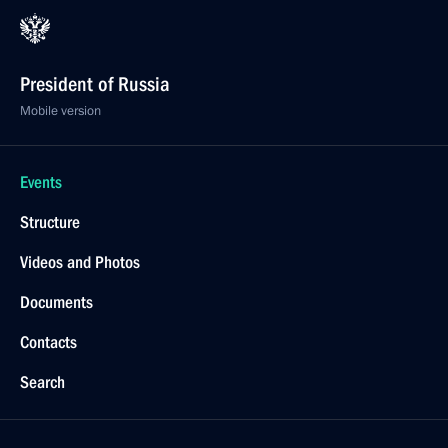
President of Russia
Mobile version
Events
Structure
Videos and Photos
Documents
Contacts
Search