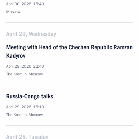
April 30, 2026, 15:40
Moscow
April 29, Wednesday
Meeting with Head of the Chechen Republic Ramzan
Kadyrov
April 29, 2026, 22:40
The Kremlin, Moscow
Russia-Congo talks
April 29, 2026, 15:10
The Kremlin, Moscow
April 28, Tuesday