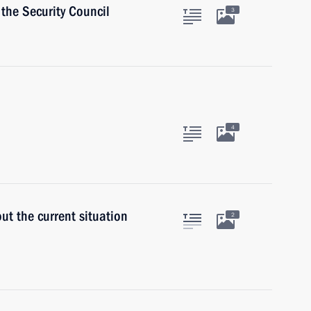
the Security Council
3
4
ut the current situation
2