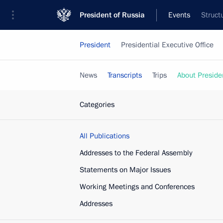
President of Russia
Events
Struct
President
Presidential Executive Office
News
Transcripts
Trips
About Preside
Categories
All Publications
Addresses to the Federal Assembly
Statements on Major Issues
Working Meetings and Conferences
Addresses