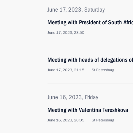
June 17, 2023, Saturday
Meeting with President of South Afr
June 17, 2023, 23:50
Meeting with heads of delegations of
June 17, 2023, 21:15
St Petersburg
June 16, 2023, Friday
Meeting with Valentina Tereshkova
June 16, 2023, 20:05
St Petersburg