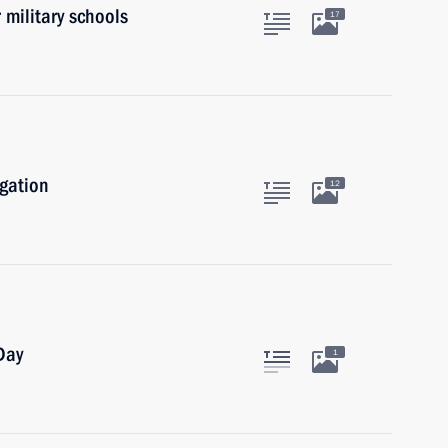
 military schools
17
igation
12
Day
1