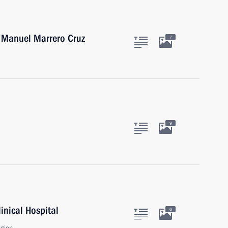
a Manuel Marrero Cruz
7
9
linical Hospital
6