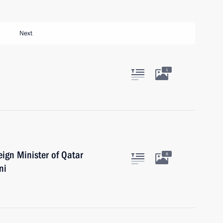
Next
1
ign Minister of Qatar
8
ni