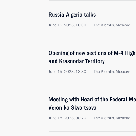
Russia-Algeria talks
June 15, 2023, 16:00
The Kremlin, Moscow
Opening of new sections of M-4 High
and Krasnodar Territory
June 15, 2023, 13:30
The Kremlin, Moscow
Meeting with Head of the Federal Me
Veronika Skvortsova
June 15, 2023, 00:20
The Kremlin, Moscow