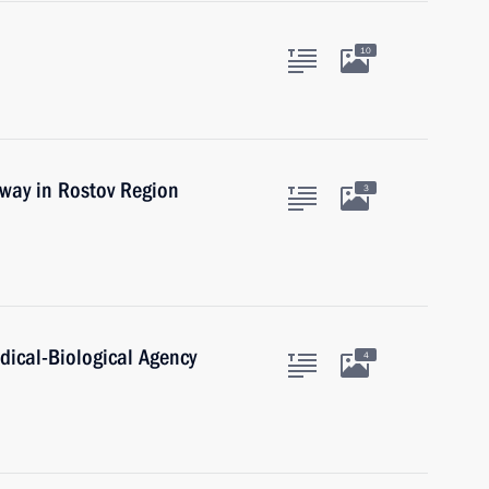
10
way in Rostov Region
3
dical-Biological Agency
4