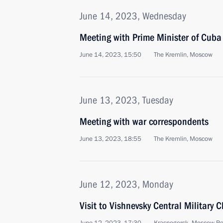
June 14, 2023, Wednesday
Meeting with Prime Minister of Cub
June 14, 2023, 15:50
The Kremlin, Moscow
June 13, 2023, Tuesday
Meeting with war correspondents
June 13, 2023, 18:55
The Kremlin, Moscow
June 12, 2023, Monday
Visit to Vishnevsky Central Military C