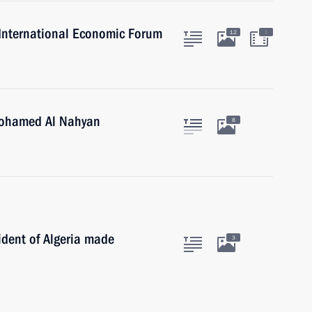
g International Economic Forum
:
12
Mohamed Al Nahyan
8
ident of Algeria made
3