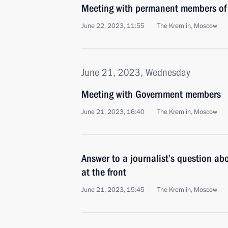
Meeting with permanent members of 
June 22, 2023, 11:55
The Kremlin, Moscow
June 21, 2023, Wednesday
Meeting with Government members
June 21, 2023, 16:40
The Kremlin, Moscow
Answer to a journalist’s question abo
at the front
June 21, 2023, 15:45
The Kremlin, Moscow