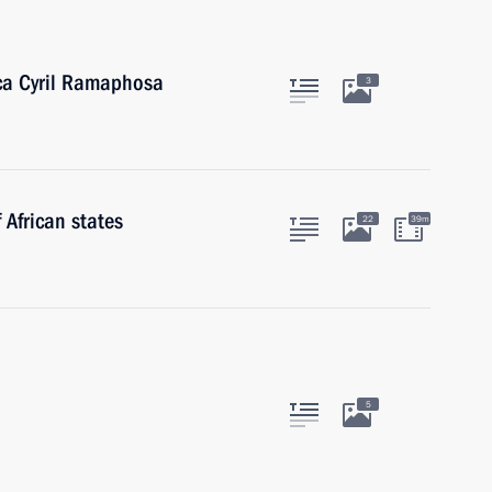
ica Cyril Ramaphosa
3
 African states
22
39m
5