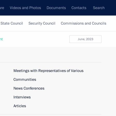
ure
Videos and Photos
Documents
Contacts
Search
State Council
Security Council
Commissions and Councils
nt
June, 2023
Meetings with Representatives of Various
Communities
News Conferences
Interviews
Articles