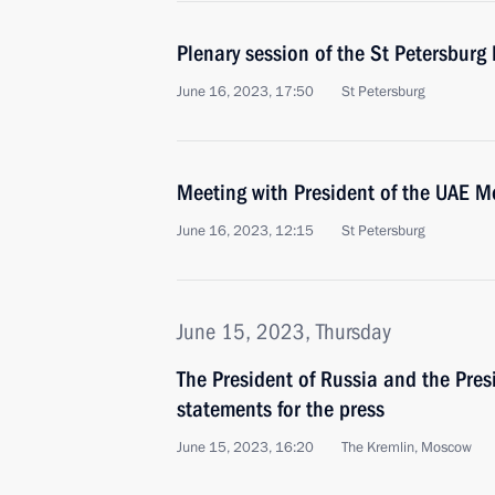
Plenary session of the St Petersbur
June 16, 2023, 17:50
St Petersburg
Meeting with President of the UAE 
June 16, 2023, 12:15
St Petersburg
June 15, 2023, Thursday
The President of Russia and the Pres
statements for the press
June 15, 2023, 16:20
The Kremlin, Moscow