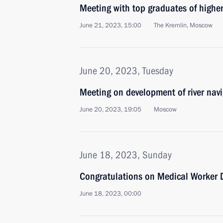
Meeting with top graduates of higher
June 21, 2023, 15:00
The Kremlin, Moscow
June 20, 2023, Tuesday
Meeting on development of river nav
June 20, 2023, 19:05
Moscow
June 18, 2023, Sunday
Congratulations on Medical Worker 
June 18, 2023, 00:00