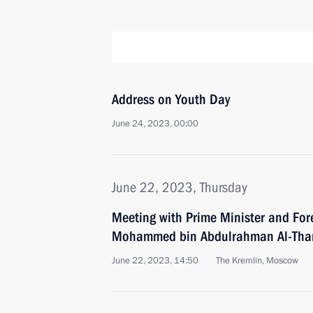
Address on Youth Day
June 24, 2023, 00:00
June 22, 2023, Thursday
Meeting with Prime Minister and Fore
Mohammed bin Abdulrahman Al-Tha
June 22, 2023, 14:50
The Kremlin, Moscow