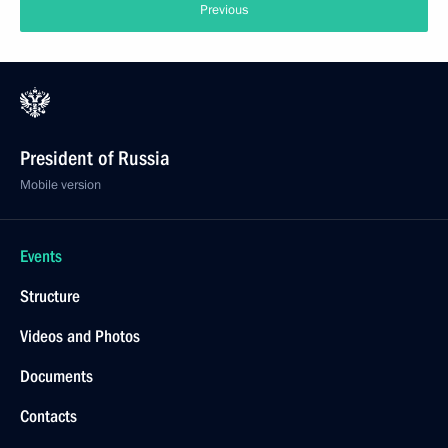
Previous
President of Russia
Mobile version
Events
Structure
Videos and Photos
Documents
Contacts