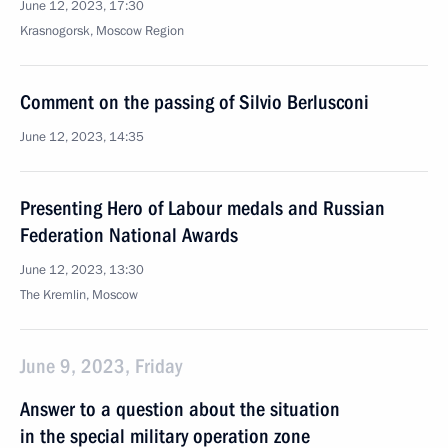
June 12, 2023, 17:30
Krasnogorsk, Moscow Region
Comment on the passing of Silvio Berlusconi
June 12, 2023, 14:35
Presenting Hero of Labour medals and Russian
Federation National Awards
June 12, 2023, 13:30
The Kremlin, Moscow
June 9, 2023, Friday
Answer to a question about the situation
in the special military operation zone