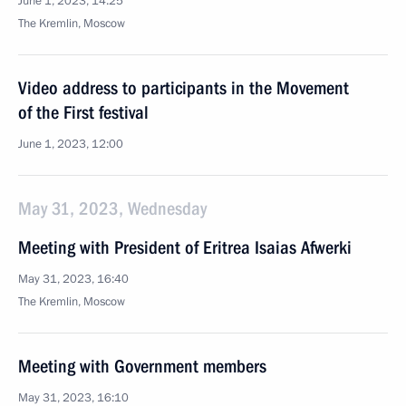
June 1, 2023, 14:25
The Kremlin, Moscow
Video address to participants in the Movement
of the First festival
June 1, 2023, 12:00
May 31, 2023, Wednesday
Meeting with President of Eritrea Isaias Afwerki
May 31, 2023, 16:40
The Kremlin, Moscow
Meeting with Government members
May 31, 2023, 16:10