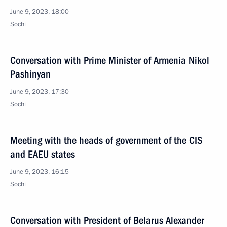
June 9, 2023, 18:00
Sochi
Conversation with Prime Minister of Armenia Nikol
Pashinyan
June 9, 2023, 17:30
Sochi
Meeting with the heads of government of the CIS
and EAEU states
June 9, 2023, 16:15
Sochi
Conversation with President of Belarus Alexander