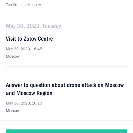
The Kremlin, Moscow
May 30, 2023, Tuesday
Visit to Zotov Centre
May 30, 2023, 16:45
Moscow
Answer to question about drone attack on Moscow
and Moscow Region
May 30, 2023, 16:10
Moscow