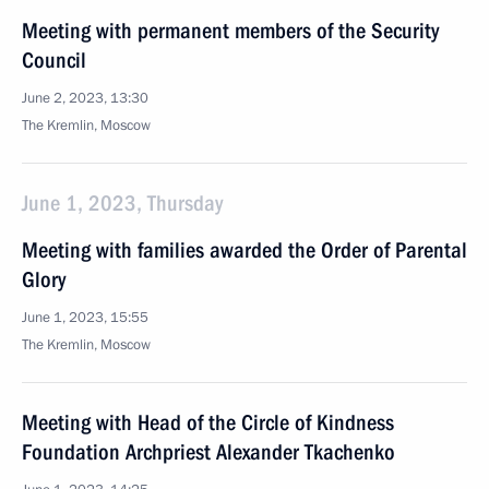
Meeting with permanent members of the Security
Council
June 2, 2023, 13:30
The Kremlin, Moscow
June 1, 2023, Thursday
Meeting with families awarded the Order of Parental
Glory
June 1, 2023, 15:55
The Kremlin, Moscow
Meeting with Head of the Circle of Kindness
Foundation Archpriest Alexander Tkachenko