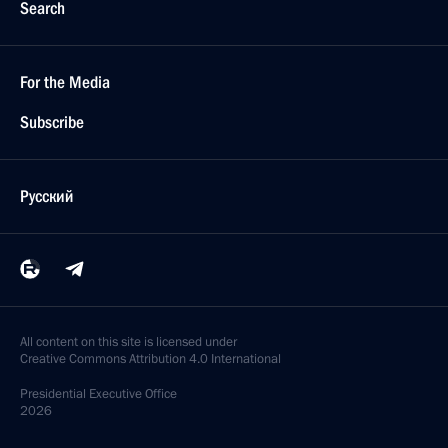
Search
For the Media
Subscribe
Русский
All content on this site is licensed under
Creative Commons Attribution 4.0 International
Presidential
Executive Office
2026