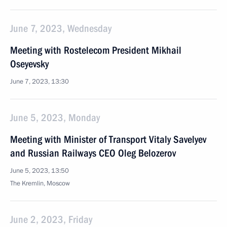
June 7, 2023, Wednesday
Meeting with Rostelecom President Mikhail
Oseyevsky
June 7, 2023, 13:30
June 5, 2023, Monday
Meeting with Minister of Transport Vitaly Savelyev
and Russian Railways CEO Oleg Belozerov
June 5, 2023, 13:50
The Kremlin, Moscow
June 2, 2023, Friday