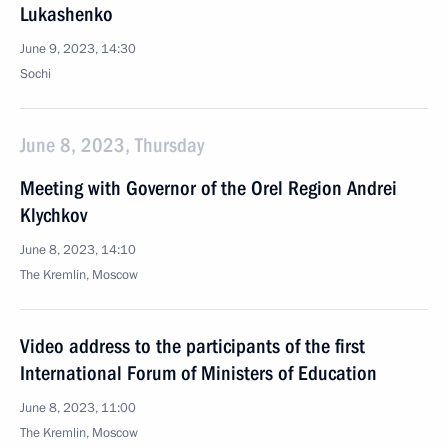
Lukashenko
June 9, 2023, 14:30
Sochi
June 8, 2023, Thursday
Meeting with Governor of the Orel Region Andrei
Klychkov
June 8, 2023, 14:10
The Kremlin, Moscow
Video address to the participants of the first
International Forum of Ministers of Education
June 8, 2023, 11:00
The Kremlin, Moscow