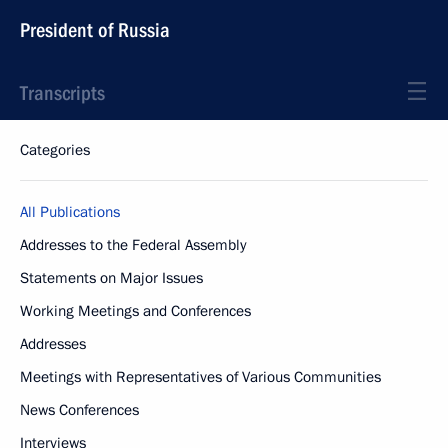
President of Russia
Transcripts
Categories
All Publications
Addresses to the Federal Assembly
Statements on Major Issues
Working Meetings and Conferences
Addresses
Meetings with Representatives of Various Communities
News Conferences
Interviews