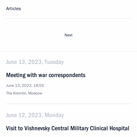
Articles
Next
June 13, 2023, Tuesday
Meeting with war correspondents
June 13, 2023, 18:55
The Kremlin, Moscow
June 12, 2023, Monday
Visit to Vishnevsky Central Military Clinical Hospital