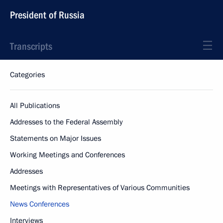
President of Russia
Transcripts
Categories
All Publications
Addresses to the Federal Assembly
Statements on Major Issues
Working Meetings and Conferences
Addresses
Meetings with Representatives of Various Communities
News Conferences
Interviews