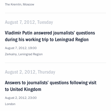
The Kremlin, Moscow
August 7, 2012, Tuesday
Vladimir Putin answered journalists’ questions
during his working trip to Leningrad Region
August 7, 2012, 19:00
Zerkalny, Leningrad Region
August 2, 2012, Thursday
Answers to journalists’ questions following visit
to United Kingdom
August 2, 2012, 23:00
London