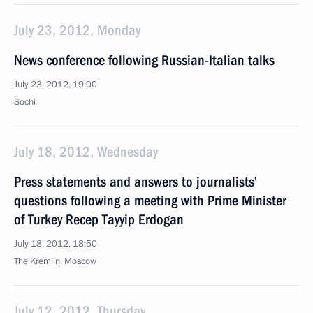
July 23, 2012, Monday
News conference following Russian-Italian talks
July 23, 2012, 19:00
Sochi
July 18, 2012, Wednesday
Press statements and answers to journalists’
questions following a meeting with Prime Minister
of Turkey Recep Tayyip Erdogan
July 18, 2012, 18:50
The Kremlin, Moscow
July 12, 2012, Thursday