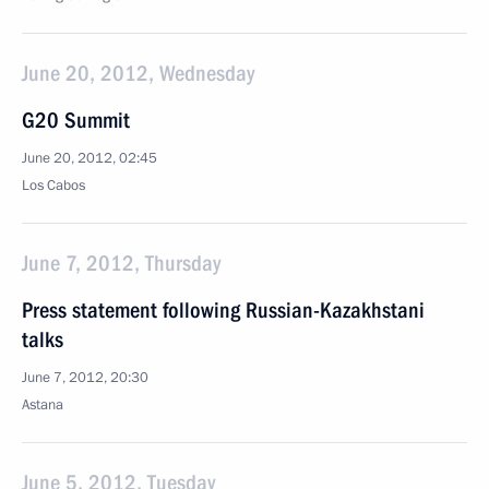
June 20, 2012, Wednesday
G20 Summit
June 20, 2012, 02:45
Los Cabos
June 7, 2012, Thursday
Press statement following Russian-Kazakhstani
talks
June 7, 2012, 20:30
Astana
June 5, 2012, Tuesday