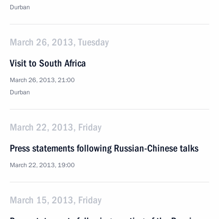
Durban
March 26, 2013, Tuesday
Visit to South Africa
March 26, 2013, 21:00
Durban
March 22, 2013, Friday
Press statements following Russian-Chinese talks
March 22, 2013, 19:00
March 15, 2013, Friday