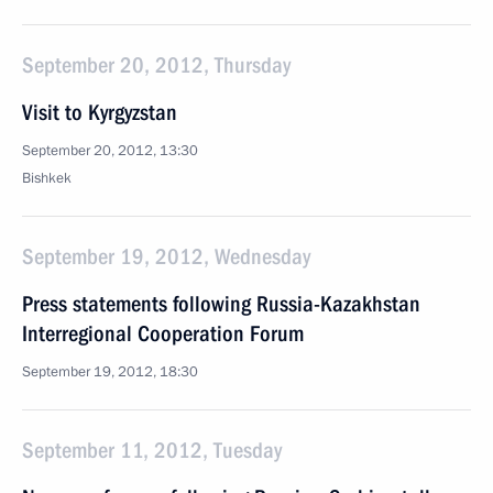
September 20, 2012, Thursday
Visit to Kyrgyzstan
September 20, 2012, 13:30
Bishkek
September 19, 2012, Wednesday
Press statements following Russia-Kazakhstan
Interregional Cooperation Forum
September 19, 2012, 18:30
September 11, 2012, Tuesday