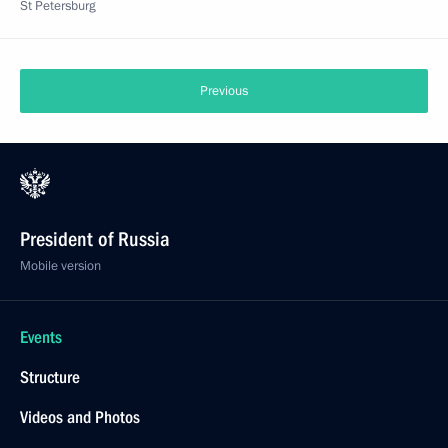
St Petersburg
Previous
President of Russia
Mobile version
Events
Structure
Videos and Photos