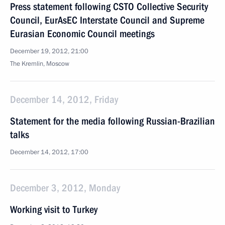
Press statement following CSTO Collective Security
Council, EurAsEC Interstate Council and Supreme
Eurasian Economic Council meetings
December 19, 2012, 21:00
The Kremlin, Moscow
December 14, 2012, Friday
Statement for the media following Russian-Brazilian
talks
December 14, 2012, 17:00
December 3, 2012, Monday
Working visit to Turkey