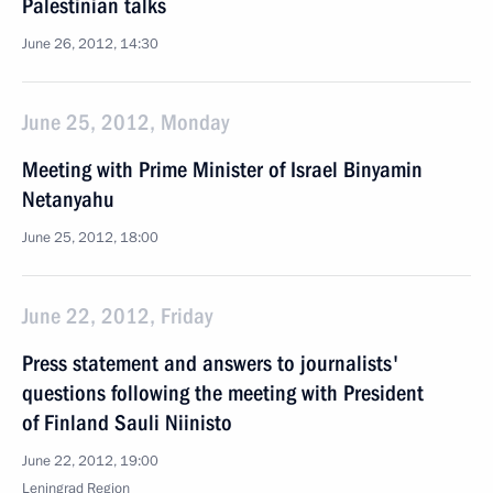
Palestinian talks
June 26, 2012, 14:30
June 25, 2012, Monday
Meeting with Prime Minister of Israel Binyamin
Netanyahu
June 25, 2012, 18:00
June 22, 2012, Friday
Press statement and answers to journalists'
questions following the meeting with President
of Finland Sauli Niinisto
June 22, 2012, 19:00
Leningrad Region