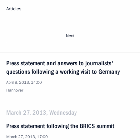
Articles
Next
Press statement and answers to journalists'
questions following a working visit to Germany
April 8, 2013, 14:00
Hannover
March 27, 2013, Wednesday
Press statement following the BRICS summit
March 27, 2013, 17:00