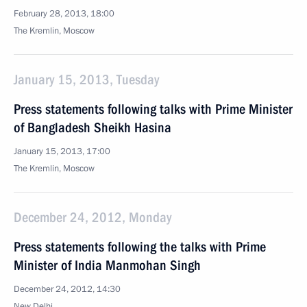
February 28, 2013, 18:00
The Kremlin, Moscow
January 15, 2013, Tuesday
Press statements following talks with Prime Minister
of Bangladesh Sheikh Hasina
January 15, 2013, 17:00
The Kremlin, Moscow
December 24, 2012, Monday
Press statements following the talks with Prime
Minister of India Manmohan Singh
December 24, 2012, 14:30
New Delhi