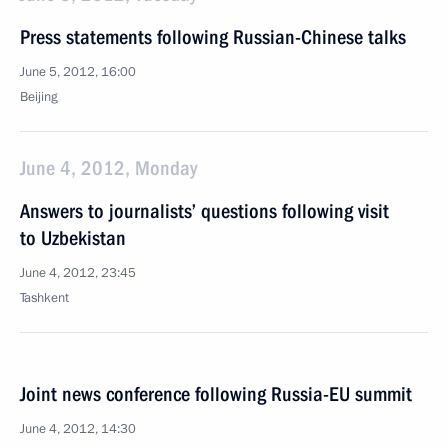
Press statements following Russian-Chinese talks
June 5, 2012, 16:00
Beijing
June 4, 2012, Monday
Answers to journalists’ questions following visit
to Uzbekistan
June 4, 2012, 23:45
Tashkent
Joint news conference following Russia-EU summit
June 4, 2012, 14:30