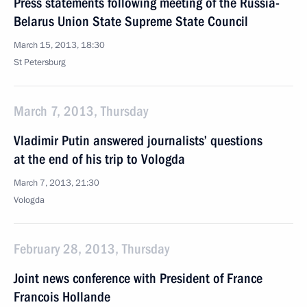
Press statements following meeting of the Russia-
Belarus Union State Supreme State Council
March 15, 2013, 18:30
St Petersburg
March 7, 2013, Thursday
Vladimir Putin answered journalists’ questions
at the end of his trip to Vologda
March 7, 2013, 21:30
Vologda
February 28, 2013, Thursday
Joint news conference with President of France
Francois Hollande