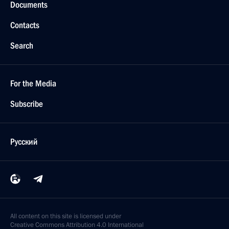
Documents
Contacts
Search
For the Media
Subscribe
Русский
All content on this site is licensed under
Creative Commons Attribution 4.0 International