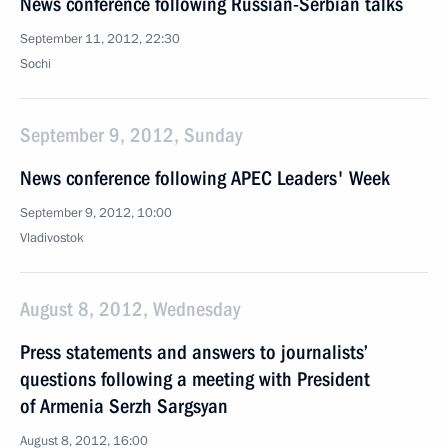
News conference following Russian-Serbian talks
September 11, 2012, 22:30
Sochi
September 9, 2012, Sunday
News conference following APEC Leaders' Week
September 9, 2012, 10:00
Vladivostok
August 8, 2012, Wednesday
Press statements and answers to journalists’
questions following a meeting with President
of Armenia Serzh Sargsyan
August 8, 2012, 16:00