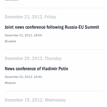
December 21, 2012, Friday
Joint news conference following Russia-EU Summit
December 21, 2012, 18:00
Brussels
December 20, 2012, Thursday
News conference of Vladimir Putin
December 20, 2012, 16:40
Moscow
December 19, 2012, Wednesday