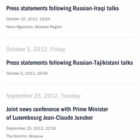
Press statements following Russian-Iraqi talks
October 10, 2012, 19:00
Novo-Ogaryovo, Moscow Region
October 5, 2012, Friday
Press statements following Russian-Tajikistani talks
October 5, 2012, 16:00
September 25, 2012, Tuesday
Joint news conference with Prime Minister
of Luxembourg Jean-Claude Juncker
September 25, 2012, 22:30
The Kremlin, Moscow