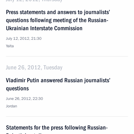
Press statements and answers to journalists’
questions following meeting of the Russian-
Ukrainian Interstate Commission
July 12, 2012, 21:30
Yalta
June 26, 2012, Tuesday
Vladimir Putin answered Russian journalists’
questions
June 26, 2012, 22:30
Jordan
Statements for the press following Russian-