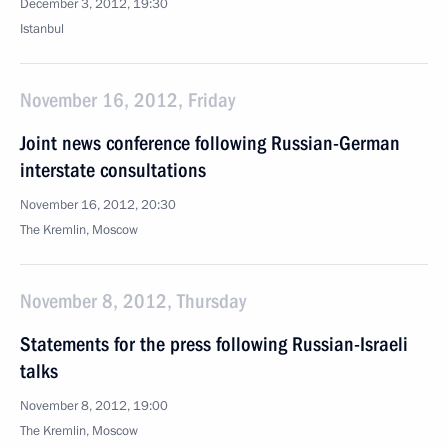
December 3, 2012, 19:30
Istanbul
November 16, 2012, Friday
Joint news conference following Russian-German
interstate consultations
November 16, 2012, 20:30
The Kremlin, Moscow
November 8, 2012, Thursday
Statements for the press following Russian-Israeli
talks
November 8, 2012, 19:00
The Kremlin, Moscow