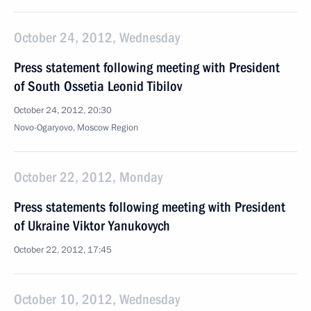
October 24, 2012, Wednesday
Press statement following meeting with President
of South Ossetia Leonid Tibilov
October 24, 2012, 20:30
Novo-Ogaryovo, Moscow Region
October 22, 2012, Monday
Press statements following meeting with President
of Ukraine Viktor Yanukovych
October 22, 2012, 17:45
October 10, 2012, Wednesday