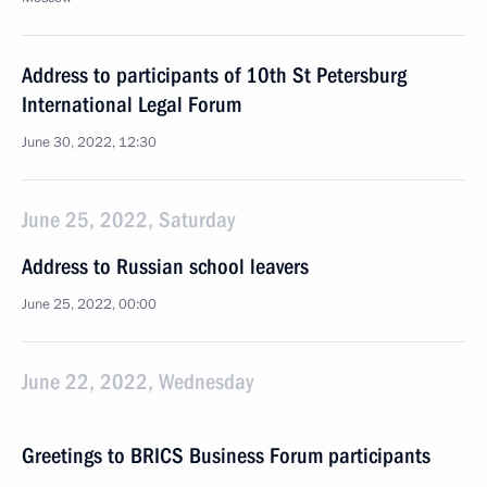
Address to participants of 10th St Petersburg
International Legal Forum
June 30, 2022, 12:30
June 25, 2022, Saturday
Address to Russian school leavers
June 25, 2022, 00:00
June 22, 2022, Wednesday
Greetings to BRICS Business Forum participants