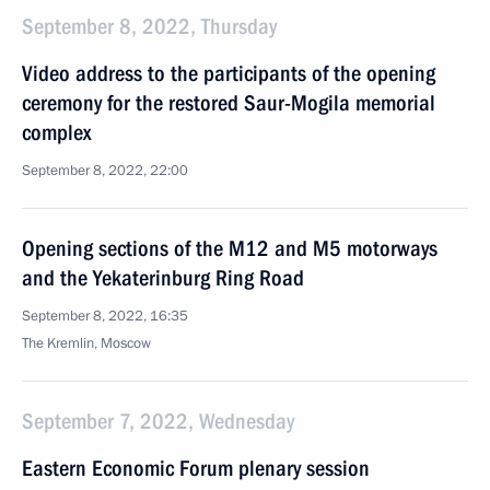
September 8, 2022, Thursday
Video address to the participants of the opening
ceremony for the restored Saur-Mogila memorial
complex
September 8, 2022, 22:00
Opening sections of the M12 and M5 motorways
and the Yekaterinburg Ring Road
September 8, 2022, 16:35
The Kremlin, Moscow
September 7, 2022, Wednesday
Eastern Economic Forum plenary session