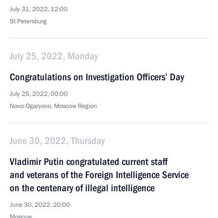
July 31, 2022, 12:00
St Petersburg
July 25, 2022, Monday
Congratulations on Investigation Officers’ Day
July 25, 2022, 00:00
Novo-Ogaryovo, Moscow Region
June 30, 2022, Thursday
Vladimir Putin congratulated current staff
and veterans of the Foreign Intelligence Service
on the centenary of illegal intelligence
June 30, 2022, 20:00
Moscow