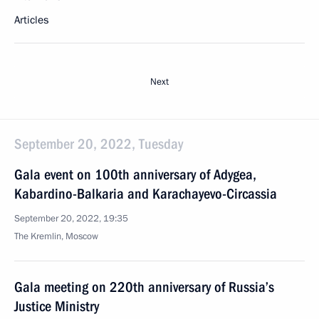
Articles
Next
September 20, 2022, Tuesday
Gala event on 100th anniversary of Adygea,
Kabardino-Balkaria and Karachayevo-Circassia
September 20, 2022, 19:35
The Kremlin, Moscow
Gala meeting on 220th anniversary of Russia’s
Justice Ministry