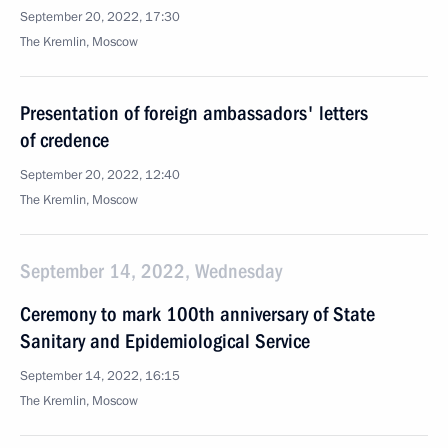
September 20, 2022, 17:30
The Kremlin, Moscow
Presentation of foreign ambassadors' letters
of credence
September 20, 2022, 12:40
The Kremlin, Moscow
September 14, 2022, Wednesday
Ceremony to mark 100th anniversary of State
Sanitary and Epidemiological Service
September 14, 2022, 16:15
The Kremlin, Moscow