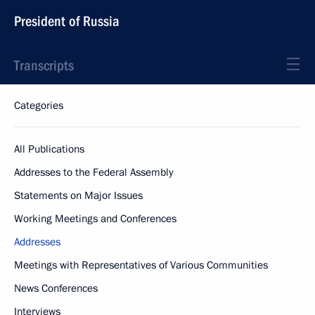
President of Russia
Transcripts
Categories
All Publications
Addresses to the Federal Assembly
Statements on Major Issues
Working Meetings and Conferences
Addresses
Meetings with Representatives of Various Communities
News Conferences
Interviews