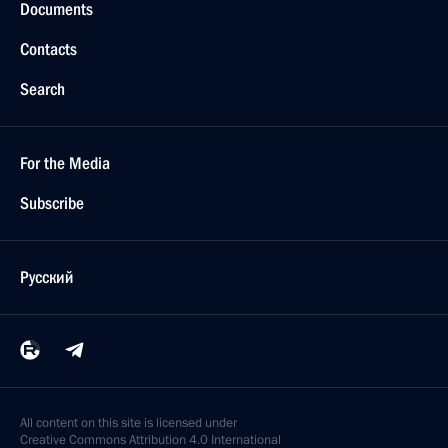
Documents
Contacts
Search
For the Media
Subscribe
Русский
All content on this site is licensed under
Creative Commons Attribution 4.0 International