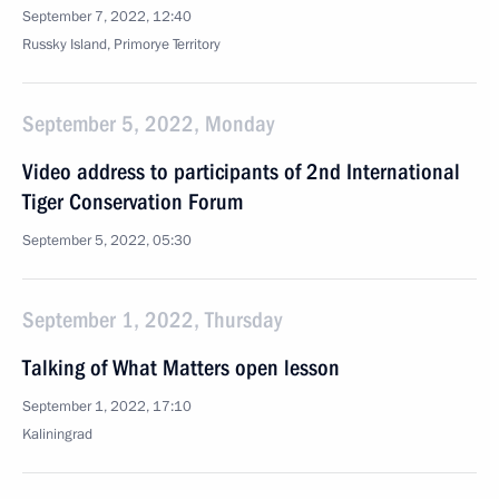
September 7, 2022, 12:40
Russky Island, Primorye Territory
September 5, 2022, Monday
Video address to participants of 2nd International
Tiger Conservation Forum
September 5, 2022, 05:30
September 1, 2022, Thursday
Talking of What Matters open lesson
September 1, 2022, 17:10
Kaliningrad