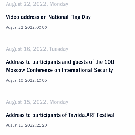
August 22, 2022, Monday
Video address on National Flag Day
August 22, 2022, 00:00
August 16, 2022, Tuesday
Address to participants and guests of the 10th
Moscow Conference on International Security
August 16, 2022, 10:05
August 15, 2022, Monday
Address to participants of Tavrida.ART Festival
August 15, 2022, 21:20