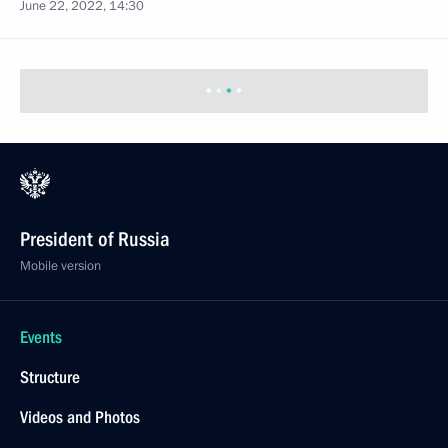
June 22, 2022, 14:30
President of Russia
Mobile version
Events
Structure
Videos and Photos