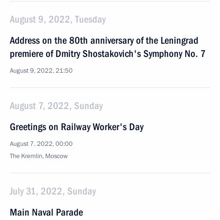
August 9, 2022, Tuesday
Address on the 80th anniversary of the Leningrad
premiere of Dmitry Shostakovich's Symphony No. 7
August 9, 2022, 21:50
August 7, 2022, Sunday
Greetings on Railway Worker's Day
August 7, 2022, 00:00
The Kremlin, Moscow
July 31, 2022, Sunday
Main Naval Parade