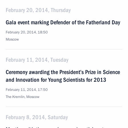
February 20, 2014, Thursday
Gala event marking Defender of the Fatherland Day
February 20, 2014, 18:50
Moscow
February 11, 2014, Tuesday
Ceremony awarding the President’s Prize in Science
and Innovation for Young Scientists for 2013
February 11, 2014, 17:50
The Kremlin, Moscow
February 8, 2014, Saturday