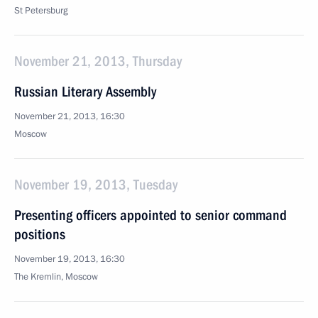
St Petersburg
November 21, 2013, Thursday
Russian Literary Assembly
November 21, 2013, 16:30
Moscow
November 19, 2013, Tuesday
Presenting officers appointed to senior command
positions
November 19, 2013, 16:30
The Kremlin, Moscow