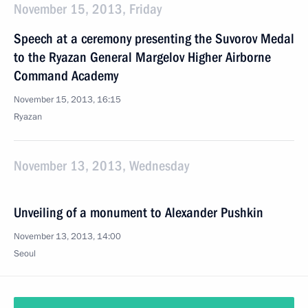
November 15, 2013, Friday
Speech at a ceremony presenting the Suvorov Medal
to the Ryazan General Margelov Higher Airborne
Command Academy
November 15, 2013, 16:15
Ryazan
November 13, 2013, Wednesday
Unveiling of a monument to Alexander Pushkin
November 13, 2013, 14:00
Seoul