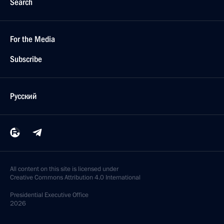
Search
For the Media
Subscribe
Русский
All content on this site is licensed under
Creative Commons Attribution 4.0 International
Presidential
Executive Office
2026