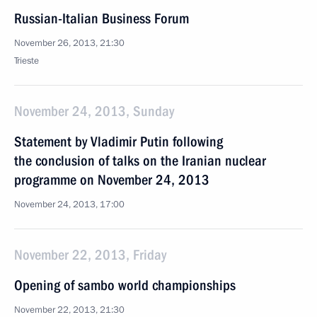
Russian-Italian Business Forum
November 26, 2013, 21:30
Trieste
November 24, 2013, Sunday
Statement by Vladimir Putin following
the conclusion of talks on the Iranian nuclear
programme on November 24, 2013
November 24, 2013, 17:00
November 22, 2013, Friday
Opening of sambo world championships
November 22, 2013, 21:30