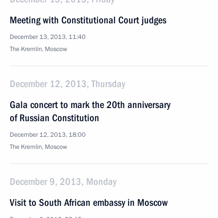
Meeting with Constitutional Court judges
December 13, 2013, 11:40
The Kremlin, Moscow
December 12, 2013, Thursday
Gala concert to mark the 20th anniversary
of Russian Constitution
December 12, 2013, 18:00
The Kremlin, Moscow
December 9, 2013, Monday
Visit to South African embassy in Moscow