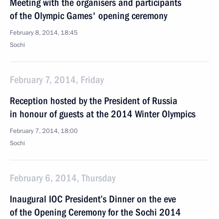
Meeting with the organisers and participants
of the Olympic Games' opening ceremony
February 8, 2014, 18:45
Sochi
February 7, 2014, Friday
Reception hosted by the President of Russia
in honour of guests at the 2014 Winter Olympics
February 7, 2014, 18:00
Sochi
February 6, 2014, Thursday
Inaugural IOC President’s Dinner on the eve
of the Opening Ceremony for the Sochi 2014