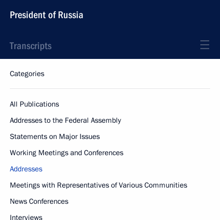
President of Russia
Transcripts
Categories
All Publications
Addresses to the Federal Assembly
Statements on Major Issues
Working Meetings and Conferences
Addresses
Meetings with Representatives of Various Communities
News Conferences
Interviews