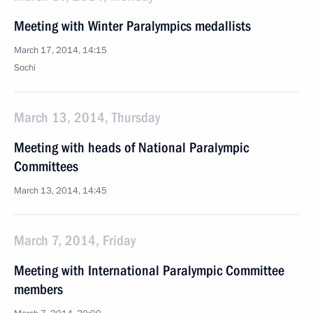
Meeting with Winter Paralympics medallists
March 17, 2014, 14:15
Sochi
March 13, 2014, Thursday
Meeting with heads of National Paralympic
Committees
March 13, 2014, 14:45
March 7, 2014, Friday
Meeting with International Paralympic Committee
members