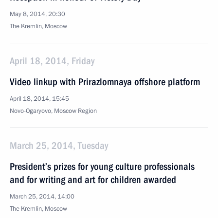
May 8, 2014, 20:30
The Kremlin, Moscow
April 18, 2014, Friday
Video linkup with Prirazlomnaya offshore platform
April 18, 2014, 15:45
Novo-Ogaryovo, Moscow Region
March 25, 2014, Tuesday
President’s prizes for young culture professionals
and for writing and art for children awarded
March 25, 2014, 14:00
The Kremlin, Moscow