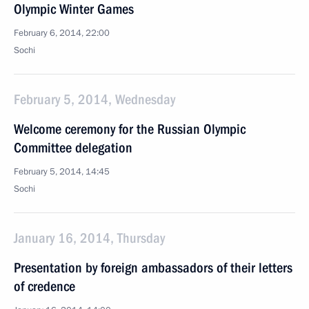
Olympic Winter Games
February 6, 2014, 22:00
Sochi
February 5, 2014, Wednesday
Welcome ceremony for the Russian Olympic
Committee delegation
February 5, 2014, 14:45
Sochi
January 16, 2014, Thursday
Presentation by foreign ambassadors of their letters
of credence