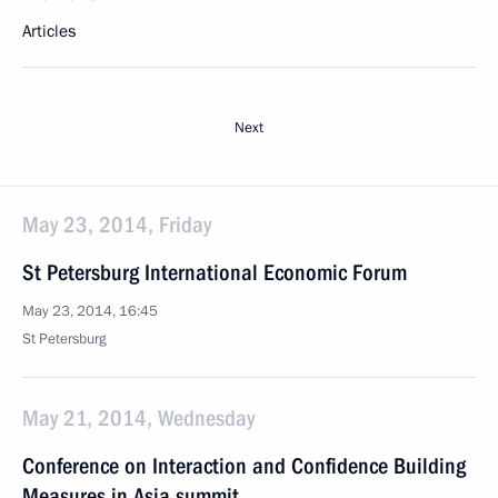
Articles
Next
May 23, 2014, Friday
St Petersburg International Economic Forum
May 23, 2014, 16:45
St Petersburg
May 21, 2014, Wednesday
Conference on Interaction and Confidence Building
Measures in Asia summit