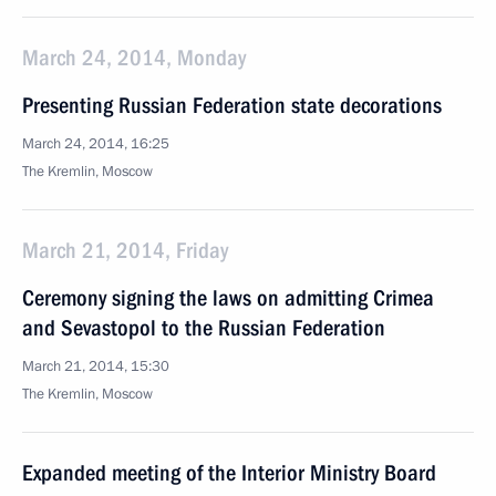
March 24, 2014, Monday
Presenting Russian Federation state decorations
March 24, 2014, 16:25
The Kremlin, Moscow
March 21, 2014, Friday
Ceremony signing the laws on admitting Crimea
and Sevastopol to the Russian Federation
March 21, 2014, 15:30
The Kremlin, Moscow
Expanded meeting of the Interior Ministry Board