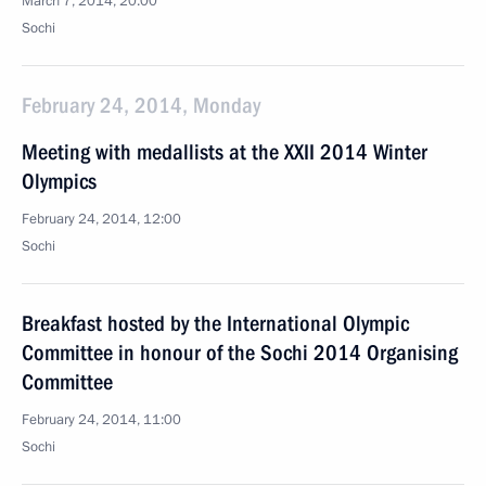
March 7, 2014, 20:00
Sochi
February 24, 2014, Monday
Meeting with medallists at the XXII 2014 Winter
Olympics
February 24, 2014, 12:00
Sochi
Breakfast hosted by the International Olympic
Committee in honour of the Sochi 2014 Organising
Committee
February 24, 2014, 11:00
Sochi