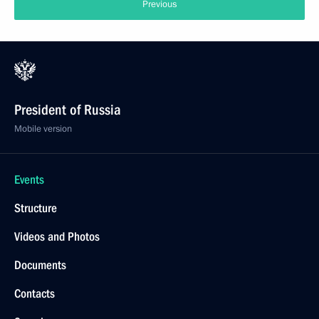
Previous
President of Russia
Mobile version
Events
Structure
Videos and Photos
Documents
Contacts