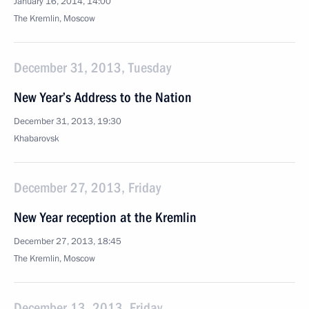
January 16, 2014, 14:00
The Kremlin, Moscow
December 31, 2013, Tuesday
New Year’s Address to the Nation
December 31, 2013, 19:30
Khabarovsk
December 27, 2013, Friday
New Year reception at the Kremlin
December 27, 2013, 18:45
The Kremlin, Moscow
December 13, 2013, Friday