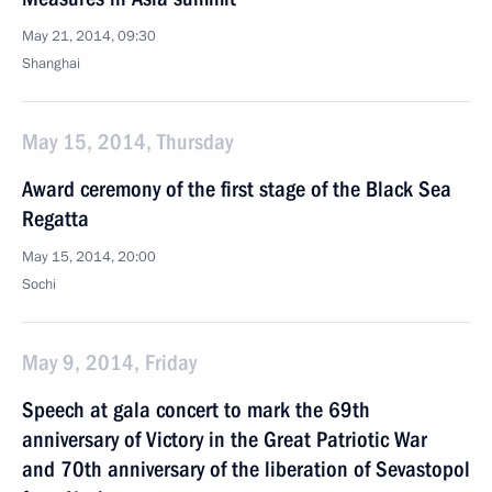
May 21, 2014, 09:30
Shanghai
May 15, 2014, Thursday
Award ceremony of the first stage of the Black Sea
Regatta
May 15, 2014, 20:00
Sochi
May 9, 2014, Friday
Speech at gala concert to mark the 69th
anniversary of Victory in the Great Patriotic War
and 70th anniversary of the liberation of Sevastopol