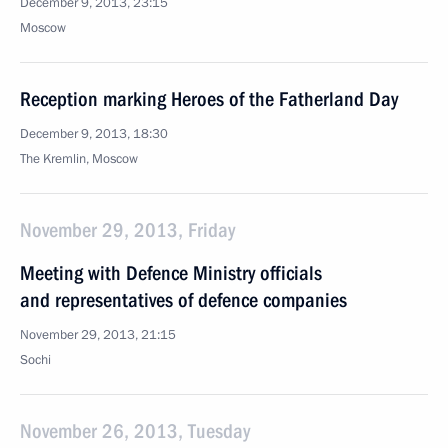
December 9, 2013, 23:15
Moscow
Reception marking Heroes of the Fatherland Day
December 9, 2013, 18:30
The Kremlin, Moscow
November 29, 2013, Friday
Meeting with Defence Ministry officials
and representatives of defence companies
November 29, 2013, 21:15
Sochi
November 26, 2013, Tuesday