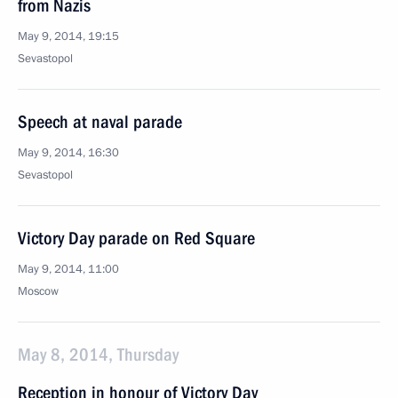
from Nazis
May 9, 2014, 19:15
Sevastopol
Speech at naval parade
May 9, 2014, 16:30
Sevastopol
Victory Day parade on Red Square
May 9, 2014, 11:00
Moscow
May 8, 2014, Thursday
Reception in honour of Victory Day