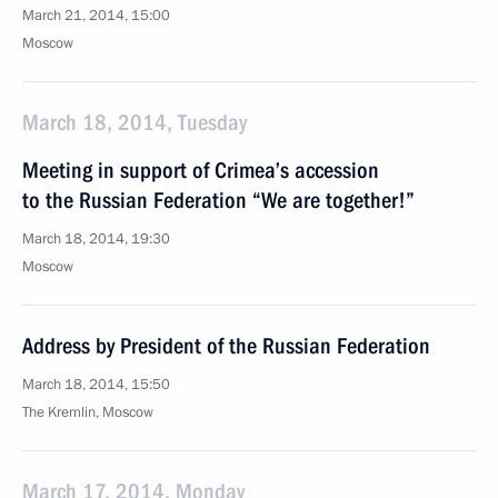
March 21, 2014, 15:00
Moscow
March 18, 2014, Tuesday
Meeting in support of Crimea’s accession
to the Russian Federation “We are together!”
March 18, 2014, 19:30
Moscow
Address by President of the Russian Federation
March 18, 2014, 15:50
The Kremlin, Moscow
March 17, 2014, Monday