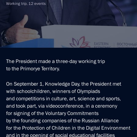
Working trip, 12 events
The President made a three-day working trip
to the Primorye Territory.
On September 1, Knowledge Day, the President met
with schoolchildren, winners of Olympiads
and competitions in culture, art, science and sports,
and took part, via videoconference, in a ceremony
for signing of the Voluntary Commitments
by the founding companies of the Russian Alliance
for the Protection of Children in the Digital Environment
and in the opening of social educational facilities