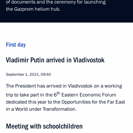
of documents and the ceremony for launching
the Gazprom helium hub.
First day
Vladimir Putin arrived in Vladivostok
September 1, 2021, 09:40
The President has arrived in Vladivostok on a working
th
trip to take part in the 6
Eastern Economic Forum
dedicated this year to the Opportunities for the Far East
in a World under Transformation.
Meeting with schoolchildren