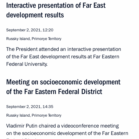
Interactive presentation of Far East
development results
September 2, 2021, 12:20
Russky Island, Primorye Territory
The President attended an interactive presentation
of the Far East development results at Far Eastern
Federal University.
Meeting on socioeconomic development
of the Far Eastern Federal District
September 2, 2021, 14:35
Russky Island, Primorye Territory
Vladimir Putin chaired a videoconference meeting
on the socioeconomic development of the Far Eastern