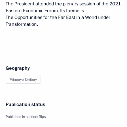
The President attended the plenary session of the 2021
Eastern Economic Forum. Its theme is
The Opportunities for the Far East in a World under
Transformation.
Geography
Primorye Territory
Publication status
Published in section:
Trips