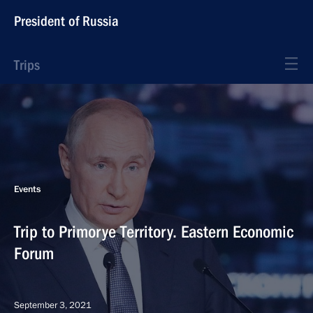
President of Russia
Trips
Events
Trip to Primorye Territory. Eastern Economic
Forum
September 3, 2021