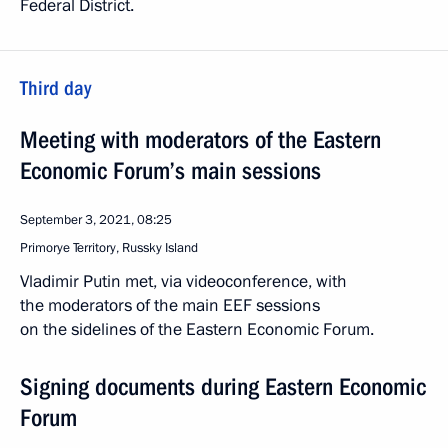
Federal District.
Third day
Meeting with moderators of the Eastern
Economic Forum’s main sessions
September 3, 2021, 08:25
Primorye Territory, Russky Island
Vladimir Putin met, via videoconference, with
the moderators of the main EEF sessions
on the sidelines of the Eastern Economic Forum.
Signing documents during Eastern Economic
Forum