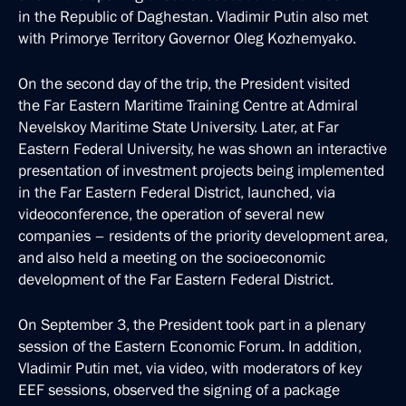
in the Republic of Daghestan. Vladimir Putin also met
with Primorye Territory Governor Oleg Kozhemyako.
On the second day of the trip, the President visited
the Far Eastern Maritime Training Centre at Admiral
Nevelskoy Maritime State University. Later, at Far
Eastern Federal University, he was shown an interactive
presentation of investment projects being implemented
in the Far Eastern Federal District, launched, via
videoconference, the operation of several new
companies – residents of the priority development area,
and also held a meeting on the socioeconomic
development of the Far Eastern Federal District.
On September 3, the President took part in a plenary
session of the Eastern Economic Forum. In addition,
Vladimir Putin met, via video, with moderators of key
EEF sessions, observed the signing of a package