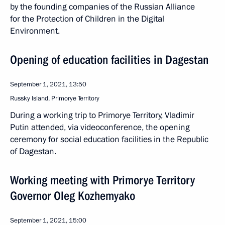
by the founding companies of the Russian Alliance
for the Protection of Children in the Digital
Environment.
Opening of education facilities in Dagestan
September 1, 2021, 13:50
Russky Island, Primorye Territory
During a working trip to Primorye Territory, Vladimir
Putin attended, via videoconference, the opening
ceremony for social education facilities in the Republic
of Dagestan.
Working meeting with Primorye Territory
Governor Oleg Kozhemyako
September 1, 2021, 15:00