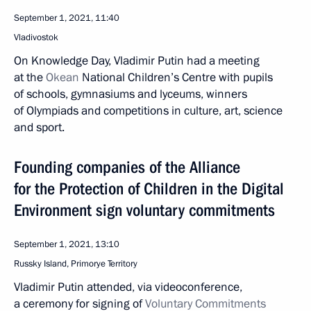
September 1, 2021, 11:40
Vladivostok
On Knowledge Day, Vladimir Putin had a meeting
at the
Okean
National Children’s Centre with pupils
of schools, gymnasiums and lyceums, winners
of Olympiads and competitions in culture, art, science
and sport.
Founding companies of the Alliance
for the Protection of Children in the Digital
Environment sign voluntary commitments
September 1, 2021, 13:10
Russky Island, Primorye Territory
Vladimir Putin attended, via videoconference,
a ceremony for signing of
Voluntary Commitments