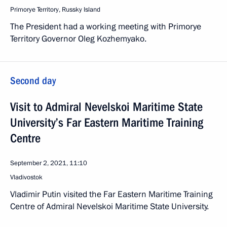
Primorye Territory, Russky Island
The President had a working meeting with Primorye
Territory Governor Oleg Kozhemyako.
Second day
Visit to Admiral Nevelskoi Maritime State
University’s Far Eastern Maritime Training
Centre
September 2, 2021, 11:10
Vladivostok
Vladimir Putin visited the Far Eastern Maritime Training
Centre of Admiral Nevelskoi Maritime State University.