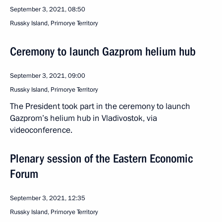
September 3, 2021, 08:50
Russky Island, Primorye Territory
Ceremony to launch Gazprom helium hub
September 3, 2021, 09:00
Russky Island, Primorye Territory
The President took part in the ceremony to launch
Gazprom’s helium hub in Vladivostok, via
videoconference.
Plenary session of the Eastern Economic
Forum
September 3, 2021, 12:35
Russky Island, Primorye Territory